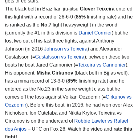
gets three stars.
The black belt in Brazilian jiu-jitsu
Glover Teixeira
entered
this fight with a record of 26-6-0 (
85%
finishing rate) and he
is ranked as the
No.7
light heavyweight in the world
(currently the #1 in this division is
Daniel Cormier
) but he
lost two out of his last three fights, against Anthony
Johnson (in 2016
Johnson vs Teixeira
) and Alexander
Gustafsson (=
Gustafsson vs Teixeira
); between these two
bouts he beat Jared Cannonier (=
Teixeira vs Cannonier
).
His opponent,
Misha Cirkunov
(black belt in Bjj as well),
has a mma record of 13-3-0 (
85%
finishing rate) and he
entered as the No.23 in the same weight class but he
comes off the loss against Volkan Oezdemir (=
Cirkunov vs
Oezdemir
). Before this bout, in 2016, he had won over Alex
Nicholson, Ion Cutelaba and Nikita Krylov. Teixeira vs
Cirkunov is on the undercard of
Robbie Lawler vs Rafael
dos Anjos
– UFC on Fox 26. Watch the video and
rate this
fight!