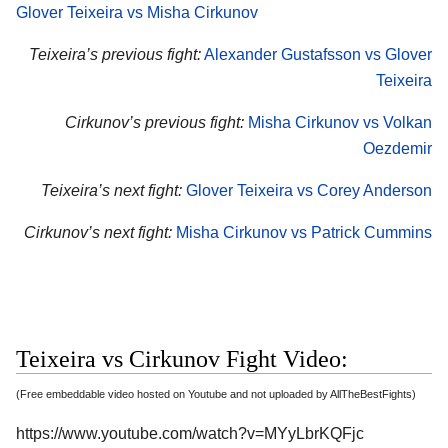
Glover Teixeira vs Misha Cirkunov
Teixeira’s previous fight:
Alexander Gustafsson vs Glover
Teixeira
Cirkunov’s previous fight:
Misha Cirkunov vs Volkan
Oezdemir
Teixeira’s next fight:
Glover Teixeira vs Corey Anderson
Cirkunov’s next fight:
Misha Cirkunov vs Patrick Cummins
Teixeira vs Cirkunov Fight Video:
(Free embeddable video hosted on Youtube and not uploaded by AllTheBestFights)
https://www.youtube.com/watch?v=MYyLbrKQFjc