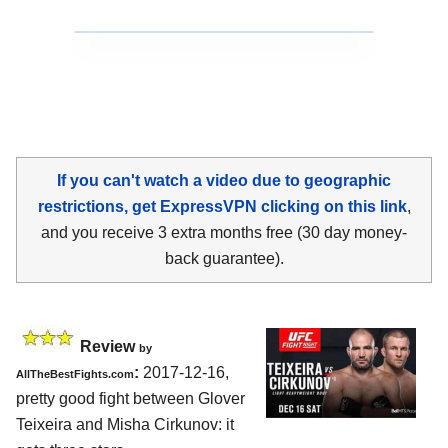
If you can't watch a video due to geographic
restrictions, get ExpressVPN clicking on this link
,
and you receive 3 extra months free (30 day money-
back guarantee).
Review
by
:
2017-12-16,
AllTheBestFights.com
pretty good fight between
Glover
Teixeira and Misha Cirkunov
: it