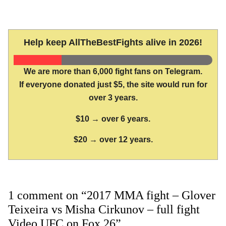
Help keep AllTheBestFights alive in 2026!
We are more than 6,000 fight fans on Telegram.
If everyone donated just $5, the site would run for
over 3 years.
$10 → over 6 years.
$20 → over 12 years.
1 comment on “2017 MMA fight – Glover
Teixeira vs Misha Cirkunov – full fight
Video UFC on Fox 26”