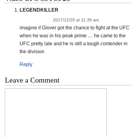
LEGENDKILLER
2017/12/20 at 11:39 am
imagine if Glover got the chance to fight at the UFC
when he was in his peak prime … he came to the
UFC pretty late and he is still a tough contender in
the division
Reply
Leave a Comment
Comment