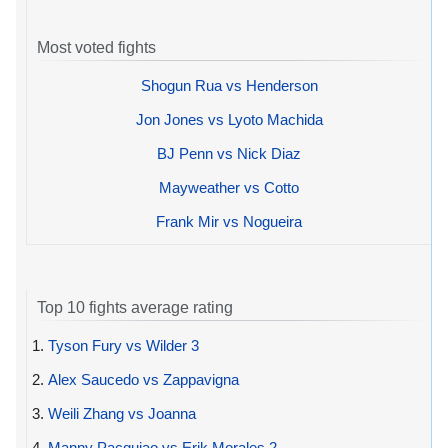
Most voted fights
Shogun Rua vs Henderson
Jon Jones vs Lyoto Machida
BJ Penn vs Nick Diaz
Mayweather vs Cotto
Frank Mir vs Nogueira
Top 10 fights average rating
1.
Tyson Fury vs Wilder 3
2.
Alex Saucedo vs Zappavigna
3.
Weili Zhang vs Joanna
4.
Manny Pacquiao vs Erik Morales 2