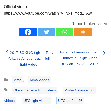
Official video
https://www.youtube.com/watch?v=Nxs_Ydq1TAw
Report broken video
Ricardo Lamas vs Josh
2017 BOXING fight – Tony
Emmett full fight Video
Yoka vs Ali Baghouz – full
UFC on Fox 26 – 2017
fight Video
Categories
Mma
,
Mma videos
Tags
Glover Teixeira fight videos
,
Misha Cirkunov fight
videos
,
UFC fight videos
,
UFC on Fox 26