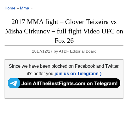
Home
»
Mma
»
2017 MMA fight – Glover Teixeira vs
Misha Cirkunov – full fight Video UFC on
Fox 26
2017/12/17
by
ATBF Editorial Board
Since we have been blocked on Facebook and Twitter,
it's better you
join us on Telegram!-)