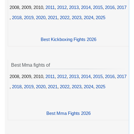
2008, 2009, 2010,
2011
,
2012
,
2013
,
2014
,
2015
,
2016
,
2017
,
2018
,
2019
,
2020
,
2021
,
2022
,
2023
,
2024
,
2025
Best Kickboxing Fights 2026
Best Mma fights of
2008, 2009, 2010,
2011
,
2012
,
2013
,
2014
,
2015
,
2016
,
2017
,
2018
,
2019
,
2020
,
2021
,
2022
,
2023
,
2024
,
2025
Best Mma Fights 2026