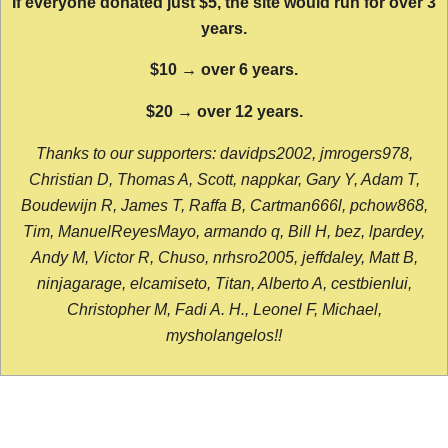
If everyone donated just $5, the site would run for over 3
years.
$10 → over 6 years.
$20 → over 12 years.
Thanks to our supporters: davidps2002, jmrogers978,
Christian D, Thomas A, Scott, nappkar, Gary Y, Adam T,
Boudewijn R, James T, Raffa B, Cartman666l, pchow868,
Tim, ManuelReyesMayo, armando q, Bill H, bez, lpardey,
Andy M, Victor R, Chuso, nrhsro2005, jeffdaley, Matt B,
ninjagarage, elcamiseto, Titan, Alberto A, cestbienlui,
Christopher M, Fadi A. H., Leonel F, Michael,
mysholangelos!!