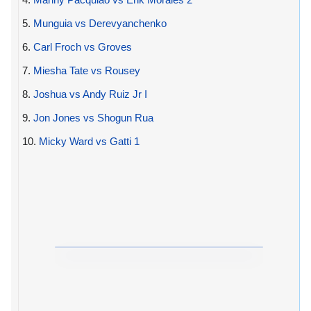
5.
Munguia vs Derevyanchenko
6.
Carl Froch vs Groves
7.
Miesha Tate vs Rousey
8.
Joshua vs Andy Ruiz Jr I
9.
Jon Jones vs Shogun Rua
10.
Micky Ward vs Gatti 1