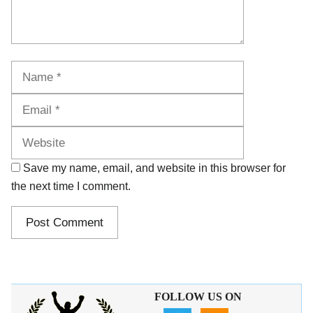
Name
Email
Website
Save my name, email, and website in this browser for
the next time I comment.
FOLLOW US ON