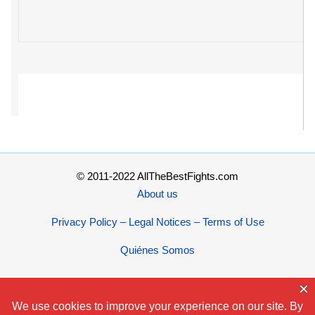
© 2011-2022 AllTheBestFights.com
About us
Privacy Policy – Legal Notices – Terms of Use
Quiénes Somos