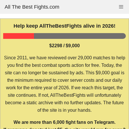
Skip
All The Best Fights.com
Me
to
content
Help keep AllTheBestFights alive in 2026!
$2298 / $9,000
Since 2011, we have reviewed over 29,000 matches to help
you find the best combat sports action for free. Today, the
site can no longer be sustained by ads. This $9,000 goal is
the minimum required to cover server costs and our daily
work for the entire year of 2026. If we reach this target, the
site continues. If not, AllTheBestFights will unfortunately
become a static archive with no further updates. The future
of the site is in your hands.
We are more than 6,000 fight fans on Telegram.