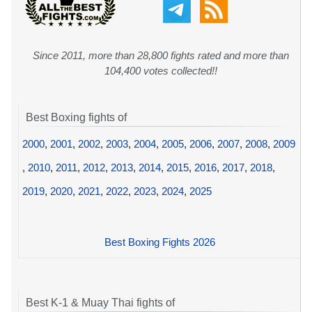
Since 2011, more than 28,800 fights rated and more than
104,400 votes collected!!
Best Boxing fights of
2000
,
2001
,
2002
,
2003
,
2004
,
2005
,
2006
,
2007
,
2008
,
2009
,
2010
,
2011
,
2012
,
2013
,
2014
,
2015
,
2016
,
2017
,
2018
,
2019
,
2020
,
2021
,
2022
,
2023
,
2024
,
2025
Best Boxing Fights 2026
Best K-1 & Muay Thai fights of