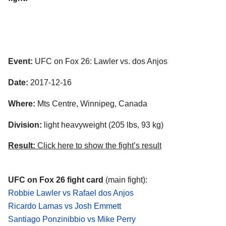
Event:
UFC on Fox 26: Lawler vs. dos Anjos
Date:
2017-12-16
Where:
Mts Centre, Winnipeg, Canada
Division:
light heavyweight (205 lbs, 93 kg)
Result:
Click here to show the fight’s result
UFC on Fox 26 fight card
(main fight):
Robbie Lawler vs Rafael dos Anjos
Ricardo Lamas vs Josh Emmett
Santiago Ponzinibbio vs Mike Perry