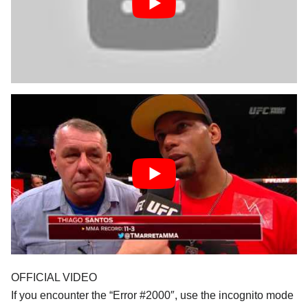
OFFICIAL VIDEO
If you encounter the “Error #2000″, use the incognito mode