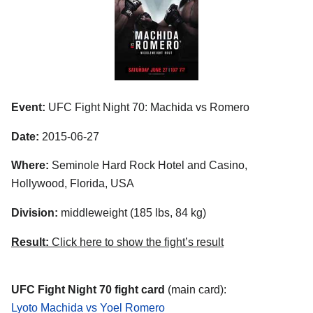
Event:
UFC Fight Night 70: Machida vs Romero
Date:
2015-06-27
Where:
Seminole Hard Rock Hotel and Casino,
Hollywood, Florida, USA
Division:
middleweight (185 lbs, 84 kg)
Result:
Click here to show the fight’s result
UFC Fight Night 70 fight card
(main card):
Lyoto Machida vs Yoel Romero