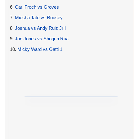
6.
Carl Froch vs Groves
7.
Miesha Tate vs Rousey
8.
Joshua vs Andy Ruiz Jr I
9.
Jon Jones vs Shogun Rua
10.
Micky Ward vs Gatti 1