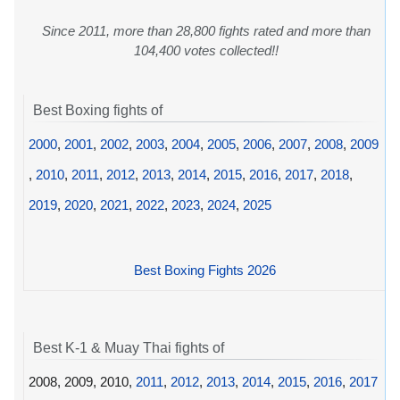
Since 2011, more than 28,800 fights rated and more than
104,400 votes collected!!
Best Boxing fights of
2000
,
2001
,
2002
,
2003
,
2004
,
2005
,
2006
,
2007
,
2008
,
2009
,
2010
,
2011
,
2012
,
2013
,
2014
,
2015
,
2016
,
2017
,
2018
,
2019
,
2020
,
2021
,
2022
,
2023
,
2024
,
2025
Best Boxing Fights 2026
Best K-1 & Muay Thai fights of
2008, 2009, 2010,
2011
,
2012
,
2013
,
2014
,
2015
,
2016
,
2017