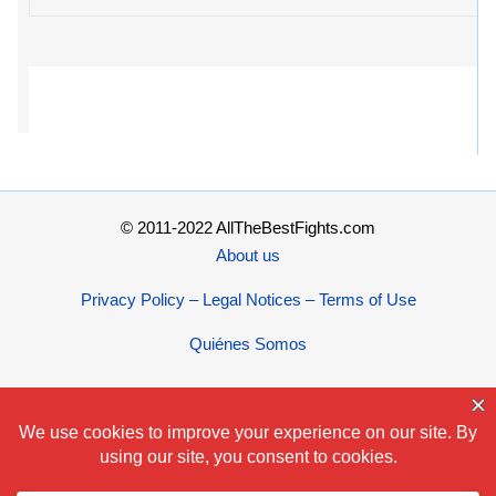
© 2011-2022 AllTheBestFights.com
About us
Privacy Policy – Legal Notices – Terms of Use
Quiénes Somos