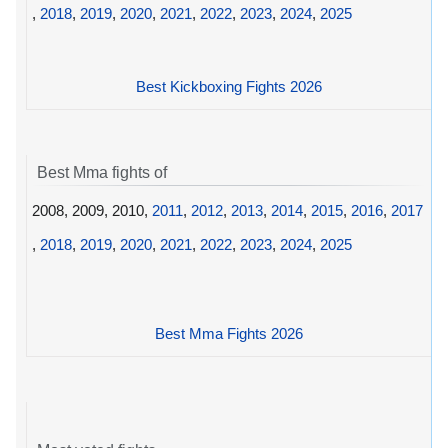
,
2018
,
2019
,
2020
,
2021
,
2022
,
2023
,
2024
,
2025
Best Kickboxing Fights 2026
Best Mma fights of
2008, 2009, 2010,
2011
,
2012
,
2013
,
2014
,
2015
,
2016
,
2017
,
2018
,
2019
,
2020
,
2021
,
2022
,
2023
,
2024
,
2025
Best Mma Fights 2026