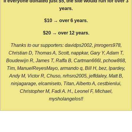
If everyone donated just $5, the site would run for over 3
years.
$10 → over 6 years.
$20 → over 12 years.
Thanks to our supporters: davidps2002, jmrogers978,
Christian D, Thomas A, Scott, nappkar, Gary Y, Adam T,
Boudewijn R, James T, Raffa B, Cartman666l, pchow868,
Tim, ManuelReyesMayo, armando q, Bill H, bez, lpardey,
Andy M, Victor R, Chuso, nrhsro2005, jeffdaley, Matt B,
ninjagarage, elcamiseto, Titan, Alberto A, cestbienlui,
Christopher M, Fadi A. H., Leonel F, Michael,
mysholangelos!!