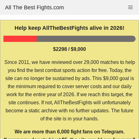
Skip
All The Best Fights.com
Me
to
content
Help keep AllTheBestFights alive in 2026!
$2298 / $9,000
Since 2011, we have reviewed over 29,000 matches to help
you find the best combat sports action for free. Today, the
site can no longer be sustained by ads. This $9,000 goal is
the minimum required to cover server costs and our daily
work for the entire year of 2026. If we reach this target, the
site continues. If not, AllTheBestFights will unfortunately
become a static archive with no further updates. The future
of the site is in your hands.
We are more than 6,000 fight fans on Telegram.