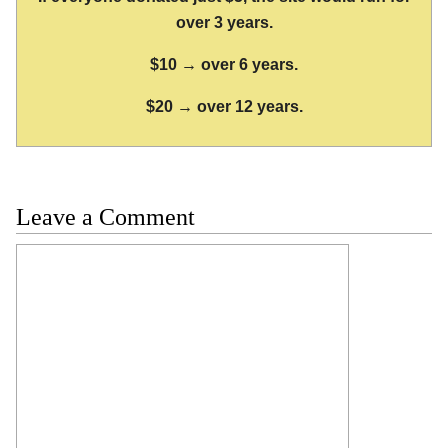
over 3 years.
$10 → over 6 years.
$20 → over 12 years.
Leave a Comment
Comment