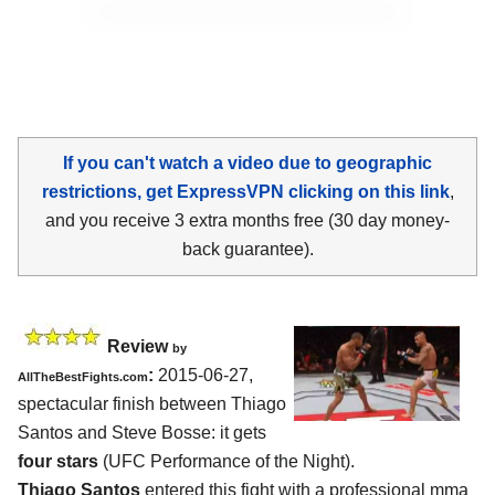
If you can't watch a video due to geographic
restrictions, get ExpressVPN clicking on this link
,
and you receive 3 extra months free (30 day money-
back guarantee).
Review
by
:
2015-06-27,
AllTheBestFights.com
spectacular finish between
Thiago
Santos and Steve Bosse
: it gets
four stars
(UFC Performance of the Night).
Thiago Santos
entered this fight with a professional mma