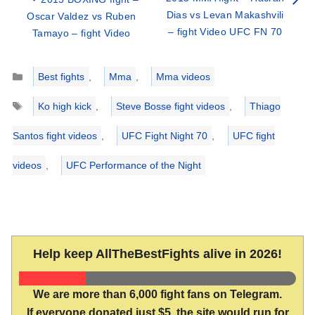
Dias vs Levan Makashvili
Oscar Valdez vs Ruben
– fight Video UFC FN 70
Tamayo – fight Video
Categories
Best fights
,
Mma
,
Mma videos
Tags
Ko high kick
,
Steve Bosse fight videos
,
Thiago
Santos fight videos
,
UFC Fight Night 70
,
UFC fight
videos
,
UFC Performance of the Night
Help keep AllTheBestFights alive in 2026!
We are more than 6,000 fight fans on Telegram.
If everyone donated just $5, the site would run for