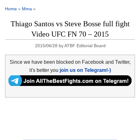
Home
»
Mma
»
Thiago Santos vs Steve Bosse full fight
Video UFC FN 70 – 2015
2015/06/28
by
ATBF Editorial Board
Since we have been blocked on Facebook and Twitter,
it's better you
join us on Telegram!-)