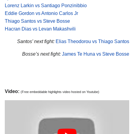
Lorenz Larkin vs Santiago Ponzinibbio
Eddie Gordon vs Antonio Carlos Jr
Thiago Santos vs Steve Bosse
Hacran Dias vs Levan Makashvili
Santos’ next fight:
Elias Theodorou vs Thiago Santos
Bosse’s next fight:
James Te Huna vs Steve Bosse
Video:
(Free embeddable highlights video hosted on Youtube)