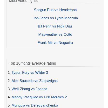
Most voted fights
Shogun Rua vs Henderson
Jon Jones vs Lyoto Machida
BJ Penn vs Nick Diaz
Mayweather vs Cotto
Frank Mir vs Nogueira
Top 10 fights average rating
1.
Tyson Fury vs Wilder 3
2.
Alex Saucedo vs Zappavigna
3.
Weili Zhang vs Joanna
4.
Manny Pacquiao vs Erik Morales 2
5.
Munguia vs Derevyanchenko