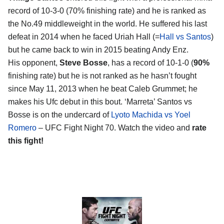
record of 10-3-0 (70% finishing rate) and he is ranked as
the No.49 middleweight in the world. He suffered his last
defeat in 2014 when he faced Uriah Hall (=
Hall vs Santos
)
but he came back to win in 2015 beating Andy Enz.
His opponent,
Steve Bosse
, has a record of 10-1-0 (
90%
finishing rate) but he is not ranked as he hasn’t fought
since May 11, 2013 when he beat Caleb Grummet; he
makes his Ufc debut in this bout. ‘Marreta’ Santos vs
Bosse is on the undercard of
Lyoto Machida vs Yoel
Romero
– UFC Fight Night 70. Watch the video and
rate
this fight!