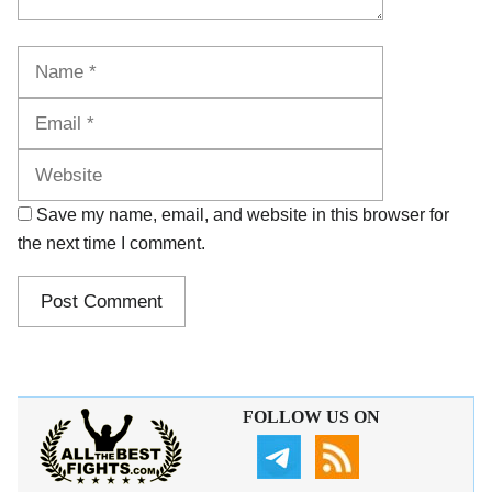
Name
Email
Website
Save my name, email, and website in this browser for
the next time I comment.
FOLLOW US ON