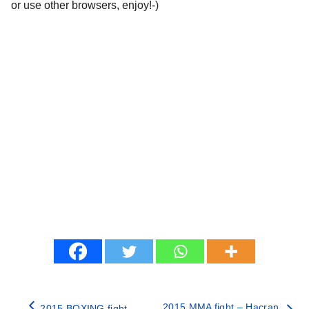
or use other browsers, enjoy!-)
2015 MMA fight – Hacran
2015 BOXING fight –