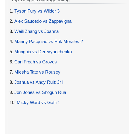
1.
Tyson Fury vs Wilder 3
2.
Alex Saucedo vs Zappavigna
3.
Weili Zhang vs Joanna
4.
Manny Pacquiao vs Erik Morales 2
5.
Munguia vs Derevyanchenko
6.
Carl Froch vs Groves
7.
Miesha Tate vs Rousey
8.
Joshua vs Andy Ruiz Jr I
9.
Jon Jones vs Shogun Rua
10.
Micky Ward vs Gatti 1