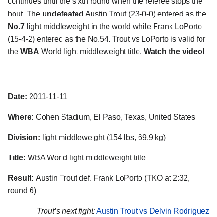
continues until the sixth round when the referee stops the
bout. The
undefeated
Austin Trout (23-0-0) entered as the
No.7
light middleweight in the world while Frank LoPorto
(15-4-2) entered as the No.54. Trout vs LoPorto is valid for
the
WBA
World light middleweight title.
Watch the video!
Date:
2011-11-11
Where:
Cohen Stadium, El Paso, Texas, United States
Division:
light middleweight (154 lbs, 69.9 kg)
Title:
WBA World light middleweight title
Result:
Austin Trout def. Frank LoPorto (TKO at 2:32,
round 6)
Trout’s next fight:
Austin Trout vs Delvin Rodriguez