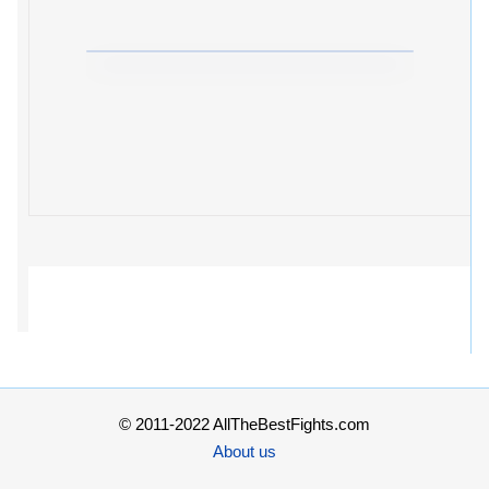
© 2011-2022 AllTheBestFights.com
About us