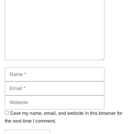
Name
Email
Website
Save my name, email, and website in this browser for
the next time I comment.