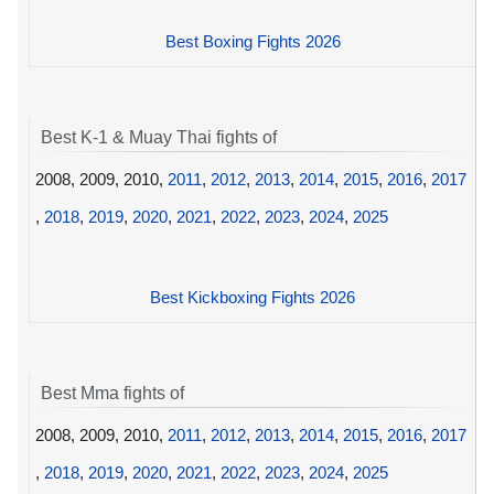
Best Boxing Fights 2026
Best K-1 & Muay Thai fights of
2008, 2009, 2010,
2011
,
2012
,
2013
,
2014
,
2015
,
2016
,
2017
,
2018
,
2019
,
2020
,
2021
,
2022
,
2023
,
2024
,
2025
Best Kickboxing Fights 2026
Best Mma fights of
2008, 2009, 2010,
2011
,
2012
,
2013
,
2014
,
2015
,
2016
,
2017
,
2018
,
2019
,
2020
,
2021
,
2022
,
2023
,
2024
,
2025