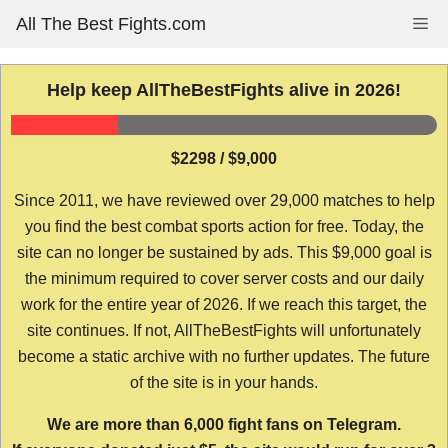
Skip
All The Best Fights.com
Me
to
content
Help keep AllTheBestFights alive in 2026!
$2298 / $9,000
Since 2011, we have reviewed over 29,000 matches to help
you find the best combat sports action for free. Today, the
site can no longer be sustained by ads. This $9,000 goal is
the minimum required to cover server costs and our daily
work for the entire year of 2026. If we reach this target, the
site continues. If not, AllTheBestFights will unfortunately
become a static archive with no further updates. The future
of the site is in your hands.
We are more than 6,000 fight fans on Telegram.