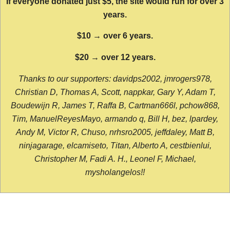
If everyone donated just $5, the site would run for over 3
years.
$10 → over 6 years.
$20 → over 12 years.
Thanks to our supporters: davidps2002, jmrogers978,
Christian D, Thomas A, Scott, nappkar, Gary Y, Adam T,
Boudewijn R, James T, Raffa B, Cartman666l, pchow868,
Tim, ManuelReyesMayo, armando q, Bill H, bez, lpardey,
Andy M, Victor R, Chuso, nrhsro2005, jeffdaley, Matt B,
ninjagarage, elcamiseto, Titan, Alberto A, cestbienlui,
Christopher M, Fadi A. H., Leonel F, Michael,
mysholangelos!!