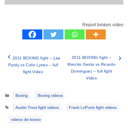
Report broken video
2011 BOXING fight –
2011 BOXING fight – Lee
Mercito Gesta vs Ricardo
Purdy vs Colin Lynes – full
Dominguez – full fight
fight Video
Video
Categories
Boxing
,
Boxing videos
Tags
Austin Trout fight videos
,
Frank LoPorto fight videos
,
videos de boxeo