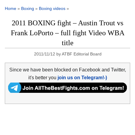
Home
»
Boxing
»
Boxing videos
»
2011 BOXING fight – Austin Trout vs
Frank LoPorto – full fight Video WBA
title
2011/11/12
by
ATBF Editorial Board
Since we have been blocked on Facebook and Twitter,
it's better you
join us on Telegram!-)