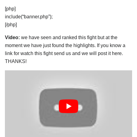
[php]
include(“banner.php”);
[/php]
Video:
we have seen and ranked this fight but at the
moment we have just found the highlights. If you know a
link for watch this fight send us and we will post it here.
THANKS!