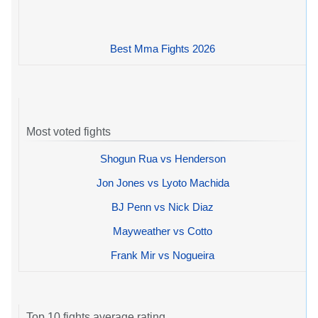
Best Mma Fights 2026
Most voted fights
Shogun Rua vs Henderson
Jon Jones vs Lyoto Machida
BJ Penn vs Nick Diaz
Mayweather vs Cotto
Frank Mir vs Nogueira
Top 10 fights average rating