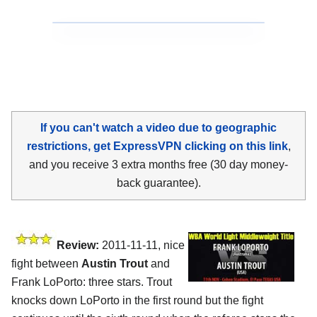
If you can't watch a video due to geographic
restrictions, get ExpressVPN clicking on this link
,
and you receive 3 extra months free (30 day money-
back guarantee).
Review:
2011-11-11, nice
fight between
Austin Trout
and
Frank LoPorto: three stars. Trout
knocks down LoPorto in the first round but the fight