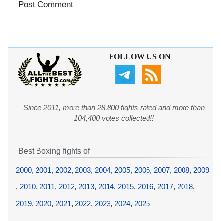
FOLLOW US ON
Since 2011, more than 28,800 fights rated and more than
104,400 votes collected!!
Best Boxing fights of
2000
,
2001
,
2002
,
2003
,
2004
,
2005
,
2006
,
2007
,
2008
,
2009
,
2010
,
2011
,
2012
,
2013
,
2014
,
2015
,
2016
,
2017
,
2018
,
2019
,
2020
,
2021
,
2022
,
2023
,
2024
,
2025