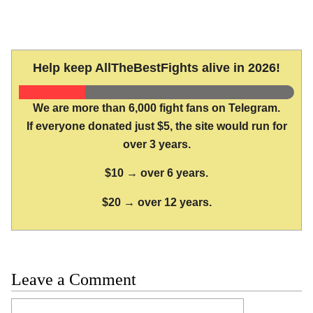
Help keep AllTheBestFights alive in 2026!
We are more than 6,000 fight fans on Telegram.
If everyone donated just $5, the site would run for
over 3 years.
$10 → over 6 years.
$20 → over 12 years.
Leave a Comment
Comment