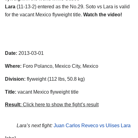
Lara
(11-13-2) entered as the No.29. Soto vs Lara is valid
for the vacant Mexico flyweight title.
Watch the video!
Date:
2013-03-01
Where:
Foro Polanco, Mexico City, Mexico
Division:
flyweight (112 lbs, 50.8 kg)
Title:
vacant Mexico flyweight title
Result:
Click here to show the fight’s result
Lara’s next fight:
Juan Carlos Reveco vs Ulises Lara