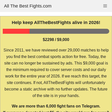
Skip
All The Best Fights.com
Me
to
content
Help keep AllTheBestFights alive in 2026!
$2298 / $9,000
Since 2011, we have reviewed over 29,000 matches to help
you find the best combat sports action for free. Today, the
site can no longer be sustained by ads. This $9,000 goal is
the minimum required to cover server costs and our daily
work for the entire year of 2026. If we reach this target, the
site continues. If not, AllTheBestFights will unfortunately
become a static archive with no further updates. The future
of the site is in your hands.
We are more than 6,000 fight fans on Telegram.