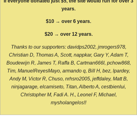
If everyone donated just $5, the site would run for over 3
years.
$10 → over 6 years.
$20 → over 12 years.
Thanks to our supporters: davidps2002, jmrogers978,
Christian D, Thomas A, Scott, nappkar, Gary Y, Adam T,
Boudewijn R, James T, Raffa B, Cartman666l, pchow868,
Tim, ManuelReyesMayo, armando q, Bill H, bez, lpardey,
Andy M, Victor R, Chuso, nrhsro2005, jeffdaley, Matt B,
ninjagarage, elcamiseto, Titan, Alberto A, cestbienlui,
Christopher M, Fadi A. H., Leonel F, Michael,
mysholangelos!!