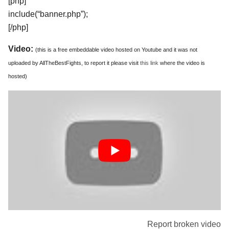
[php]
include(“banner.php”);
[/php]
Video:
(this is a free embeddable video hosted on Youtube and it was not
uploaded by AllTheBestFights, to report it please visit
this link
where the video is
hosted)
Report broken video