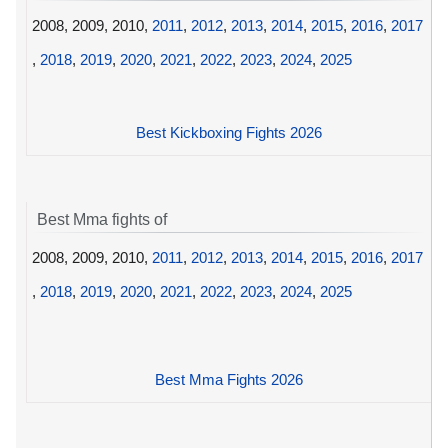
2008, 2009, 2010,
2011
,
2012
,
2013
,
2014
,
2015
,
2016
,
2017
,
2018
,
2019
,
2020
,
2021
,
2022
,
2023
,
2024
,
2025
Best Kickboxing Fights 2026
Best Mma fights of
2008, 2009, 2010,
2011
,
2012
,
2013
,
2014
,
2015
,
2016
,
2017
,
2018
,
2019
,
2020
,
2021
,
2022
,
2023
,
2024
,
2025
Best Mma Fights 2026