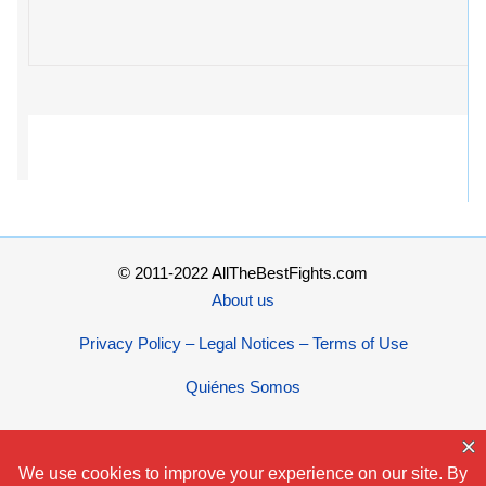
© 2011-2022 AllTheBestFights.com
About us
Privacy Policy – Legal Notices – Terms of Use
Quiénes Somos