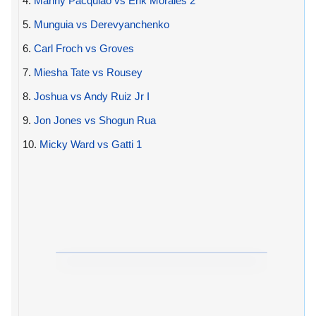
4.
Manny Pacquiao vs Erik Morales 2
5.
Munguia vs Derevyanchenko
6.
Carl Froch vs Groves
7.
Miesha Tate vs Rousey
8.
Joshua vs Andy Ruiz Jr I
9.
Jon Jones vs Shogun Rua
10.
Micky Ward vs Gatti 1