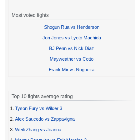
Most voted fights
Shogun Rua vs Henderson
Jon Jones vs Lyoto Machida
BJ Penn vs Nick Diaz
Mayweather vs Cotto
Frank Mir vs Nogueira
Top 10 fights average rating
1.
Tyson Fury vs Wilder 3
2.
Alex Saucedo vs Zappavigna
3.
Weili Zhang vs Joanna