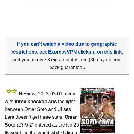
If you can't watch a video due to geographic
restrictions, get ExpressVPN clicking on this link
,
and you receive 3 extra months free (30 day money-
back guarantee).
Review:
2013-03-01, even
with
three knockdowns
the fight
between Omar Soto and Ulises
Lara doesn’t get three stars.
Omar
Soto
(23-9-2) entered as the No.26
flyweight in the world while
Ulises