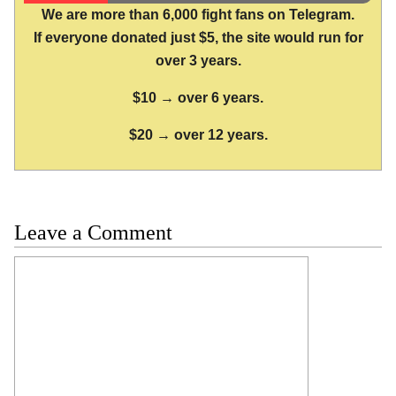
We are more than 6,000 fight fans on Telegram.
If everyone donated just $5, the site would run for
over 3 years.
$10 → over 6 years.
$20 → over 12 years.
Leave a Comment
Comment