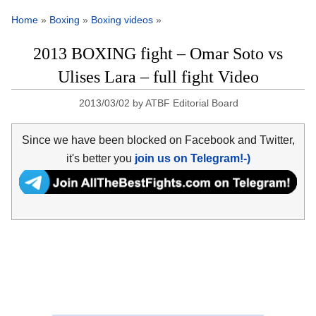
Home
»
Boxing
»
Boxing videos
»
2013 BOXING fight – Omar Soto vs
Ulises Lara – full fight Video
2013/03/02
by
ATBF Editorial Board
Since we have been blocked on Facebook and Twitter,
it's better you
join us on Telegram!-)