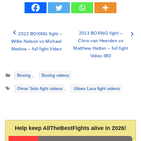
2013 BOXING fight –
2013 BOXING fight –
Chris van Heerden vs
Willie Nelson vs Michael
Matthew Hatton – full fight
Medina – full fight Video
Video IBO
Categories
Boxing
,
Boxing videos
Tags
Omar Soto fight videos
,
Ulises Lara fight videos
Help keep AllTheBestFights alive in 2026!