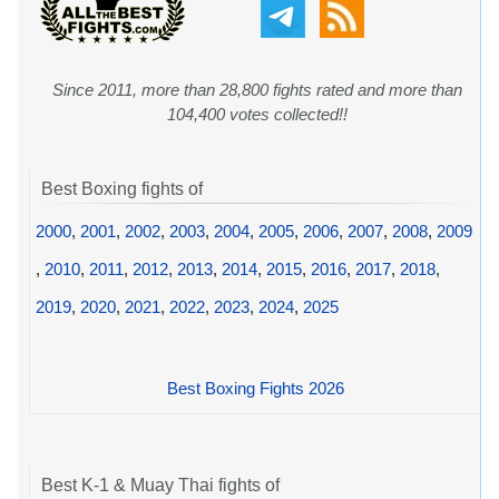
Since 2011, more than 28,800 fights rated and more than
104,400 votes collected!!
Best Boxing fights of
2000
,
2001
,
2002
,
2003
,
2004
,
2005
,
2006
,
2007
,
2008
,
2009
,
2010
,
2011
,
2012
,
2013
,
2014
,
2015
,
2016
,
2017
,
2018
,
2019
,
2020
,
2021
,
2022
,
2023
,
2024
,
2025
Best Boxing Fights 2026
Best K-1 & Muay Thai fights of