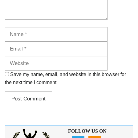
Name
Email
Website
Save my name, email, and website in this browser for
the next time I comment.
FOLLOW US ON