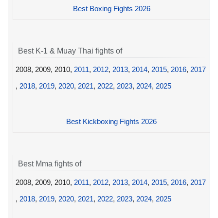
Best Boxing Fights 2026
Best K-1 & Muay Thai fights of
2008, 2009, 2010,
2011
,
2012
,
2013
,
2014
,
2015
,
2016
,
2017
,
2018
,
2019
,
2020
,
2021
,
2022
,
2023
,
2024
,
2025
Best Kickboxing Fights 2026
Best Mma fights of
2008, 2009, 2010,
2011
,
2012
,
2013
,
2014
,
2015
,
2016
,
2017
,
2018
,
2019
,
2020
,
2021
,
2022
,
2023
,
2024
,
2025