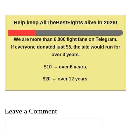
Help keep AllTheBestFights alive in 2026!
We are more than 6,000 fight fans on Telegram.
If everyone donated just $5, the site would run for
over 3 years.
$10 → over 6 years.
$20 → over 12 years.
Leave a Comment
Comment