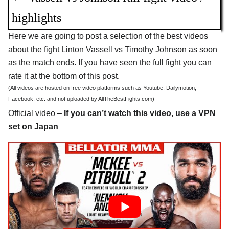
highlights
Here we are going to post a selection of the best videos
about the fight Linton Vassell vs Timothy Johnson as soon
as the match ends. If you have seen the full fight you can
rate it at the bottom of this post.
(All videos are hosted on free video platforms such as Youtube, Dailymotion,
Facebook, etc. and not uploaded by AllTheBestFights.com)
Official video –
If you can’t watch this video, use a VPN
set on Japan