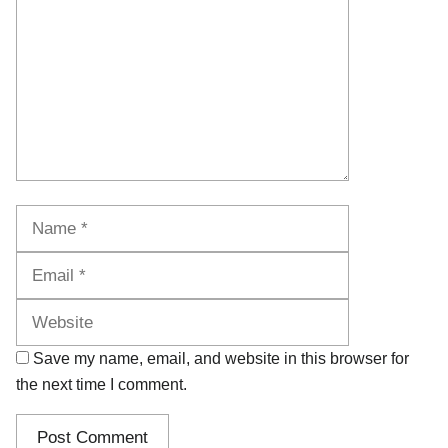
Name
Email
Website
Save my name, email, and website in this browser for
the next time I comment.