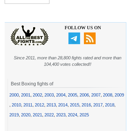
FOLLOW US ON
Since 2011, more than 28,800 fights rated and more than
104,400 votes collected!!
Best Boxing fights of
2000
,
2001
,
2002
,
2003
,
2004
,
2005
,
2006
,
2007
,
2008
,
2009
,
2010
,
2011
,
2012
,
2013
,
2014
,
2015
,
2016
,
2017
,
2018
,
2019
,
2020
,
2021
,
2022
,
2023
,
2024
,
2025