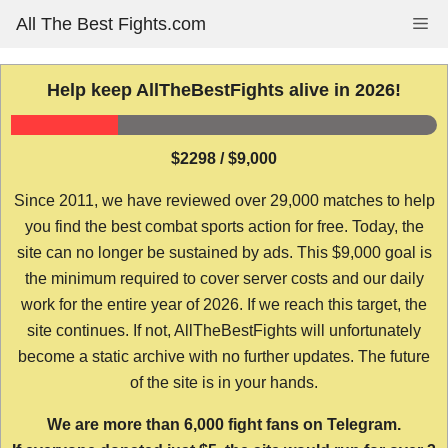
Skip
All The Best Fights.com
Me
to
content
Help keep AllTheBestFights alive in 2026!
$2298 / $9,000
Since 2011, we have reviewed over 29,000 matches to help
you find the best combat sports action for free. Today, the
site can no longer be sustained by ads. This $9,000 goal is
the minimum required to cover server costs and our daily
work for the entire year of 2026. If we reach this target, the
site continues. If not, AllTheBestFights will unfortunately
become a static archive with no further updates. The future
of the site is in your hands.
We are more than 6,000 fight fans on Telegram.