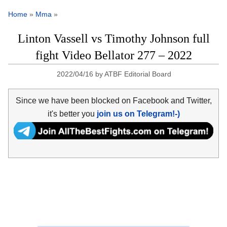
Home
»
Mma
»
Linton Vassell vs Timothy Johnson full
fight Video Bellator 277 – 2022
2022/04/16
by
ATBF Editorial Board
Since we have been blocked on Facebook and Twitter,
it's better you
join us on Telegram!-)