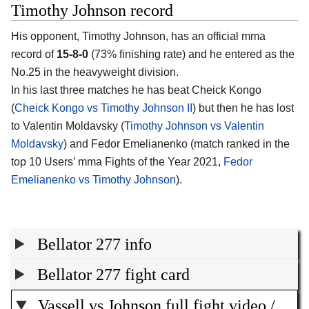
Timothy Johnson record
His opponent, Timothy Johnson, has an official mma
record of
15-8-0
(73% finishing rate) and he entered as the
No.25 in the heavyweight division.
In his last three matches he has beat Cheick Kongo
(
Cheick Kongo vs Timothy Johnson II
) but then he has lost
to Valentin Moldavsky (
Timothy Johnson vs Valentin
Moldavsky
) and Fedor Emelianenko (match ranked in the
top 10 Users’ mma Fights of the Year 2021,
Fedor
Emelianenko vs Timothy Johnson
).
Bellator 277 info
Bellator 277 fight card
Vassell vs Johnson full fight video /