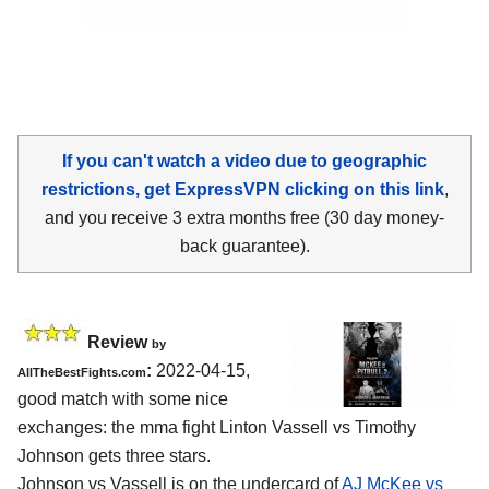
If you can't watch a video due to geographic
restrictions, get ExpressVPN clicking on this link
,
and you receive 3 extra months free (30 day money-
back guarantee).
Review
by
:
2022-04-15,
AllTheBestFights.com
good match with some nice
exchanges: the mma fight Linton Vassell vs Timothy
Johnson gets three stars.
Johnson vs Vassell is on the undercard of
AJ McKee vs