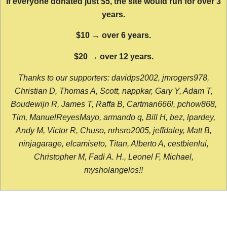
If everyone donated just $5, the site would run for over 3
years.
$10 → over 6 years.
$20 → over 12 years.
Thanks to our supporters: davidps2002, jmrogers978,
Christian D, Thomas A, Scott, nappkar, Gary Y, Adam T,
Boudewijn R, James T, Raffa B, Cartman666l, pchow868,
Tim, ManuelReyesMayo, armando q, Bill H, bez, lpardey,
Andy M, Victor R, Chuso, nrhsro2005, jeffdaley, Matt B,
ninjagarage, elcamiseto, Titan, Alberto A, cestbienlui,
Christopher M, Fadi A. H., Leonel F, Michael,
mysholangelos!!