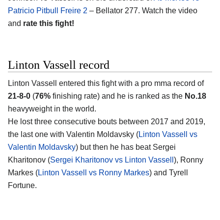
Patricio Pitbull Freire 2
– Bellator 277. Watch the video
and
rate this fight!
Linton Vassell record
Linton Vassell entered this fight with a pro mma record of
21-8-0
(
76%
finishing rate) and he is ranked as the
No.18
heavyweight in the world.
He lost three consecutive bouts between 2017 and 2019,
the last one with Valentin Moldavsky (
Linton Vassell vs
Valentin Moldavsky
) but then he has beat Sergei
Kharitonov (
Sergei Kharitonov vs Linton Vassell
), Ronny
Markes (
Linton Vassell vs Ronny Markes
) and Tyrell
Fortune.