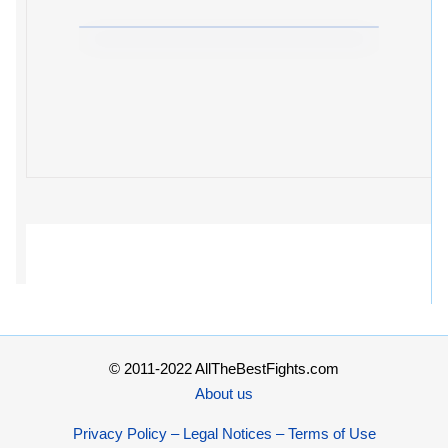
© 2011-2022 AllTheBestFights.com
About us
Privacy Policy – Legal Notices – Terms of Use