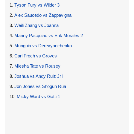
1.
Tyson Fury vs Wilder 3
2.
Alex Saucedo vs Zappavigna
3.
Weili Zhang vs Joanna
4.
Manny Pacquiao vs Erik Morales 2
5.
Munguia vs Derevyanchenko
6.
Carl Froch vs Groves
7.
Miesha Tate vs Rousey
8.
Joshua vs Andy Ruiz Jr I
9.
Jon Jones vs Shogun Rua
10.
Micky Ward vs Gatti 1