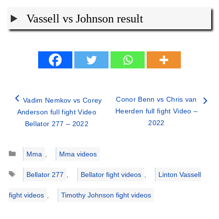
Vassell vs Johnson result
Conor Benn vs Chris van
Vadim Nemkov vs Corey
Heerden full fight Video –
Anderson full fight Video
2022
Bellator 277 – 2022
Categories
Mma
,
Mma videos
Tags
Bellator 277
,
Bellator fight videos
,
Linton Vassell
fight videos
,
Timothy Johnson fight videos