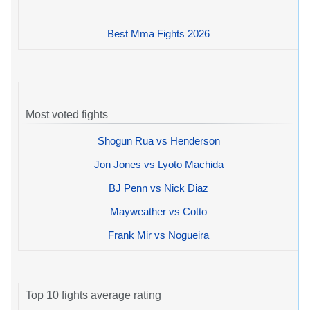
Best Mma Fights 2026
Most voted fights
Shogun Rua vs Henderson
Jon Jones vs Lyoto Machida
BJ Penn vs Nick Diaz
Mayweather vs Cotto
Frank Mir vs Nogueira
Top 10 fights average rating