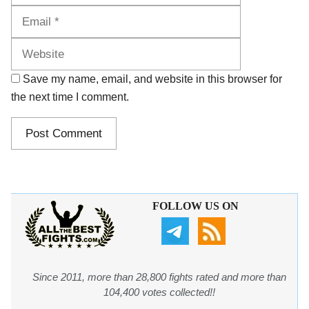
Website
Save my name, email, and website in this browser for
the next time I comment.
FOLLOW US ON
Since 2011, more than 28,800 fights rated and more than
104,400 votes collected!!