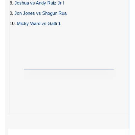
8.
Joshua vs Andy Ruiz Jr I
9.
Jon Jones vs Shogun Rua
10.
Micky Ward vs Gatti 1