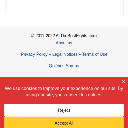
© 2011-2022 AllTheBestFights.com
About us
Privacy Policy – Legal Notices – Terms of Use
Quiénes Somos