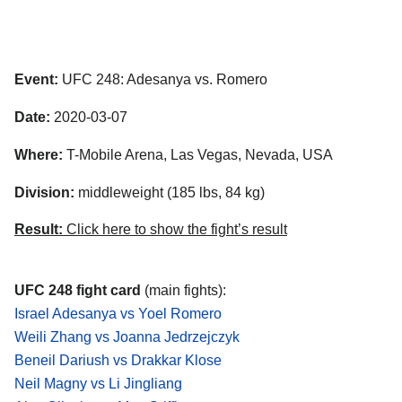
Event:
UFC 248: Adesanya vs. Romero
Date:
2020-03-07
Where:
T-Mobile Arena, Las Vegas, Nevada, USA
Division:
middleweight (185 lbs, 84 kg)
Result:
Click here to show the fight’s result
UFC 248 fight card
(main fights):
Israel Adesanya vs Yoel Romero
Weili Zhang vs Joanna Jedrzejczyk
Beneil Dariush vs Drakkar Klose
Neil Magny vs Li Jingliang