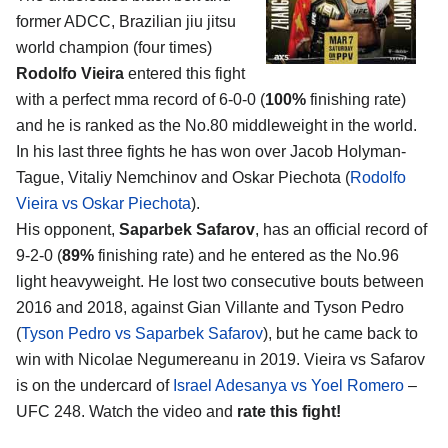
former ADCC, Brazilian jiu jitsu
world champion (four times)
Rodolfo Vieira
entered this fight
with a perfect mma record of 6-0-0 (
100%
finishing rate)
and he is ranked as the No.80 middleweight in the world.
In his last three fights he has won over Jacob Holyman-
Tague, Vitaliy Nemchinov and Oskar Piechota (
Rodolfo
Vieira vs Oskar Piechota
).
His opponent,
Saparbek Safarov
, has an official record of
9-2-0 (
89%
finishing rate) and he entered as the No.96
light heavyweight. He lost two consecutive bouts between
2016 and 2018, against Gian Villante and Tyson Pedro
(
Tyson Pedro vs Saparbek Safarov
), but he came back to
win with Nicolae Negumereanu in 2019. Vieira vs Safarov
is on the undercard of
Israel Adesanya vs Yoel Romero
–
UFC 248. Watch the video and
rate this fight!