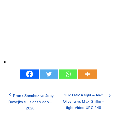
2020 MMA fight – Alex
Frank Sanchez vs Joey
Oliveira vs Max Griffin –
Dawejko full fight Video –
fight Video UFC 248
2020