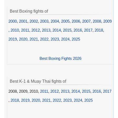
Best Boxing fights of
2000
,
2001
,
2002
,
2003
,
2004
,
2005
,
2006
,
2007
,
2008
,
2009
,
2010
,
2011
,
2012
,
2013
,
2014
,
2015
,
2016
,
2017
,
2018
,
2019
,
2020
,
2021
,
2022
,
2023
,
2024
,
2025
Best Boxing Fights 2026
Best K-1 & Muay Thai fights of
2008, 2009, 2010,
2011
,
2012
,
2013
,
2014
,
2015
,
2016
,
2017
,
2018
,
2019
,
2020
,
2021
,
2022
,
2023
,
2024
,
2025