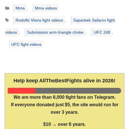
Categories
Mma
,
Mma videos
Tags
Rodolfo Vieira fight videos
,
Saparbek Safarov fight
videos
,
Submission arm-triangle choke
,
UFC 248
,
UFC fight videos
Help keep AllTheBestFights alive in 2026!
We are more than 6,000 fight fans on Telegram.
If everyone donated just $5, the site would run for
over 3 years.
$10 → over 6 years.