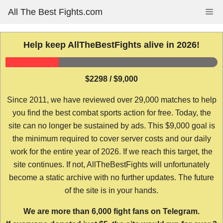
Skip
All The Best Fights.com
Me
to
content
Help keep AllTheBestFights alive in 2026!
$2298 / $9,000
Since 2011, we have reviewed over 29,000 matches to help
you find the best combat sports action for free. Today, the
site can no longer be sustained by ads. This $9,000 goal is
the minimum required to cover server costs and our daily
work for the entire year of 2026. If we reach this target, the
site continues. If not, AllTheBestFights will unfortunately
become a static archive with no further updates. The future
of the site is in your hands.
We are more than 6,000 fight fans on Telegram.