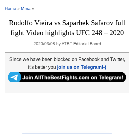
Home
»
Mma
»
Rodolfo Vieira vs Saparbek Safarov full
fight Video highlights UFC 248 – 2020
2020/03/08
by
ATBF Editorial Board
Since we have been blocked on Facebook and Twitter,
it's better you
join us on Telegram!-)