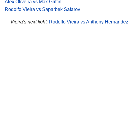
Alex Oliveira vs Max Griffin
Rodolfo Vieira vs Saparbek Safarov
Vieira’s next fight:
Rodolfo Vieira vs Anthony Hernandez