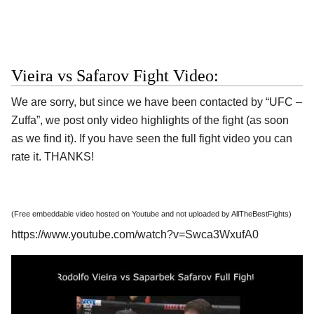
Vieira vs Safarov Fight Video:
We are sorry, but since we have been contacted by “UFC –
Zuffa”, we post only video highlights of the fight (as soon
as we find it). If you have seen the full fight video you can
rate it. THANKS!
(Free embeddable video hosted on Youtube and not uploaded by AllTheBestFights)
https://www.youtube.com/watch?v=Swca3WxufA0