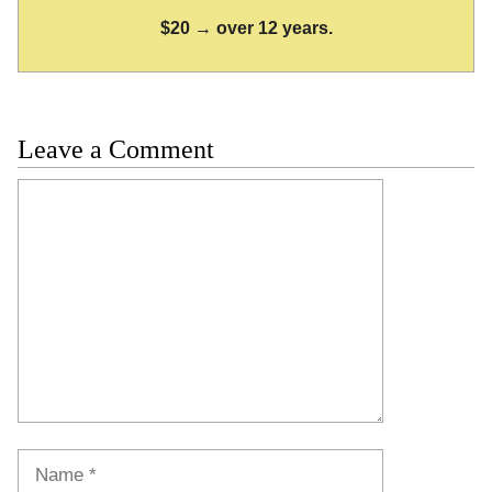
$20 → over 12 years.
Leave a Comment
Comment
Name
Email