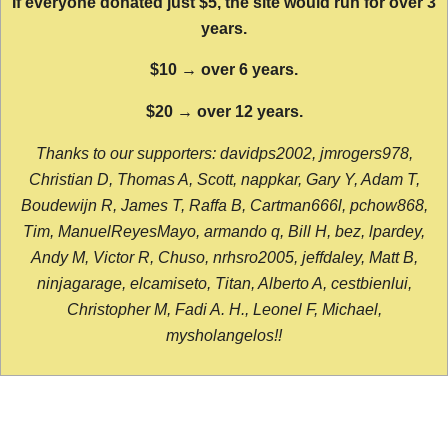
If everyone donated just $5, the site would run for over 3
years.
$10 → over 6 years.
$20 → over 12 years.
Thanks to our supporters: davidps2002, jmrogers978,
Christian D, Thomas A, Scott, nappkar, Gary Y, Adam T,
Boudewijn R, James T, Raffa B, Cartman666l, pchow868,
Tim, ManuelReyesMayo, armando q, Bill H, bez, lpardey,
Andy M, Victor R, Chuso, nrhsro2005, jeffdaley, Matt B,
ninjagarage, elcamiseto, Titan, Alberto A, cestbienlui,
Christopher M, Fadi A. H., Leonel F, Michael,
mysholangelos!!