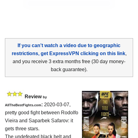
If you can't watch a video due to geographic
restrictions, get ExpressVPN clicking on this link
,
and you receive 3 extra months free (30 day money-
back guarantee).
Review
by
:
2020-03-07,
AllTheBestFights.com
pretty good fight between
Rodolfo
Vieira and Saparbek Safarov
: it
gets three stars.
The undefeated black belt and