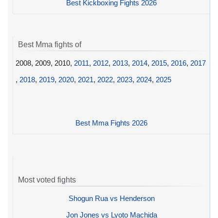
Best Kickboxing Fights 2026
Best Mma fights of
2008, 2009, 2010,
2011
,
2012
,
2013
,
2014
,
2015
,
2016
,
2017
,
2018
,
2019
,
2020
,
2021
,
2022
,
2023
,
2024
,
2025
Best Mma Fights 2026
Most voted fights
Shogun Rua vs Henderson
Jon Jones vs Lyoto Machida