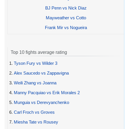
BJ Penn vs Nick Diaz
Mayweather vs Cotto
Frank Mir vs Nogueira
Top 10 fights average rating
1.
Tyson Fury vs Wilder 3
2.
Alex Saucedo vs Zappavigna
3.
Weili Zhang vs Joanna
4.
Manny Pacquiao vs Erik Morales 2
5.
Munguia vs Derevyanchenko
6.
Carl Froch vs Groves
7.
Miesha Tate vs Rousey