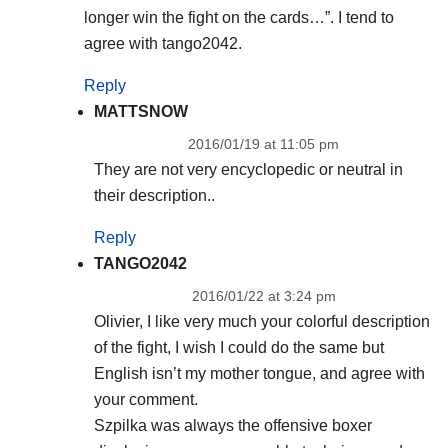
longer win the fight on the cards…”. I tend to
agree with tango2042.
Reply
MATTSNOW
2016/01/19 at 11:05 pm
They are not very encyclopedic or neutral in
their description..
Reply
TANGO2042
2016/01/22 at 3:24 pm
Olivier, I like very much your colorful description
of the fight, I wish I could do the same but
English isn’t my mother tongue, and agree with
your comment.
Szpilka was always the offensive boxer