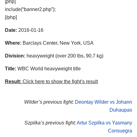
[php]
include(“banner2.php”);
[/php]
Date:
2016-01-16
Where:
Barclays Center, New York, USA
Division:
heavyweight (over 200 lbs, 90.7 kg)
Title:
WBC World heavyweight title
Result:
Click here to show the fight’s result
Wilder’s previous fight:
Deontay Wilder vs Johann
Duhaupas
Szpilka’s previous fight:
Artur Szpilka vs Yasmany
Consuegra