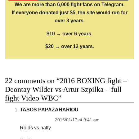
We are more than 6,000 fight fans on Telegram.
If everyone donated just $5, the site would run for
over 3 years.
$10 → over 6 years.
$20 → over 12 years.
22 comments on “2016 BOXING fight –
Deontay Wilder vs Artur Szpilka – full
fight Video WBC”
TASOS PAPAZAHARIOU
2016/01/17 at 9:41 am
Roids vs natty