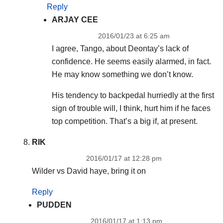
Reply
ARJAY CEE
2016/01/23 at 6:25 am
I agree, Tango, about Deontay’s lack of
confidence. He seems easily alarmed, in fact.
He may know something we don’t know.
His tendency to backpedal hurriedly at the first
sign of trouble will, I think, hurt him if he faces
top competition. That’s a big if, at present.
RIK
2016/01/17 at 12:28 pm
Wilder vs David haye, bring it on
Reply
PUDDEN
2016/01/17 at 1:13 pm