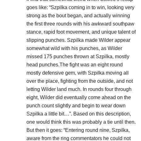
goes like: “Szpilka coming in to win, looking very
strong as the bout began, and actually winning
the first three rounds with his awkward southpaw
stance, rapid foot movement, and unique talent of
slipping punches. Szpilka made Wilder appear
somewhat wild with his punches, as Wilder
missed 175 punches thrown at Szpilka, mostly
head punches.The fight was an eight round
mostly defensive gem, with Szpilka moving all
over the place, fighting from the outside, and not
letting Wilder land much. In rounds four through
eight, Wilder did eventually come ahead on the
punch count slightly and begin to wear down
Szpilka a little bit…”. Based on this description,
one would think this was probably a tie until then.
But then it goes: “Entering round nine, Szpilka,
aware from the ring commentators he could not