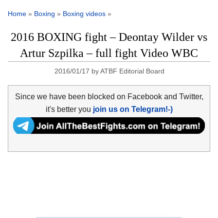
Home
»
Boxing
»
Boxing videos
»
2016 BOXING fight – Deontay Wilder vs
Artur Szpilka – full fight Video WBC
2016/01/17
by
ATBF Editorial Board
Since we have been blocked on Facebook and Twitter,
it's better you
join us on Telegram!-)