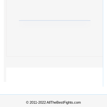
© 2011-2022 AllTheBestFights.com