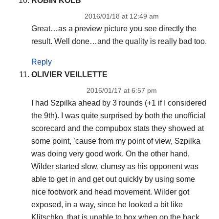
ROBIN KOLB
2016/01/18 at 12:49 am
Great…as a preview picture you see directly the
result. Well done…and the quality is really bad too.
Reply
OLIVIER VEILLETTE
2016/01/17 at 6:57 pm
I had Szpilka ahead by 3 rounds (+1 if I considered
the 9th). I was quite surprised by both the unofficial
scorecard and the compubox stats they showed at
some point, ’cause from my point of view, Szpilka
was doing very good work. On the other hand,
Wilder started slow, clumsy as his opponent was
able to get in and get out quickly by using some
nice footwork and head movement. Wilder got
exposed, in a way, since he looked a bit like
Klitschko, that is unable to box when on the back