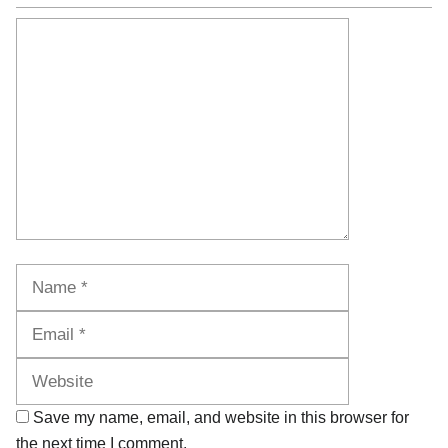
Comment
Name
Email
Website
Save my name, email, and website in this browser for
the next time I comment.