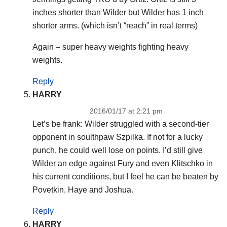
inches shorter than Wilder but Wilder has 1 inch
shorter arms. (which isn’t “reach” in real terms)
Again – super heavy weights fighting heavy
weights.
Reply
HARRY
2016/01/17 at 2:21 pm
Let’s be frank: Wilder struggled with a second-tier
opponent in soulthpaw Szpilka. If not for a lucky
punch, he could well lose on points. I’d still give
Wilder an edge against Fury and even Klitschko in
his current conditions, but I feel he can be beaten by
Povetkin, Haye and Joshua.
Reply
HARRY