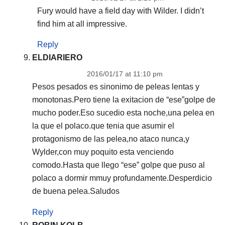
Fury would have a field day with Wilder. I didn’t
find him at all impressive.
Reply
ELDIARIERO
2016/01/17 at 11:10 pm
Pesos pesados es sinonimo de peleas lentas y
monotonas.Pero tiene la exitacion de “ese”golpe de
mucho poder.Eso sucedio esta noche,una pelea en
la que el polaco.que tenia que asumir el
protagonismo de las pelea,no ataco nunca,y
Wylder,con muy poquito esta venciendo
comodo.Hasta que llego “ese” golpe que puso al
polaco a dormir mmuy profundamente.Desperdicio
de buena pelea.Saludos
Reply