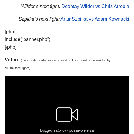
Wilder’s next fight:
Deontay Wilder vs Chris Arreola
Szpilka’s next fight:
Artur Szpilka vs Adam Kownacki
[php]
include(“banner.php”);
[/php]
Video:
(Free embeddable video hosted on Ok.ru and not uploaded by
AllTheBestFights)