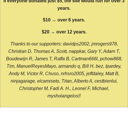
If everyone donated just $5, the site would run for over 3
years.
$10 → over 6 years.
$20 → over 12 years.
Thanks to our supporters: davidps2002, jmrogers978,
Christian D, Thomas A, Scott, nappkar, Gary Y, Adam T,
Boudewijn R, James T, Raffa B, Cartman666l, pchow868,
Tim, ManuelReyesMayo, armando q, Bill H, bez, lpardey,
Andy M, Victor R, Chuso, nrhsro2005, jeffdaley, Matt B,
ninjagarage, elcamiseto, Titan, Alberto A, cestbienlui,
Christopher M, Fadi A. H., Leonel F, Michael,
mysholangelos!!