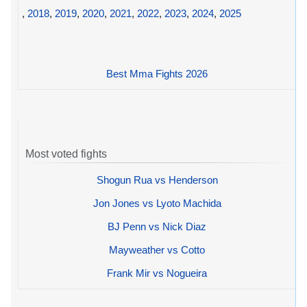
,
2018
,
2019
,
2020
,
2021
,
2022
,
2023
,
2024
,
2025
Best Mma Fights 2026
Most voted fights
Shogun Rua vs Henderson
Jon Jones vs Lyoto Machida
BJ Penn vs Nick Diaz
Mayweather vs Cotto
Frank Mir vs Nogueira