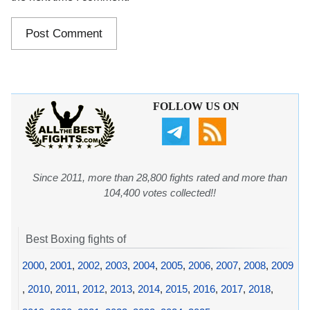
FOLLOW US ON
Since 2011, more than 28,800 fights rated and more than
104,400 votes collected!!
Best Boxing fights of
2000
,
2001
,
2002
,
2003
,
2004
,
2005
,
2006
,
2007
,
2008
,
2009
,
2010
,
2011
,
2012
,
2013
,
2014
,
2015
,
2016
,
2017
,
2018
,