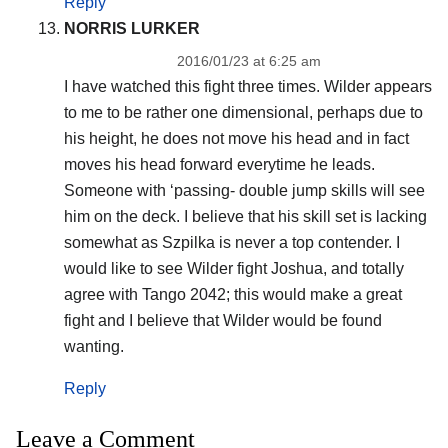
Reply
NORRIS LURKER
2016/01/23 at 6:25 am
I have watched this fight three times. Wilder appears
to me to be rather one dimensional, perhaps due to
his height, he does not move his head and in fact
moves his head forward everytime he leads.
Someone with ‘passing- double jump skills will see
him on the deck. I believe that his skill set is lacking
somewhat as Szpilka is never a top contender. I
would like to see Wilder fight Joshua, and totally
agree with Tango 2042; this would make a great
fight and I believe that Wilder would be found
wanting.
Reply
Leave a Comment