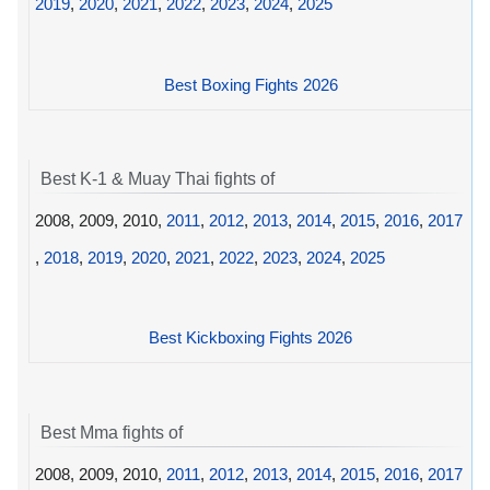
2019
,
2020
,
2021
,
2022
,
2023
,
2024
,
2025
Best Boxing Fights 2026
Best K-1 & Muay Thai fights of
2008, 2009, 2010,
2011
,
2012
,
2013
,
2014
,
2015
,
2016
,
2017
,
2018
,
2019
,
2020
,
2021
,
2022
,
2023
,
2024
,
2025
Best Kickboxing Fights 2026
Best Mma fights of
2008, 2009, 2010,
2011
,
2012
,
2013
,
2014
,
2015
,
2016
,
2017