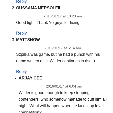
Reply
OUSSAMA MERSOLEIL
2016/01/17 at 10:23 am
Good fight. Thank Yo guys for fixing it.
Reply
MATTSNOW
2016/01/17 at 5:14 am
Szpilka was game, but he had a punch with his
name written on it. Wilder continues to rise :)
Reply
ARJAY CEE
2016/01/17 at 6:04 am
Wilder is good enough to keep stopping
contenders, who somehow manage to cuff him all
night. What will happen when he faces top level
competition?