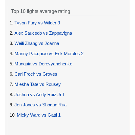
Top 10 fights average rating
1.
Tyson Fury vs Wilder 3
2.
Alex Saucedo vs Zappavigna
3.
Weili Zhang vs Joanna
4.
Manny Pacquiao vs Erik Morales 2
5.
Munguia vs Derevyanchenko
6.
Carl Froch vs Groves
7.
Miesha Tate vs Rousey
8.
Joshua vs Andy Ruiz Jr I
9.
Jon Jones vs Shogun Rua
10.
Micky Ward vs Gatti 1