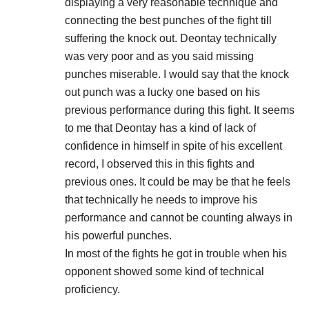
displaying a very reasonable technique and
connecting the best punches of the fight till
suffering the knock out. Deontay technically
was very poor and as you said missing
punches miserable. I would say that the knock
out punch was a lucky one based on his
previous performance during this fight. It seems
to me that Deontay has a kind of lack of
confidence in himself in spite of his excellent
record, I observed this in this fights and
previous ones. It could be may be that he feels
that technically he needs to improve his
performance and cannot be counting always in
his powerful punches.
In most of the fights he got in trouble when his
opponent showed some kind of technical
proficiency.