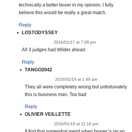
technically a better boxer in my opinion. I fully
believe this would be really a great match.
Reply
LOSTODYSSEY
2016/01/17 at 7:09 pm
All 3 judges had Wilder ahead
Reply
TANGO2042
2016/01/19 at 1:49 am
They all were completely wrong but unfortunately
this is business man. Too bad
Reply
OLIVIER VEILLETTE
2016/01/19 at 11:16 pm
If find that somewhat weird when boxrec’s recap