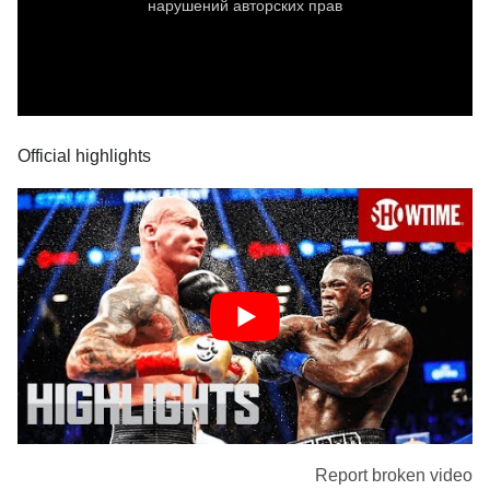
Official highlights
Report broken video