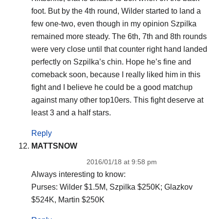
foot. But by the 4th round, Wilder started to land a
few one-two, even though in my opinion Szpilka
remained more steady. The 6th, 7th and 8th rounds
were very close until that counter right hand landed
perfectly on Szpilka’s chin. Hope he’s fine and
comeback soon, because I really liked him in this
fight and I believe he could be a good matchup
against many other top10ers. This fight deserve at
least 3 and a half stars.
Reply
MATTSNOW
2016/01/18 at 9:58 pm
Always interesting to know:
Purses: Wilder $1.5M, Szpilka $250K; Glazkov
$524K, Martin $250K