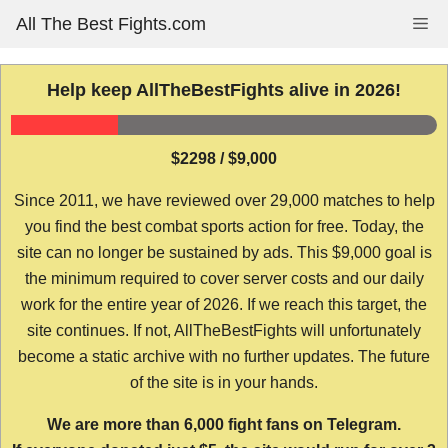
Skip
All The Best Fights.com
Me
to
content
Help keep AllTheBestFights alive in 2026!
$2298 / $9,000
Since 2011, we have reviewed over 29,000 matches to help
you find the best combat sports action for free. Today, the
site can no longer be sustained by ads. This $9,000 goal is
the minimum required to cover server costs and our daily
work for the entire year of 2026. If we reach this target, the
site continues. If not, AllTheBestFights will unfortunately
become a static archive with no further updates. The future
of the site is in your hands.
We are more than 6,000 fight fans on Telegram.