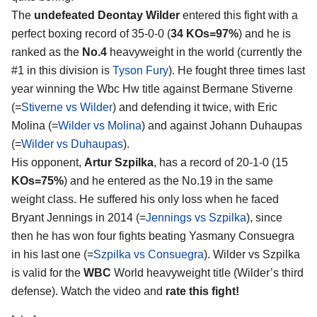
The
undefeated Deontay Wilder
entered this fight with a
perfect boxing record of 35-0-0 (
34 KOs=97%
) and he is
ranked as the
No.4
heavyweight in the world (currently the
#1 in this division is
Tyson Fury
). He fought three times last
year winning the Wbc Hw title against Bermane Stiverne
(=
Stiverne vs Wilder
) and defending it twice, with Eric
Molina (=
Wilder vs Molina
) and against Johann Duhaupas
(=
Wilder vs Duhaupas
).
His opponent,
Artur Szpilka
, has a record of 20-1-0 (15
KOs=75%
) and he entered as the No.19 in the same
weight class. He suffered his only loss when he faced
Bryant Jennings in 2014 (=
Jennings vs Szpilka
), since
then he has won four fights beating Yasmany Consuegra
in his last one (=
Szpilka vs Consuegra
). Wilder vs Szpilka
is valid for the
WBC
World heavyweight title (Wilder’s third
defense). Watch the video and
rate this fight!