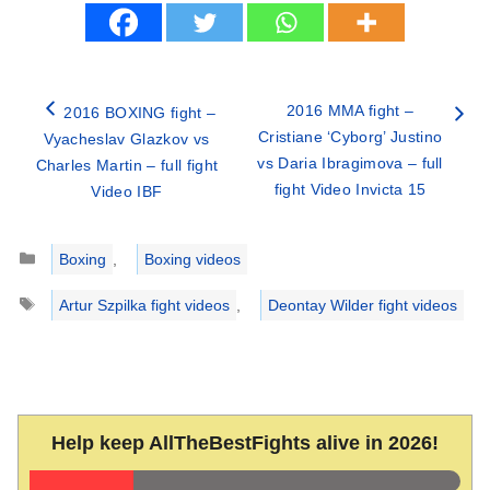
2016 MMA fight –
2016 BOXING fight –
Cristiane ‘Cyborg’ Justino
Vyacheslav Glazkov vs
vs Daria Ibragimova – full
Charles Martin – full fight
fight Video Invicta 15
Video IBF
Categories
Boxing
,
Boxing videos
Tags
Artur Szpilka fight videos
,
Deontay Wilder fight videos
Help keep AllTheBestFights alive in 2026!