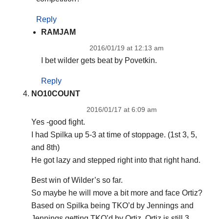
Reply
RAMJAM
2016/01/19 at 12:13 am
I bet wilder gets beat by Povetkin.
Reply
NO10COUNT
2016/01/17 at 6:09 am
Yes -good fight.
I had Spilka up 5-3 at time of stoppage. (1st 3, 5,
and 8th)
He got lazy and stepped right into that right hand.
Best win of Wilder’s so far.
So maybe he will move a bit more and face Ortiz?
Based on Spilka being TKO’d by Jennings and
Jennings getting TKO’d by Ortiz. Ortiz is still 3