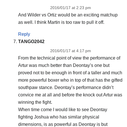
2016/01/17 at 2:23 pm
And Wilder vs Ortiz would be an exciting matchup
as well. I think Martin is too raw to pull it off.
Reply
TANGO2042
2016/01/17 at 4:17 pm
From the technical point of view the performance of
Artur was much better than Deontay’s one but
proved not to be enough in front of a taller and much
more powerful boxer who in top of that has the gifted
southpaw stance. Deontay’s performance didn’t
convice me at all and before the knock out Artur was
winning the fight.
When time come I would like to see Deontay
fighting Joshua who has similar physical
dimensions, is as powerful as Deontay is but