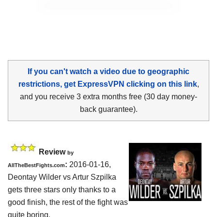
If you can't watch a video due to geographic
restrictions, get ExpressVPN clicking on this link
,
and you receive 3 extra months free (30 day money-
back guarantee).
Review
by
:
2016-01-16,
AllTheBestFights.com
Deontay Wilder vs Artur Szpilka
gets three stars only thanks to a
good finish, the rest of the fight was
quite boring.