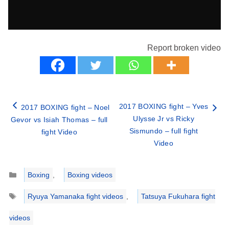
Report broken video
2017 BOXING fight – Yves
2017 BOXING fight – Noel
Ulysse Jr vs Ricky
Gevor vs Isiah Thomas – full
Sismundo – full fight
fight Video
Video
Categories
Boxing
,
Boxing videos
Tags
Ryuya Yamanaka fight videos
,
Tatsuya Fukuhara fight
videos