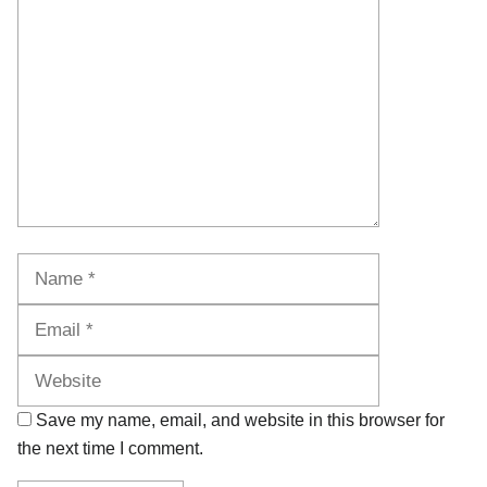
Name
Email
Website
Save my name, email, and website in this browser for
the next time I comment.