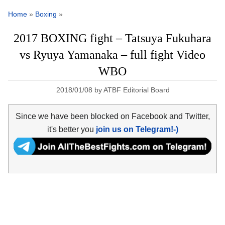
Home
»
Boxing
»
2017 BOXING fight – Tatsuya Fukuhara
vs Ryuya Yamanaka – full fight Video
WBO
2018/01/08
by
ATBF Editorial Board
Since we have been blocked on Facebook and Twitter,
it's better you
join us on Telegram!-)