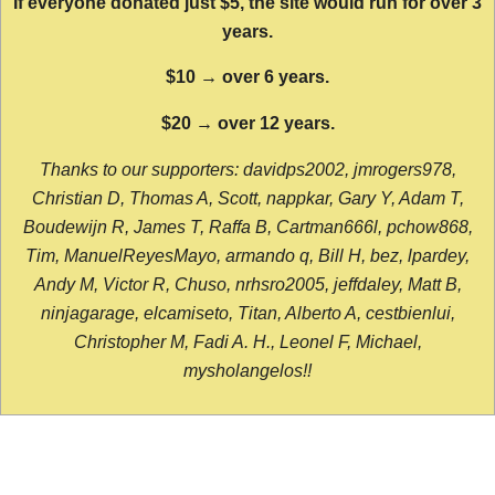
If everyone donated just $5, the site would run for over 3
years.
$10 → over 6 years.
$20 → over 12 years.
Thanks to our supporters: davidps2002, jmrogers978,
Christian D, Thomas A, Scott, nappkar, Gary Y, Adam T,
Boudewijn R, James T, Raffa B, Cartman666l, pchow868,
Tim, ManuelReyesMayo, armando q, Bill H, bez, lpardey,
Andy M, Victor R, Chuso, nrhsro2005, jeffdaley, Matt B,
ninjagarage, elcamiseto, Titan, Alberto A, cestbienlui,
Christopher M, Fadi A. H., Leonel F, Michael,
mysholangelos!!