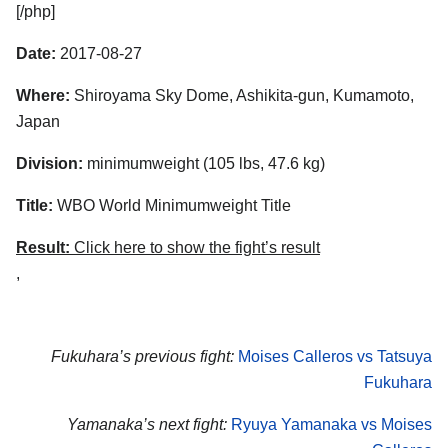
[/php]
Date:
2017-08-27
Where:
Shiroyama Sky Dome, Ashikita-gun, Kumamoto,
Japan
Division:
minimumweight (105 lbs, 47.6 kg)
Title:
WBO World Minimumweight Title
Result:
Click here to show the fight’s result
,
Fukuhara’s previous fight:
Moises Calleros vs Tatsuya
Fukuhara
Yamanaka’s next fight:
Ryuya Yamanaka vs Moises