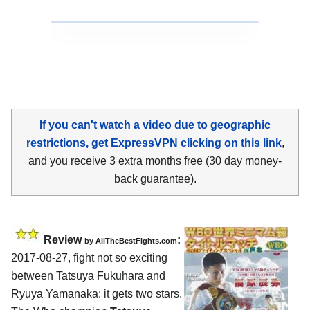
If you can't watch a video due to geographic
restrictions, get ExpressVPN clicking on this link
,
and you receive 3 extra months free (30 day money-
back guarantee).
Review
:
by
AllTheBestFights.com
2017-08-27, fight not so exciting
between
Tatsuya Fukuhara and
Ryuya Yamanaka
: it gets two stars.