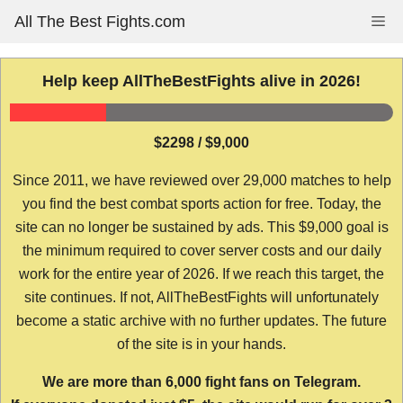
Skip
All The Best Fights.com
Me
to
content
Help keep AllTheBestFights alive in 2026!
$2298 / $9,000
Since 2011, we have reviewed over 29,000 matches to help
you find the best combat sports action for free. Today, the
site can no longer be sustained by ads. This $9,000 goal is
the minimum required to cover server costs and our daily
work for the entire year of 2026. If we reach this target, the
site continues. If not, AllTheBestFights will unfortunately
become a static archive with no further updates. The future
of the site is in your hands.
We are more than 6,000 fight fans on Telegram.