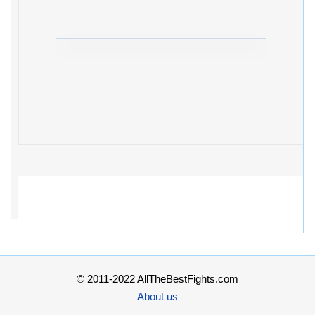
© 2011-2022 AllTheBestFights.com
About us