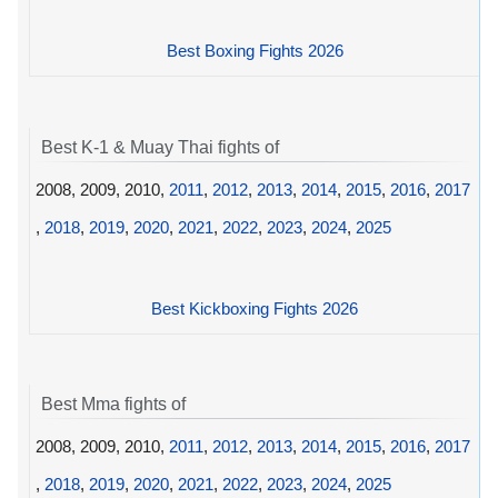
Best Boxing Fights 2026
Best K-1 & Muay Thai fights of
2008, 2009, 2010,
2011
,
2012
,
2013
,
2014
,
2015
,
2016
,
2017
,
2018
,
2019
,
2020
,
2021
,
2022
,
2023
,
2024
,
2025
Best Kickboxing Fights 2026
Best Mma fights of
2008, 2009, 2010,
2011
,
2012
,
2013
,
2014
,
2015
,
2016
,
2017
,
2018
,
2019
,
2020
,
2021
,
2022
,
2023
,
2024
,
2025