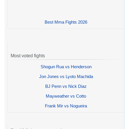
Best Mma Fights 2026
Most voted fights
Shogun Rua vs Henderson
Jon Jones vs Lyoto Machida
BJ Penn vs Nick Diaz
Mayweather vs Cotto
Frank Mir vs Nogueira