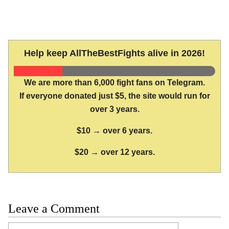
Help keep AllTheBestFights alive in 2026!
We are more than 6,000 fight fans on Telegram.
If everyone donated just $5, the site would run for
over 3 years.
$10 → over 6 years.
$20 → over 12 years.
Leave a Comment
Comment