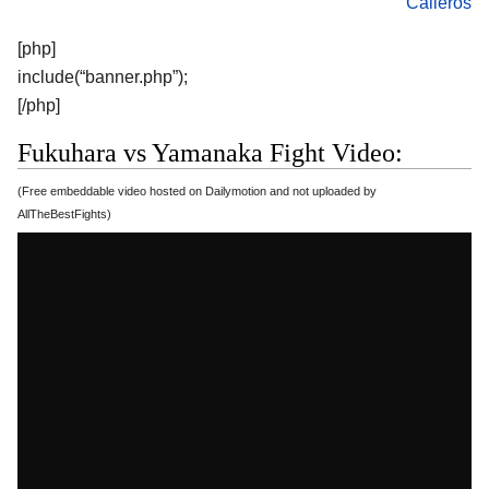
Calleros
[php]
include(“banner.php”);
[/php]
Fukuhara vs Yamanaka Fight Video:
(Free embeddable video hosted on Dailymotion and not uploaded by
AllTheBestFights)