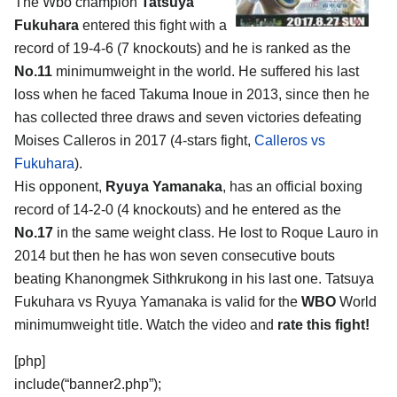
The Wbo champion
Tatsuya
Fukuhara
entered this fight with a
record of 19-4-6 (7 knockouts) and he is ranked as the
No.11
minimumweight in the world. He suffered his last
loss when he faced Takuma Inoue in 2013, since then he
has collected three draws and seven victories defeating
Moises Calleros in 2017 (4-stars fight,
Calleros vs
Fukuhara
).
His opponent,
Ryuya Yamanaka
, has an official boxing
record of 14-2-0 (4 knockouts) and he entered as the
No.17
in the same weight class. He lost to Roque Lauro in
2014 but then he has won seven consecutive bouts
beating Khanongmek Sithkrukong in his last one. Tatsuya
Fukuhara vs Ryuya Yamanaka is valid for the
WBO
World
minimumweight title. Watch the video and
rate this fight!
[php]
include(“banner2.php”);