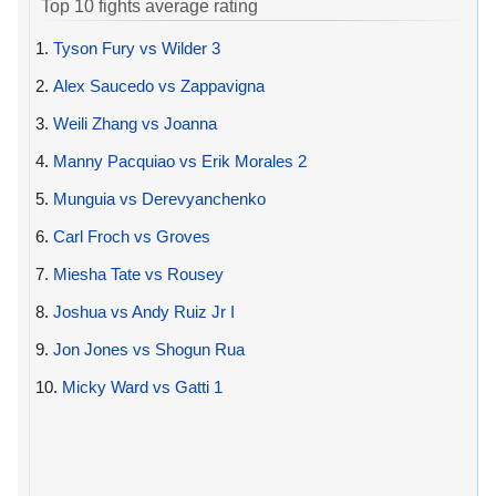
Top 10 fights average rating
1.
Tyson Fury vs Wilder 3
2.
Alex Saucedo vs Zappavigna
3.
Weili Zhang vs Joanna
4.
Manny Pacquiao vs Erik Morales 2
5.
Munguia vs Derevyanchenko
6.
Carl Froch vs Groves
7.
Miesha Tate vs Rousey
8.
Joshua vs Andy Ruiz Jr I
9.
Jon Jones vs Shogun Rua
10.
Micky Ward vs Gatti 1