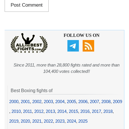
FOLLOW US ON
Since 2011, more than 28,800 fights rated and more than
104,400 votes collected!!
Best Boxing fights of
2000
,
2001
,
2002
,
2003
,
2004
,
2005
,
2006
,
2007
,
2008
,
2009
,
2010
,
2011
,
2012
,
2013
,
2014
,
2015
,
2016
,
2017
,
2018
,
2019
,
2020
,
2021
,
2022
,
2023
,
2024
,
2025