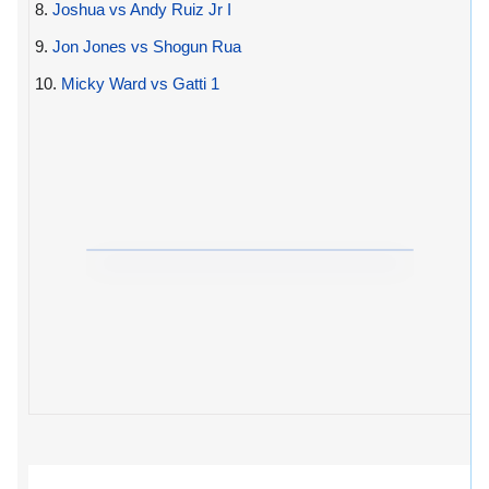
8.
Joshua vs Andy Ruiz Jr I
9.
Jon Jones vs Shogun Rua
10.
Micky Ward vs Gatti 1