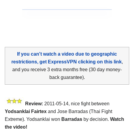
If you can't watch a video due to geographic
restrictions, get ExpressVPN clicking on this link
,
and you receive 3 extra months free (30 day money-
back guarantee).
Review:
2011-05-14, nice fight between
Yodsanklai Fairtex
and Jose Barradas (Thai Fight
Extreme). Yodsanklai won
Barradas
by decision.
Watch
the video!