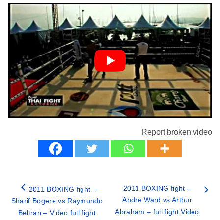
Report broken video
2011 BOXING fight –
2011 BOXING fight –
Andre Ward vs Arthur
Sharif Bogere vs Raymundo
Abraham – full fight Video
Beltran – Video full fight