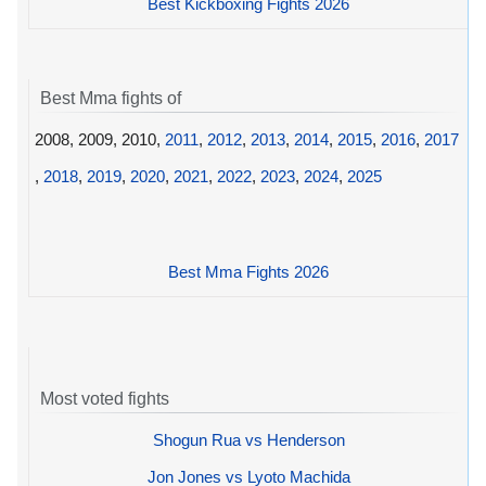
Best Kickboxing Fights 2026
Best Mma fights of
2008, 2009, 2010,
2011
,
2012
,
2013
,
2014
,
2015
,
2016
,
2017
,
2018
,
2019
,
2020
,
2021
,
2022
,
2023
,
2024
,
2025
Best Mma Fights 2026
Most voted fights
Shogun Rua vs Henderson
Jon Jones vs Lyoto Machida