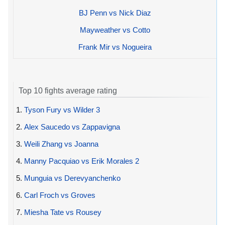
BJ Penn vs Nick Diaz
Mayweather vs Cotto
Frank Mir vs Nogueira
Top 10 fights average rating
1.
Tyson Fury vs Wilder 3
2.
Alex Saucedo vs Zappavigna
3.
Weili Zhang vs Joanna
4.
Manny Pacquiao vs Erik Morales 2
5.
Munguia vs Derevyanchenko
6.
Carl Froch vs Groves
7.
Miesha Tate vs Rousey