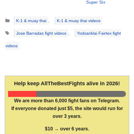
Super Six
Categories
K-1 & muay thai
,
K-1 & muay thai videos
Tags
Jose Barradas fight videos
,
Yodsanklai Fairtex fight
videos
Help keep AllTheBestFights alive in 2026!
We are more than 6,000 fight fans on Telegram.
If everyone donated just $5, the site would run for
over 3 years.
$10 → over 6 years.