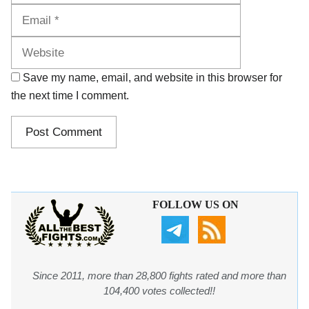
Website
Save my name, email, and website in this browser for
the next time I comment.
FOLLOW US ON
Since 2011, more than 28,800 fights rated and more than
104,400 votes collected!!