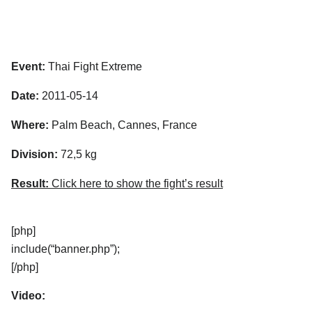
Event:
Thai Fight Extreme
Date:
2011-05-14
Where:
Palm Beach, Cannes, France
Division:
72,5 kg
Result:
Click here to show the fight’s result
[php]
include(“banner.php”);
[/php]
Video: