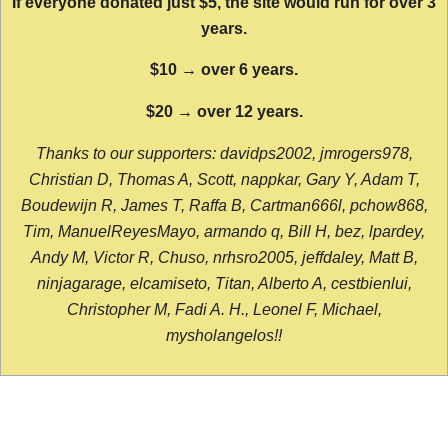
If everyone donated just $5, the site would run for over 3
years.
$10 → over 6 years.
$20 → over 12 years.
Thanks to our supporters: davidps2002, jmrogers978,
Christian D, Thomas A, Scott, nappkar, Gary Y, Adam T,
Boudewijn R, James T, Raffa B, Cartman666l, pchow868,
Tim, ManuelReyesMayo, armando q, Bill H, bez, lpardey,
Andy M, Victor R, Chuso, nrhsro2005, jeffdaley, Matt B,
ninjagarage, elcamiseto, Titan, Alberto A, cestbienlui,
Christopher M, Fadi A. H., Leonel F, Michael,
mysholangelos!!