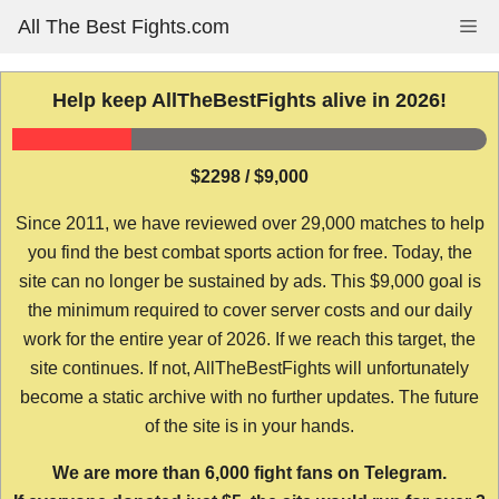
Skip
All The Best Fights.com
Me
to
content
Help keep AllTheBestFights alive in 2026!
$2298 / $9,000
Since 2011, we have reviewed over 29,000 matches to help
you find the best combat sports action for free. Today, the
site can no longer be sustained by ads. This $9,000 goal is
the minimum required to cover server costs and our daily
work for the entire year of 2026. If we reach this target, the
site continues. If not, AllTheBestFights will unfortunately
become a static archive with no further updates. The future
of the site is in your hands.
We are more than 6,000 fight fans on Telegram.