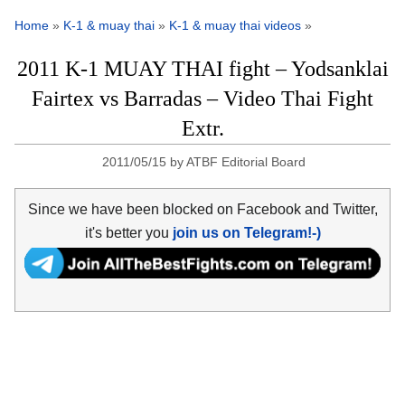
Home
»
K-1 & muay thai
»
K-1 & muay thai videos
»
2011 K-1 MUAY THAI fight – Yodsanklai
Fairtex vs Barradas – Video Thai Fight
Extr.
2011/05/15
by
ATBF Editorial Board
Since we have been blocked on Facebook and Twitter,
it's better you
join us on Telegram!-)