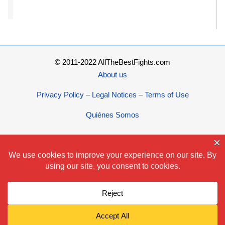
© 2011-2022 AllTheBestFights.com
About us
Privacy Policy – Legal Notices – Terms of Use
Quiénes Somos