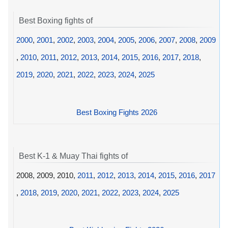
Best Boxing fights of
2000
,
2001
,
2002
,
2003
,
2004
,
2005
,
2006
,
2007
,
2008
,
2009
,
2010
,
2011
,
2012
,
2013
,
2014
,
2015
,
2016
,
2017
,
2018
,
2019
,
2020
,
2021
,
2022
,
2023
,
2024
,
2025
Best Boxing Fights 2026
Best K-1 & Muay Thai fights of
2008, 2009, 2010,
2011
,
2012
,
2013
,
2014
,
2015
,
2016
,
2017
,
2018
,
2019
,
2020
,
2021
,
2022
,
2023
,
2024
,
2025