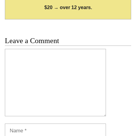
$20 → over 12 years.
Leave a Comment
Comment
Name
Email