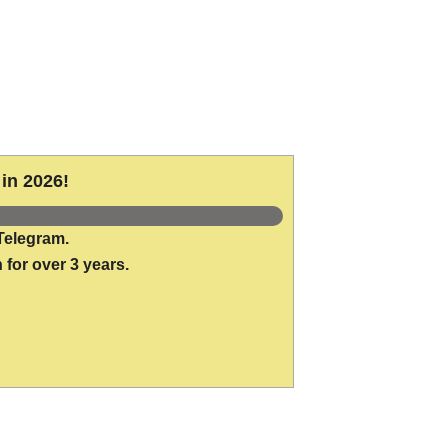
in 2026!
Telegram.
 for over 3 years.