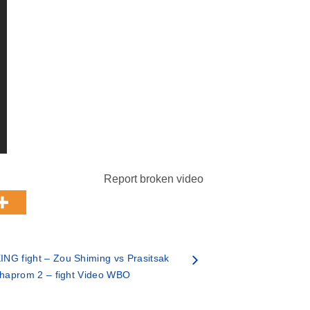
Report broken video
NG fight – Zou Shiming vs Prasitsak
haprom 2 – fight Video WBO