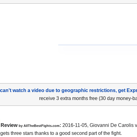
 can't watch a video due to geographic restrictions, get Exp
receive 3 extra months free (30 day money-b
Review
:
2016-11-05,
Giovanni De Carolis 
by
AllTheBestFights.com
gets three stars thanks to a good second part of the fight.