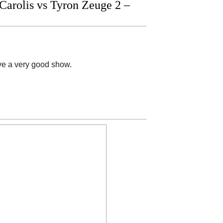
arolis vs Tyron Zeuge 2 –
ave a very good show.