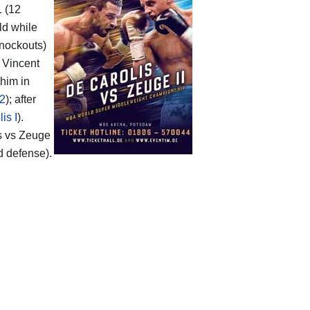
1 (12
ld while
knockouts)
o Vincent
 him in
 2
); after
is I
).
s vs Zeuge
d defense).