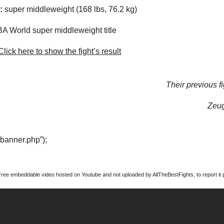
:
super middleweight (168 lbs, 76.2 kg)
 World super middleweight title
lick here to show the fight’s result
Their previous fi
Zeug
“banner.php”);
Free embeddable video hosted on Youtube and not uploaded by AllTheBestFights, to report it p