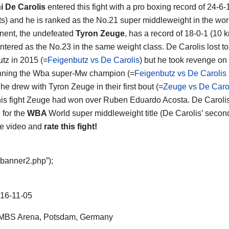
i De Carolis
entered this fight with a pro boxing record of 24-6-
s) and he is ranked as the No.21 super middleweight in the wor
nent, the undefeated
Tyron Zeuge
, has a record of 18-0-1 (10 
ntered as the No.23 in the same weight class. De Carolis lost t
tz in 2015 (=
Feigenbutz vs De Carolis
) but he took revenge on
nning the Wba super-Mw champion (=
Feigenbutz vs De Carolis
t he drew with Tyron Zeuge in their first bout (=
Zeuge vs De Carol
his fight Zeuge had won over Ruben Eduardo Acosta. De Caroli
d for the
WBA
World super middleweight title (De Carolis’ secon
he video and
rate this fight!
“banner2.php”);
16-11-05
MBS Arena, Potsdam, Germany