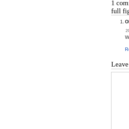
1 com
full 
O
2
Wh
R
Leave
Commen