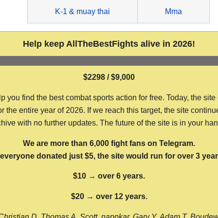
g
K-1 & muay thai
Mma
Help keep AllTheBestFights alive in 2026!
$2298 / $9,000
ou find the best combat sports action for free. Today, the site
the entire year of 2026. If we reach this target, the site continu
hive with no further updates. The future of the site is in your ha
We are more than 6,000 fight fans on Telegram.
f everyone donated just $5, the site would run for over 3 year
$10 → over 6 years.
$20 → over 12 years.
Christian D, Thomas A, Scott, nappkar, Gary Y, Adam T, Boude