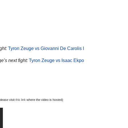
ght:
Tyron Zeuge vs Giovanni De Carolis I
e’s next fight:
Tyron Zeuge vs Isaac Ekpo
lease visit
this link
where the video is hosted)