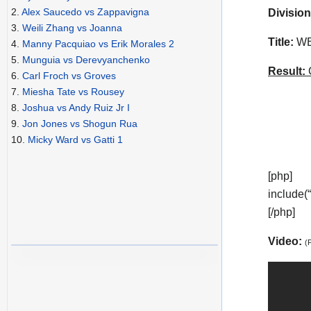
2.
Alex Saucedo vs Zappavigna
Division
3.
Weili Zhang vs Joanna
Title:
WBA
4.
Manny Pacquiao vs Erik Morales 2
5.
Munguia vs Derevyanchenko
Result:
C
6.
Carl Froch vs Groves
7.
Miesha Tate vs Rousey
8.
Joshua vs Andy Ruiz Jr I
9.
Jon Jones vs Shogun Rua
10.
Micky Ward vs Gatti 1
[php]
include(
[/php]
Video:
(