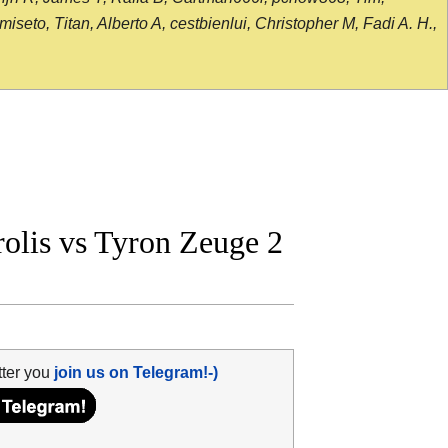
seto, Titan, Alberto A, cestbienlui, Christopher M, Fadi A. H.,
lis vs Tyron Zeuge 2
tter you
join us on Telegram!-)