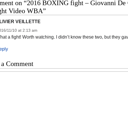
ment on “2016 BOXING fight – Giovanni De C
fight Video WBA”
LIVIER VEILLETTE
016/11/10 at 2:13 am
at a fight! Worth watching. I didn’t know these two, but they g
eply
 a Comment
t