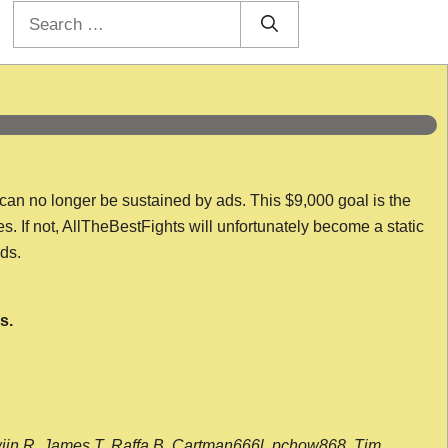
Search
for:
 can no longer be sustained by ads. This $9,000 goal is the
es. If not, AllTheBestFights will unfortunately become a static
nds.
s.
wijn R, James T, Raffa B, Cartman666l, pchow868, Tim,