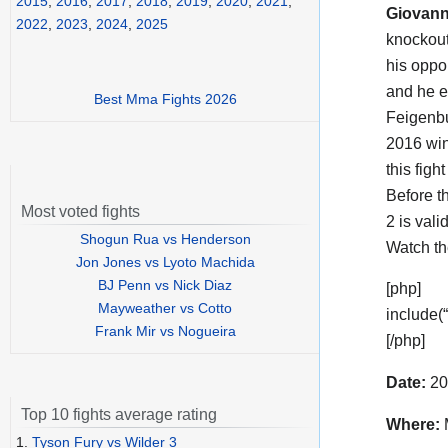
2015
,
2016
,
2017
,
2018
,
2019
,
2020
,
2021
,
Giovann
2022
,
2023
,
2024
,
2025
knockout
his oppo
and he e
Best Mma Fights 2026
Feigenbu
2016 wi
this figh
Before t
Most voted fights
2 is vali
Shogun Rua vs Henderson
Watch t
Jon Jones vs Lyoto Machida
BJ Penn vs Nick Diaz
[php]
Mayweather vs Cotto
include(
Frank Mir vs Nogueira
[/php]
Date:
20
Top 10 fights average rating
Where:
1.
Tyson Fury vs Wilder 3