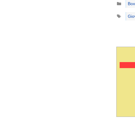
Catego
Box
Tags
Gio