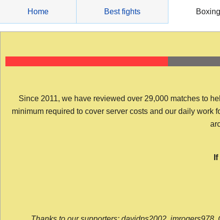
Skip
Home
Best fights
Boxin
to
content
Since 2011, we have reviewed over 29,000 matches to help y
minimum required to cover server costs and our daily work for 
arc
I
Thanks to our supporters: davidps2002, jmrogers978, 