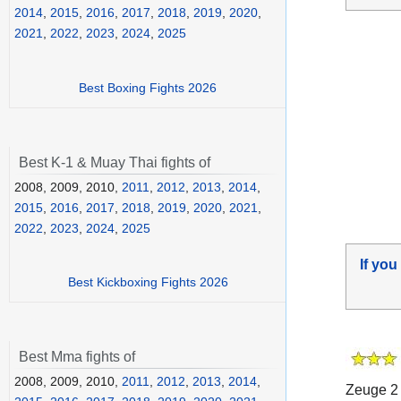
2014
,
2015
,
2016
,
2017
,
2018
,
2019
,
2020
,
2021
,
2022
,
2023
,
2024
,
2025
Best Boxing Fights 2026
Best K-1 & Muay Thai fights of
2008, 2009, 2010,
2011
,
2012
,
2013
,
2014
,
2015
,
2016
,
2017
,
2018
,
2019
,
2020
,
2021
,
2022
,
2023
,
2024
,
2025
If you
Best Kickboxing Fights 2026
Best Mma fights of
2008, 2009, 2010,
2011
,
2012
,
2013
,
2014
,
Zeuge 2