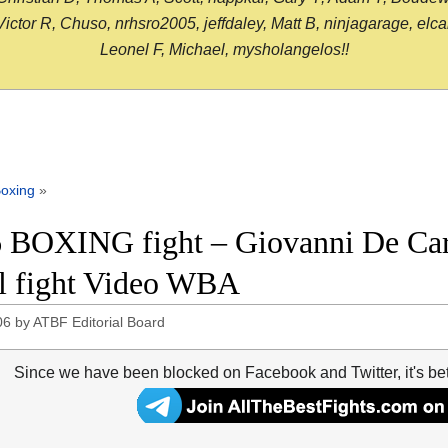
or R, Chuso, nrhsro2005, jeffdaley, Matt B, ninjagarage, elcami
Leonel F, Michael, mysholangelos!!
oxing
»
 BOXING fight – Giovanni De Caro
ll fight Video WBA
06
by
ATBF Editorial Board
Since we have been blocked on Facebook and Twitter, it's be