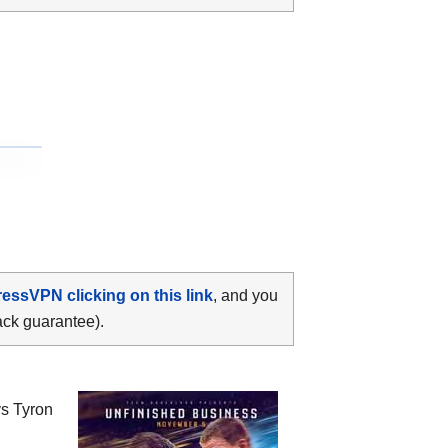
ressVPN clicking on this link
, and you
ack guarantee).
vs Tyron