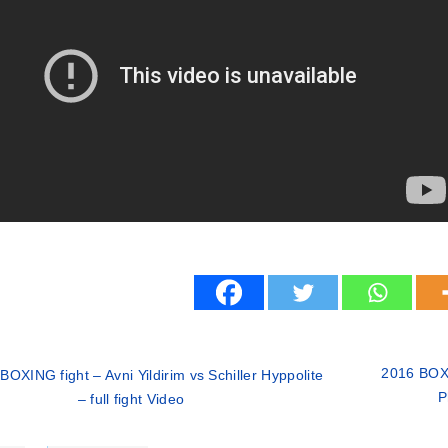
2016 BOXI
BOXING fight – Avni Yildirim vs Schiller Hyppolite
P
– full fight Video