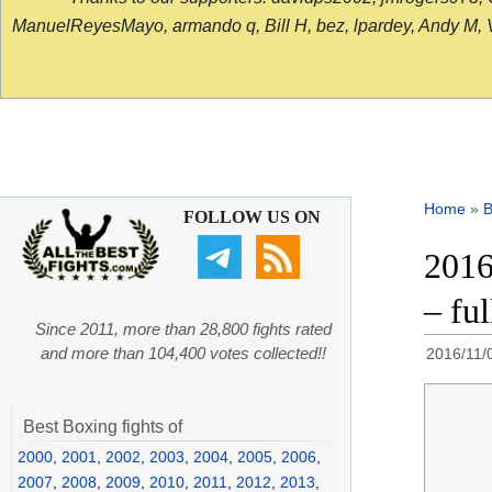
ManuelReyesMayo, armando q, Bill H, bez, lpardey, Andy M, Vict
Home
»
B
FOLLOW US ON
2016
– fu
Since 2011, more than 28,800 fights rated
and more than 104,400 votes collected!!
2016/11/
Best Boxing fights of
2000
,
2001
,
2002
,
2003
,
2004
,
2005
,
2006
,
2007
,
2008
,
2009
,
2010
,
2011
,
2012
,
2013
,