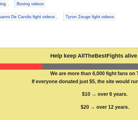
ries
ing
,
Boxing videos
vanni De Carolis fight videos
,
Tyron Zeuge fight videos
Help keep AllTheBestFights alive 
We are more than 6,000 fight fans on 
If everyone donated just $5, the site would run
$10 → over 6 years.
$20 → over 12 years.