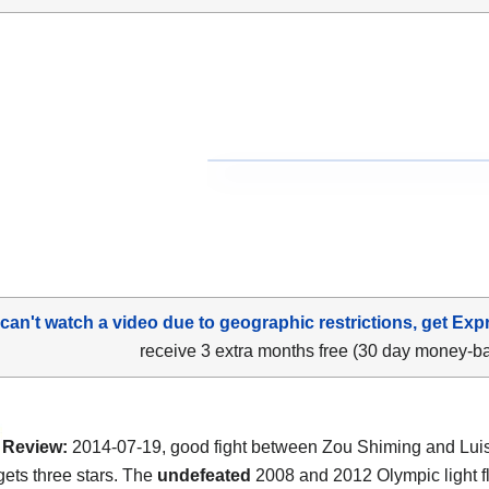
 can't watch a video due to geographic restrictions, get Exp
receive 3 extra months free (30 day money-b
Review:
2014-07-19, good fight between Zou Shiming and Luis
gets three stars. The
undefeated
2008 and 2012 Olympic light f