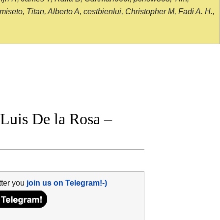
seto, Titan, Alberto A, cestbienlui, Christopher M, Fadi A. H.,
Luis De la Rosa –
tter you
join us on Telegram!-)