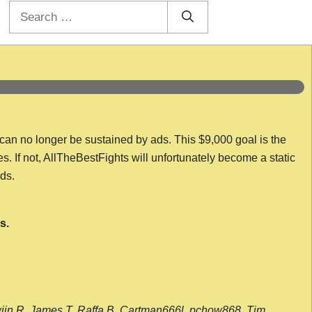
Search
for:
 can no longer be sustained by ads. This $9,000 goal is the
es. If not, AllTheBestFights will unfortunately become a static
nds.
s.
wijn R, James T, Raffa B, Cartman666l, pchow868, Tim,