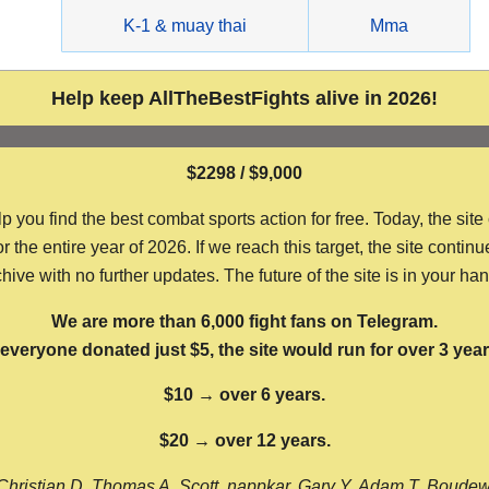
g
K-1 & muay thai
Mma
Help keep AllTheBestFights alive in 2026!
$2298 / $9,000
ou find the best combat sports action for free. Today, the site
the entire year of 2026. If we reach this target, the site continu
hive with no further updates. The future of the site is in your ha
We are more than 6,000 fight fans on Telegram.
f everyone donated just $5, the site would run for over 3 year
$10 → over 6 years.
$20 → over 12 years.
Christian D, Thomas A, Scott, nappkar, Gary Y, Adam T, Boude