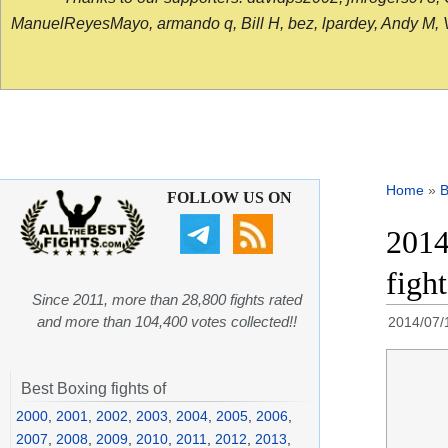
ManuelReyesMayo, armando q, Bill H, bez, lpardey, Andy M, Vict
Home
»
B
FOLLOW US ON
2014
figh
Since 2011, more than 28,800 fights rated
and more than 104,400 votes collected!!
2014/07/
Best Boxing fights of
2000
,
2001
,
2002
,
2003
,
2004
,
2005
,
2006
,
2007
,
2008
,
2009
,
2010
,
2011
,
2012
,
2013
,