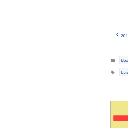
201
Catego
Box
Tags
Lui