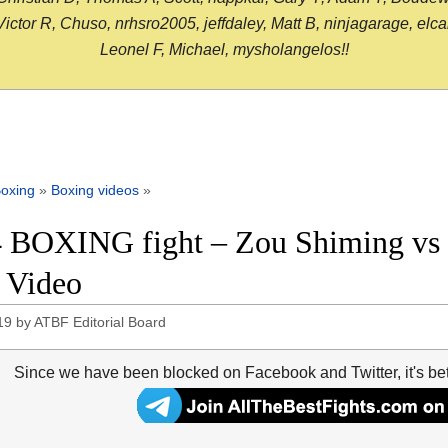
or R, Chuso, nrhsro2005, jeffdaley, Matt B, ninjagarage, elcami
Leonel F, Michael, mysholangelos!!
oxing
»
Boxing videos
»
 BOXING fight – Zou Shiming vs 
t Video
19
by
ATBF Editorial Board
Since we have been blocked on Facebook and Twitter, it's be