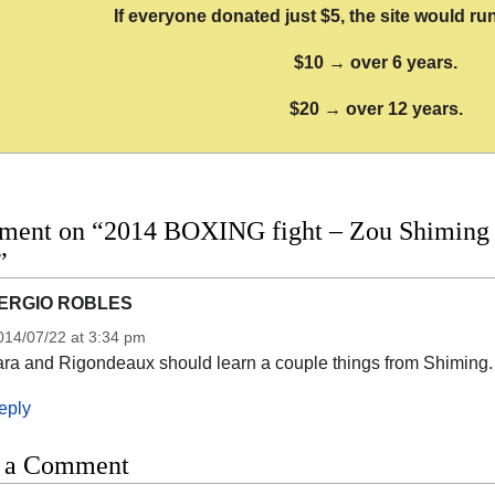
If everyone donated just $5, the site would run
$10 → over 6 years.
$20 → over 12 years.
ment on “2014 BOXING fight – Zou Shiming vs
”
ERGIO ROBLES
014/07/22 at 3:34 pm
ara and Rigondeaux should learn a couple things from Shiming. 
eply
 a Comment