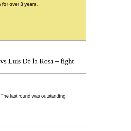
 for over 3 years.
 Luis De la Rosa – fight
The last round was outstanding.