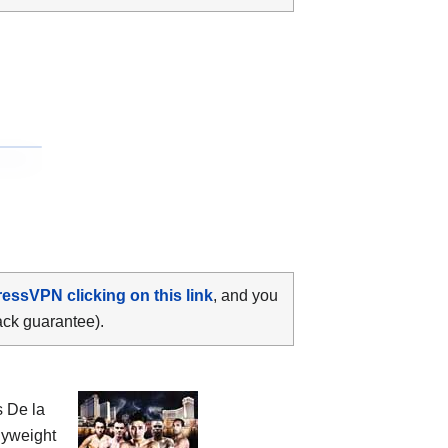
ressVPN clicking on this link
, and you
ack guarantee).
 De la
lyweight