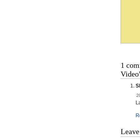
1 com
Video
S
2
L
R
Leave