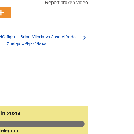
Report broken video
 fight – Brian Viloria vs Jose Alfredo
Zuniga – fight Video
in 2026!
Telegram.