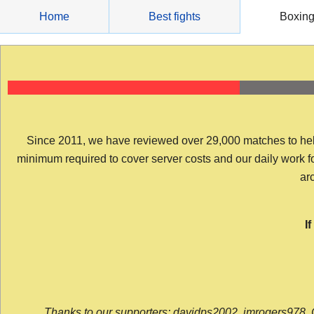
Skip
Home
Best fights
Boxin
to
content
Since 2011, we have reviewed over 29,000 matches to help y
minimum required to cover server costs and our daily work for 
arc
I
Thanks to our supporters: davidps2002, jmrogers978, 