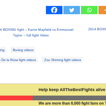
2014 BOXING
4 BOXING fight – Karim Mayfield vs Emmanuel
Taylor – full fight Video
ries
ing
,
Boxing videos
s De la Rosa fight videos
,
Zou Shiming fight videos
Help keep AllTheBestFights alive 
We are more than 6,000 fight fans on 