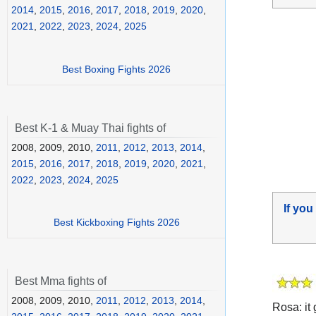
2014
,
2015
,
2016
,
2017
,
2018
,
2019
,
2020
,
2021
,
2022
,
2023
,
2024
,
2025
Best Boxing Fights 2026
Best K-1 & Muay Thai fights of
2008, 2009, 2010,
2011
,
2012
,
2013
,
2014
,
2015
,
2016
,
2017
,
2018
,
2019
,
2020
,
2021
,
2022
,
2023
,
2024
,
2025
If you
Best Kickboxing Fights 2026
Best Mma fights of
2008, 2009, 2010,
2011
,
2012
,
2013
,
2014
,
Rosa: it 