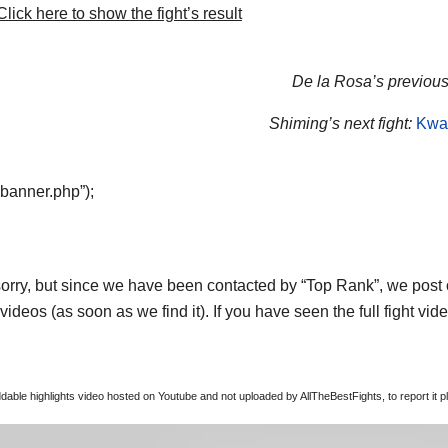
lick here to show the fight’s result
De la Rosa’s previous 
Shiming’s next fight:
Kwa
“banner.php”);
orry, but since we have been contacted by “Top Rank”, we post on
ideos (as soon as we find it). If you have seen the full fight vi
able highlights video hosted on Youtube and not uploaded by AllTheBestFights, to report it p