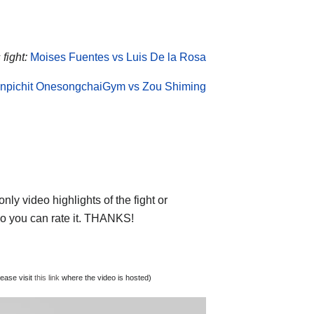
fight:
Moises Fuentes vs Luis De la Rosa
npichit OnesongchaiGym vs Zou Shiming
ly video highlights of the fight or
deo you can rate it. THANKS!
lease visit
this link
where the video is hosted)