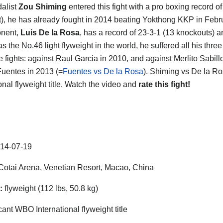
alist
Zou Shiming
entered this fight with a pro boxing record of
), he has already fought in 2014 beating Yokthong KKP in Febr
onent,
Luis De la Rosa
, has a record of 23-3-1 (13 knockouts) 
s the No.46 light flyweight in the world, he suffered all his three
le fights: against Raul Garcia in 2010, and against Merlito Sabill
uentes in 2013 (=
Fuentes vs De la Rosa
). Shiming vs De la Ro
onal flyweight title. Watch the video and
rate this fight!
14-07-19
otai Arena, Venetian Resort, Macao, China
:
flyweight (112 lbs, 50.8 kg)
ant WBO International flyweight title