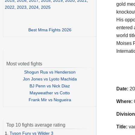
2015
,
2016
,
2017
,
2018
,
2019
,
2020
,
2021
,
gold med
2022
,
2023
,
2024
,
2025
knockout
His opp
entered a
Best Mma Fights 2026
world tit
Moises F
Internati
Most voted fights
Shogun Rua vs Henderson
Jon Jones vs Lyoto Machida
BJ Penn vs Nick Diaz
Date:
20
Mayweather vs Cotto
Frank Mir vs Nogueira
Where:
C
Division
Top 10 fights average rating
Title:
vac
1.
Tyson Fury vs Wilder 3