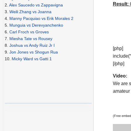
Result:
C
2.
Alex Saucedo vs Zappavigna
3.
Weili Zhang vs Joanna
4.
Manny Pacquiao vs Erik Morales 2
5.
Munguia vs Derevyanchenko
6.
Carl Froch vs Groves
7.
Miesha Tate vs Rousey
8.
Joshua vs Andy Ruiz Jr I
[php]
9.
Jon Jones vs Shogun Rua
include(
10.
Micky Ward vs Gatti 1
[/php]
Video:
We are s
amateur v
(Free embedd