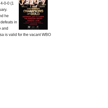
 4-0-0 (1
uary.
and he
 defeats in
o and
sa is valid for the vacant WBO