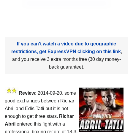
If you can't watch a video due to geographic
restrictions, get ExpressVPN clicking on this link
,
and you receive 3 extra months free (30 day money-
back guarantee).
Review:
2014-09-20, some
good exchanges between Richar
Abril and Edis Tatli but it is not
enough to get three stars.
Richar
Abril
entered this fight with a
professional boxing record of 18-3-