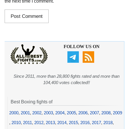
the next time I comment.
FOLLOW US ON
Since 2011, more than 28,800 fights rated and more than
104,400 votes collected!!
Best Boxing fights of
2000
,
2001
,
2002
,
2003
,
2004
,
2005
,
2006
,
2007
,
2008
,
2009
,
2010
,
2011
,
2012
,
2013
,
2014
,
2015
,
2016
,
2017
,
2018
,