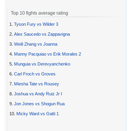
Top 10 fights average rating
1.
Tyson Fury vs Wilder 3
2.
Alex Saucedo vs Zappavigna
3.
Weili Zhang vs Joanna
4.
Manny Pacquiao vs Erik Morales 2
5.
Munguia vs Derevyanchenko
6.
Carl Froch vs Groves
7.
Miesha Tate vs Rousey
8.
Joshua vs Andy Ruiz Jr I
9.
Jon Jones vs Shogun Rua
10.
Micky Ward vs Gatti 1