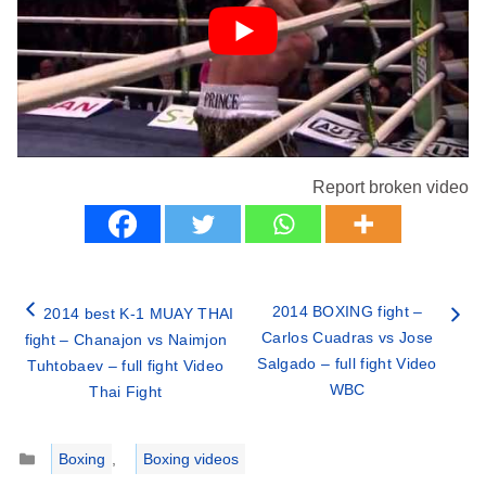
Report broken video
2014 BOXING fight –
2014 best K-1 MUAY THAI
Carlos Cuadras vs Jose
fight – Chanajon vs Naimjon
Salgado – full fight Video
Tuhtobaev – full fight Video
WBC
Thai Fight
Categories
Boxing
,
Boxing videos