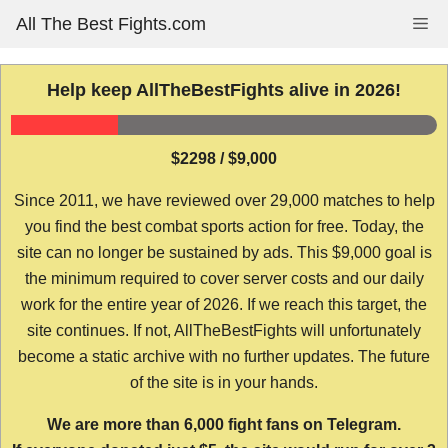
Skip
All The Best Fights.com
Me
to
content
Help keep AllTheBestFights alive in 2026!
$2298 / $9,000
Since 2011, we have reviewed over 29,000 matches to help
you find the best combat sports action for free. Today, the
site can no longer be sustained by ads. This $9,000 goal is
the minimum required to cover server costs and our daily
work for the entire year of 2026. If we reach this target, the
site continues. If not, AllTheBestFights will unfortunately
become a static archive with no further updates. The future
of the site is in your hands.
We are more than 6,000 fight fans on Telegram.