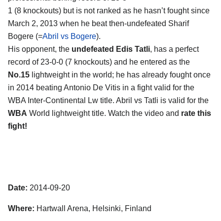
1 (8 knockouts) but is not ranked as he hasn’t fought since
March 2, 2013 when he beat then-undefeated Sharif
Bogere (=
Abril vs Bogere
).
His opponent, the
undefeated Edis Tatli
, has a perfect
record of 23-0-0 (7 knockouts) and he entered as the
No.15
lightweight in the world; he has already fought once
in 2014 beating Antonio De Vitis in a fight valid for the
WBA Inter-Continental Lw title. Abril vs Tatli is valid for the
WBA
World lightweight title. Watch the video and
rate this
fight!
Date:
2014-09-20
Where:
Hartwall Arena, Helsinki, Finland