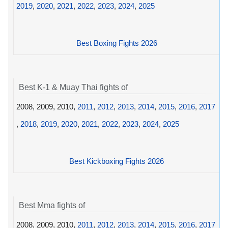
2019
,
2020
,
2021
,
2022
,
2023
,
2024
,
2025
Best Boxing Fights 2026
Best K-1 & Muay Thai fights of
2008, 2009, 2010,
2011
,
2012
,
2013
,
2014
,
2015
,
2016
,
2017
,
2018
,
2019
,
2020
,
2021
,
2022
,
2023
,
2024
,
2025
Best Kickboxing Fights 2026
Best Mma fights of
2008, 2009, 2010,
2011
,
2012
,
2013
,
2014
,
2015
,
2016
,
2017