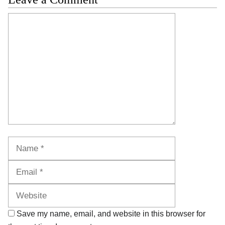
Comment
Name
Email
Website
Save my name, email, and website in this browser for