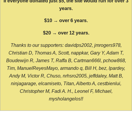
If everyone donated just $5, the site would run for over 3
years.
$10 → over 6 years.
$20 → over 12 years.
Thanks to our supporters: davidps2002, jmrogers978,
Christian D, Thomas A, Scott, nappkar, Gary Y, Adam T,
Boudewijn R, James T, Raffa B, Cartman666l, pchow868,
Tim, ManuelReyesMayo, armando q, Bill H, bez, lpardey,
Andy M, Victor R, Chuso, nrhsro2005, jeffdaley, Matt B,
ninjagarage, elcamiseto, Titan, Alberto A, cestbienlui,
Christopher M, Fadi A. H., Leonel F, Michael,
mysholangelos!!