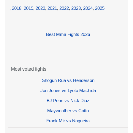
,
2018
,
2019
,
2020
,
2021
,
2022
,
2023
,
2024
,
2025
Best Mma Fights 2026
Most voted fights
Shogun Rua vs Henderson
Jon Jones vs Lyoto Machida
BJ Penn vs Nick Diaz
Mayweather vs Cotto
Frank Mir vs Nogueira