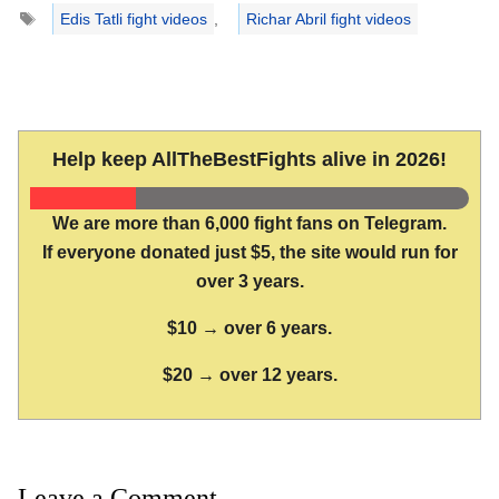
Tags
Edis Tatli fight videos
,
Richar Abril fight videos
Help keep AllTheBestFights alive in 2026!
We are more than 6,000 fight fans on Telegram.
If everyone donated just $5, the site would run for
over 3 years.
$10 → over 6 years.
$20 → over 12 years.
Leave a Comment