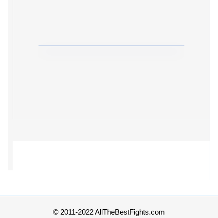
© 2011-2022 AllTheBestFights.com