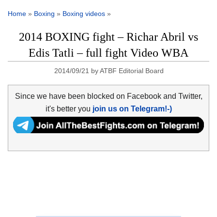
Home
»
Boxing
»
Boxing videos
»
2014 BOXING fight – Richar Abril vs
Edis Tatli – full fight Video WBA
2014/09/21
by
ATBF Editorial Board
Since we have been blocked on Facebook and Twitter,
it's better you
join us on Telegram!-)