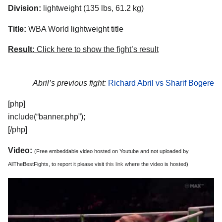
Division:
lightweight (135 lbs, 61.2 kg)
Title:
WBA World lightweight title
Result:
Click here to show the fight’s result
Abril’s previous fight:
Richard Abril vs Sharif Bogere
[php]
include(“banner.php”);
[/php]
Video:
(Free embeddable video hosted on Youtube and not uploaded by
AllTheBestFights, to report it please visit
this link
where the video is hosted)