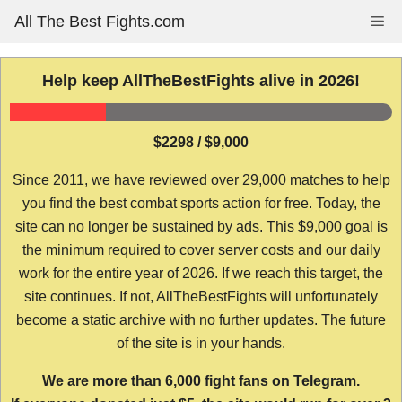
Skip
All The Best Fights.com
Me
to
content
Help keep AllTheBestFights alive in 2026!
$2298 / $9,000
Since 2011, we have reviewed over 29,000 matches to help
you find the best combat sports action for free. Today, the
site can no longer be sustained by ads. This $9,000 goal is
the minimum required to cover server costs and our daily
work for the entire year of 2026. If we reach this target, the
site continues. If not, AllTheBestFights will unfortunately
become a static archive with no further updates. The future
of the site is in your hands.
We are more than 6,000 fight fans on Telegram.