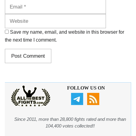
Website
Save my name, email, and website in this browser for
the next time I comment.
FOLLOW US ON
Since 2011, more than 28,800 fights rated and more than
104,400 votes collected!!