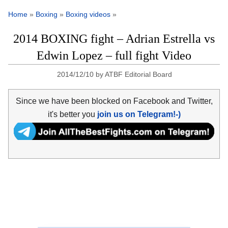
Home
»
Boxing
»
Boxing videos
»
2014 BOXING fight – Adrian Estrella vs
Edwin Lopez – full fight Video
2014/12/10
by
ATBF Editorial Board
Since we have been blocked on Facebook and Twitter,
it's better you
join us on Telegram!-)