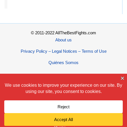
© 2011-2022 AllTheBestFights.com
About us
Privacy Policy – Legal Notices – Terms of Use
Quiénes Somos