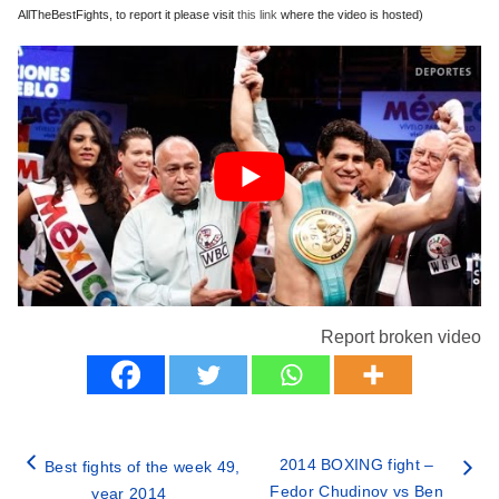
AllTheBestFights, to report it please visit
this link
where the video is hosted)
Report broken video
2014 BOXING fight –
Best fights of the week 49,
Fedor Chudinov vs Ben
year 2014