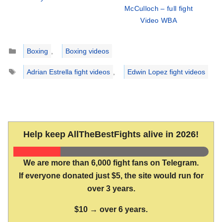
McCulloch – full fight
Video WBA
Categories
Boxing
,
Boxing videos
Tags
Adrian Estrella fight videos
,
Edwin Lopez fight videos
Help keep AllTheBestFights alive in 2026!
We are more than 6,000 fight fans on Telegram.
If everyone donated just $5, the site would run for
over 3 years.
$10 → over 6 years.