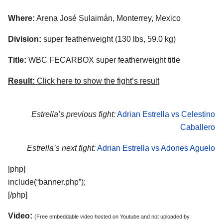
Where:
Arena José Sulaimán, Monterrey, Mexico
Division:
super featherweight (130 lbs, 59.0 kg)
Title:
WBC FECARBOX super featherweight title
Result:
Click here to show the fight’s result
Estrella’s previous fight:
Adrian Estrella vs Celestino
Caballero
Estrella’s next fight:
Adrian Estrella vs Adones Aguelo
[php]
include(“banner.php”);
[/php]
Video:
(Free embeddable video hosted on Youtube and not uploaded by