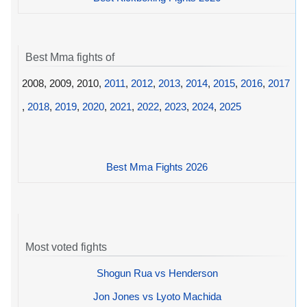
Best Mma fights of
2008, 2009, 2010,
2011
,
2012
,
2013
,
2014
,
2015
,
2016
,
2017
,
2018
,
2019
,
2020
,
2021
,
2022
,
2023
,
2024
,
2025
Best Mma Fights 2026
Most voted fights
Shogun Rua vs Henderson
Jon Jones vs Lyoto Machida