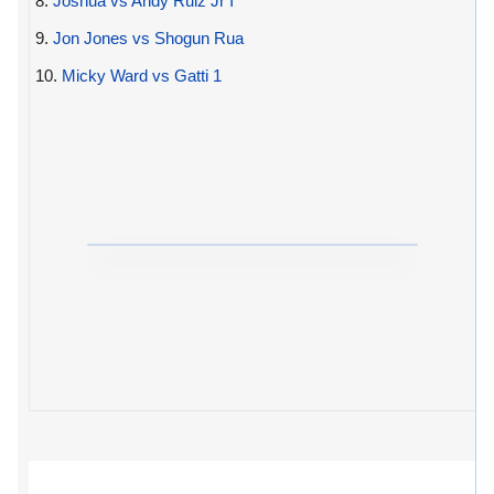
8.
Joshua vs Andy Ruiz Jr I
9.
Jon Jones vs Shogun Rua
10.
Micky Ward vs Gatti 1