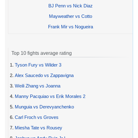
BJ Penn vs Nick Diaz
Mayweather vs Cotto
Frank Mir vs Nogueira
Top 10 fights average rating
1.
Tyson Fury vs Wilder 3
2.
Alex Saucedo vs Zappavigna
3.
Weili Zhang vs Joanna
4.
Manny Pacquiao vs Erik Morales 2
5.
Munguia vs Derevyanchenko
6.
Carl Froch vs Groves
7.
Miesha Tate vs Rousey