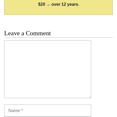
$20 → over 12 years.
Leave a Comment
Comment
Name
Email