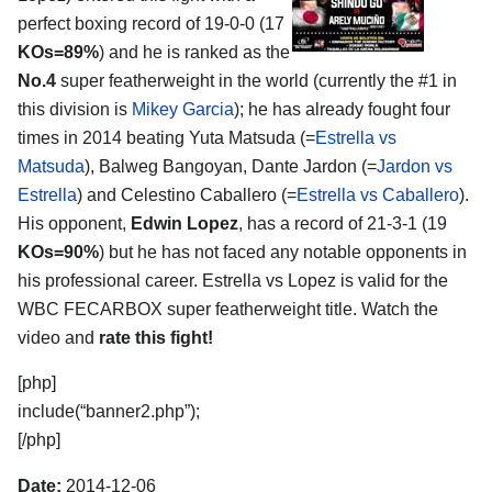
perfect boxing record of 19-0-0 (17
KOs=89%
) and he is ranked as the
No.4
super featherweight in the world (currently the #1 in
this division is
Mikey Garcia
); he has already fought four
times in 2014 beating Yuta Matsuda (=
Estrella vs
Matsuda
), Balweg Bangoyan, Dante Jardon (=
Jardon vs
Estrella
) and Celestino Caballero (=
Estrella vs Caballero
).
His opponent,
Edwin Lopez
, has a record of 21-3-1 (19
KOs=90%
) but he has not faced any notable opponents in
his professional career. Estrella vs Lopez is valid for the
WBC FECARBOX super featherweight title. Watch the
video and
rate this fight!
[php]
include(“banner2.php”);
[/php]
Date:
2014-12-06