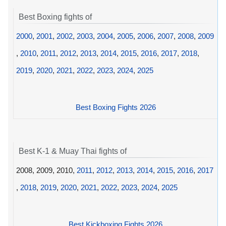
Best Boxing fights of
2000
,
2001
,
2002
,
2003
,
2004
,
2005
,
2006
,
2007
,
2008
,
2009
,
2010
,
2011
,
2012
,
2013
,
2014
,
2015
,
2016
,
2017
,
2018
,
2019
,
2020
,
2021
,
2022
,
2023
,
2024
,
2025
Best Boxing Fights 2026
Best K-1 & Muay Thai fights of
2008, 2009, 2010,
2011
,
2012
,
2013
,
2014
,
2015
,
2016
,
2017
,
2018
,
2019
,
2020
,
2021
,
2022
,
2023
,
2024
,
2025
Best Kickboxing Fights 2026