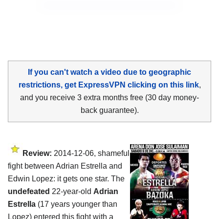
If you can't watch a video due to geographic
restrictions, get ExpressVPN clicking on this link
,
and you receive 3 extra months free (30 day money-
back guarantee).
Review:
2014-12-06, shameful
fight between Adrian Estrella and
Edwin Lopez: it gets one star. The
undefeated
22-year-old
Adrian
Estrella
(17 years younger than
Lopez) entered this fight with a