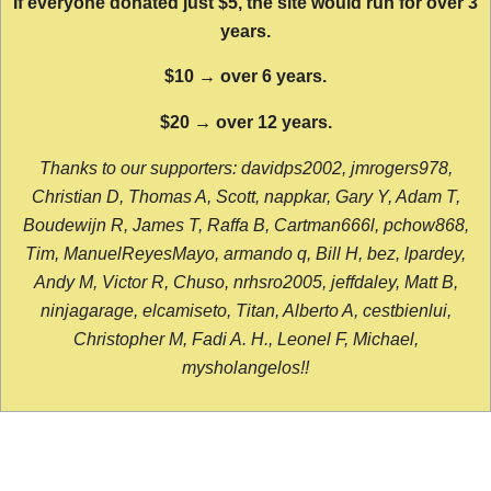
If everyone donated just $5, the site would run for over 3
years.
$10 → over 6 years.
$20 → over 12 years.
Thanks to our supporters: davidps2002, jmrogers978,
Christian D, Thomas A, Scott, nappkar, Gary Y, Adam T,
Boudewijn R, James T, Raffa B, Cartman666l, pchow868,
Tim, ManuelReyesMayo, armando q, Bill H, bez, lpardey,
Andy M, Victor R, Chuso, nrhsro2005, jeffdaley, Matt B,
ninjagarage, elcamiseto, Titan, Alberto A, cestbienlui,
Christopher M, Fadi A. H., Leonel F, Michael,
mysholangelos!!