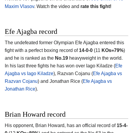
Maxim Vlasov
. Watch the video and
rate this fight!
Efe Ajagba record
The undefeated former Olympian Efe Ajagba entered this
fight with a perfect boxing record of
14-0-0
(11
KOs=79%
)
and he is ranked as the
No.19
heavyweight in the world.
In his last three fights he has won over Iago Kiladze (
Efe
Ajagba vs Iago Kiladze
), Razvan Cojanu (
Efe Ajagba vs
Razvan Cojanu
) and Jonathan Rice (
Efe Ajagba vs
Jonathan Rice
).
Brian Howard record
His opponent, Brian Howard, has an official record of
15-4-