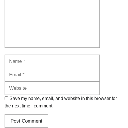
Name
Email
Website
Save my name, email, and website in this browser for
the next time I comment.