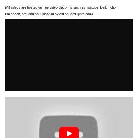
(All videos are hosted on free video platforms such as Youtube, Dailymotion,
Facebook, etc. and not uploaded by AllTheBestFights.com)