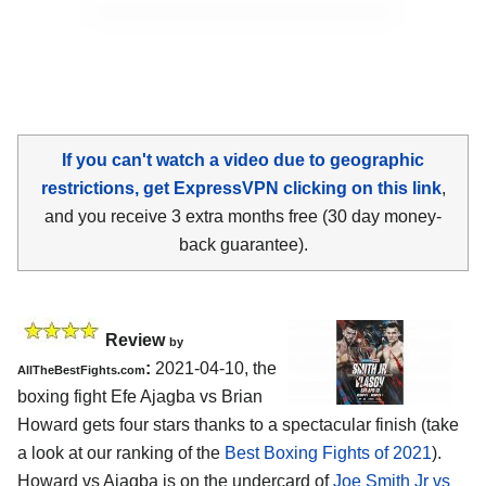
If you can't watch a video due to geographic
restrictions, get ExpressVPN clicking on this link
,
and you receive 3 extra months free (30 day money-
back guarantee).
Review
by
:
2021-04-10, the
AllTheBestFights.com
boxing fight Efe Ajagba vs Brian
Howard gets four stars thanks to a spectacular finish (take
a look at our ranking of the
Best Boxing Fights of 2021
).
Howard vs Ajagba is on the undercard of
Joe Smith Jr vs