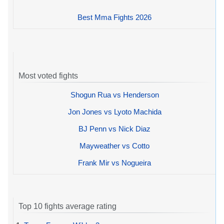
Best Mma Fights 2026
Most voted fights
Shogun Rua vs Henderson
Jon Jones vs Lyoto Machida
BJ Penn vs Nick Diaz
Mayweather vs Cotto
Frank Mir vs Nogueira
Top 10 fights average rating