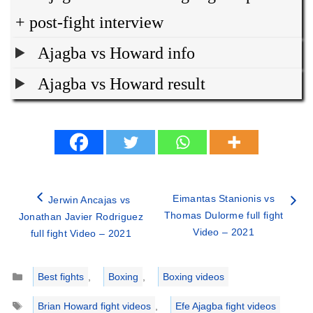
+ post-fight interview
Ajagba vs Howard info
Ajagba vs Howard result
Eimantas Stanionis vs
Jerwin Ancajas vs
Thomas Dulorme full fight
Jonathan Javier Rodriguez
Video – 2021
full fight Video – 2021
Categories
Best fights
,
Boxing
,
Boxing videos
Tags
Brian Howard fight videos
,
Efe Ajagba fight videos