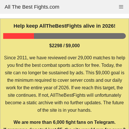
Skip
All The Best Fights.com
Me
to
content
Help keep AllTheBestFights alive in 2026!
$2298 / $9,000
Since 2011, we have reviewed over 29,000 matches to help
you find the best combat sports action for free. Today, the
site can no longer be sustained by ads. This $9,000 goal is
the minimum required to cover server costs and our daily
work for the entire year of 2026. If we reach this target, the
site continues. If not, AllTheBestFights will unfortunately
become a static archive with no further updates. The future
of the site is in your hands.
We are more than 6,000 fight fans on Telegram.