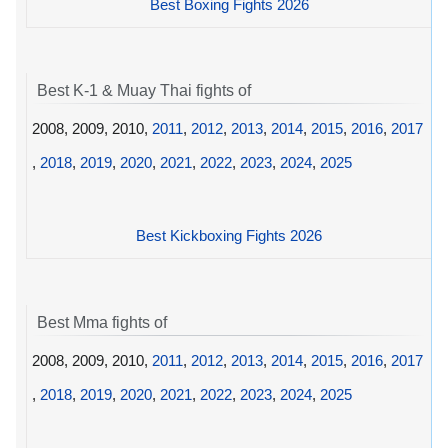
Best Boxing Fights 2026
Best K-1 & Muay Thai fights of
2008, 2009, 2010,
2011
,
2012
,
2013
,
2014
,
2015
,
2016
,
2017
,
2018
,
2019
,
2020
,
2021
,
2022
,
2023
,
2024
,
2025
Best Kickboxing Fights 2026
Best Mma fights of
2008, 2009, 2010,
2011
,
2012
,
2013
,
2014
,
2015
,
2016
,
2017
,
2018
,
2019
,
2020
,
2021
,
2022
,
2023
,
2024
,
2025