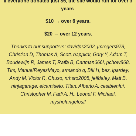
If everyone donated just $5, the site would run for over 3
years.
$10 → over 6 years.
$20 → over 12 years.
Thanks to our supporters: davidps2002, jmrogers978,
Christian D, Thomas A, Scott, nappkar, Gary Y, Adam T,
Boudewijn R, James T, Raffa B, Cartman666l, pchow868,
Tim, ManuelReyesMayo, armando q, Bill H, bez, lpardey,
Andy M, Victor R, Chuso, nrhsro2005, jeffdaley, Matt B,
ninjagarage, elcamiseto, Titan, Alberto A, cestbienlui,
Christopher M, Fadi A. H., Leonel F, Michael,
mysholangelos!!