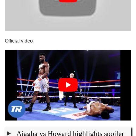
Official video
Ajagba vs Howard highlights spoiler