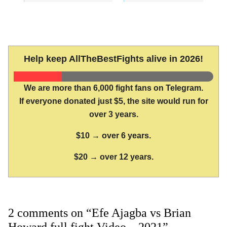
Help keep AllTheBestFights alive in 2026!
We are more than 6,000 fight fans on Telegram.
If everyone donated just $5, the site would run for
over 3 years.
$10 → over 6 years.
$20 → over 12 years.
2 comments on “Efe Ajagba vs Brian
Howard full fight Video – 2021”