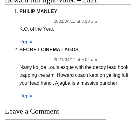
PHILIP MANLEY
2021/04/11 at 8:13 am
K.O. of the Year.
Reply
SECRET CINEMA LAGOS
2021/04/11 at 9:04 am
Nasty ko.joe Louis esque with the decoy lead hook
trapping the arm. Howard coach kept on yelling loft
your lead hand . Ajagba is a massive puncher
Reply
Leave a Comment
Comment