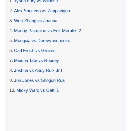
1.
Tyson Fury vs Wilder 3
2.
Alex Saucedo vs Zappavigna
3.
Weili Zhang vs Joanna
4.
Manny Pacquiao vs Erik Morales 2
5.
Munguia vs Derevyanchenko
6.
Carl Froch vs Groves
7.
Miesha Tate vs Rousey
8.
Joshua vs Andy Ruiz Jr I
9.
Jon Jones vs Shogun Rua
10.
Micky Ward vs Gatti 1