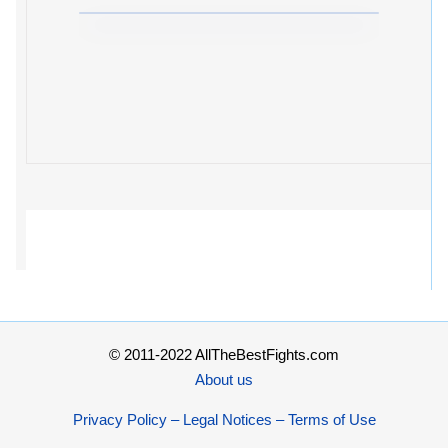
© 2011-2022 AllTheBestFights.com
About us
Privacy Policy – Legal Notices – Terms of Use