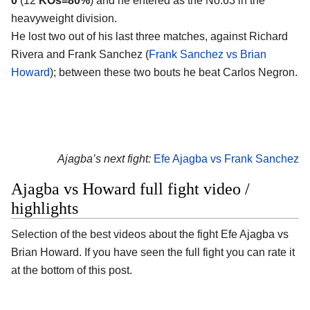
0
(12
KOs=80%
) and he entered as the No.63 in the
heavyweight division.
He lost two out of his last three matches, against Richard
Rivera and Frank Sanchez (
Frank Sanchez vs Brian
Howard
); between these two bouts he beat Carlos Negron.
Ajagba’s next fight:
Efe Ajagba vs Frank Sanchez
Ajagba vs Howard full fight video /
highlights
Selection of the best videos about the fight Efe Ajagba vs
Brian Howard. If you have seen the full fight you can rate it
at the bottom of this post.