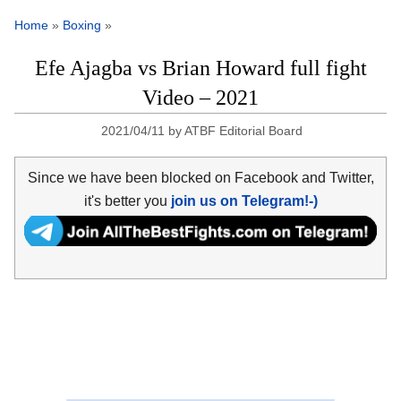
Home
»
Boxing
»
Efe Ajagba vs Brian Howard full fight
Video – 2021
2021/04/11
by
ATBF Editorial Board
Since we have been blocked on Facebook and Twitter,
it's better you
join us on Telegram!-)