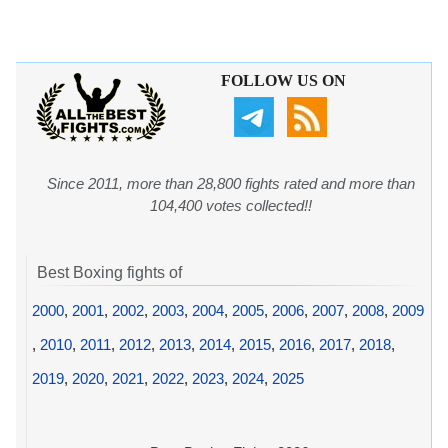
FOLLOW US ON
Since 2011, more than 28,800 fights rated and more than
104,400 votes collected!!
Best Boxing fights of
2000
,
2001
,
2002
,
2003
,
2004
,
2005
,
2006
,
2007
,
2008
,
2009
,
2010
,
2011
,
2012
,
2013
,
2014
,
2015
,
2016
,
2017
,
2018
,
2019
,
2020
,
2021
,
2022
,
2023
,
2024
,
2025