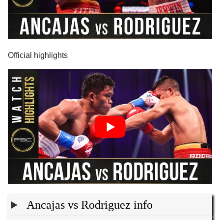
Official highlights
Ancajas vs Rodriguez info