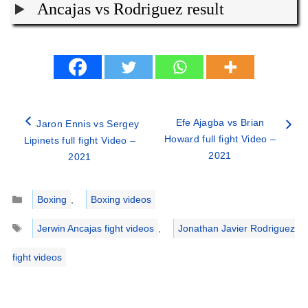
Ancajas vs Rodriguez result
Efe Ajagba vs Brian
Jaron Ennis vs Sergey
Howard full fight Video –
Lipinets full fight Video –
2021
2021
Categories
Boxing
,
Boxing videos
Tags
Jerwin Ancajas fight videos
,
Jonathan Javier Rodriguez
fight videos