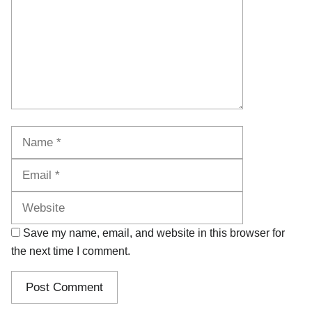
Name
Email
Website
Save my name, email, and website in this browser for
the next time I comment.