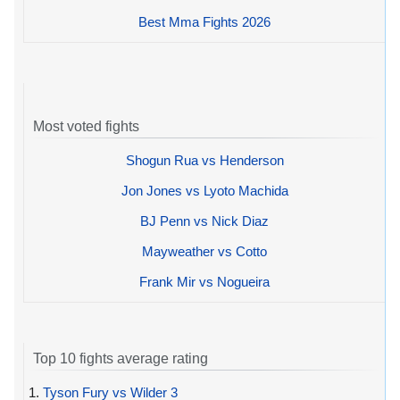
Best Mma Fights 2026
Most voted fights
Shogun Rua vs Henderson
Jon Jones vs Lyoto Machida
BJ Penn vs Nick Diaz
Mayweather vs Cotto
Frank Mir vs Nogueira
Top 10 fights average rating
1.
Tyson Fury vs Wilder 3