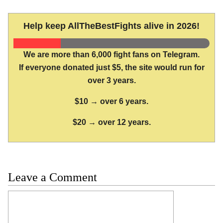
Help keep AllTheBestFights alive in 2026!
We are more than 6,000 fight fans on Telegram.
If everyone donated just $5, the site would run for
over 3 years.
$10 → over 6 years.
$20 → over 12 years.
Leave a Comment
Comment