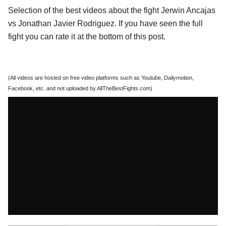
Selection of the best videos about the fight Jerwin Ancajas
vs Jonathan Javier Rodriguez. If you have seen the full
fight you can rate it at the bottom of this post.
(All videos are hosted on free video platforms such as Youtube, Dailymotion,
Facebook, etc. and not uploaded by AllTheBestFights.com)