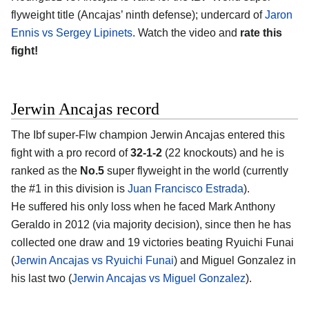
flyweight title (Ancajas’ ninth defense); undercard of
Jaron
Ennis vs Sergey Lipinets
. Watch the video and
rate this
fight!
Jerwin Ancajas record
The Ibf super-Flw champion Jerwin Ancajas entered this
fight with a pro record of
32-1-2
(22 knockouts) and he is
ranked as the
No.5
super flyweight in the world (currently
the #1 in this division is
Juan Francisco Estrada
).
He suffered his only loss when he faced Mark Anthony
Geraldo in 2012 (via majority decision), since then he has
collected one draw and 19 victories beating Ryuichi Funai
(
Jerwin Ancajas vs Ryuichi Funai
) and Miguel Gonzalez in
his last two (
Jerwin Ancajas vs Miguel Gonzalez
).