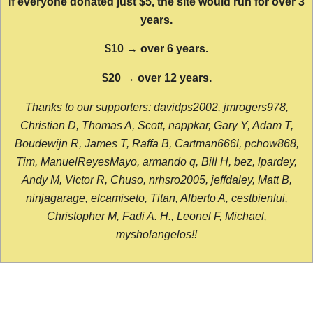
If everyone donated just $5, the site would run for over 3
years.
$10 → over 6 years.
$20 → over 12 years.
Thanks to our supporters: davidps2002, jmrogers978,
Christian D, Thomas A, Scott, nappkar, Gary Y, Adam T,
Boudewijn R, James T, Raffa B, Cartman666l, pchow868,
Tim, ManuelReyesMayo, armando q, Bill H, bez, lpardey,
Andy M, Victor R, Chuso, nrhsro2005, jeffdaley, Matt B,
ninjagarage, elcamiseto, Titan, Alberto A, cestbienlui,
Christopher M, Fadi A. H., Leonel F, Michael,
mysholangelos!!