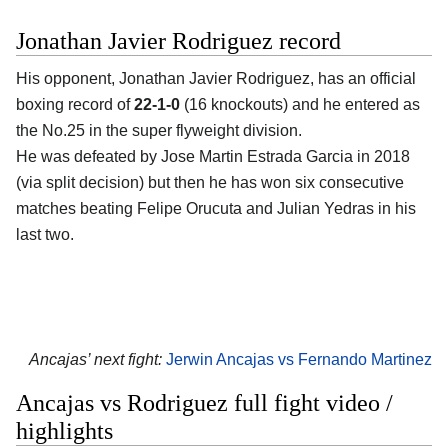
Jonathan Javier Rodriguez record
His opponent, Jonathan Javier Rodriguez, has an official
boxing record of
22-1-0
(16 knockouts) and he entered as
the No.25 in the super flyweight division.
He was defeated by Jose Martin Estrada Garcia in 2018
(via split decision) but then he has won six consecutive
matches beating Felipe Orucuta and Julian Yedras in his
last two.
Ancajas’ next fight:
Jerwin Ancajas vs Fernando Martinez
Ancajas vs Rodriguez full fight video /
highlights