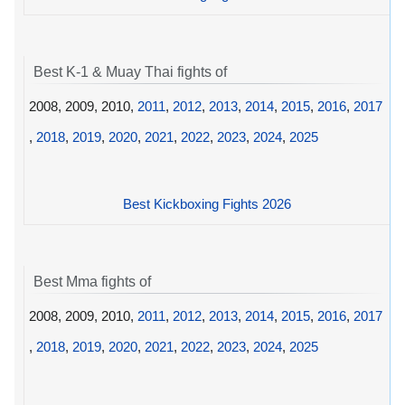
Best K-1 & Muay Thai fights of
2008, 2009, 2010,
2011
,
2012
,
2013
,
2014
,
2015
,
2016
,
2017
,
2018
,
2019
,
2020
,
2021
,
2022
,
2023
,
2024
,
2025
Best Kickboxing Fights 2026
Best Mma fights of
2008, 2009, 2010,
2011
,
2012
,
2013
,
2014
,
2015
,
2016
,
2017
,
2018
,
2019
,
2020
,
2021
,
2022
,
2023
,
2024
,
2025