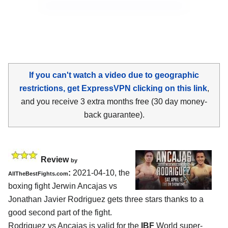
If you can't watch a video due to geographic
restrictions, get ExpressVPN clicking on this link
,
and you receive 3 extra months free (30 day money-
back guarantee).
Review
by
:
2021-04-10, the
AllTheBestFights.com
boxing fight Jerwin Ancajas vs
Jonathan Javier Rodriguez gets three stars thanks to a
good second part of the fight.
Rodriguez vs Ancajas is valid for the
IBF
World super-