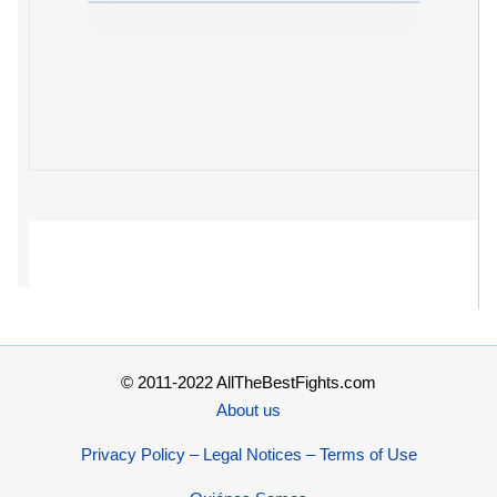
© 2011-2022 AllTheBestFights.com
About us
Privacy Policy – Legal Notices – Terms of Use