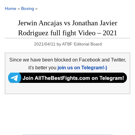
Home
»
Boxing
»
Jerwin Ancajas vs Jonathan Javier
Rodriguez full fight Video – 2021
2021/04/11
by
ATBF Editorial Board
Since we have been blocked on Facebook and Twitter,
it's better you
join us on Telegram!-)