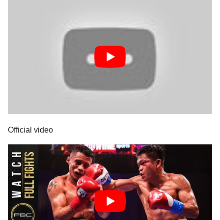
Official video