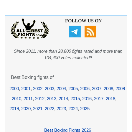
FOLLOW US ON
Since 2011, more than 28,800 fights rated and more than
104,400 votes collected!!
Best Boxing fights of
2000
,
2001
,
2002
,
2003
,
2004
,
2005
,
2006
,
2007
,
2008
,
2009
,
2010
,
2011
,
2012
,
2013
,
2014
,
2015
,
2016
,
2017
,
2018
,
2019
,
2020
,
2021
,
2022
,
2023
,
2024
,
2025
Best Boxing Fights 2026