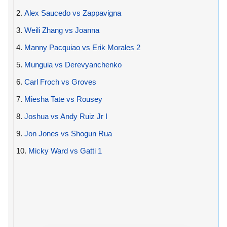
2.
Alex Saucedo vs Zappavigna
3.
Weili Zhang vs Joanna
4.
Manny Pacquiao vs Erik Morales 2
5.
Munguia vs Derevyanchenko
6.
Carl Froch vs Groves
7.
Miesha Tate vs Rousey
8.
Joshua vs Andy Ruiz Jr I
9.
Jon Jones vs Shogun Rua
10.
Micky Ward vs Gatti 1