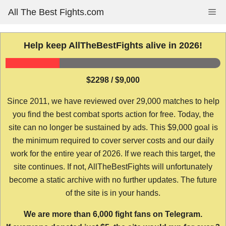
Skip
All The Best Fights.com
Me
to
content
Help keep AllTheBestFights alive in 2026!
$2298 / $9,000
Since 2011, we have reviewed over 29,000 matches to help
you find the best combat sports action for free. Today, the
site can no longer be sustained by ads. This $9,000 goal is
the minimum required to cover server costs and our daily
work for the entire year of 2026. If we reach this target, the
site continues. If not, AllTheBestFights will unfortunately
become a static archive with no further updates. The future
of the site is in your hands.
We are more than 6,000 fight fans on Telegram.