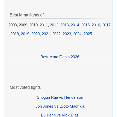
Best Mma fights of
2008, 2009, 2010,
2011
,
2012
,
2013
,
2014
,
2015
,
2016
,
2017
,
2018
,
2019
,
2020
,
2021
,
2022
,
2023
,
2024
,
2025
Best Mma Fights 2026
Most voted fights
Shogun Rua vs Henderson
Jon Jones vs Lyoto Machida
BJ Penn vs Nick Diaz