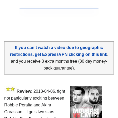
If you can't watch a video due to geographic
restrictions, get ExpressVPN clicking on this link
,
and you receive 3 extra months free (30 day money-
back guarantee).
Review:
2013-04-06, fight
not particularly exciting between
Robbie Peralta and Akira
Corassani: it gets two stars.