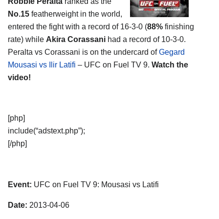
Robbie Peralta
ranked as the
No.15
featherweight in the world,
entered the fight with a record of 16-3-0 (
88%
finishing
rate) while
Akira Corassani
had a record of 10-3-0.
Peralta vs Corassani is on the undercard of
Gegard
Mousasi vs Ilir Latifi
– UFC on Fuel TV 9.
Watch the
video!
[php]
include(“adstext.php”);
[/php]
Event:
UFC on Fuel TV 9: Mousasi vs Latifi
Date:
2013-04-06