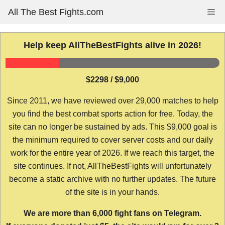
Skip
All The Best Fights.com
Me
to
content
Help keep AllTheBestFights alive in 2026!
$2298 / $9,000
Since 2011, we have reviewed over 29,000 matches to help
you find the best combat sports action for free. Today, the
site can no longer be sustained by ads. This $9,000 goal is
the minimum required to cover server costs and our daily
work for the entire year of 2026. If we reach this target, the
site continues. If not, AllTheBestFights will unfortunately
become a static archive with no further updates. The future
of the site is in your hands.
We are more than 6,000 fight fans on Telegram.