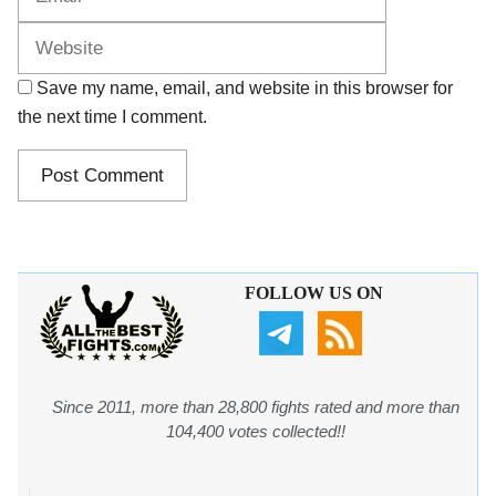
Save my name, email, and website in this browser for
the next time I comment.
FOLLOW US ON
Since 2011, more than 28,800 fights rated and more than
104,400 votes collected!!