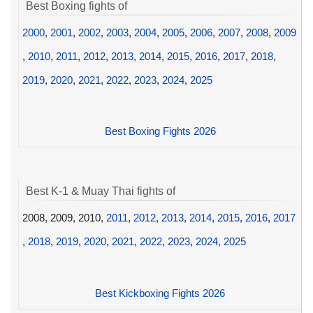
Best Boxing fights of
2000
,
2001
,
2002
,
2003
,
2004
,
2005
,
2006
,
2007
,
2008
,
2009
,
2010
,
2011
,
2012
,
2013
,
2014
,
2015
,
2016
,
2017
,
2018
,
2019
,
2020
,
2021
,
2022
,
2023
,
2024
,
2025
Best Boxing Fights 2026
Best K-1 & Muay Thai fights of
2008, 2009, 2010,
2011
,
2012
,
2013
,
2014
,
2015
,
2016
,
2017
,
2018
,
2019
,
2020
,
2021
,
2022
,
2023
,
2024
,
2025
Best Kickboxing Fights 2026