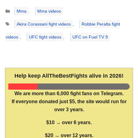
Categories
Mma
,
Mma videos
Tags
Akira Corassani fight videos
,
Robbie Peralta fight
videos
,
UFC fight videos
,
UFC on Fuel TV 9
Help keep AllTheBestFights alive in 2026!
We are more than 6,000 fight fans on Telegram.
If everyone donated just $5, the site would run for
over 3 years.
$10 → over 6 years.
$20 → over 12 years.