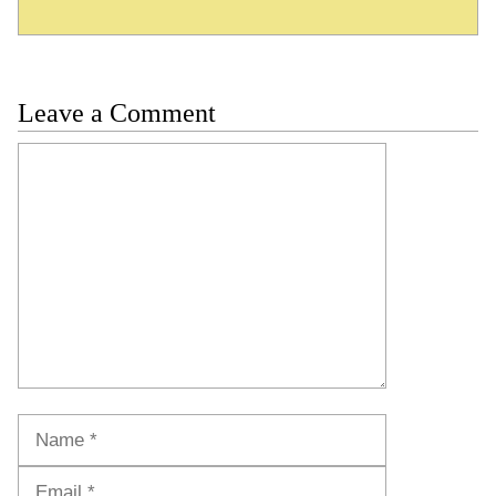
Leave a Comment
Comment
Name
Email
Website