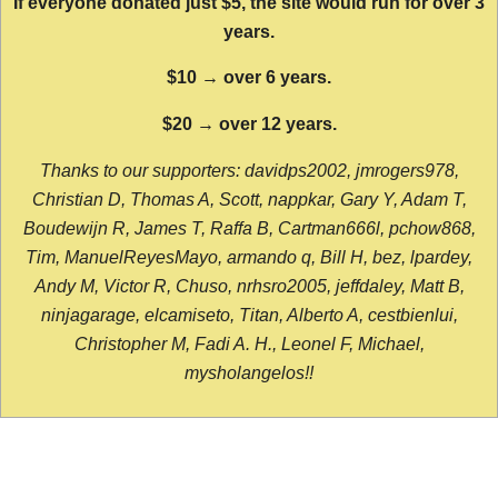
If everyone donated just $5, the site would run for over 3
years.
$10 → over 6 years.
$20 → over 12 years.
Thanks to our supporters: davidps2002, jmrogers978,
Christian D, Thomas A, Scott, nappkar, Gary Y, Adam T,
Boudewijn R, James T, Raffa B, Cartman666l, pchow868,
Tim, ManuelReyesMayo, armando q, Bill H, bez, lpardey,
Andy M, Victor R, Chuso, nrhsro2005, jeffdaley, Matt B,
ninjagarage, elcamiseto, Titan, Alberto A, cestbienlui,
Christopher M, Fadi A. H., Leonel F, Michael,
mysholangelos!!