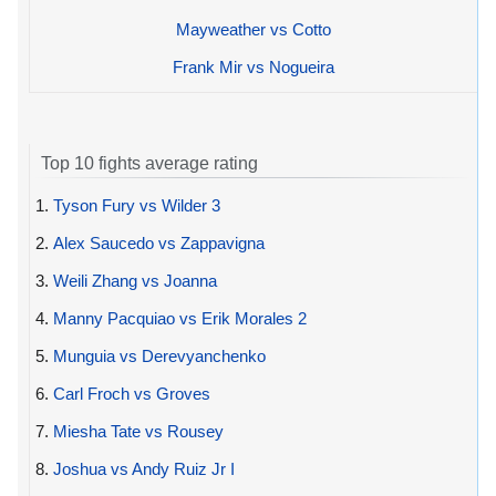
Mayweather vs Cotto
Frank Mir vs Nogueira
Top 10 fights average rating
1.
Tyson Fury vs Wilder 3
2.
Alex Saucedo vs Zappavigna
3.
Weili Zhang vs Joanna
4.
Manny Pacquiao vs Erik Morales 2
5.
Munguia vs Derevyanchenko
6.
Carl Froch vs Groves
7.
Miesha Tate vs Rousey
8.
Joshua vs Andy Ruiz Jr I