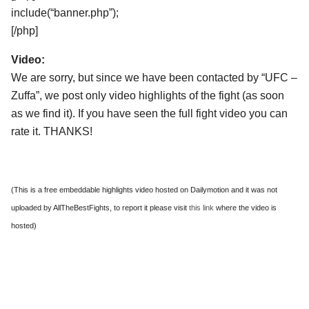
include(“banner.php”);
[/php]
Video:
We are sorry, but since we have been contacted by “UFC –
Zuffa”, we post only video highlights of the fight (as soon
as we find it). If you have seen the full fight video you can
rate it. THANKS!
(This is a free embeddable highlights video hosted on Dailymotion and it was not
uploaded by AllTheBestFights, to report it please visit
this link
where the video is
hosted)