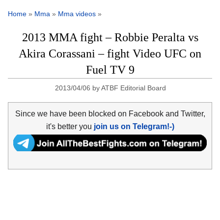
Home
»
Mma
»
Mma videos
»
2013 MMA fight – Robbie Peralta vs
Akira Corassani – fight Video UFC on
Fuel TV 9
2013/04/06
by
ATBF Editorial Board
Since we have been blocked on Facebook and Twitter,
it's better you
join us on Telegram!-)