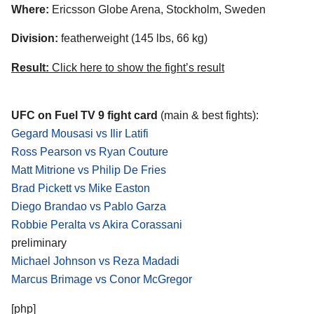
Where:
Ericsson Globe Arena, Stockholm, Sweden
Division:
featherweight (145 lbs, 66 kg)
Result:
Click here to show the fight’s result
UFC on Fuel TV 9 fight card
(main & best fights):
Gegard Mousasi vs Ilir Latifi
Ross Pearson vs Ryan Couture
Matt Mitrione vs Philip De Fries
Brad Pickett vs Mike Easton
Diego Brandao vs Pablo Garza
Robbie Peralta vs Akira Corassani
preliminary
Michael Johnson vs Reza Madadi
Marcus Brimage vs Conor McGregor
[php]