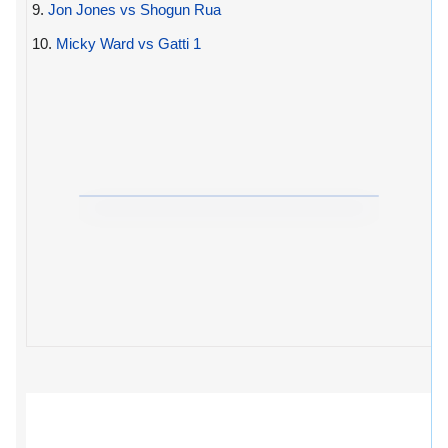
9.
Jon Jones vs Shogun Rua
10.
Micky Ward vs Gatti 1