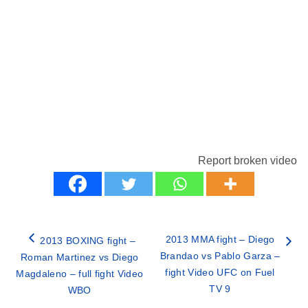
Report broken video
2013 MMA fight – Diego
2013 BOXING fight –
Brandao vs Pablo Garza –
Roman Martinez vs Diego
fight Video UFC on Fuel
Magdaleno – full fight Video
TV 9
WBO