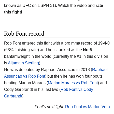
known as UFC on ESPN 31). Watch the video and
rate
this fight!
Rob Font record
Rob Font entered this fight with a pro mma record of
19-4-0
(63% finishing rate) and he is ranked as the
No.6
bantamweight in the world (currently the #1 in this division
is
Aljamain Sterling
).
He was defeated by Raphael Assuncao in 2018 (
Raphael
Assuncao vs Rob Font
) but then he has won four bouts
beating Marlon Moraes (
Marlon Moraes vs Rob Font
) and
Cody Garbrandt in his last two (
Rob Font vs Cody
Garbrandt
).
Font’s next fight:
Rob Font vs Marlon Vera