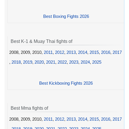
Best Boxing Fights 2026
Best K-1 & Muay Thai fights of
2008, 2009, 2010,
2011
,
2012
,
2013
,
2014
,
2015
,
2016
,
2017
,
2018
,
2019
,
2020
,
2021
,
2022
,
2023
,
2024
,
2025
Best Kickboxing Fights 2026
Best Mma fights of
2008, 2009, 2010,
2011
,
2012
,
2013
,
2014
,
2015
,
2016
,
2017
,
2018
,
2019
,
2020
,
2021
,
2022
,
2023
,
2024
,
2025