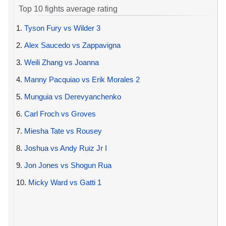
Top 10 fights average rating
1.
Tyson Fury vs Wilder 3
2.
Alex Saucedo vs Zappavigna
3.
Weili Zhang vs Joanna
4.
Manny Pacquiao vs Erik Morales 2
5.
Munguia vs Derevyanchenko
6.
Carl Froch vs Groves
7.
Miesha Tate vs Rousey
8.
Joshua vs Andy Ruiz Jr I
9.
Jon Jones vs Shogun Rua
10.
Micky Ward vs Gatti 1