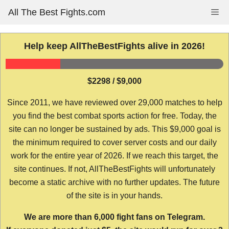
Skip
All The Best Fights.com
Me
to
content
Help keep AllTheBestFights alive in 2026!
$2298 / $9,000
Since 2011, we have reviewed over 29,000 matches to help
you find the best combat sports action for free. Today, the
site can no longer be sustained by ads. This $9,000 goal is
the minimum required to cover server costs and our daily
work for the entire year of 2026. If we reach this target, the
site continues. If not, AllTheBestFights will unfortunately
become a static archive with no further updates. The future
of the site is in your hands.
We are more than 6,000 fight fans on Telegram.