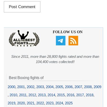
FOLLOW US ON
Since 2011, more than 28,800 fights rated and more than
104,400 votes collected!!
Best Boxing fights of
2000
,
2001
,
2002
,
2003
,
2004
,
2005
,
2006
,
2007
,
2008
,
2009
,
2010
,
2011
,
2012
,
2013
,
2014
,
2015
,
2016
,
2017
,
2018
,
2019
,
2020
,
2021
,
2022
,
2023
,
2024
,
2025