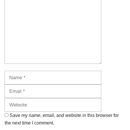
Comment
Name
Email
Website
Save my name, email, and website in this browser for
the next time I comment.