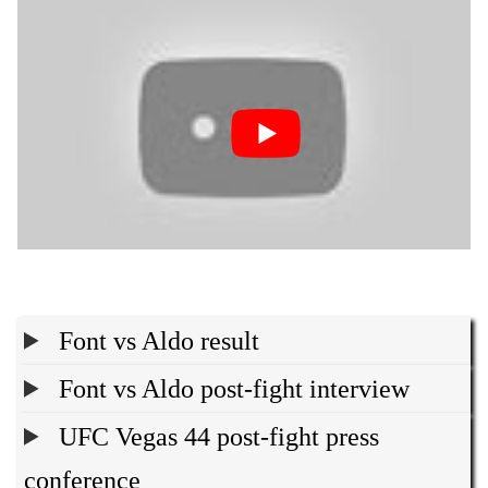
Font vs Aldo result
Font vs Aldo post-fight interview
UFC Vegas 44 post-fight press
conference