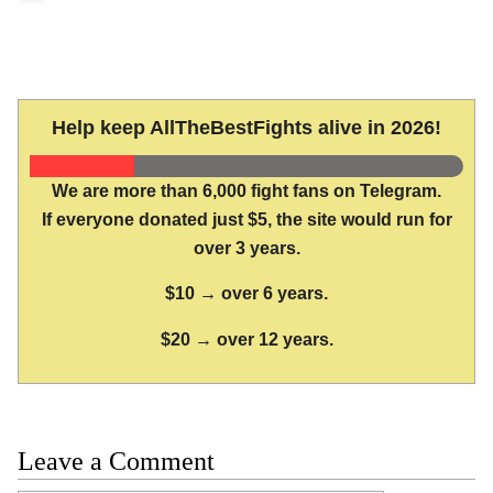
Help keep AllTheBestFights alive in 2026!
We are more than 6,000 fight fans on Telegram.
If everyone donated just $5, the site would run for
over 3 years.
$10 → over 6 years.
$20 → over 12 years.
Leave a Comment