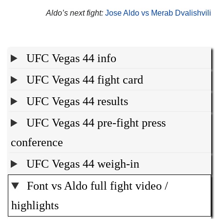
Aldo’s next fight:
Jose Aldo vs Merab Dvalishvili
UFC Vegas 44 info
UFC Vegas 44 fight card
UFC Vegas 44 results
UFC Vegas 44 pre-fight press
conference
UFC Vegas 44 weigh-in
Font vs Aldo full fight video /
highlights