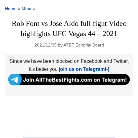
Home
»
Mma
»
Rob Font vs Jose Aldo full fight Video
highlights UFC Vegas 44 – 2021
2021/12/05
by
ATBF Editorial Board
Since we have been blocked on Facebook and Twitter,
it's better you
join us on Telegram!-)