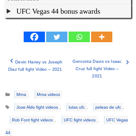
UFC Vegas 44 bonus awards
Gervonta Davis vs Isaac
Devin Haney vs Joseph
Cruz full fight Video –
Diaz full fight Video – 2021
2021
Categories
Mma
,
Mma videos
Tags
Jose Aldo fight videos
,
lutas ufc
,
peleas de ufc
,
Rob Font fight videos
,
UFC fight videos
,
UFC Vegas
44