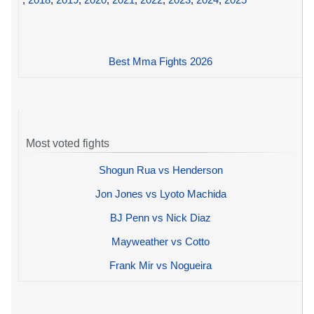
Best Mma Fights 2026
Most voted fights
Shogun Rua vs Henderson
Jon Jones vs Lyoto Machida
BJ Penn vs Nick Diaz
Mayweather vs Cotto
Frank Mir vs Nogueira