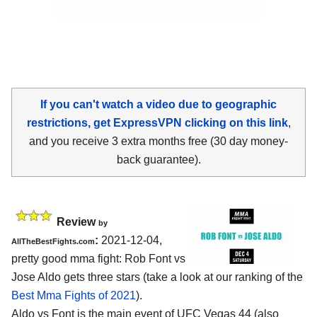
If you can't watch a video due to geographic
restrictions, get ExpressVPN clicking on this link
,
and you receive 3 extra months free (30 day money-
back guarantee).
Review
by
:
2021-12-04,
AllTheBestFights.com
pretty good mma fight: Rob Font vs
Jose Aldo gets three stars (take a look at our ranking of the
Best Mma Fights of 2021
).
Aldo vs Font is the main event of UFC Vegas 44 (also