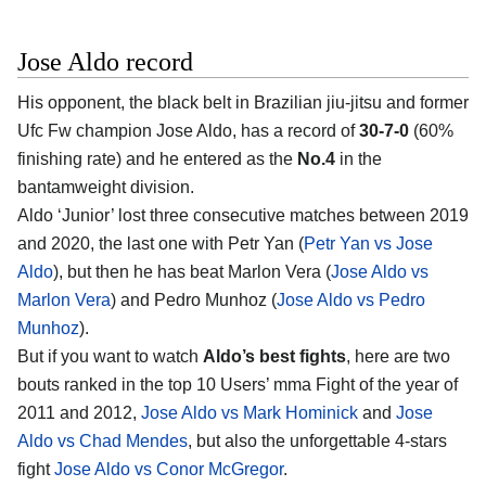
Jose Aldo record
His opponent, the black belt in Brazilian jiu-jitsu and former
Ufc Fw champion Jose Aldo, has a record of
30-7-0
(60%
finishing rate) and he entered as the
No.4
in the
bantamweight division.
Aldo ‘Junior’ lost three consecutive matches between 2019
and 2020, the last one with Petr Yan (
Petr Yan vs Jose
Aldo
), but then he has beat Marlon Vera (
Jose Aldo vs
Marlon Vera
) and Pedro Munhoz (
Jose Aldo vs Pedro
Munhoz
).
But if you want to watch
Aldo’s best fights
, here are two
bouts ranked in the top 10 Users’ mma Fight of the year of
2011 and 2012,
Jose Aldo vs Mark Hominick
and
Jose
Aldo vs Chad Mendes
, but also the unforgettable 4-stars
fight
Jose Aldo vs Conor McGregor
.