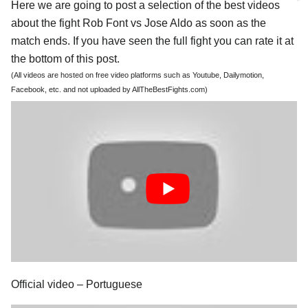
Here we are going to post a selection of the best videos
about the fight Rob Font vs Jose Aldo as soon as the
match ends. If you have seen the full fight you can rate it at
the bottom of this post.
(All videos are hosted on free video platforms such as Youtube, Dailymotion,
Facebook, etc. and not uploaded by AllTheBestFights.com)
Official video – Portuguese