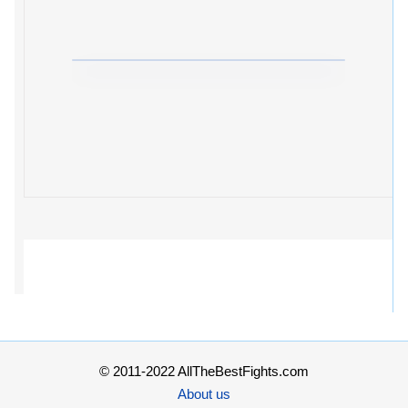
© 2011-2022 AllTheBestFights.com
About us