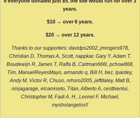
If everyone donated just $5, the site would run for over 3
years.
$10 → over 6 years.
$20 → over 12 years.
Thanks to our supporters: davidps2002, jmrogers978,
Christian D, Thomas A, Scott, nappkar, Gary Y, Adam T,
Boudewijn R, James T, Raffa B, Cartman666l, pchow868,
Tim, ManuelReyesMayo, armando q, Bill H, bez, lpardey,
Andy M, Victor R, Chuso, nrhsro2005, jeffdaley, Matt B,
ninjagarage, elcamiseto, Titan, Alberto A, cestbienlui,
Christopher M, Fadi A. H., Leonel F, Michael,
mysholangelos!!