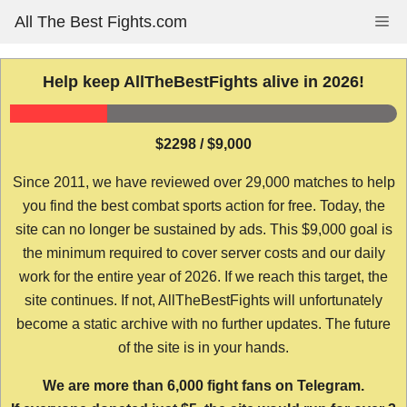
Skip
All The Best Fights.com
Me
to
content
Help keep AllTheBestFights alive in 2026!
$2298 / $9,000
Since 2011, we have reviewed over 29,000 matches to help
you find the best combat sports action for free. Today, the
site can no longer be sustained by ads. This $9,000 goal is
the minimum required to cover server costs and our daily
work for the entire year of 2026. If we reach this target, the
site continues. If not, AllTheBestFights will unfortunately
become a static archive with no further updates. The future
of the site is in your hands.
We are more than 6,000 fight fans on Telegram.