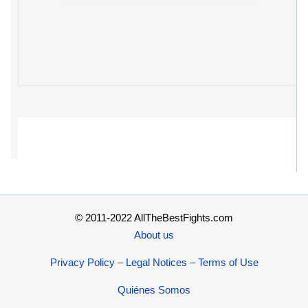
© 2011-2022 AllTheBestFights.com
About us
Privacy Policy – Legal Notices – Terms of Use
Quiénes Somos