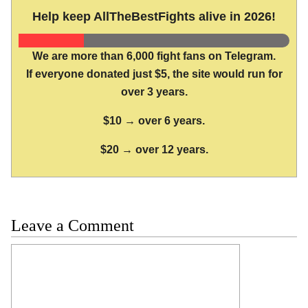
Help keep AllTheBestFights alive in 2026!
We are more than 6,000 fight fans on Telegram.
If everyone donated just $5, the site would run for
over 3 years.
$10 → over 6 years.
$20 → over 12 years.
Leave a Comment
Comment