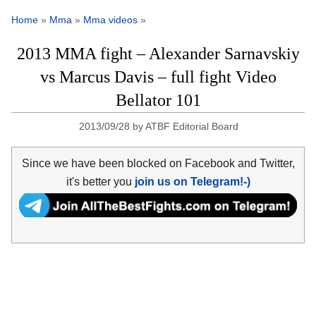
Home
»
Mma
»
Mma videos
»
2013 MMA fight – Alexander Sarnavskiy
vs Marcus Davis – full fight Video
Bellator 101
2013/09/28
by
ATBF Editorial Board
Since we have been blocked on Facebook and Twitter,
it's better you
join us on Telegram!-)