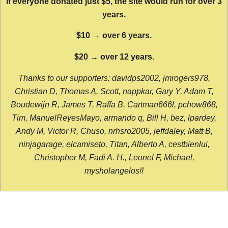
If everyone donated just $5, the site would run for over 3
years.
$10 → over 6 years.
$20 → over 12 years.
Thanks to our supporters: davidps2002, jmrogers978,
Christian D, Thomas A, Scott, nappkar, Gary Y, Adam T,
Boudewijn R, James T, Raffa B, Cartman666l, pchow868,
Tim, ManuelReyesMayo, armando q, Bill H, bez, lpardey,
Andy M, Victor R, Chuso, nrhsro2005, jeffdaley, Matt B,
ninjagarage, elcamiseto, Titan, Alberto A, cestbienlui,
Christopher M, Fadi A. H., Leonel F, Michael,
mysholangelos!!