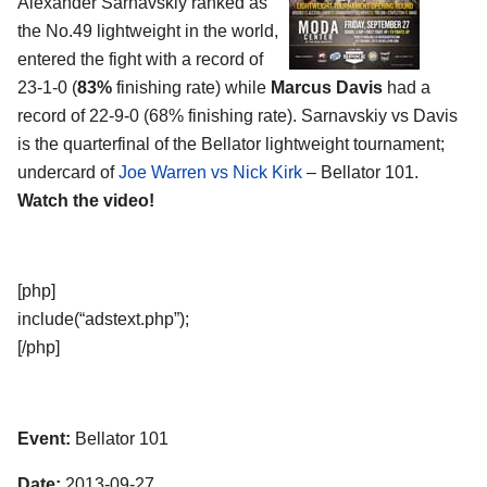
Alexander Sarnavskiy ranked as
the No.49 lightweight in the world,
entered the fight with a record of
23-1-0 (
83%
finishing rate) while
Marcus Davis
had a
record of 22-9-0 (68% finishing rate). Sarnavskiy vs Davis
is the quarterfinal of the Bellator lightweight tournament;
undercard of
Joe Warren vs Nick Kirk
– Bellator 101.
Watch the video!
[php]
include(“adstext.php”);
[/php]
Event:
Bellator 101
Date:
2013-09-27