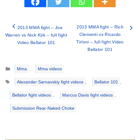
2013 MMA fight – Rich
2013 MMA fight – Joe
Clementi vs Ricardo
Warren vs Nick Kirk – full fight
Tirloni – full fight Video
Video Bellator 101
Bellator 101
Categories
Mma
,
Mma videos
Tags
Alexander Sarnavskiy fight videos
,
Bellator 101
,
Bellator fight videos
,
Marcus Davis fight videos
,
Submission Rear-Naked Choke