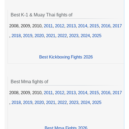
Best K-1 & Muay Thai fights of
2008, 2009, 2010,
2011
,
2012
,
2013
,
2014
,
2015
,
2016
,
2017
,
2018
,
2019
,
2020
,
2021
,
2022
,
2023
,
2024
,
2025
Best Kickboxing Fights 2026
Best Mma fights of
2008, 2009, 2010,
2011
,
2012
,
2013
,
2014
,
2015
,
2016
,
2017
,
2018
,
2019
,
2020
,
2021
,
2022
,
2023
,
2024
,
2025
Best Mma Fights 2026