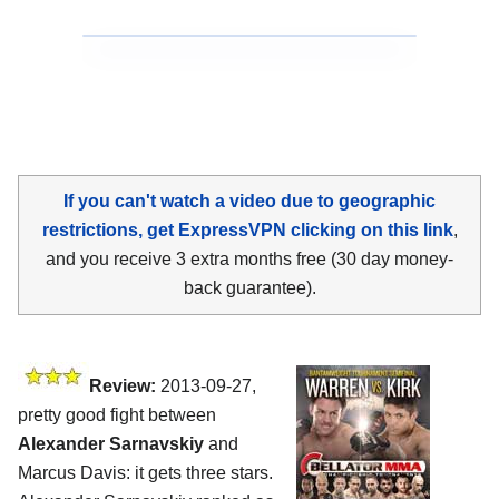
If you can't watch a video due to geographic
restrictions, get ExpressVPN clicking on this link
,
and you receive 3 extra months free (30 day money-
back guarantee).
Review:
2013-09-27,
pretty good fight between
Alexander Sarnavskiy
and
Marcus Davis: it gets three stars.