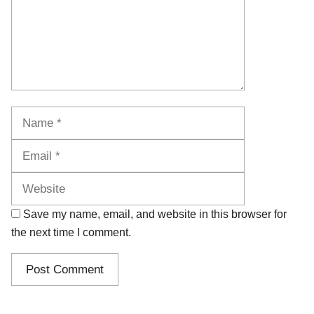
Name
Email
Website
Save my name, email, and website in this browser for
the next time I comment.