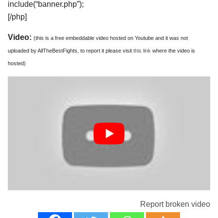
include(“banner.php”);
[/php]
Video:
(this is a free embeddable video hosted on Youtube and it was not
uploaded by AllTheBestFights, to report it please visit
this link
where the video is
hosted)
Report broken video