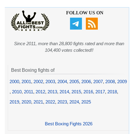
FOLLOW US ON
Since 2011, more than 28,800 fights rated and more than
104,400 votes collected!!
Best Boxing fights of
2000
,
2001
,
2002
,
2003
,
2004
,
2005
,
2006
,
2007
,
2008
,
2009
,
2010
,
2011
,
2012
,
2013
,
2014
,
2015
,
2016
,
2017
,
2018
,
2019
,
2020
,
2021
,
2022
,
2023
,
2024
,
2025
Best Boxing Fights 2026