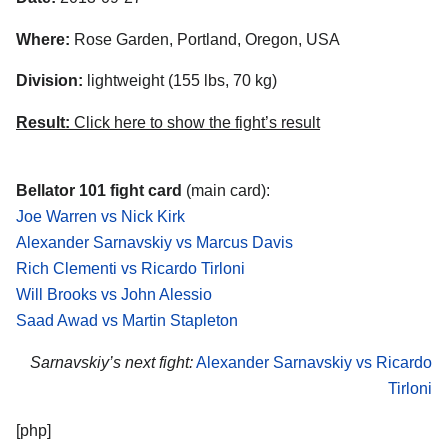
Where:
Rose Garden, Portland, Oregon, USA
Division:
lightweight (155 lbs, 70 kg)
Result:
Click here to show the fight’s result
Bellator 101 fight card
(main card):
Joe Warren vs Nick Kirk
Alexander Sarnavskiy vs Marcus Davis
Rich Clementi vs Ricardo Tirloni
Will Brooks vs John Alessio
Saad Awad vs Martin Stapleton
Sarnavskiy’s next fight:
Alexander Sarnavskiy vs Ricardo
Tirloni
[php]