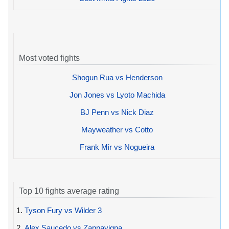
Most voted fights
Shogun Rua vs Henderson
Jon Jones vs Lyoto Machida
BJ Penn vs Nick Diaz
Mayweather vs Cotto
Frank Mir vs Nogueira
Top 10 fights average rating
1.
Tyson Fury vs Wilder 3
2.
Alex Saucedo vs Zappavigna