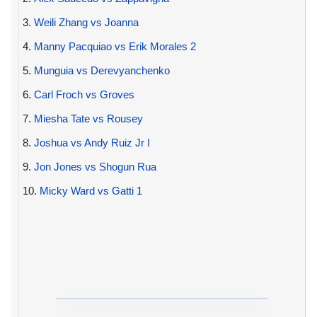
3.
Weili Zhang vs Joanna
4.
Manny Pacquiao vs Erik Morales 2
5.
Munguia vs Derevyanchenko
6.
Carl Froch vs Groves
7.
Miesha Tate vs Rousey
8.
Joshua vs Andy Ruiz Jr I
9.
Jon Jones vs Shogun Rua
10.
Micky Ward vs Gatti 1