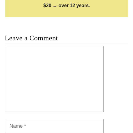
$20 → over 12 years.
Leave a Comment
Comment
Name
Email