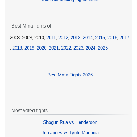
Best Mma fights of
2008, 2009, 2010,
2011
,
2012
,
2013
,
2014
,
2015
,
2016
,
2017
,
2018
,
2019
,
2020
,
2021
,
2022
,
2023
,
2024
,
2025
Best Mma Fights 2026
Most voted fights
Shogun Rua vs Henderson
Jon Jones vs Lyoto Machida