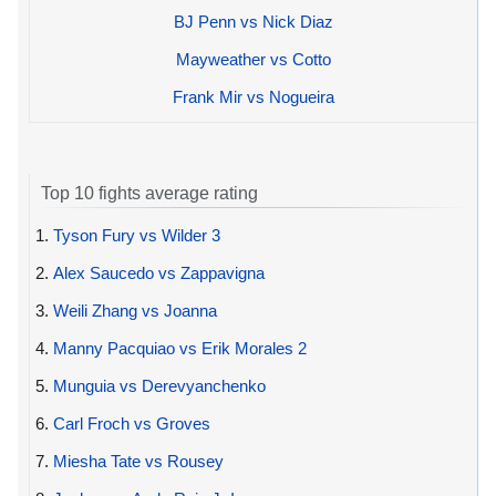
BJ Penn vs Nick Diaz
Mayweather vs Cotto
Frank Mir vs Nogueira
Top 10 fights average rating
1.
Tyson Fury vs Wilder 3
2.
Alex Saucedo vs Zappavigna
3.
Weili Zhang vs Joanna
4.
Manny Pacquiao vs Erik Morales 2
5.
Munguia vs Derevyanchenko
6.
Carl Froch vs Groves
7.
Miesha Tate vs Rousey