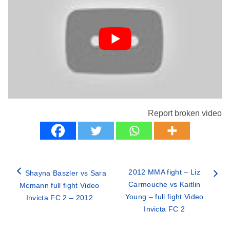
Report broken video
2012 MMA fight – Liz
Shayna Baszler vs Sara
Carmouche vs Kaitlin
Mcmann full fight Video
Young – full fight Video
Invicta FC 2 – 2012
Invicta FC 2