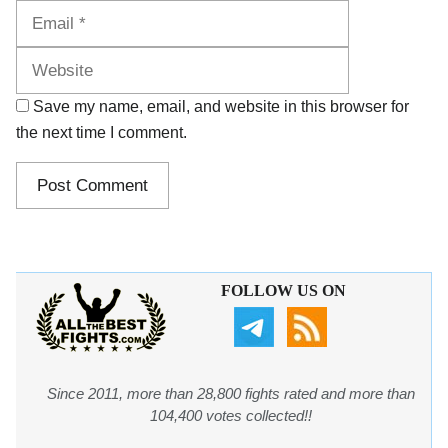
Website
Save my name, email, and website in this browser for
the next time I comment.
FOLLOW US ON
Since 2011, more than 28,800 fights rated and more than
104,400 votes collected!!