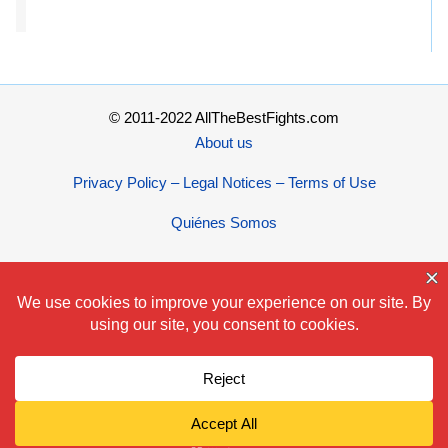
© 2011-2022 AllTheBestFights.com
About us
Privacy Policy – Legal Notices – Terms of Use
Quiénes Somos