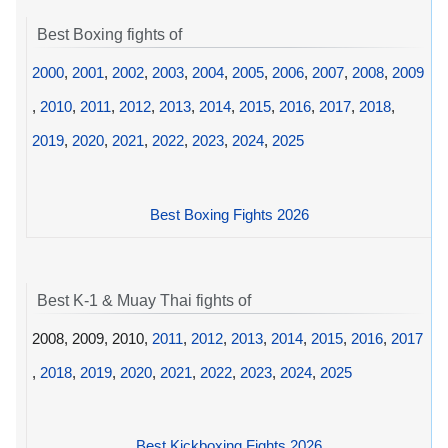
Best Boxing fights of
2000
,
2001
,
2002
,
2003
,
2004
,
2005
,
2006
,
2007
,
2008
,
2009
,
2010
,
2011
,
2012
,
2013
,
2014
,
2015
,
2016
,
2017
,
2018
,
2019
,
2020
,
2021
,
2022
,
2023
,
2024
,
2025
Best Boxing Fights 2026
Best K-1 & Muay Thai fights of
2008, 2009, 2010,
2011
,
2012
,
2013
,
2014
,
2015
,
2016
,
2017
,
2018
,
2019
,
2020
,
2021
,
2022
,
2023
,
2024
,
2025
Best Kickboxing Fights 2026