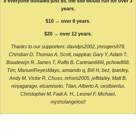
If everyone donated just $5, the site would run for over 3
years.
$10 → over 6 years.
$20 → over 12 years.
Thanks to our supporters: davidps2002, jmrogers978,
Christian D, Thomas A, Scott, nappkar, Gary Y, Adam T,
Boudewijn R, James T, Raffa B, Cartman666l, pchow868,
Tim, ManuelReyesMayo, armando q, Bill H, bez, lpardey,
Andy M, Victor R, Chuso, nrhsro2005, jeffdaley, Matt B,
ninjagarage, elcamiseto, Titan, Alberto A, cestbienlui,
Christopher M, Fadi A. H., Leonel F, Michael,
mysholangelos!!