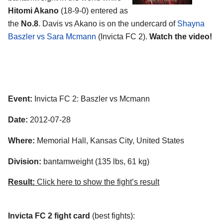
Hitomi Akano
(18-9-0) entered as
the
No.8
. Davis vs Akano is on the undercard of
Shayna
Baszler vs Sara Mcmann
(Invicta FC 2).
Watch the video!
Event:
Invicta FC 2: Baszler vs Mcmann
Date:
2012-07-28
Where:
Memorial Hall, Kansas City, United States
Division:
bantamweight (135 lbs, 61 kg)
Result:
Click here to show the fight’s result
Invicta FC 2 fight card
(best fights):