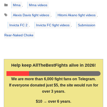
Categories
Mma
,
Mma videos
Tags
Alexis Davis fight videos
,
Hitomi Akano fight videos
,
Invicta FC 2
,
Invicta FC fight videos
,
Submission
Rear-Naked Choke
Help keep AllTheBestFights alive in 2026!
We are more than 6,000 fight fans on Telegram.
If everyone donated just $5, the site would run for
over 3 years.
$10 → over 6 years.