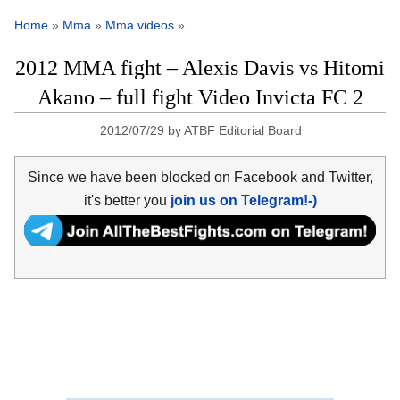
Home
»
Mma
»
Mma videos
»
2012 MMA fight – Alexis Davis vs Hitomi
Akano – full fight Video Invicta FC 2
2012/07/29
by
ATBF Editorial Board
Since we have been blocked on Facebook and Twitter,
it's better you
join us on Telegram!-)