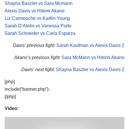
Shayna Baszler vs Sara Mcmann
Alexis Davis vs Hitomi Akano
Liz Carmouche vs Kaitlin Young
Sarah D’Alelio vs Vanessa Porto
Sarah Schneider vs Carla Esparza
Davis’ previous fight:
Sarah Kaufman vs Alexis Davis 2
Akano’s previous fight:
Sara McMann vs Hitomi Akano
Davis’ next fight:
Shayna Baszler vs Alexis Davis 2
[php]
include(“banner.php”);
[/php]
Video: