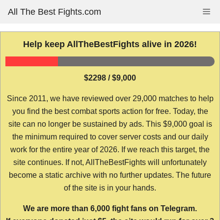
Skip
All The Best Fights.com
Me
to
content
Help keep AllTheBestFights alive in 2026!
$2298 / $9,000
Since 2011, we have reviewed over 29,000 matches to help
you find the best combat sports action for free. Today, the
site can no longer be sustained by ads. This $9,000 goal is
the minimum required to cover server costs and our daily
work for the entire year of 2026. If we reach this target, the
site continues. If not, AllTheBestFights will unfortunately
become a static archive with no further updates. The future
of the site is in your hands.
We are more than 6,000 fight fans on Telegram.