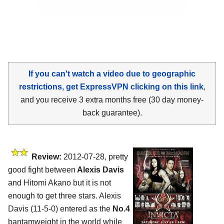
If you can't watch a video due to geographic
restrictions, get ExpressVPN clicking on this link
,
and you receive 3 extra months free (30 day money-
back guarantee).
Review:
2012-07-28, pretty
good fight between
Alexis Davis
and Hitomi Akano but it is not
enough to get three stars. Alexis
Davis (11-5-0) entered as the
No.4
bantamweight in the world while