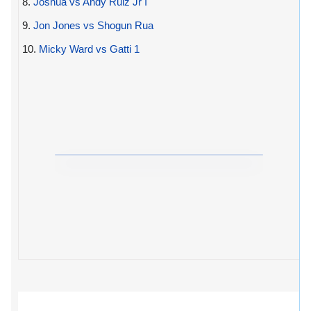
8.
Joshua vs Andy Ruiz Jr I
9.
Jon Jones vs Shogun Rua
10.
Micky Ward vs Gatti 1