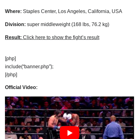
Where:
Staples Center, Los Angeles, California, USA
Division:
super middleweight (168 lbs, 76.2 kg)
Result:
Click here to show the fight’s result
[php]
include(“banner.php”);
[/php]
Official Video: