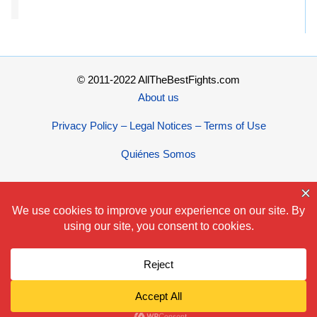
© 2011-2022 AllTheBestFights.com
About us
Privacy Policy – Legal Notices – Terms of Use
Quiénes Somos