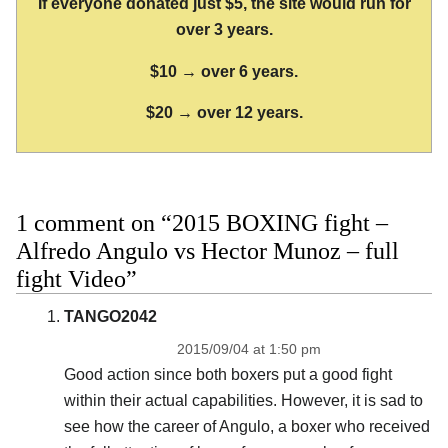
If everyone donated just $5, the site would run for
over 3 years.
$10 → over 6 years.
$20 → over 12 years.
1 comment on “2015 BOXING fight –
Alfredo Angulo vs Hector Munoz – full
fight Video”
TANGO2042
2015/09/04 at 1:50 pm
Good action since both boxers put a good fight
within their actual capabilities. However, it is sad to
see how the career of Angulo, a boxer who received