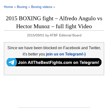
Home
»
Boxing
»
Boxing videos
»
2015 BOXING fight – Alfredo Angulo vs
Hector Munoz – full fight Video
2015/09/01
by
ATBF Editorial Board
Since we have been blocked on Facebook and Twitter,
it's better you
join us on Telegram!-)