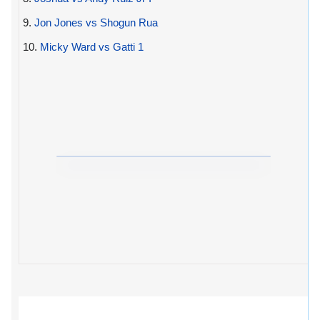
9.
Jon Jones vs Shogun Rua
10.
Micky Ward vs Gatti 1