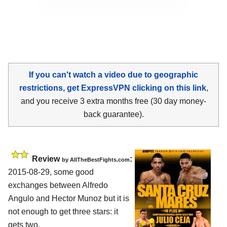
If you can't watch a video due to geographic
restrictions, get ExpressVPN clicking on this link
,
and you receive 3 extra months free (30 day money-
back guarantee).
Review
:
by
AllTheBestFights.com
2015-08-29, some good
exchanges between
Alfredo
Angulo and Hector Munoz
but it is
not enough to get three stars: it
gets two.