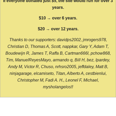
If everyone donated just $5, the site would run for over 3
years.
$10 → over 6 years.
$20 → over 12 years.
Thanks to our supporters: davidps2002, jmrogers978,
Christian D, Thomas A, Scott, nappkar, Gary Y, Adam T,
Boudewijn R, James T, Raffa B, Cartman666l, pchow868,
Tim, ManuelReyesMayo, armando q, Bill H, bez, lpardey,
Andy M, Victor R, Chuso, nrhsro2005, jeffdaley, Matt B,
ninjagarage, elcamiseto, Titan, Alberto A, cestbienlui,
Christopher M, Fadi A. H., Leonel F, Michael,
mysholangelos!!