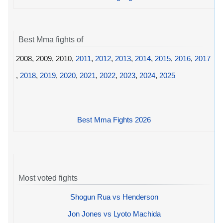
Best Mma fights of
2008, 2009, 2010,
2011
,
2012
,
2013
,
2014
,
2015
,
2016
,
2017
,
2018
,
2019
,
2020
,
2021
,
2022
,
2023
,
2024
,
2025
Best Mma Fights 2026
Most voted fights
Shogun Rua vs Henderson
Jon Jones vs Lyoto Machida