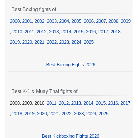
Best Boxing fights of
2000
,
2001
,
2002
,
2003
,
2004
,
2005
,
2006
,
2007
,
2008
,
2009
,
2010
,
2011
,
2012
,
2013
,
2014
,
2015
,
2016
,
2017
,
2018
,
2019
,
2020
,
2021
,
2022
,
2023
,
2024
,
2025
Best Boxing Fights 2026
Best K-1 & Muay Thai fights of
2008, 2009, 2010,
2011
,
2012
,
2013
,
2014
,
2015
,
2016
,
2017
,
2018
,
2019
,
2020
,
2021
,
2022
,
2023
,
2024
,
2025
Best Kickboxing Fights 2026