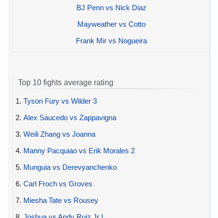
BJ Penn vs Nick Diaz
Mayweather vs Cotto
Frank Mir vs Nogueira
Top 10 fights average rating
1.
Tyson Fury vs Wilder 3
2.
Alex Saucedo vs Zappavigna
3.
Weili Zhang vs Joanna
4.
Manny Pacquiao vs Erik Morales 2
5.
Munguia vs Derevyanchenko
6.
Carl Froch vs Groves
7.
Miesha Tate vs Rousey
8.
Joshua vs Andy Ruiz Jr I