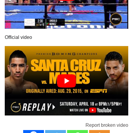
Official video
Report broken video