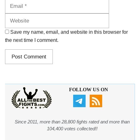
Website
Save my name, email, and website in this browser for
the next time I comment.
FOLLOW US ON
Since 2011, more than 28,800 fights rated and more than
104,400 votes collected!!