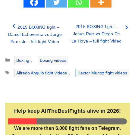
2015 BOXING fight –
2015 BOXING fight –
Jesus Ruiz vs Diego De
Daniel Echeverria vs Jorge
La Hoya – full fight Video
Paez Jr – full fight Video
Categories
Boxing
,
Boxing videos
Tags
Alfredo Angulo fight videos
,
Hector Munoz fight videos
Help keep AllTheBestFights alive in 2026!
We are more than 6,000 fight fans on Telegram.