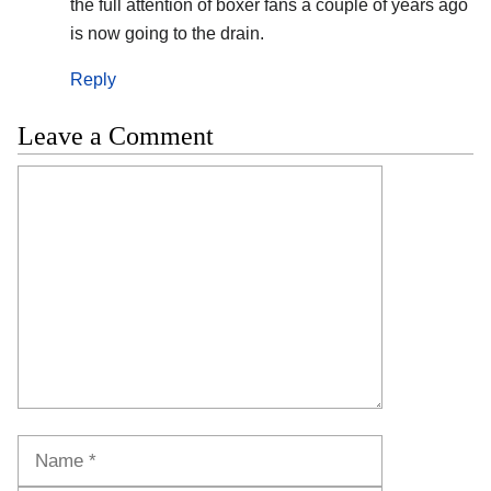
the full attention of boxer fans a couple of years ago
is now going to the drain.
Reply
Leave a Comment
Comment
Name
Email