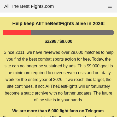
Skip
All The Best Fights.com
Me
to
content
Help keep AllTheBestFights alive in 2026!
$2298 / $9,000
Since 2011, we have reviewed over 29,000 matches to help
you find the best combat sports action for free. Today, the
site can no longer be sustained by ads. This $9,000 goal is
the minimum required to cover server costs and our daily
work for the entire year of 2026. If we reach this target, the
site continues. If not, AllTheBestFights will unfortunately
become a static archive with no further updates. The future
of the site is in your hands.
We are more than 6,000 fight fans on Telegram.