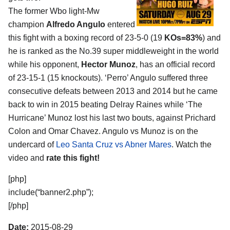
The former Wbo light-Mw
champion
Alfredo Angulo
entered
this fight with a boxing record of 23-5-0 (19
KOs=83%
) and
he is ranked as the No.39 super middleweight in the world
while his opponent,
Hector Munoz
, has an official record
of 23-15-1 (15 knockouts). ‘Perro’ Angulo suffered three
consecutive defeats between 2013 and 2014 but he came
back to win in 2015 beating Delray Raines while ‘The
Hurricane’ Munoz lost his last two bouts, against Prichard
Colon and Omar Chavez. Angulo vs Munoz is on the
undercard of
Leo Santa Cruz vs Abner Mares
. Watch the
video and
rate this fight!
[php]
include(“banner2.php”);
[/php]
Date:
2015-08-29