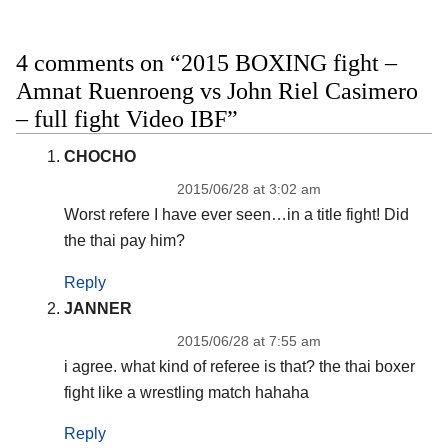
4 comments on “2015 BOXING fight –
Amnat Ruenroeng vs John Riel Casimero
– full fight Video IBF”
CHOCHO
2015/06/28 at 3:02 am
Worst refere I have ever seen…in a title fight! Did
the thai pay him?
Reply
JANNER
2015/06/28 at 7:55 am
i agree. what kind of referee is that? the thai boxer
fight like a wrestling match hahaha
Reply