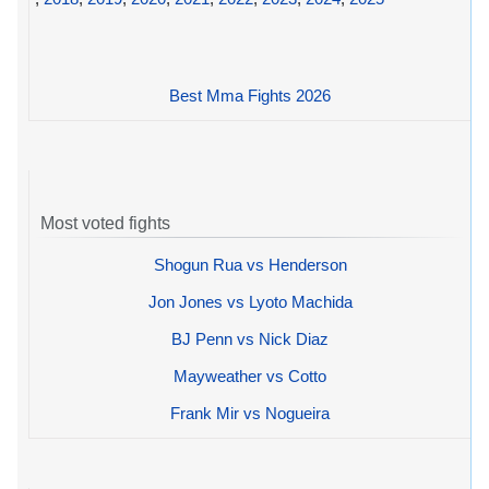
Best Mma Fights 2026
Most voted fights
Shogun Rua vs Henderson
Jon Jones vs Lyoto Machida
BJ Penn vs Nick Diaz
Mayweather vs Cotto
Frank Mir vs Nogueira