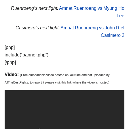
Ruenroeng’s next fight:
Amnat Ruenroeng vs Myung Ho
Lee
Casimero’s next fight:
Amnat Ruenroeng vs John Riel
Casimero 2
[php]
include(“banner.php”);
[/php]
Video:
(Free embeddable video hosted on Youtube and not uploaded by
AllTheBestFights, to report it please visit
this link
where the video is hosted)