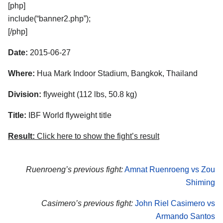
[php]
include(“banner2.php”);
[/php]
Date:
2015-06-27
Where:
Hua Mark Indoor Stadium, Bangkok, Thailand
Division:
flyweight (112 lbs, 50.8 kg)
Title:
IBF World flyweight title
Result:
Click here to show the fight’s result
Ruenroeng’s previous fight:
Amnat Ruenroeng vs Zou
Shiming
Casimero’s previous fight:
John Riel Casimero vs
Armando Santos