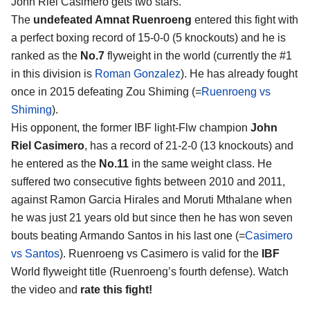
John Riel Casimero
gets two stars.
The
undefeated Amnat Ruenroeng
entered this fight with
a perfect boxing record of 15-0-0 (5 knockouts) and he is
ranked as the
No.7
flyweight in the world (currently the #1
in this division is
Roman Gonzalez
). He has already fought
once in 2015 defeating Zou Shiming (=
Ruenroeng vs
Shiming
).
His opponent, the former IBF light-Flw champion
John
Riel Casimero
, has a record of 21-2-0 (13 knockouts) and
he entered as the
No.11
in the same weight class. He
suffered two consecutive fights between 2010 and 2011,
against Ramon Garcia Hirales and Moruti Mthalane when
he was just 21 years old but since then he has won seven
bouts beating Armando Santos in his last one (=
Casimero
vs Santos
). Ruenroeng vs Casimero is valid for the
IBF
World flyweight title (Ruenroeng’s fourth defense). Watch
the video and
rate this fight!