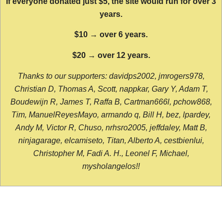
If everyone donated just $5, the site would run for over 3
years.
$10 → over 6 years.
$20 → over 12 years.
Thanks to our supporters: davidps2002, jmrogers978,
Christian D, Thomas A, Scott, nappkar, Gary Y, Adam T,
Boudewijn R, James T, Raffa B, Cartman666l, pchow868,
Tim, ManuelReyesMayo, armando q, Bill H, bez, lpardey,
Andy M, Victor R, Chuso, nrhsro2005, jeffdaley, Matt B,
ninjagarage, elcamiseto, Titan, Alberto A, cestbienlui,
Christopher M, Fadi A. H., Leonel F, Michael,
mysholangelos!!