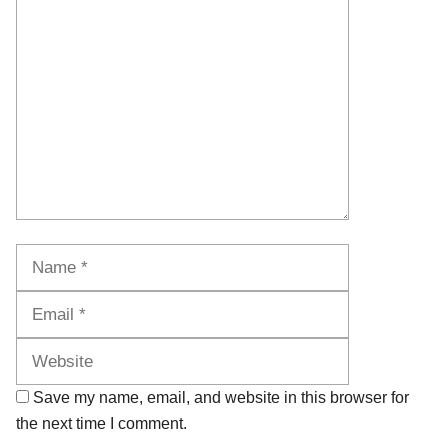
Comment
Name
Email
Website
Save my name, email, and website in this browser for
the next time I comment.