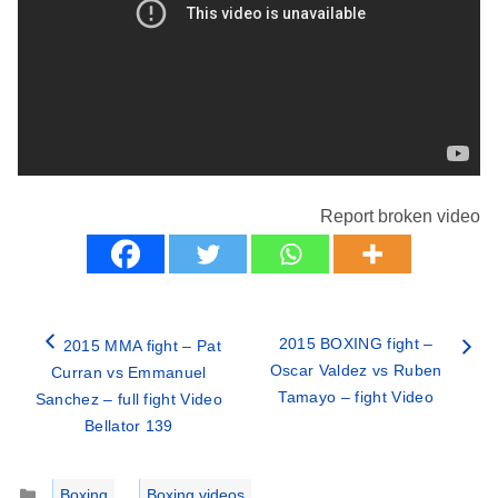
Report broken video
2015 BOXING fight –
2015 MMA fight – Pat
Oscar Valdez vs Ruben
Curran vs Emmanuel
Tamayo – fight Video
Sanchez – full fight Video
Bellator 139
Categories
Boxing
,
Boxing videos