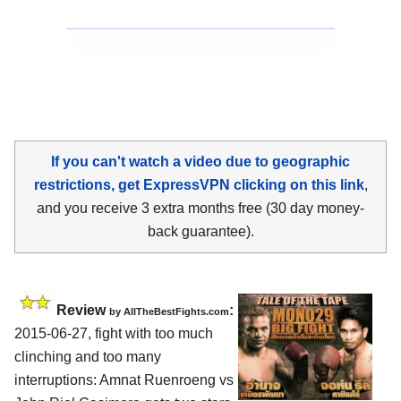
If you can't watch a video due to geographic
restrictions, get ExpressVPN clicking on this link
,
and you receive 3 extra months free (30 day money-
back guarantee).
Review
:
by
AllTheBestFights.com
2015-06-27, fight with too much
clinching and too many
interruptions:
Amnat Ruenroeng vs