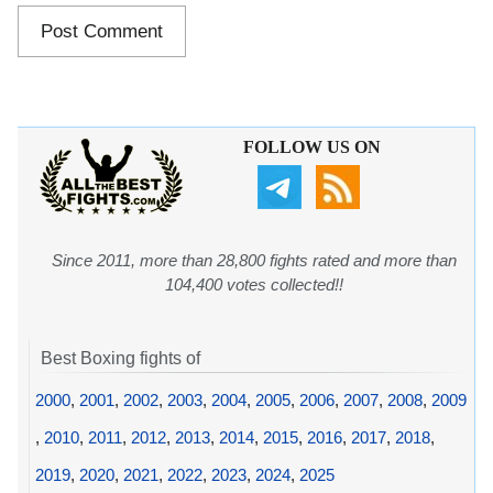
FOLLOW US ON
Since 2011, more than 28,800 fights rated and more than
104,400 votes collected!!
Best Boxing fights of
2000
,
2001
,
2002
,
2003
,
2004
,
2005
,
2006
,
2007
,
2008
,
2009
,
2010
,
2011
,
2012
,
2013
,
2014
,
2015
,
2016
,
2017
,
2018
,
2019
,
2020
,
2021
,
2022
,
2023
,
2024
,
2025