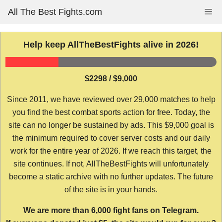
Skip
All The Best Fights.com
Me
to
content
Help keep AllTheBestFights alive in 2026!
$2298 / $9,000
Since 2011, we have reviewed over 29,000 matches to help
you find the best combat sports action for free. Today, the
site can no longer be sustained by ads. This $9,000 goal is
the minimum required to cover server costs and our daily
work for the entire year of 2026. If we reach this target, the
site continues. If not, AllTheBestFights will unfortunately
become a static archive with no further updates. The future
of the site is in your hands.
We are more than 6,000 fight fans on Telegram.