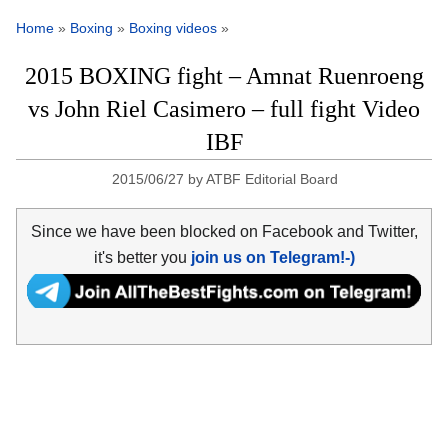
Home
»
Boxing
»
Boxing videos
»
2015 BOXING fight – Amnat Ruenroeng
vs John Riel Casimero – full fight Video
IBF
2015/06/27
by
ATBF Editorial Board
Since we have been blocked on Facebook and Twitter,
it's better you
join us on Telegram!-)