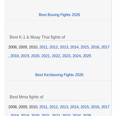
Best Boxing Fights 2026
Best K-1 & Muay Thai fights of
2008, 2009, 2010,
2011
,
2012
,
2013
,
2014
,
2015
,
2016
,
2017
,
2018
,
2019
,
2020
,
2021
,
2022
,
2023
,
2024
,
2025
Best Kickboxing Fights 2026
Best Mma fights of
2008, 2009, 2010,
2011
,
2012
,
2013
,
2014
,
2015
,
2016
,
2017
,
2018
,
2019
,
2020
,
2021
,
2022
,
2023
,
2024
,
2025