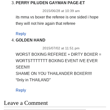
PERRY PILUDEN GAYMAN PAGE-ET
2015/06/28 at 10:39 am
its mma vs boxer the referee is one sided i hope
they will not hire again that referee
Reply
GOLDEN HAND
2015/07/02 at 11:51 pm
WORST BOXING REFEREE + DIRTY BOXER =
WORTSTTTTTTT BOXING EVENT IVE EVER
SEEN!!!
SHAME ON YOU THAILANDER BOXER!!!!
“0nly in THAILAND”
Reply
Leave a Comment