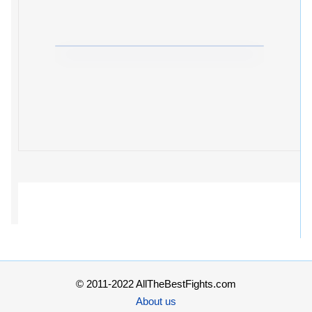
© 2011-2022 AllTheBestFights.com
About us