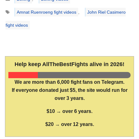
Tags
Amnat Ruenroeng fight videos
,
John Riel Casimero
fight videos
Help keep AllTheBestFights alive in 2026!
We are more than 6,000 fight fans on Telegram.
If everyone donated just $5, the site would run for
over 3 years.
$10 → over 6 years.
$20 → over 12 years.