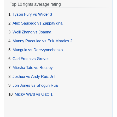
Top 10 fights average rating
1.
Tyson Fury vs Wilder 3
2.
Alex Saucedo vs Zappavigna
3.
Weili Zhang vs Joanna
4.
Manny Pacquiao vs Erik Morales 2
5.
Munguia vs Derevyanchenko
6.
Carl Froch vs Groves
7.
Miesha Tate vs Rousey
8.
Joshua vs Andy Ruiz Jr I
9.
Jon Jones vs Shogun Rua
10.
Micky Ward vs Gatti 1