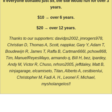
If everyone donated just $5, the site would run for over 3
years.
$10 → over 6 years.
$20 → over 12 years.
Thanks to our supporters: davidps2002, jmrogers978,
Christian D, Thomas A, Scott, nappkar, Gary Y, Adam T,
Boudewijn R, James T, Raffa B, Cartman666l, pchow868,
Tim, ManuelReyesMayo, armando q, Bill H, bez, lpardey,
Andy M, Victor R, Chuso, nrhsro2005, jeffdaley, Matt B,
ninjagarage, elcamiseto, Titan, Alberto A, cestbienlui,
Christopher M, Fadi A. H., Leonel F, Michael,
mysholangelos!!