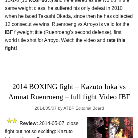
15-1-0 (13
KOs=86%
) and he entered as the No.23 in the
same weight class, he suffered his only defeat in 2010
when he faced Takashi Okada, since then he has collected
12 consecutive wins. Ruenroeng vs Arroyo is valid for the
IBF
flyweight title (Ruenroeng’s second defense), first
world title shot for Arroyo. Watch the video and
rate this
fight!
2014 BOXING fight – Kazuto Ioka vs
Amnat Ruenroeng – full fight Video IBF
2014/05/07
by
ATBF Editorial Board
Review:
2014-05-07, close
fight but not so exciting: Kazuto