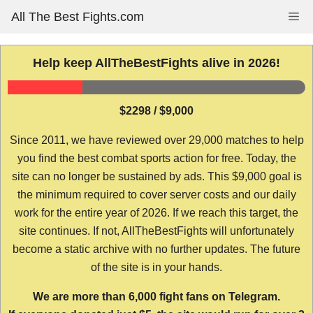
Skip
All The Best Fights.com
Me
to
content
Help keep AllTheBestFights alive in 2026!
$2298 / $9,000
Since 2011, we have reviewed over 29,000 matches to help
you find the best combat sports action for free. Today, the
site can no longer be sustained by ads. This $9,000 goal is
the minimum required to cover server costs and our daily
work for the entire year of 2026. If we reach this target, the
site continues. If not, AllTheBestFights will unfortunately
become a static archive with no further updates. The future
of the site is in your hands.
We are more than 6,000 fight fans on Telegram.