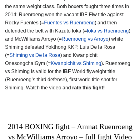
the same weight class. Both boxers fought three times in
2014: Ruenroeng won the vacant IBF Flw title against
Rocky Fuentes (=
Fuentes vs Ruenroeng
) and then
defended the belt with Kazuto Ioka (=
Ioka vs Ruenroeng
)
and McWilliams Arroyo (=
Ruenroeng vs Arroyo
) while
Shiming defeated Yokthong KKP, Luis De la Rosa
(=
Shiming vs De la Rosa
) and Kwanpichit
OnesongchaiGym (=
Kwanpichit vs Shiming
). Ruenroeng
vs Shiming is valid for the
IBF
World flyweight title
(Ruenroeng’s third defense), first world title shot for
Shiming. Watch the video and
rate this fight!
2014 BOXING fight – Amnat Ruenroeng
vs McWilliams Arroyo – full fight Video