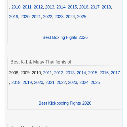
,
2010
,
2011
,
2012
,
2013
,
2014
,
2015
,
2016
,
2017
,
2018
,
2019
,
2020
,
2021
,
2022
,
2023
,
2024
,
2025
Best Boxing Fights 2026
Best K-1 & Muay Thai fights of
2008, 2009, 2010,
2011
,
2012
,
2013
,
2014
,
2015
,
2016
,
2017
,
2018
,
2019
,
2020
,
2021
,
2022
,
2023
,
2024
,
2025
Best Kickboxing Fights 2026