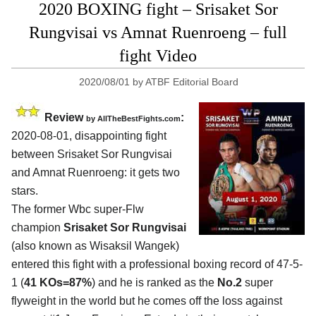
2020 BOXING fight – Srisaket Sor
Rungvisai vs Amnat Ruenroeng – full
fight Video
2020/08/01
by
ATBF Editorial Board
Review
:
by
AllTheBestFights.com
2020-08-01
,
disappointing fight
between
Srisaket Sor Rungvisai
and Amnat Ruenroeng
: it gets two
stars.
The former Wbc super-Flw
champion
Srisaket Sor Rungvisai
(also known as Wisaksil Wangek)
entered this fight with a professional boxing record of 47-5-
1 (
41 KOs=87%
) and he is ranked as the
No.2
super
flyweight in the world but he comes off the loss against