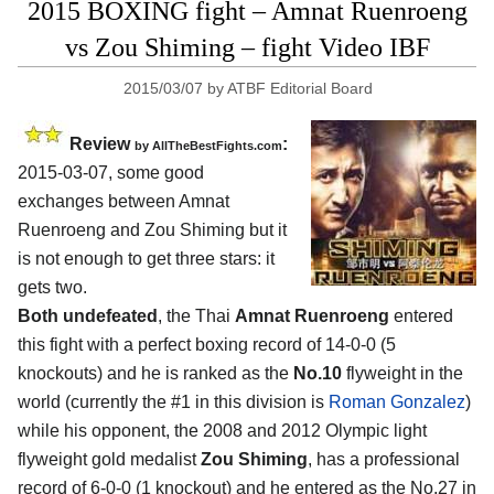
2015 BOXING fight – Amnat Ruenroeng
vs Zou Shiming – fight Video IBF
2015/03/07
by
ATBF Editorial Board
Review
:
by
AllTheBestFights.com
2015-03-07, some good
exchanges between
Amnat
Ruenroeng and Zou Shiming
but it
is not enough to get three stars: it
gets two.
Both undefeated
, the Thai
Amnat Ruenroeng
entered
this fight with a perfect boxing record of 14-0-0 (5
knockouts) and he is ranked as the
No.10
flyweight in the
world (currently the #1 in this division is
Roman Gonzalez
)
while his opponent, the 2008 and 2012 Olympic light
flyweight gold medalist
Zou Shiming
, has a professional
record of 6-0-0 (1 knockout) and he entered as the No.27 in