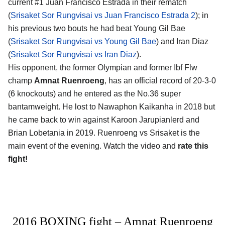
current #1 Juan Francisco Estrada in their rematch
(
Srisaket Sor Rungvisai vs Juan Francisco Estrada 2
); in
his previous two bouts he had beat Young Gil Bae
(
Srisaket Sor Rungvisai vs Young Gil Bae
) and Iran Diaz
(
Srisaket Sor Rungvisai vs Iran Diaz
).
His opponent, the former Olympian and former Ibf Flw
champ
Amnat Ruenroeng
, has an official record of 20-3-0
(6 knockouts) and he entered as the No.36 super
bantamweight. He lost to Nawaphon Kaikanha in 2018 but
he came back to win against Karoon Jarupianlerd and
Brian Lobetania in 2019. Ruenroeng vs Srisaket is the
main event of the evening. Watch the video and
rate this
fight!
2016 BOXING fight – Amnat Ruenroeng