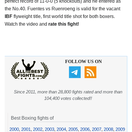
perfect record of 11-0-0 (5 knockouts) and he entered as
the No.40. Fuentes vs Ruenroeng is valid for the vacant
IBF
flyweight title, first world title shot for both boxers.
Watch the video and
rate this fight!
FOLLOW US ON
Since 2011, more than 28,800 fights rated and more than
104,400 votes collected!!
Best Boxing fights of
2000
,
2001
,
2002
,
2003
,
2004
,
2005
,
2006
,
2007
,
2008
,
2009