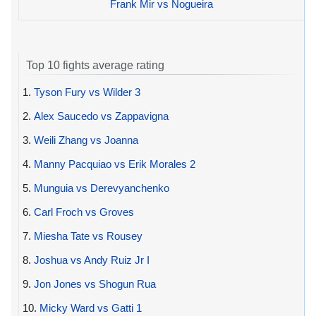
Frank Mir vs Nogueira
Top 10 fights average rating
1.
Tyson Fury vs Wilder 3
2.
Alex Saucedo vs Zappavigna
3.
Weili Zhang vs Joanna
4.
Manny Pacquiao vs Erik Morales 2
5.
Munguia vs Derevyanchenko
6.
Carl Froch vs Groves
7.
Miesha Tate vs Rousey
8.
Joshua vs Andy Ruiz Jr I
9.
Jon Jones vs Shogun Rua
10.
Micky Ward vs Gatti 1