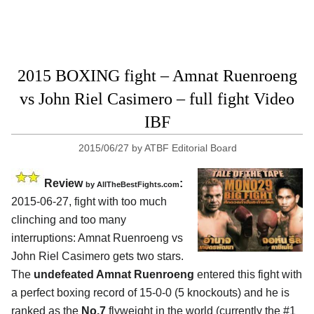
2015 BOXING fight – Amnat Ruenroeng
vs John Riel Casimero – full fight Video
IBF
2015/06/27
by
ATBF Editorial Board
Review
:
by
AllTheBestFights.com
2015-06-27, fight with too much
clinching and too many
interruptions:
Amnat Ruenroeng vs
John Riel Casimero
gets two stars.
The
undefeated Amnat Ruenroeng
entered this fight with
a perfect boxing record of 15-0-0 (5 knockouts) and he is
ranked as the
No.7
flyweight in the world (currently the #1