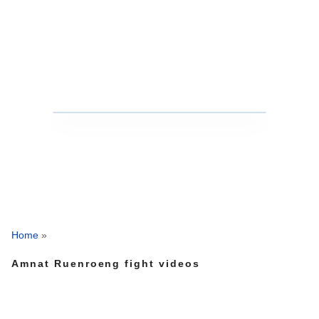
Home
»
Amnat Ruenroeng fight videos