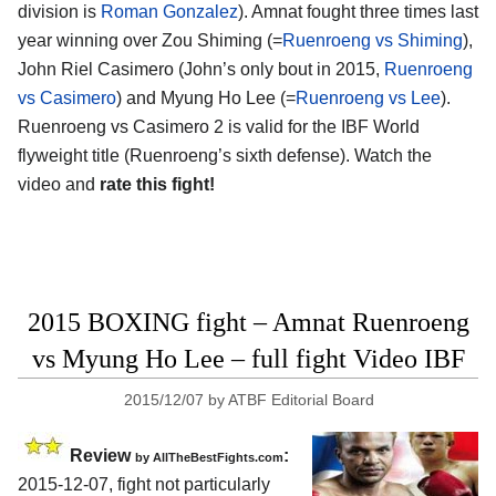
division is
Roman Gonzalez
). Amnat fought three times last
year winning over Zou Shiming (=
Ruenroeng vs Shiming
),
John Riel Casimero (John’s only bout in 2015,
Ruenroeng
vs Casimero
) and Myung Ho Lee (=
Ruenroeng vs Lee
).
Ruenroeng vs Casimero 2 is valid for the IBF World
flyweight title (Ruenroeng’s sixth defense). Watch the
video and
rate this fight!
2015 BOXING fight – Amnat Ruenroeng
vs Myung Ho Lee – full fight Video IBF
2015/12/07
by
ATBF Editorial Board
Review
:
by
AllTheBestFights.com
2015-12-07, fight not particularly