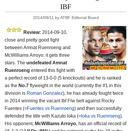
IBF
2014/09/11
by
ATBF Editorial Board
Review:
2014-09-10,
close and pretty good fight
between Amnat Ruenroeng and
McWilliams Arroyo: it gets three
stars. The
undefeated Amnat
Ruenroeng
entered this fight with
a perfect record of 13-0-0 (5 knockouts) and he is ranked
as the
No.7
flyweight in the world (currently the #1 in this
division is
Roman Gonzalez
), he has already fought twice
in 2014 winning the vacant Ibf Flw belt against Rocky
Fuentes (=
Fuentes vs Ruenroeng
) and then successfully
defended the title with Kazuto Ioka (=
Ioka vs Ruenroeng
).
His opponent,
McWilliams Arroyo
, has an official record of