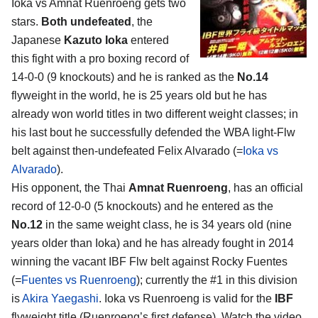
Ioka vs Amnat Ruenroeng gets two
stars.
Both undefeated
, the
Japanese
Kazuto Ioka
entered
this fight with a pro boxing record of
14-0-0 (9 knockouts) and he is ranked as the
No.14
flyweight in the world, he is 25 years old but he has
already won world titles in two different weight classes; in
his last bout he successfully defended the WBA light-Flw
belt against then-undefeated Felix Alvarado (=
Ioka vs
Alvarado
).
His opponent, the Thai
Amnat Ruenroeng
, has an official
record of 12-0-0 (5 knockouts) and he entered as the
No.12
in the same weight class, he is 34 years old (nine
years older than Ioka) and he has already fought in 2014
winning the vacant IBF Flw belt against Rocky Fuentes
(=
Fuentes vs Ruenroeng
); currently the #1 in this division
is
Akira Yaegashi
. Ioka vs Ruenroeng is valid for the
IBF
flyweight title (Ruenroeng’s first defense). Watch the video