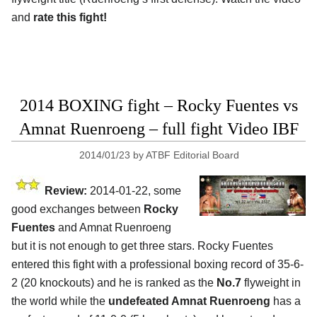
and
rate this fight!
2014 BOXING fight – Rocky Fuentes vs
Amnat Ruenroeng – full fight Video IBF
2014/01/23
by
ATBF Editorial Board
Review:
2014-01-22, some
good exchanges between
Rocky
Fuentes
and Amnat Ruenroeng
but it is not enough to get three stars. Rocky Fuentes
entered this fight with a professional boxing record of 35-6-
2 (20 knockouts) and he is ranked as the
No.7
flyweight in
the world while the
undefeated Amnat Ruenroeng
has a