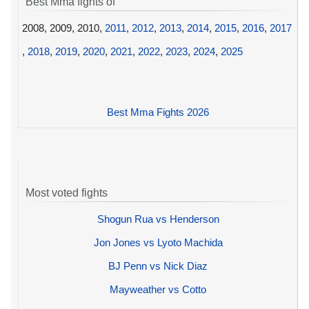
Best Mma fights of
2008, 2009, 2010,
2011
,
2012
,
2013
,
2014
,
2015
,
2016
,
2017
,
2018
,
2019
,
2020
,
2021
,
2022
,
2023
,
2024
,
2025
Best Mma Fights 2026
Most voted fights
Shogun Rua vs Henderson
Jon Jones vs Lyoto Machida
BJ Penn vs Nick Diaz
Mayweather vs Cotto