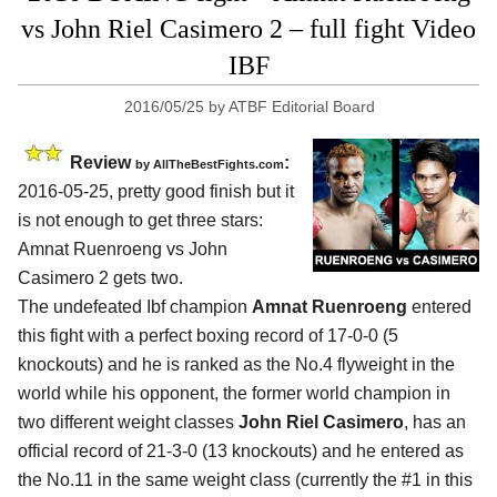
vs John Riel Casimero 2 – full fight Video
IBF
2016/05/25
by
ATBF Editorial Board
Review
:
by
AllTheBestFights.com
2016-05-25, pretty good finish but it
is not enough to get three stars:
Amnat Ruenroeng vs John
Casimero 2
gets two.
The undefeated Ibf champion
Amnat Ruenroeng
entered
this fight with a perfect boxing record of 17-0-0 (5
knockouts) and he is ranked as the No.4 flyweight in the
world while his opponent, the former world champion in
two different weight classes
John Riel Casimero
, has an
official record of 21-3-0 (13 knockouts) and he entered as
the No.11 in the same weight class (currently the #1 in this