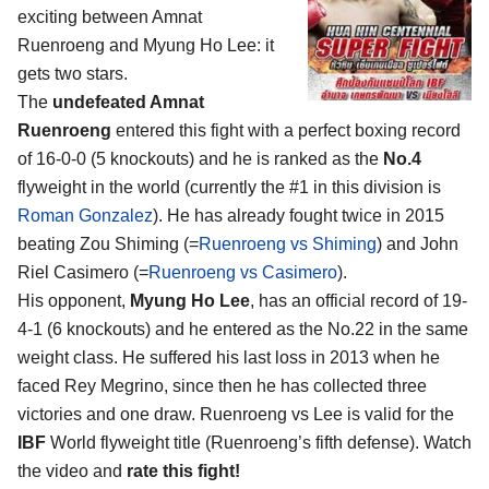
exciting between
Amnat
Ruenroeng and Myung Ho Lee
: it
gets two stars.
The
undefeated Amnat
Ruenroeng
entered this fight with a perfect boxing record
of 16-0-0 (5 knockouts) and he is ranked as the
No.4
flyweight in the world (currently the #1 in this division is
Roman Gonzalez
). He has already fought twice in 2015
beating Zou Shiming (=
Ruenroeng vs Shiming
) and John
Riel Casimero (=
Ruenroeng vs Casimero
).
His opponent,
Myung Ho Lee
, has an official record of 19-
4-1 (6 knockouts) and he entered as the No.22 in the same
weight class. He suffered his last loss in 2013 when he
faced Rey Megrino, since then he has collected three
victories and one draw. Ruenroeng vs Lee is valid for the
IBF
World flyweight title (Ruenroeng’s fifth defense). Watch
the video and
rate this fight!