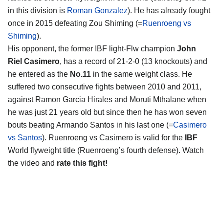
in this division is
Roman Gonzalez
). He has already fought
once in 2015 defeating Zou Shiming (=
Ruenroeng vs
Shiming
).
His opponent, the former IBF light-Flw champion
John
Riel Casimero
, has a record of 21-2-0 (13 knockouts) and
he entered as the
No.11
in the same weight class. He
suffered two consecutive fights between 2010 and 2011,
against Ramon Garcia Hirales and Moruti Mthalane when
he was just 21 years old but since then he has won seven
bouts beating Armando Santos in his last one (=
Casimero
vs Santos
). Ruenroeng vs Casimero is valid for the
IBF
World flyweight title (Ruenroeng’s fourth defense). Watch
the video and
rate this fight!