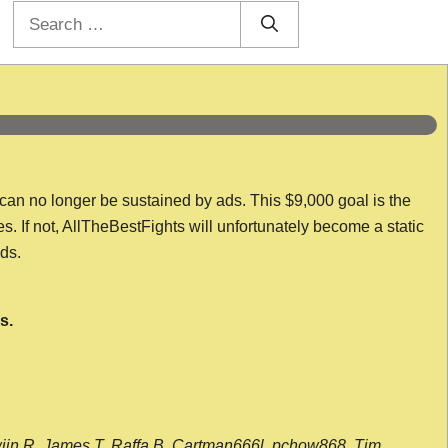
Search
for:
 can no longer be sustained by ads. This $9,000 goal is the
es. If not, AllTheBestFights will unfortunately become a static
nds.
s.
wijn R, James T, Raffa B, Cartman666l, pchow868, Tim,