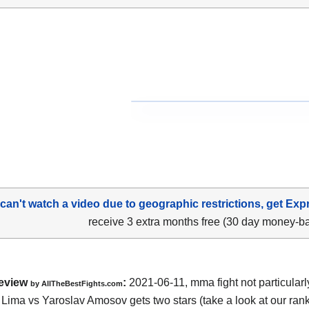
 can't watch a video due to geographic restrictions, get Exp
receive 3 extra months free (30 day money-b
eview
:
2021-06-11, mma fight not particularl
by AllTheBestFights.com
Lima vs Yaroslav Amosov gets two stars (take a look at our rank