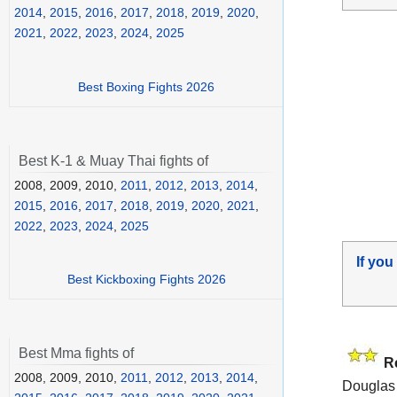
2014
,
2015
,
2016
,
2017
,
2018
,
2019
,
2020
,
2021
,
2022
,
2023
,
2024
,
2025
Best Boxing Fights 2026
Best K-1 & Muay Thai fights of
2008, 2009, 2010,
2011
,
2012
,
2013
,
2014
,
2015
,
2016
,
2017
,
2018
,
2019
,
2020
,
2021
,
2022
,
2023
,
2024
,
2025
If you
Best Kickboxing Fights 2026
Best Mma fights of
R
2008, 2009, 2010,
2011
,
2012
,
2013
,
2014
,
Douglas 