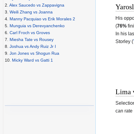
2.
Alex Saucedo vs Zappavigna
Yaros
3.
Weili Zhang vs Joanna
His oppo
4.
Manny Pacquiao vs Erik Morales 2
(
76%
fin
5.
Munguia vs Derevyanchenko
6.
Carl Froch vs Groves
In his la
7.
Miesha Tate vs Rousey
Storley (
8.
Joshua vs Andy Ruiz Jr I
9.
Jon Jones vs Shogun Rua
10.
Micky Ward vs Gatti 1
Lima v
Selectio
can rate 