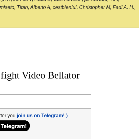
seto, Titan, Alberto A, cestbienlui, Christopher M, Fadi A. H.,
fight Video Bellator
tter you
join us on Telegram!-)