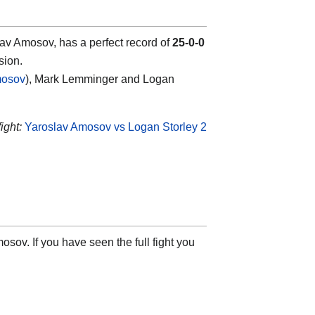
v Amosov, has a perfect record of
25-0-0
sion.
mosov
), Mark Lemminger and Logan
ight:
Yaroslav Amosov vs Logan Storley 2
sov. If you have seen the full fight you