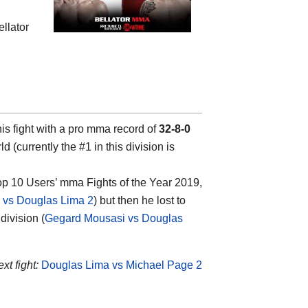
ellator
is fight with a pro mma record of
32-8-0
d (currently the #1 in this division is
top 10 Users’ mma Fights of the Year 2019,
vs Douglas Lima 2
) but then he lost to
ivision (
Gegard Mousasi vs Douglas
xt fight:
Douglas Lima vs Michael Page 2