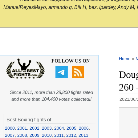
ManuelReyesMayo, armando q, Bill H, bez, lpardey, Andy M, Vict
Home
»
FOLLOW US ON
Doug
260 
Since 2011, more than 28,800 fights rated
and more than 104,400 votes collected!!
2021/06/
Best Boxing fights of
2000
,
2001
,
2002
,
2003
,
2004
,
2005
,
2006
,
2007
,
2008
,
2009
,
2010
,
2011
,
2012
,
2013
,