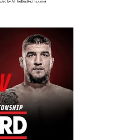
oaded by AllTheBestFights.com)