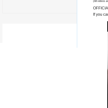
(All videos 
OFFICI
If you c