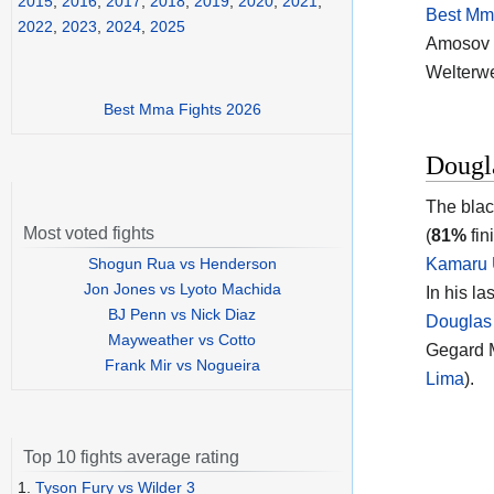
2015
,
2016
,
2017
,
2018
,
2019
,
2020
,
2021
,
Best Mma
2022
,
2023
,
2024
,
2025
Amosov vs
Welterwe
Best Mma Fights 2026
Dougl
The blac
Most voted fights
(
81%
fin
Shogun Rua vs Henderson
Kamaru
Jon Jones vs Lyoto Machida
In his l
BJ Penn vs Nick Diaz
Douglas
Mayweather vs Cotto
Gegard M
Frank Mir vs Nogueira
Lima
).
Top 10 fights average rating
1.
Tyson Fury vs Wilder 3