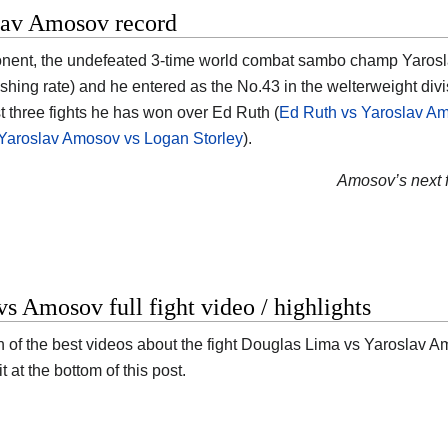
lav Amosov record
nent, the undefeated 3-time world combat sambo champ Yarosla
ishing rate) and he entered as the No.43 in the welterweight divi
st three fights he has won over Ed Ruth (
Ed Ruth vs Yaroslav A
Yaroslav Amosov vs Logan Storley
).
Amosov’s next f
s Amosov full fight video / highlights
n of the best videos about the fight Douglas Lima vs Yaroslav Amo
it at the bottom of this post.