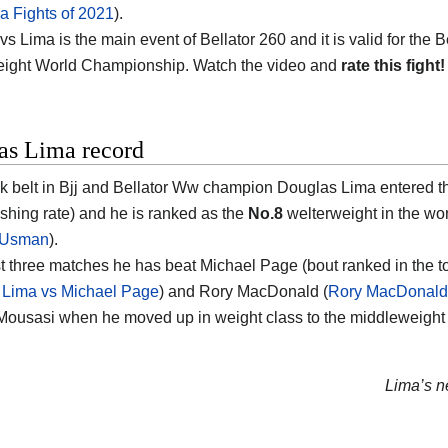
 Fights of 2021
).
 Lima is the main event of Bellator 260 and it is valid for the B
ight World Championship. Watch the video and
rate this fight!
as Lima record
k belt in Bjj and Bellator Ww champion Douglas Lima entered th
ishing rate) and he is ranked as the
No.8
welterweight in the worl
 Usman
).
ast three matches he has beat Michael Page (bout ranked in the 
 Lima vs Michael Page
) and Rory MacDonald (
Rory MacDonald 
ousasi when he moved up in weight class to the middleweight d
Lima’s ne