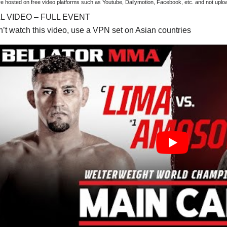
are hosted on free video platforms such as Youtube, Dailymotion, Facebook, etc. and not upl
AL VIDEO – FULL EVENT
an’t watch this video, use a VPN set on Asian countries