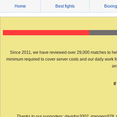
Skip
Home
Best fights
Boxin
to
content
Since 2011, we have reviewed over 29,000 matches to help y
minimum required to cover server costs and our daily work for 
arc
I
Thanks to our supporters: davidps2002, jmrogers978, 