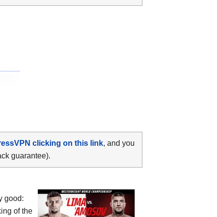
ressVPN clicking on this link
, and you
ack guarantee).
y good:
ing of the