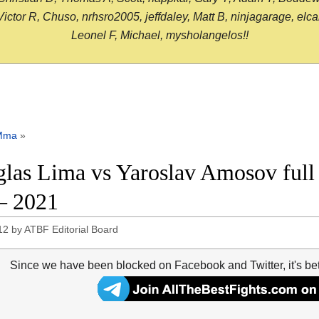
or R, Chuso, nrhsro2005, jeffdaley, Matt B, ninjagarage, elcami
Leonel F, Michael, mysholangelos!!
Mma
»
las Lima vs Yaroslav Amosov full 
– 2021
12
by
ATBF Editorial Board
Since we have been blocked on Facebook and Twitter, it's be