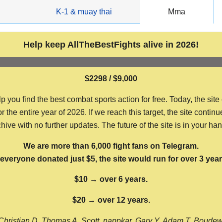
g
K-1 & muay thai
Mma
Help keep AllTheBestFights alive in 2026!
$2298 / $9,000
ou find the best combat sports action for free. Today, the site
the entire year of 2026. If we reach this target, the site continu
hive with no further updates. The future of the site is in your ha
We are more than 6,000 fight fans on Telegram.
f everyone donated just $5, the site would run for over 3 year
$10 → over 6 years.
$20 → over 12 years.
Christian D, Thomas A, Scott, nappkar, Gary Y, Adam T, Boude