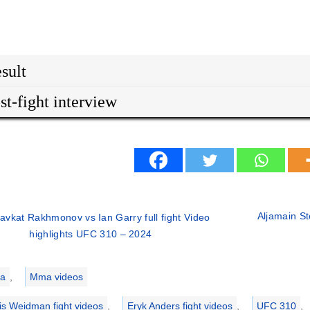
sult
st-fight interview
Aljamain St
avkat Rakhmonov vs Ian Garry full fight Video
highlights UFC 310 – 2024
ries
a
,
Mma videos
is Weidman fight videos
,
Eryk Anders fight videos
,
UFC 310
,