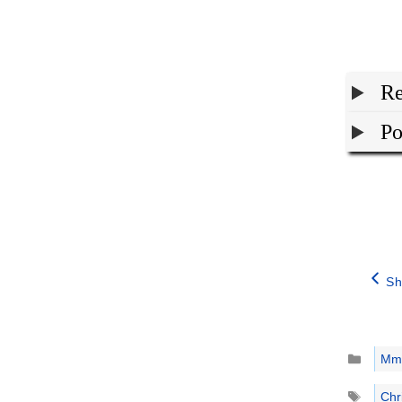
Re
Po
Sh
Catego
Mm
Tags
Chr