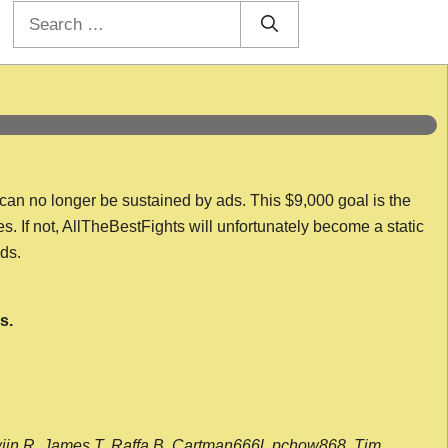
Search
for:
 can no longer be sustained by ads. This $9,000 goal is the
es. If not, AllTheBestFights will unfortunately become a static
nds.
s.
wijn R, James T, Raffa B, Cartman666l, pchow868, Tim,