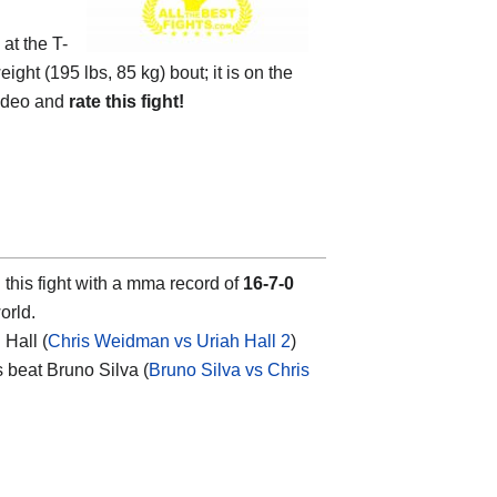
 at the
T-
ight (195 lbs, 85 kg) bout; it is on the
ideo and
rate this fight!
this fight with a mma record of
16-7-0
orld.
Hall (
Chris Weidman vs Uriah Hall 2
)
s beat Bruno Silva (
Bruno Silva vs Chris