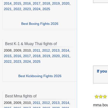
2014
,
2015
,
2016
,
2017
,
2018
,
2019
,
2020
,
2021
,
2022
,
2023
,
2024
,
2025
Best Boxing Fights 2026
Best K-1 & Muay Thai fights of
2008, 2009, 2010,
2011
,
2012
,
2013
,
2014
,
2015
,
2016
,
2017
,
2018
,
2019
,
2020
,
2021
,
2022
,
2023
,
2024
,
2025
If you
Best Kickboxing Fights 2026
Best Mma fights of
2008, 2009, 2010,
2011
,
2012
,
2013
,
2014
,
mma bout