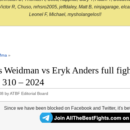
or R, Chuso, nrhsro2005, jeffdaley, Matt B, ninjagarage, elcami
Leonel F, Michael, mysholangelos!!
Mma
»
s Weidman vs Eryk Anders full figh
310 – 2024
08
by
ATBF Editorial Board
Since we have been blocked on Facebook and Twitter, it's be