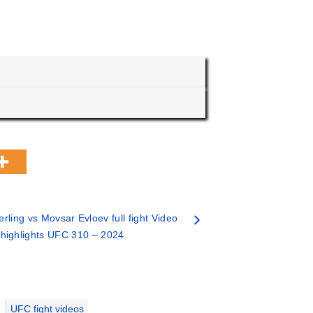
erling vs Movsar Evloev full fight Video
highlights UFC 310 – 2024
UFC fight videos