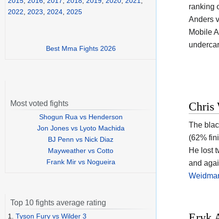
2015
,
2016
,
2017
,
2018
,
2019
,
2020
,
2021
,
ranking 
2022
,
2023
,
2024
,
2025
Anders v
Mobile A
undercar
Best Mma Fights 2026
Most voted fights
Chris
Shogun Rua vs Henderson
The blac
Jon Jones vs Lyoto Machida
(62% fin
BJ Penn vs Nick Diaz
He lost 
Mayweather vs Cotto
Frank Mir vs Nogueira
and agai
Weidma
Top 10 fights average rating
Eryk 
1.
Tyson Fury vs Wilder 3