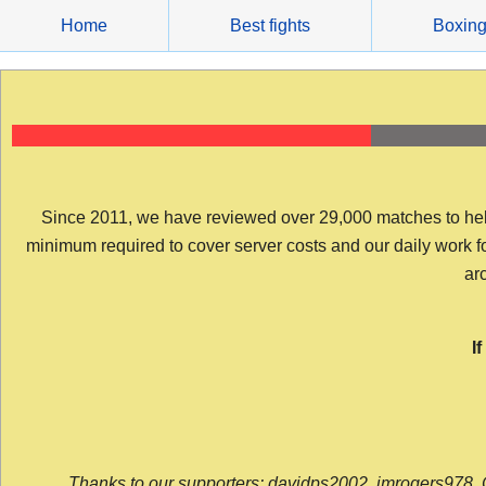
Skip
Home
Best fights
Boxin
to
content
Since 2011, we have reviewed over 29,000 matches to help y
minimum required to cover server costs and our daily work for 
arc
I
Thanks to our supporters: davidps2002, jmrogers978, 