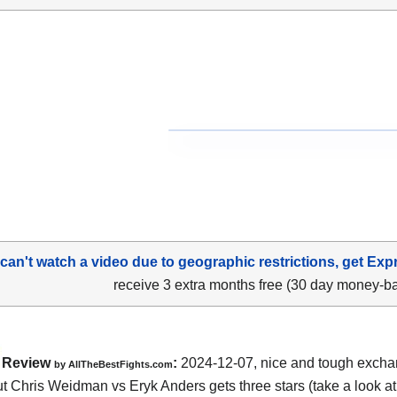
 can't watch a video due to geographic restrictions, get Exp
receive 3 extra months free (30 day money-b
Review
:
2024-12-07, nice and tough excha
by AllTheBestFights.com
 Chris Weidman vs Eryk Anders gets three stars (take a look at