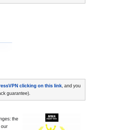
ressVPN clicking on this link
, and you
ack guarantee).
nges: the
 our