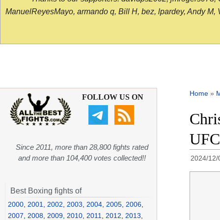
ManuelReyesMayo, armando q, Bill H, bez, lpardey, Andy M, Vict
Home
»
FOLLOW US ON
Chri
UFC 
Since 2011, more than 28,800 fights rated
and more than 104,400 votes collected!!
2024/12/
Best Boxing fights of
2000
,
2001
,
2002
,
2003
,
2004
,
2005
,
2006
,
2007
,
2008
,
2009
,
2010
,
2011
,
2012
,
2013
,