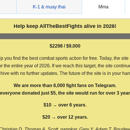
g
K-1 & muay thai
Mma
Help keep AllTheBestFights alive in 2026!
$2298 / $9,000
ou find the best combat sports action for free. Today, the site
the entire year of 2026. If we reach this target, the site continu
hive with no further updates. The future of the site is in your ha
We are more than 6,000 fight fans on Telegram.
f everyone donated just $5, the site would run for over 3 year
$10 → over 6 years.
$20 → over 12 years.
Christian D, Thomas A, Scott, nappkar, Gary Y, Adam T, Boude