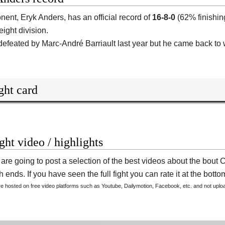
onent,
Eryk Anders
, has an official record of
16-8-0
(62% finishin
ight division.
efeated by Marc-André Barriault last year but he came back to 
ght card
ight video / highlights
are going to post a selection of the best videos about the bou
 ends. If you have seen the full fight you can rate it at the bottom
are hosted on free video platforms such as Youtube, Dailymotion, Facebook, etc. and not upl