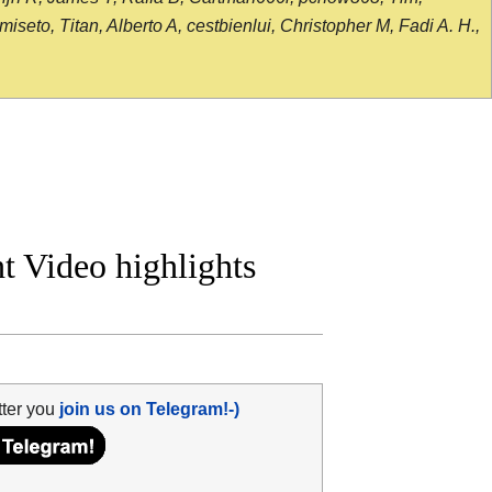
seto, Titan, Alberto A, cestbienlui, Christopher M, Fadi A. H.,
t Video highlights
tter you
join us on Telegram!-)