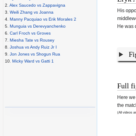
2.
Alex Saucedo vs Zappavigna
His opp
3.
Weili Zhang vs Joanna
middlewe
4.
Manny Pacquiao vs Erik Morales 2
He was d
5.
Munguia vs Derevyanchenko
6.
Carl Froch vs Groves
7.
Miesha Tate vs Rousey
8.
Joshua vs Andy Ruiz Jr I
Fi
9.
Jon Jones vs Shogun Rua
10.
Micky Ward vs Gatti 1
Full f
Here we 
the match
(All videos 