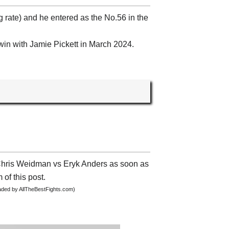
g rate) and he entered as the No.56 in the
win with Jamie Pickett in March 2024.
t Chris Weidman vs Eryk Anders as soon as
 of this post.
oaded by AllTheBestFights.com)