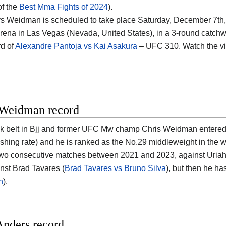
of the
Best Mma Fights of 2024
).
s Weidman is scheduled to take place Saturday, December 7th,
rena in Las Vegas (Nevada, United States)
, in a 3-round catchwe
d of
Alexandre Pantoja vs Kai Asakura
– UFC 310. Watch the v
 Weidman record
k belt in Bjj and former UFC Mw champ
Chris Weidman
entered 
ishing rate) and he is ranked as the No.29 middleweight in the w
two consecutive matches between 2021 and 2023, against Uriah 
nst Brad Tavares (
Brad Tavares vs Bruno Silva
), but then he ha
n
).
Anders record