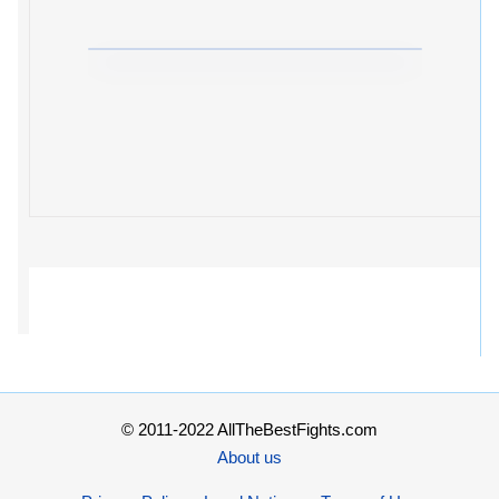
© 2011-2022 AllTheBestFights.com
About us