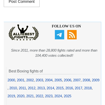
FOLLOW US ON
Since 2011, more than 28,800 fights rated and more than
104,400 votes collected!!
Best Boxing fights of
2000
,
2001
,
2002
,
2003
,
2004
,
2005
,
2006
,
2007
,
2008
,
2009
,
2010
,
2011
,
2012
,
2013
,
2014
,
2015
,
2016
,
2017
,
2018
,
2019
,
2020
,
2021
,
2022
,
2023
,
2024
,
2025