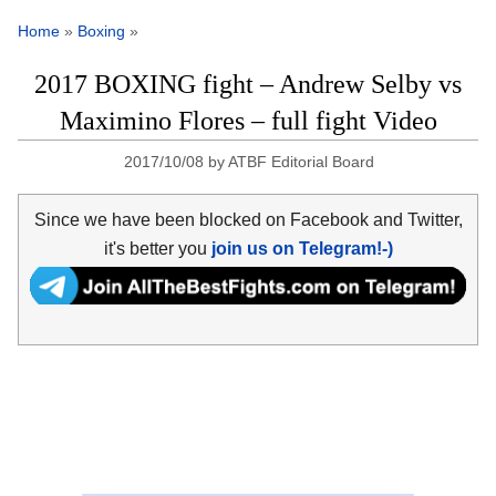
Home
»
Boxing
»
2017 BOXING fight – Andrew Selby vs
Maximino Flores – full fight Video
2017/10/08
by
ATBF Editorial Board
Since we have been blocked on Facebook and Twitter,
it's better you
join us on Telegram!-)