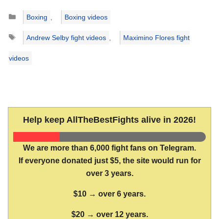
Categories
Boxing
,
Boxing videos
Tags
Andrew Selby fight videos
,
Maximino Flores fight
videos
Help keep AllTheBestFights alive in 2026!
We are more than 6,000 fight fans on Telegram.
If everyone donated just $5, the site would run for
over 3 years.
$10 → over 6 years.
$20 → over 12 years.