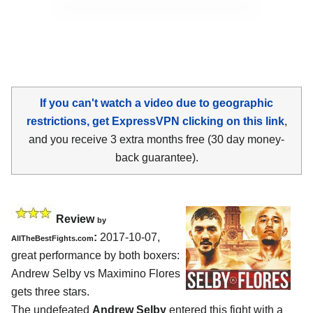
If you can't watch a video due to geographic
restrictions, get ExpressVPN clicking on this link
,
and you receive 3 extra months free (30 day money-
back guarantee).
Review
by
:
2017-10-07,
AllTheBestFights.com
great performance by both boxers:
Andrew Selby vs Maximino Flores
gets three stars.
The undefeated
Andrew Selby
entered this fight with a