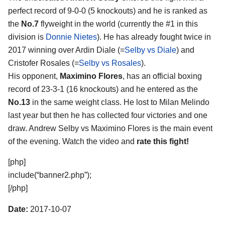
perfect record of 9-0-0 (5 knockouts) and he is ranked as
the
No.7
flyweight in the world (currently the #1 in this
division is
Donnie Nietes
). He has already fought twice in
2017 winning over Ardin Diale (=
Selby vs Diale
) and
Cristofer Rosales (=
Selby vs Rosales
).
His opponent,
Maximino Flores
, has an official boxing
record of 23-3-1 (16 knockouts) and he entered as the
No.13
in the same weight class. He lost to Milan Melindo
last year but then he has collected four victories and one
draw. Andrew Selby vs Maximino Flores is the main event
of the evening. Watch the video and
rate this fight!
[php]
include(“banner2.php”);
[/php]
Date:
2017-10-07