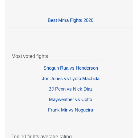
Best Mma Fights 2026
Most voted fights
Shogun Rua vs Henderson
Jon Jones vs Lyoto Machida
BJ Penn vs Nick Diaz
Mayweather vs Cotto
Frank Mir vs Nogueira
Top 10 fights average rating