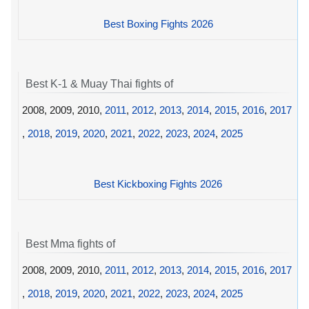
Best Boxing Fights 2026
Best K-1 & Muay Thai fights of
2008, 2009, 2010,
2011
,
2012
,
2013
,
2014
,
2015
,
2016
,
2017
,
2018
,
2019
,
2020
,
2021
,
2022
,
2023
,
2024
,
2025
Best Kickboxing Fights 2026
Best Mma fights of
2008, 2009, 2010,
2011
,
2012
,
2013
,
2014
,
2015
,
2016
,
2017
,
2018
,
2019
,
2020
,
2021
,
2022
,
2023
,
2024
,
2025