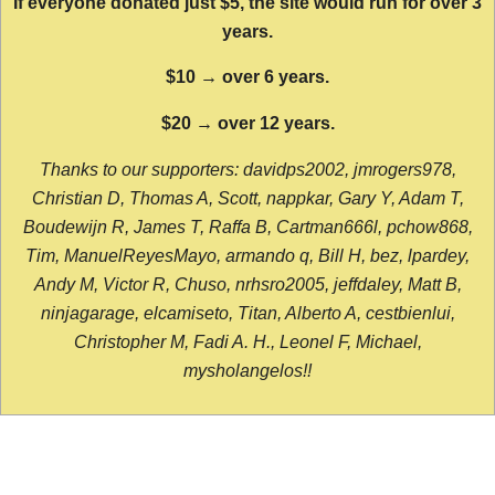
If everyone donated just $5, the site would run for over 3
years.
$10 → over 6 years.
$20 → over 12 years.
Thanks to our supporters: davidps2002, jmrogers978,
Christian D, Thomas A, Scott, nappkar, Gary Y, Adam T,
Boudewijn R, James T, Raffa B, Cartman666l, pchow868,
Tim, ManuelReyesMayo, armando q, Bill H, bez, lpardey,
Andy M, Victor R, Chuso, nrhsro2005, jeffdaley, Matt B,
ninjagarage, elcamiseto, Titan, Alberto A, cestbienlui,
Christopher M, Fadi A. H., Leonel F, Michael,
mysholangelos!!