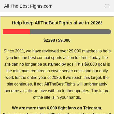
Skip
All The Best Fights.com
Me
to
content
Help keep AllTheBestFights alive in 2026!
$2298 / $9,000
Since 2011, we have reviewed over 29,000 matches to help
you find the best combat sports action for free. Today, the
site can no longer be sustained by ads. This $9,000 goal is
the minimum required to cover server costs and our daily
work for the entire year of 2026. If we reach this target, the
site continues. If not, AllTheBestFights will unfortunately
become a static archive with no further updates. The future
of the site is in your hands.
We are more than 6,000 fight fans on Telegram.