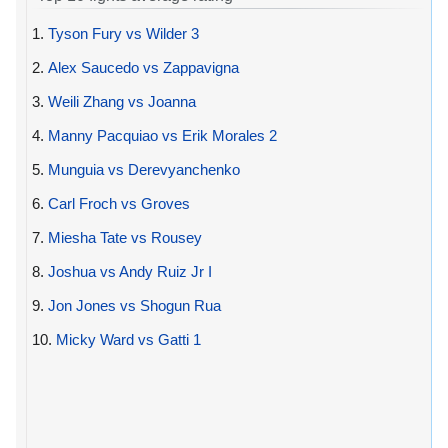
1.
Tyson Fury vs Wilder 3
2.
Alex Saucedo vs Zappavigna
3.
Weili Zhang vs Joanna
4.
Manny Pacquiao vs Erik Morales 2
5.
Munguia vs Derevyanchenko
6.
Carl Froch vs Groves
7.
Miesha Tate vs Rousey
8.
Joshua vs Andy Ruiz Jr I
9.
Jon Jones vs Shogun Rua
10.
Micky Ward vs Gatti 1