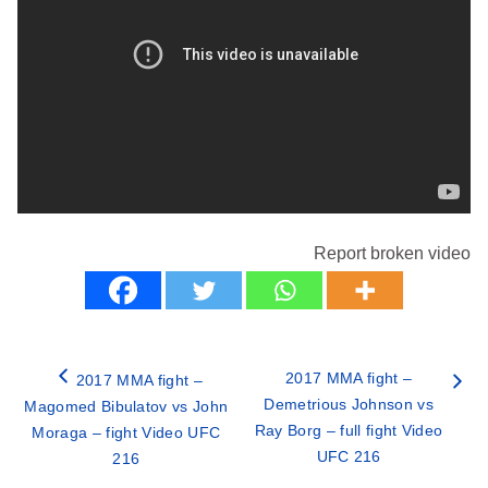
Report broken video
2017 MMA fight –
2017 MMA fight –
Demetrious Johnson vs
Magomed Bibulatov vs John
Ray Borg – full fight Video
Moraga – fight Video UFC
UFC 216
216