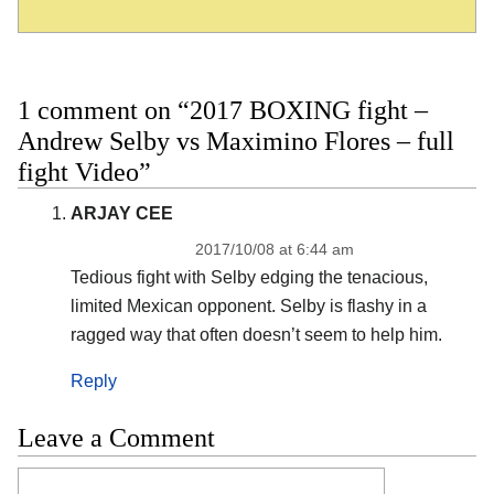
1 comment on “2017 BOXING fight –
Andrew Selby vs Maximino Flores – full
fight Video”
ARJAY CEE
2017/10/08 at 6:44 am
Tedious fight with Selby edging the tenacious,
limited Mexican opponent. Selby is flashy in a
ragged way that often doesn’t seem to help him.
Reply
Leave a Comment
Comment