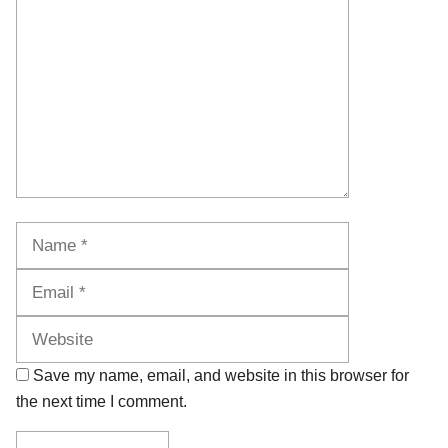
Name
Email
Website
Save my name, email, and website in this browser for
the next time I comment.