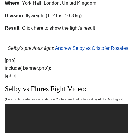
Where:
York Hall, London, United Kingdom
Division:
flyweight (112 lbs, 50.8 kg)
Result:
Click here to show the fight’s result
Selby’s previous fight:
Andrew Selby vs Cristofer Rosales
[php]
include(“banner.php”);
[/php]
Selby vs Flores Fight Video:
(Free embeddable video hosted on Youtube and not uploaded by AllTheBestFights)