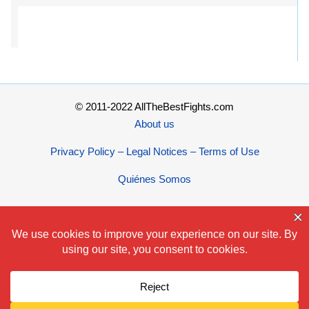
© 2011-2022 AllTheBestFights.com
About us
Privacy Policy – Legal Notices – Terms of Use
Quiénes Somos