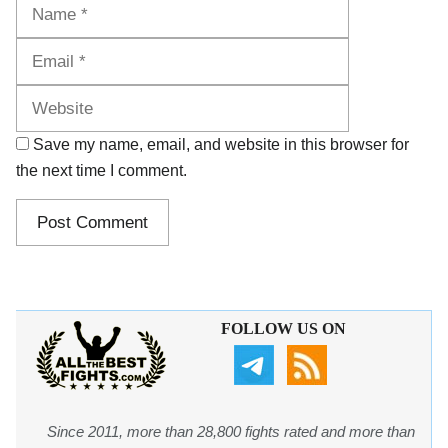
Name
Email
Website
Save my name, email, and website in this browser for
the next time I comment.
FOLLOW US ON
Since 2011, more than 28,800 fights rated and more than