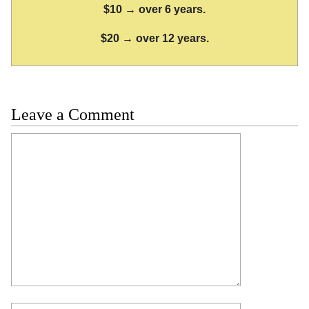
$10 → over 6 years.
$20 → over 12 years.
Leave a Comment
Comment