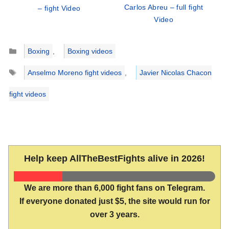
Carlos Abreu – full fight
– fight Video
Video
Categories
Boxing
,
Boxing videos
Tags
Anselmo Moreno fight videos
,
Javier Nicolas Chacon
fight videos
Help keep AllTheBestFights alive in 2026!
We are more than 6,000 fight fans on Telegram.
If everyone donated just $5, the site would run for
over 3 years.