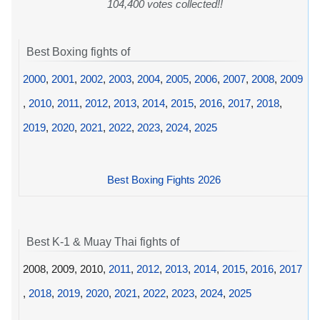
104,400 votes collected!!
Best Boxing fights of
2000
,
2001
,
2002
,
2003
,
2004
,
2005
,
2006
,
2007
,
2008
,
2009
,
2010
,
2011
,
2012
,
2013
,
2014
,
2015
,
2016
,
2017
,
2018
,
2019
,
2020
,
2021
,
2022
,
2023
,
2024
,
2025
Best Boxing Fights 2026
Best K-1 & Muay Thai fights of
2008, 2009, 2010,
2011
,
2012
,
2013
,
2014
,
2015
,
2016
,
2017
,
2018
,
2019
,
2020
,
2021
,
2022
,
2023
,
2024
,
2025