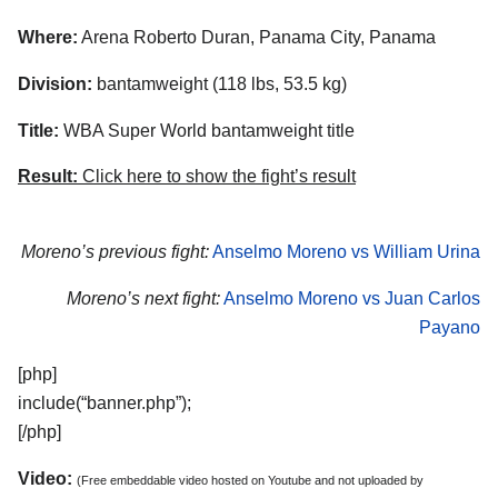
Where:
Arena Roberto Duran, Panama City, Panama
Division:
bantamweight (118 lbs, 53.5 kg)
Title:
WBA Super World bantamweight title
Result:
Click here to show the fight’s result
Moreno’s previous fight:
Anselmo Moreno vs William Urina
Moreno’s next fight:
Anselmo Moreno vs Juan Carlos
Payano
[php]
include(“banner.php”);
[/php]
Video:
(Free embeddable video hosted on Youtube and not uploaded by