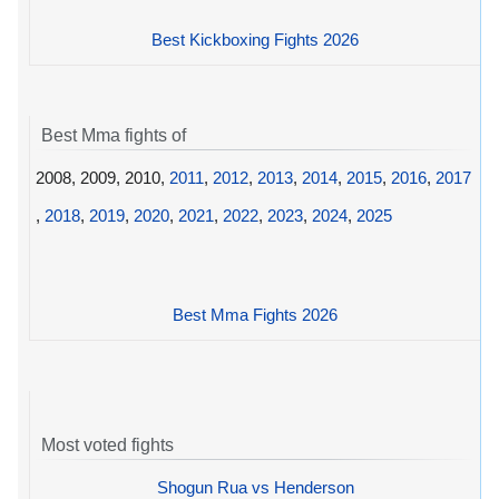
Best Kickboxing Fights 2026
Best Mma fights of
2008, 2009, 2010,
2011
,
2012
,
2013
,
2014
,
2015
,
2016
,
2017
,
2018
,
2019
,
2020
,
2021
,
2022
,
2023
,
2024
,
2025
Best Mma Fights 2026
Most voted fights
Shogun Rua vs Henderson