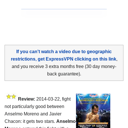
If you can't watch a video due to geographic
restrictions, get ExpressVPN clicking on this link
,
and you receive 3 extra months free (30 day money-
back guarantee).
Review:
2014-03-22, fight
not particularly good between
Anselmo Moreno and Javier
Chacon: it gets two stars.
Anselmo