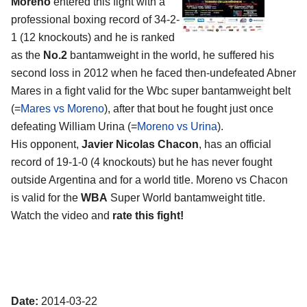
Moreno
entered this fight with a
professional boxing record of 34-2-
1 (12 knockouts) and he is ranked
as the
No.2
bantamweight in the world, he suffered his
second loss in 2012 when he faced then-undefeated Abner
Mares in a fight valid for the Wbc super bantamweight belt
(=
Mares vs Moreno
), after that bout he fought just once
defeating William Urina (=
Moreno vs Urina
).
His opponent,
Javier Nicolas Chacon
, has an official
record of 19-1-0 (4 knockouts) but he has never fought
outside Argentina and for a world title. Moreno vs Chacon
is valid for the
WBA
Super World bantamweight title.
Watch the video and
rate this fight!
Date:
2014-03-22