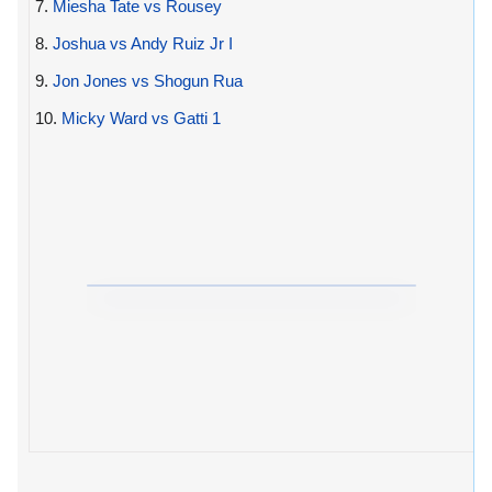
7.
Miesha Tate vs Rousey
8.
Joshua vs Andy Ruiz Jr I
9.
Jon Jones vs Shogun Rua
10.
Micky Ward vs Gatti 1