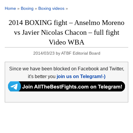
Home
»
Boxing
»
Boxing videos
»
2014 BOXING fight – Anselmo Moreno
vs Javier Nicolas Chacon – full fight
Video WBA
2014/03/23
by
ATBF Editorial Board
Since we have been blocked on Facebook and Twitter,
it's better you
join us on Telegram!-)