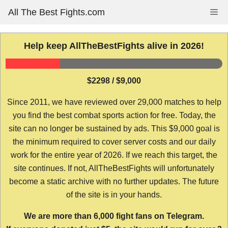
Skip
All The Best Fights.com
Me
to
content
Help keep AllTheBestFights alive in 2026!
$2298 / $9,000
Since 2011, we have reviewed over 29,000 matches to help
you find the best combat sports action for free. Today, the
site can no longer be sustained by ads. This $9,000 goal is
the minimum required to cover server costs and our daily
work for the entire year of 2026. If we reach this target, the
site continues. If not, AllTheBestFights will unfortunately
become a static archive with no further updates. The future
of the site is in your hands.
We are more than 6,000 fight fans on Telegram.