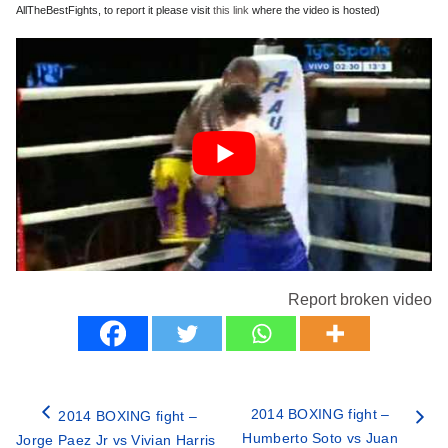
AllTheBestFights, to report it please visit
this link
where the video is hosted)
Report broken video
2014 BOXING fight –
2014 BOXING fight –
Humberto Soto vs Juan
Jorge Paez Jr vs Vivian Harris