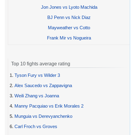
Jon Jones vs Lyoto Machida
BJ Penn vs Nick Diaz
Mayweather vs Cotto
Frank Mir vs Nogueira
Top 10 fights average rating
1.
Tyson Fury vs Wilder 3
2.
Alex Saucedo vs Zappavigna
3.
Weili Zhang vs Joanna
4.
Manny Pacquiao vs Erik Morales 2
5.
Munguia vs Derevyanchenko
6.
Carl Froch vs Groves