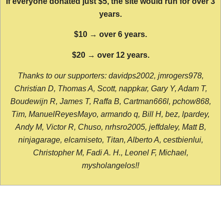
If everyone donated just $5, the site would run for over 3
years.
$10 → over 6 years.
$20 → over 12 years.
Thanks to our supporters: davidps2002, jmrogers978,
Christian D, Thomas A, Scott, nappkar, Gary Y, Adam T,
Boudewijn R, James T, Raffa B, Cartman666l, pchow868,
Tim, ManuelReyesMayo, armando q, Bill H, bez, lpardey,
Andy M, Victor R, Chuso, nrhsro2005, jeffdaley, Matt B,
ninjagarage, elcamiseto, Titan, Alberto A, cestbienlui,
Christopher M, Fadi A. H., Leonel F, Michael,
mysholangelos!!