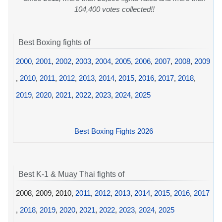
104,400 votes collected!!
Best Boxing fights of
2000
,
2001
,
2002
,
2003
,
2004
,
2005
,
2006
,
2007
,
2008
,
2009
,
2010
,
2011
,
2012
,
2013
,
2014
,
2015
,
2016
,
2017
,
2018
,
2019
,
2020
,
2021
,
2022
,
2023
,
2024
,
2025
Best Boxing Fights 2026
Best K-1 & Muay Thai fights of
2008, 2009, 2010,
2011
,
2012
,
2013
,
2014
,
2015
,
2016
,
2017
,
2018
,
2019
,
2020
,
2021
,
2022
,
2023
,
2024
,
2025