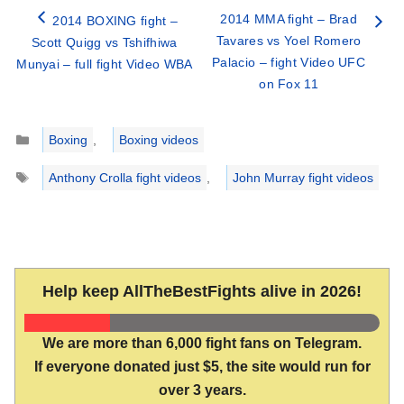
2014 MMA fight – Brad
2014 BOXING fight –
Tavares vs Yoel Romero
Scott Quigg vs Tshifhiwa
Palacio – fight Video UFC
Munyai – full fight Video WBA
on Fox 11
Categories
Boxing
,
Boxing videos
Tags
Anthony Crolla fight videos
,
John Murray fight videos
Help keep AllTheBestFights alive in 2026!
We are more than 6,000 fight fans on Telegram.
If everyone donated just $5, the site would run for
over 3 years.