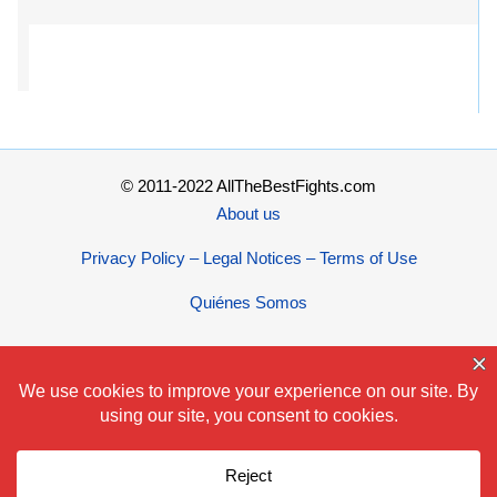
© 2011-2022 AllTheBestFights.com
About us
Privacy Policy – Legal Notices – Terms of Use
Quiénes Somos