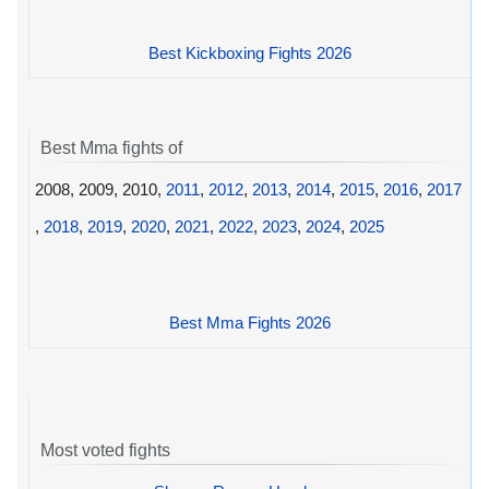
Best Kickboxing Fights 2026
Best Mma fights of
2008, 2009, 2010,
2011
,
2012
,
2013
,
2014
,
2015
,
2016
,
2017
,
2018
,
2019
,
2020
,
2021
,
2022
,
2023
,
2024
,
2025
Best Mma Fights 2026
Most voted fights