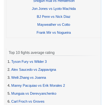
Shogun Rua vs Henderson
Jon Jones vs Lyoto Machida
BJ Penn vs Nick Diaz
Mayweather vs Cotto
Frank Mir vs Nogueira
Top 10 fights average rating
1.
Tyson Fury vs Wilder 3
2.
Alex Saucedo vs Zappavigna
3.
Weili Zhang vs Joanna
4.
Manny Pacquiao vs Erik Morales 2
5.
Munguia vs Derevyanchenko
6.
Carl Froch vs Groves