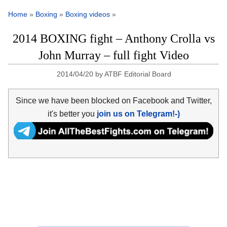
Home
»
Boxing
»
Boxing videos
»
2014 BOXING fight – Anthony Crolla vs
John Murray – full fight Video
2014/04/20
by
ATBF Editorial Board
Since we have been blocked on Facebook and Twitter,
it's better you
join us on Telegram!-)