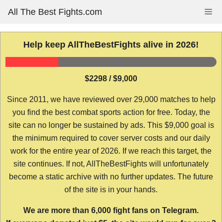
Skip
All The Best Fights.com
Me
to
content
Help keep AllTheBestFights alive in 2026!
$2298 / $9,000
Since 2011, we have reviewed over 29,000 matches to help
you find the best combat sports action for free. Today, the
site can no longer be sustained by ads. This $9,000 goal is
the minimum required to cover server costs and our daily
work for the entire year of 2026. If we reach this target, the
site continues. If not, AllTheBestFights will unfortunately
become a static archive with no further updates. The future
of the site is in your hands.
We are more than 6,000 fight fans on Telegram.