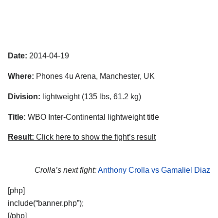
Date:
2014-04-19
Where:
Phones 4u Arena, Manchester, UK
Division:
lightweight (135 lbs, 61.2 kg)
Title:
WBO Inter-Continental lightweight title
Result:
Click here to show the fight’s result
Crolla’s next fight:
Anthony Crolla vs Gamaliel Diaz
[php]
include(“banner.php”);
[/php]