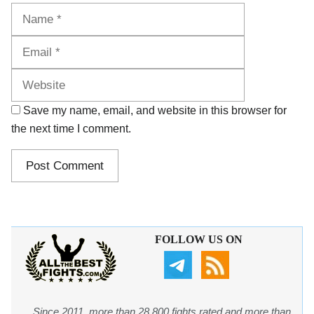
Name
Email
Website
Save my name, email, and website in this browser for
the next time I comment.
FOLLOW US ON
Since 2011, more than 28,800 fights rated and more than