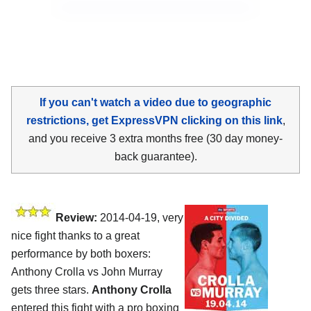
If you can't watch a video due to geographic
restrictions, get ExpressVPN clicking on this link
,
and you receive 3 extra months free (30 day money-
back guarantee).
Review:
2014-04-19, very
nice fight thanks to a great
performance by both boxers:
Anthony Crolla vs John Murray
gets three stars.
Anthony Crolla
entered this fight with a pro boxing