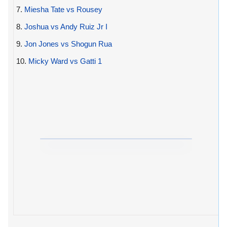
7.
Miesha Tate vs Rousey
8.
Joshua vs Andy Ruiz Jr I
9.
Jon Jones vs Shogun Rua
10.
Micky Ward vs Gatti 1