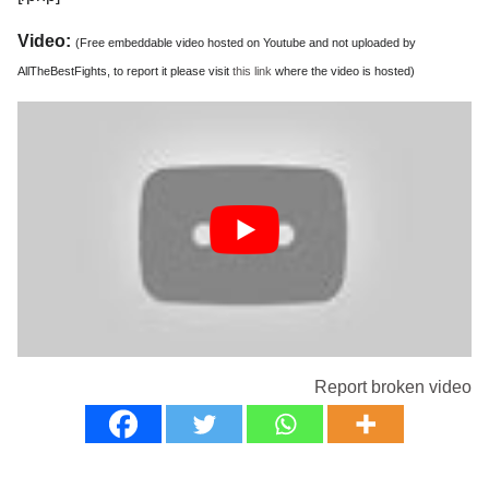
Video:
(Free embeddable video hosted on Youtube and not uploaded by
AllTheBestFights, to report it please visit
this link
where the video is hosted)
Report broken video