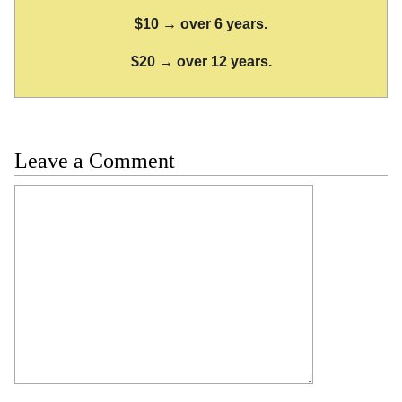
$10 → over 6 years.
$20 → over 12 years.
Leave a Comment
Comment