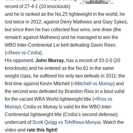
record of 27-4-1 (10 knockouts)
and he is ranked as the No.25 lightweight in the world, he
lost twice in 2012, against Derry Mathews and Gary Sykes,
but since then he has collected four wins, one draw (the
rematch against Mathews) and he managed to win the
WBO Inter-Continental Lw belt defeating Gavin Rees
(=
Rees vs Crolla
).
His opponent,
John Murray
, has a record of 33-2-0 (20
knockouts) and he entered as the No.61 in the same
weight class, he suffered his only two defeats in 2011: the
first time against Kevin Mitchell (=
Mitchell vs Murray
) and
the second was defeated by Brandon Rios in a bout valid
for the vacant WBA World lightweight title (=
Rios vs
Murray
). Crolla vs Murray is valid for the WBO Inter-
Continental lightweight title (Crolla’s second defense);
undercard of
Scott Quigg vs Tshifhiwa Munyai
. Watch the
video and
rate this fight!