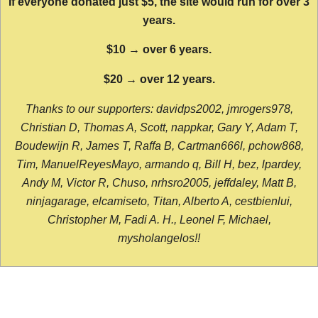
If everyone donated just $5, the site would run for over 3
years.
$10 → over 6 years.
$20 → over 12 years.
Thanks to our supporters: davidps2002, jmrogers978,
Christian D, Thomas A, Scott, nappkar, Gary Y, Adam T,
Boudewijn R, James T, Raffa B, Cartman666l, pchow868,
Tim, ManuelReyesMayo, armando q, Bill H, bez, lpardey,
Andy M, Victor R, Chuso, nrhsro2005, jeffdaley, Matt B,
ninjagarage, elcamiseto, Titan, Alberto A, cestbienlui,
Christopher M, Fadi A. H., Leonel F, Michael,
mysholangelos!!