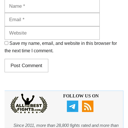
Name
Email
Website
Save my name, email, and website in this browser for
the next time I comment.
FOLLOW US ON
Since 2011, more than 28,800 fights rated and more than