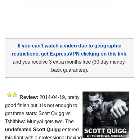
If you can't watch a video due to geographic
restrictions, get ExpressVPN clicking on this link
,
and you receive 3 extra months free (30 day money-
back guarantee).
Review:
2014-04-19, pretty
good finish but it is not enough to
get three stars: Scott Quigg vs
Tshifhiwa Munyai gets two. The
undefeated Scott Quigg
entered
this fight with a professional boxing