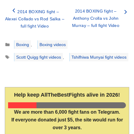
2014 BOXING fight –
2014 BOXING fight –
Anthony Crolla vs John
Alexei Collado vs Rod Salka –
Murray – full fight Video
full fight Video
Categories
Boxing
,
Boxing videos
Tags
Scott Quigg fight videos
,
Tshifhiwa Munyai fight videos
Help keep AllTheBestFights alive in 2026!
We are more than 6,000 fight fans on Telegram.
If everyone donated just $5, the site would run for
over 3 years.