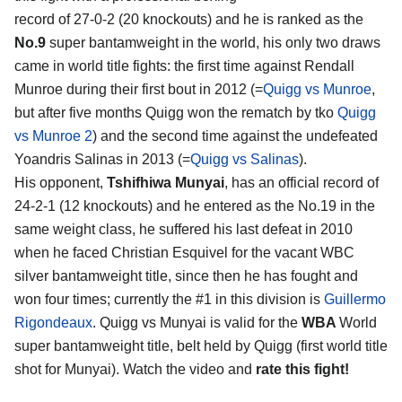
record of 27-0-2 (20 knockouts) and he is ranked as the
No.9
super bantamweight in the world, his only two draws
came in world title fights: the first time against Rendall
Munroe during their first bout in 2012 (=
Quigg vs Munroe
,
but after five months Quigg won the rematch by tko
Quigg
vs Munroe 2
) and the second time against the undefeated
Yoandris Salinas in 2013 (=
Quigg vs Salinas
).
His opponent,
Tshifhiwa Munyai
, has an official record of
24-2-1 (12 knockouts) and he entered as the No.19 in the
same weight class, he suffered his last defeat in 2010
when he faced Christian Esquivel for the vacant WBC
silver bantamweight title, since then he has fought and
won four times; currently the #1 in this division is
Guillermo
Rigondeaux
. Quigg vs Munyai is valid for the
WBA
World
super bantamweight title, belt held by Quigg (first world title
shot for Munyai). Watch the video and
rate this fight!