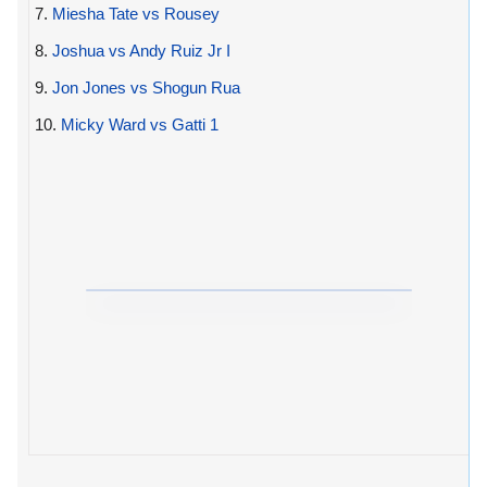
7.
Miesha Tate vs Rousey
8.
Joshua vs Andy Ruiz Jr I
9.
Jon Jones vs Shogun Rua
10.
Micky Ward vs Gatti 1