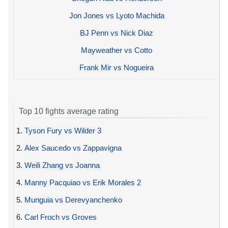
Jon Jones vs Lyoto Machida
BJ Penn vs Nick Diaz
Mayweather vs Cotto
Frank Mir vs Nogueira
Top 10 fights average rating
1.
Tyson Fury vs Wilder 3
2.
Alex Saucedo vs Zappavigna
3.
Weili Zhang vs Joanna
4.
Manny Pacquiao vs Erik Morales 2
5.
Munguia vs Derevyanchenko
6.
Carl Froch vs Groves