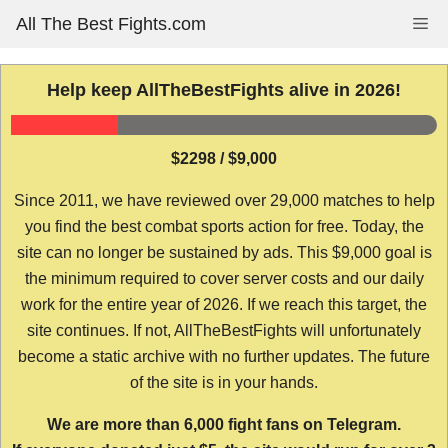
Skip
All The Best Fights.com
Me
to
content
Help keep AllTheBestFights alive in 2026!
$2298 / $9,000
Since 2011, we have reviewed over 29,000 matches to help
you find the best combat sports action for free. Today, the
site can no longer be sustained by ads. This $9,000 goal is
the minimum required to cover server costs and our daily
work for the entire year of 2026. If we reach this target, the
site continues. If not, AllTheBestFights will unfortunately
become a static archive with no further updates. The future
of the site is in your hands.
We are more than 6,000 fight fans on Telegram.