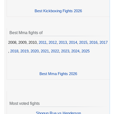
Best Kickboxing Fights 2026
Best Mma fights of
2008, 2009, 2010,
2011
,
2012
,
2013
,
2014
,
2015
,
2016
,
2017
,
2018
,
2019
,
2020
,
2021
,
2022
,
2023
,
2024
,
2025
Best Mma Fights 2026
Most voted fights
Shogun Rua vs Henderson