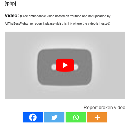
[/php]
Video:
(Free embeddable video hosted on Youtube and not uploaded by
AllTheBestFights, to report it please visit
this link
where the video is hosted)
Report broken video