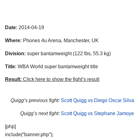
Date:
2014-04-19
Where:
Phones 4u Arena, Manchester, UK
Division:
super bantamweight (122 lbs, 55.3 kg)
Title:
WBA World super bantamweight title
Result:
Click here to show the fight’s result
Quigg’s previous fight:
Scott Quigg vs Diego Oscar Silva
Quigg’s next fight:
Scott Quigg vs Stephane Jamoye
[php]
include(“banner.php”);