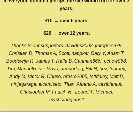
If everyone donated just $5, the site would run for over 3
years.
$10 → over 6 years.
$20 → over 12 years.
Thanks to our supporters: davidps2002, jmrogers978,
Christian D, Thomas A, Scott, nappkar, Gary Y, Adam T,
Boudewijn R, James T, Raffa B, Cartman666l, pchow868,
Tim, ManuelReyesMayo, armando q, Bill H, bez, lpardey,
Andy M, Victor R, Chuso, nrhsro2005, jeffdaley, Matt B,
ninjagarage, elcamiseto, Titan, Alberto A, cestbienlui,
Christopher M, Fadi A. H., Leonel F, Michael,
mysholangelos!!