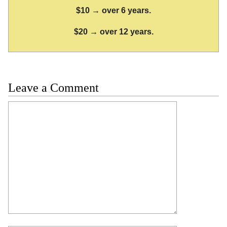
$10 → over 6 years.
$20 → over 12 years.
Leave a Comment
Comment