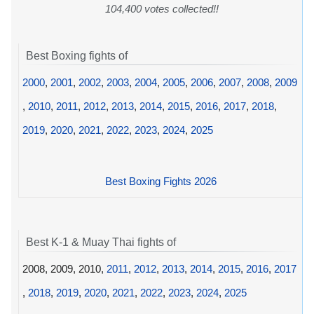
104,400 votes collected!!
Best Boxing fights of
2000
,
2001
,
2002
,
2003
,
2004
,
2005
,
2006
,
2007
,
2008
,
2009
,
2010
,
2011
,
2012
,
2013
,
2014
,
2015
,
2016
,
2017
,
2018
,
2019
,
2020
,
2021
,
2022
,
2023
,
2024
,
2025
Best Boxing Fights 2026
Best K-1 & Muay Thai fights of
2008, 2009, 2010,
2011
,
2012
,
2013
,
2014
,
2015
,
2016
,
2017
,
2018
,
2019
,
2020
,
2021
,
2022
,
2023
,
2024
,
2025