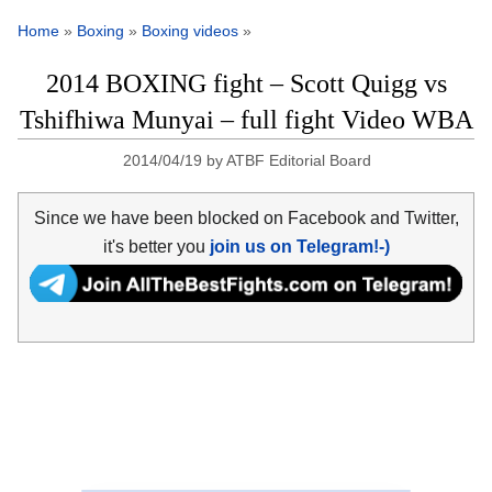
Home
»
Boxing
»
Boxing videos
»
2014 BOXING fight – Scott Quigg vs
Tshifhiwa Munyai – full fight Video WBA
2014/04/19
by
ATBF Editorial Board
Since we have been blocked on Facebook and Twitter,
it's better you
join us on Telegram!-)