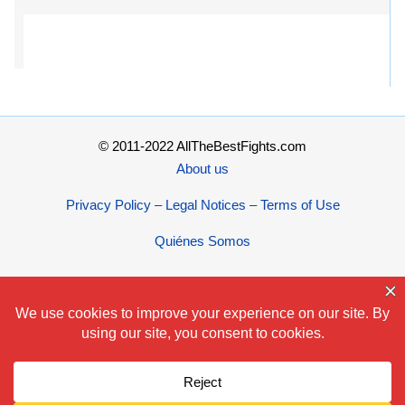
© 2011-2022 AllTheBestFights.com
About us
Privacy Policy – Legal Notices – Terms of Use
Quiénes Somos