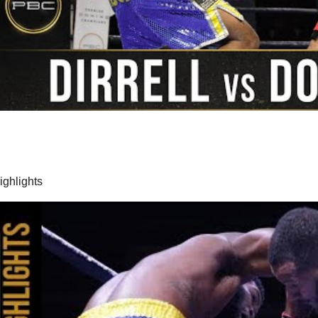
highlights