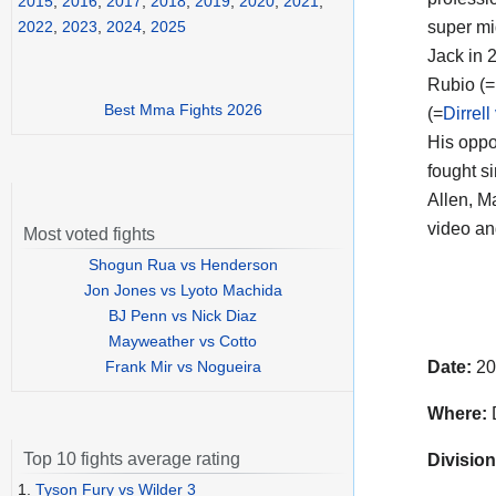
2015
,
2016
,
2017
,
2018
,
2019
,
2020
,
2021
,
super mi
2022
,
2023
,
2024
,
2025
Jack in 
Rubio (=
Best Mma Fights 2026
(=
Dirrel
His opp
fought s
Allen, M
video a
Most voted fights
Shogun Rua vs Henderson
Jon Jones vs Lyoto Machida
BJ Penn vs Nick Diaz
Mayweather vs Cotto
Frank Mir vs Nogueira
Date:
20
Where:
D
Top 10 fights average rating
Division
1.
Tyson Fury vs Wilder 3