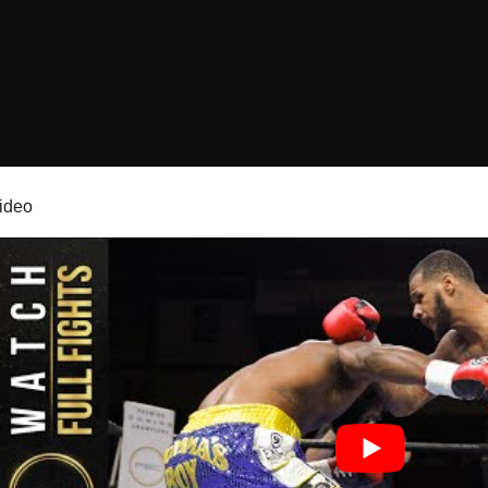
video