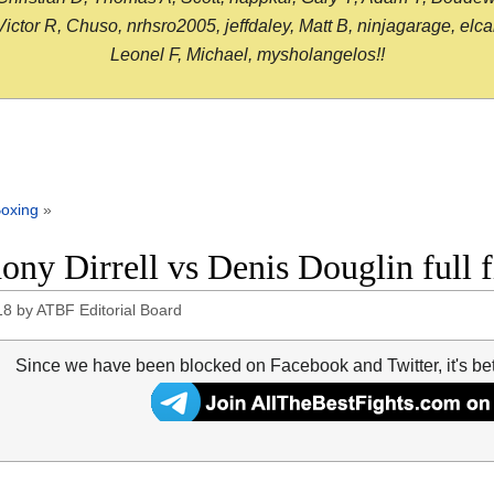
or R, Chuso, nrhsro2005, jeffdaley, Matt B, ninjagarage, elcami
Leonel F, Michael, mysholangelos!!
oxing
»
ony Dirrell vs Denis Douglin full 
18
by
ATBF Editorial Board
Since we have been blocked on Facebook and Twitter, it's be