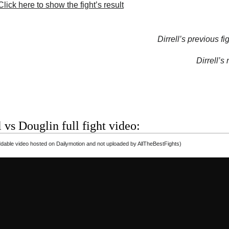
lick here to show the fight’s result
Dirrell’s previous fig
Dirrell’s 
l vs Douglin full fight video:
able video hosted on Dailymotion and not uploaded by AllTheBestFights)