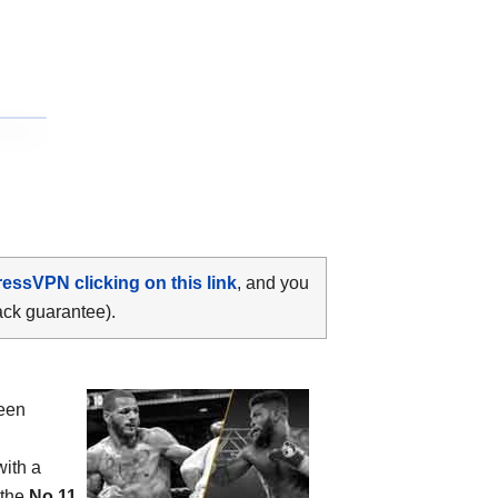
ressVPN clicking on this link
, and you
ack guarantee).
ween
with a
 the
No.11