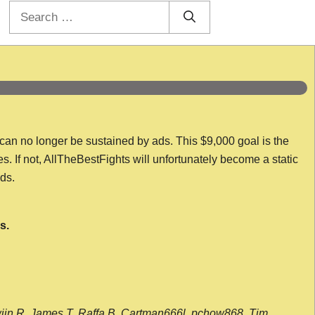
Search
for:
 can no longer be sustained by ads. This $9,000 goal is the
es. If not, AllTheBestFights will unfortunately become a static
nds.
s.
wijn R, James T, Raffa B, Cartman666l, pchow868, Tim,