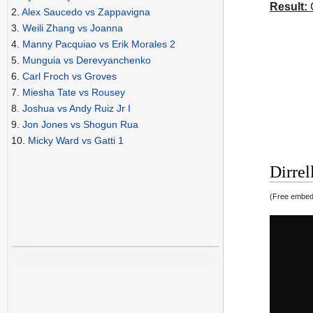
Result:
C
2.
Alex Saucedo vs Zappavigna
3.
Weili Zhang vs Joanna
4.
Manny Pacquiao vs Erik Morales 2
5.
Munguia vs Derevyanchenko
6.
Carl Froch vs Groves
7.
Miesha Tate vs Rousey
8.
Joshua vs Andy Ruiz Jr I
9.
Jon Jones vs Shogun Rua
10.
Micky Ward vs Gatti 1
Dirrel
(Free embedd