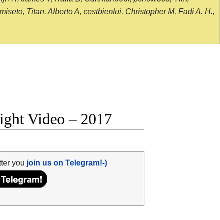
seto, Titan, Alberto A, cestbienlui, Christopher M, Fadi A. H.,
fight Video – 2017
tter you
join us on Telegram!-)