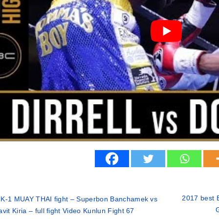
2017 best B
 K-1 MUAY THAI fight – Superbon Banchamek vs
G
vit Kiria – full fight Video Kunlun Fight 67