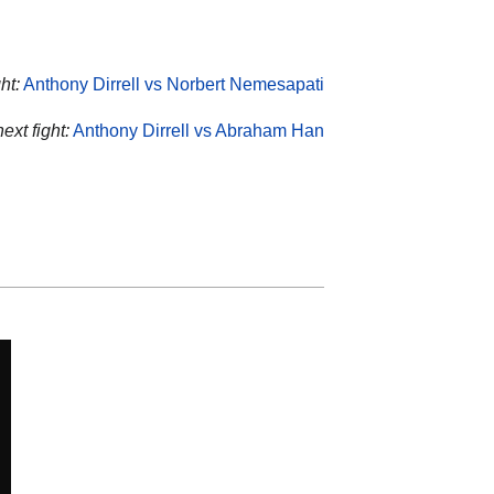
ht:
Anthony Dirrell vs Norbert Nemesapati
next fight:
Anthony Dirrell vs Abraham Han