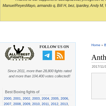
ManuelReyesMayo, armando q, Bill H, bez, lpardey, Andy M, Vict
Home
»
B
FOLLOW US ON
Anth
2017/11/
Since 2011, more than 28,800 fights rated
and more than 104,400 votes collected!!
Best Boxing fights of
2000
,
2001
,
2002
,
2003
,
2004
,
2005
,
2006
,
2007
,
2008
,
2009
,
2010
,
2011
,
2012
,
2013
,