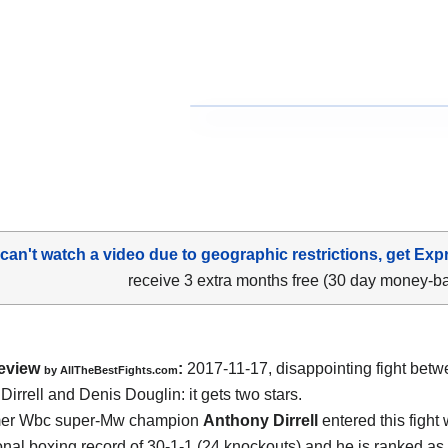
 can't watch a video due to geographic restrictions, get Exp
receive 3 extra months free (30 day money-b
eview
:
2017-11-17, disappointing fight bet
by
AllTheBestFights.com
Dirrell and Denis Douglin
: it gets two stars.
mer Wbc super-Mw champion
Anthony Dirrell
entered this fight 
onal boxing record of 30-1-1 (24 knockouts) and he is ranked as