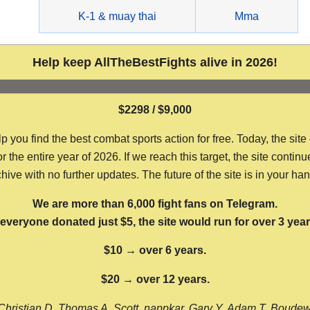
g
K-1 & muay thai
Mma
Help keep AllTheBestFights alive in 2026!
$2298 / $9,000
ou find the best combat sports action for free. Today, the site
the entire year of 2026. If we reach this target, the site continu
hive with no further updates. The future of the site is in your ha
We are more than 6,000 fight fans on Telegram.
f everyone donated just $5, the site would run for over 3 year
$10 → over 6 years.
$20 → over 12 years.
Christian D, Thomas A, Scott, nappkar, Gary Y, Adam T, Boude