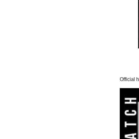
Official 