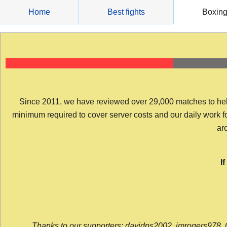
Skip
Home
Best fights
Boxin
to
content
Since 2011, we have reviewed over 29,000 matches to help y
minimum required to cover server costs and our daily work for 
arc
I
Thanks to our supporters: davidps2002, jmrogers978, 