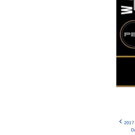
2017
Da