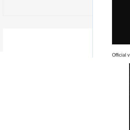
Official 