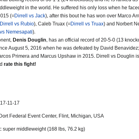
ddleweight in the world. He suffered his only loss when he fac
2015 (=
Dirrell vs Jack
), after this bout he has won over Marco An
Dirrell vs Rubio
), Caleb Truax (=
Dirrell vs Truax
) and Norbert 
l vs Nemesapati
).
onent,
Denis Douglin
, has an official record of 20-5-0 (13 knock
ince August 5, 2016 when he was defeated by David Benavidez;
arcos Primera and Marcus Upshaw in 2015. Dirrell vs Douglin is
nd
rate this fight!
17-11-17
ort Federal Event Center, Flint, Michigan, USA
:
super middleweight (168 lbs, 76.2 kg)