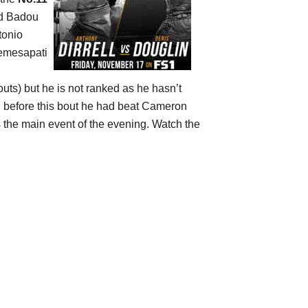
ed Badou
tonio
Nemesapati
outs) but he is not ranked as he hasn’t
 before this bout he had beat Cameron
 the main event of the evening. Watch the