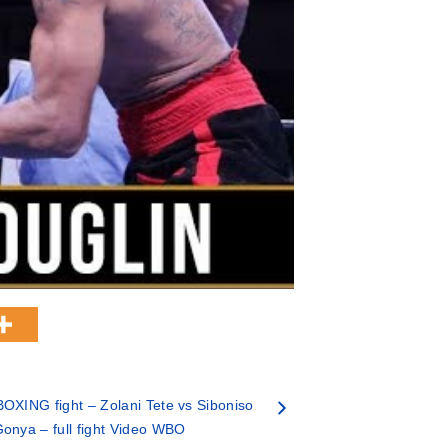
OXING fight – Zolani Tete vs Siboniso
onya – full fight Video WBO