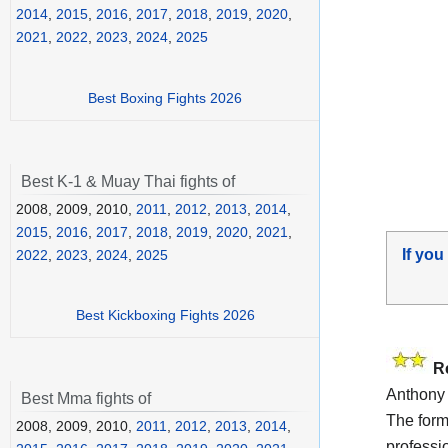
2014
,
2015
,
2016
,
2017
,
2018
,
2019
,
2020
,
2021
,
2022
,
2023
,
2024
,
2025
Best Boxing Fights 2026
Best K-1 & Muay Thai fights of
2008, 2009, 2010,
2011
,
2012
,
2013
,
2014
,
2015
,
2016
,
2017
,
2018
,
2019
,
2020
,
2021
,
If you
2022
,
2023
,
2024
,
2025
Best Kickboxing Fights 2026
R
Anthony 
Best Mma fights of
The for
2008, 2009, 2010,
2011
,
2012
,
2013
,
2014
,
professi