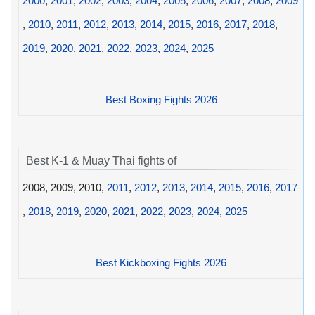
2000
,
2001
,
2002
,
2003
,
2004
,
2005
,
2006
,
2007
,
2008
,
2009
,
2010
,
2011
,
2012
,
2013
,
2014
,
2015
,
2016
,
2017
,
2018
,
2019
,
2020
,
2021
,
2022
,
2023
,
2024
,
2025
Best Boxing Fights 2026
Best K-1 & Muay Thai fights of
2008, 2009, 2010,
2011
,
2012
,
2013
,
2014
,
2015
,
2016
,
2017
,
2018
,
2019
,
2020
,
2021
,
2022
,
2023
,
2024
,
2025
Best Kickboxing Fights 2026