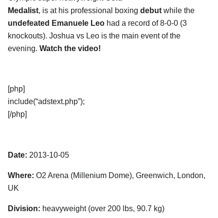
Medalist
, is at his professional boxing
debut
while the
undefeated Emanuele Leo
had a record of 8-0-0 (3
knockouts). Joshua vs Leo is the main event of the
evening.
Watch the video!
[php]
include(“adstext.php”);
[/php]
Date:
2013-10-05
Where:
O2 Arena (Millenium Dome), Greenwich, London,
UK
Division:
heavyweight (over 200 lbs, 90.7 kg)