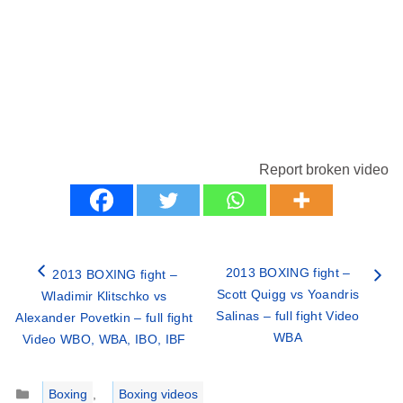
Report broken video
2013 BOXING fight –
2013 BOXING fight –
Scott Quigg vs Yoandris
Wladimir Klitschko vs
Salinas – full fight Video
Alexander Povetkin – full fight
WBA
Video WBO, WBA, IBO, IBF
Categories
Boxing
,
Boxing videos