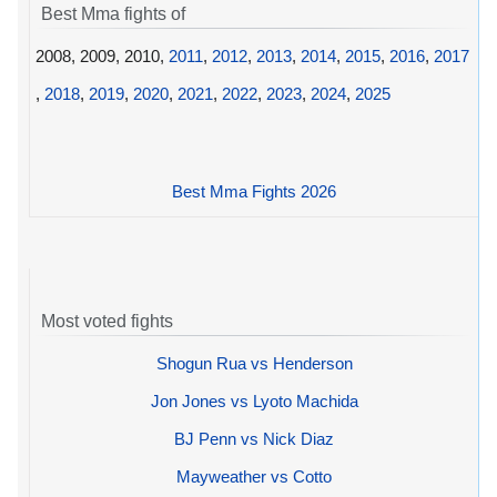
Best Mma fights of
2008, 2009, 2010,
2011
,
2012
,
2013
,
2014
,
2015
,
2016
,
2017
,
2018
,
2019
,
2020
,
2021
,
2022
,
2023
,
2024
,
2025
Best Mma Fights 2026
Most voted fights
Shogun Rua vs Henderson
Jon Jones vs Lyoto Machida
BJ Penn vs Nick Diaz
Mayweather vs Cotto