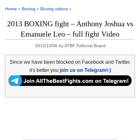
Home
»
Boxing
»
Boxing videos
»
2013 BOXING fight – Anthony Joshua vs
Emanuele Leo – full fight Video
2013/10/06
by
ATBF Editorial Board
Since we have been blocked on Facebook and Twitter,
it's better you
join us on Telegram!-)