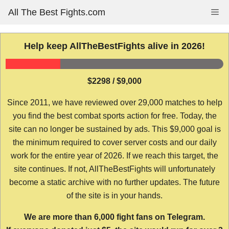
Skip
All The Best Fights.com
Me
to
content
Help keep AllTheBestFights alive in 2026!
$2298 / $9,000
Since 2011, we have reviewed over 29,000 matches to help
you find the best combat sports action for free. Today, the
site can no longer be sustained by ads. This $9,000 goal is
the minimum required to cover server costs and our daily
work for the entire year of 2026. If we reach this target, the
site continues. If not, AllTheBestFights will unfortunately
become a static archive with no further updates. The future
of the site is in your hands.
We are more than 6,000 fight fans on Telegram.