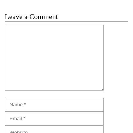
Leave a Comment
Comment
Name
Email
Website