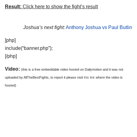
Result:
Click here to show the fight’s result
Joshua’s next fight:
Anthony Joshua vs Paul Butlin
[php]
include(“banner.php”);
[/php]
Video:
(this is a free embeddable video hosted on Dailymotion and it was not
uploaded by AllTheBestFights, to report it please visit
this link
where the video is
hosted)