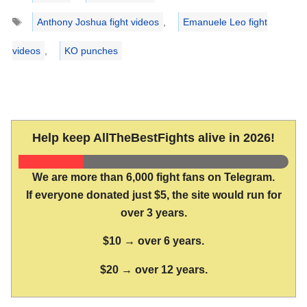
Tags
Anthony Joshua fight videos
,
Emanuele Leo fight
videos
,
KO punches
Help keep AllTheBestFights alive in 2026!
We are more than 6,000 fight fans on Telegram.
If everyone donated just $5, the site would run for
over 3 years.
$10 → over 6 years.
$20 → over 12 years.