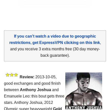
If you can't watch a video due to geographic
restrictions, get ExpressVPN clicking on this link
,
and you receive 3 extra months free (30 day money-
back guarantee).
Review:
2013-10-05,
good exchanges and good finish
between
Anthony Joshua
and
Emanuele Leo: this bout gets three
stars. Anthony Joshua, 2012
Olympic super heavyweight
Gold