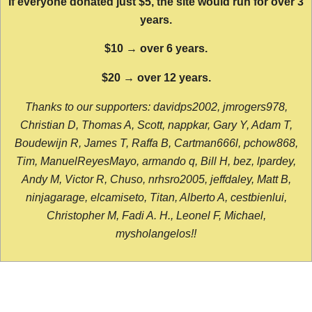
If everyone donated just $5, the site would run for over 3
years.
$10 → over 6 years.
$20 → over 12 years.
Thanks to our supporters: davidps2002, jmrogers978,
Christian D, Thomas A, Scott, nappkar, Gary Y, Adam T,
Boudewijn R, James T, Raffa B, Cartman666l, pchow868,
Tim, ManuelReyesMayo, armando q, Bill H, bez, lpardey,
Andy M, Victor R, Chuso, nrhsro2005, jeffdaley, Matt B,
ninjagarage, elcamiseto, Titan, Alberto A, cestbienlui,
Christopher M, Fadi A. H., Leonel F, Michael,
mysholangelos!!