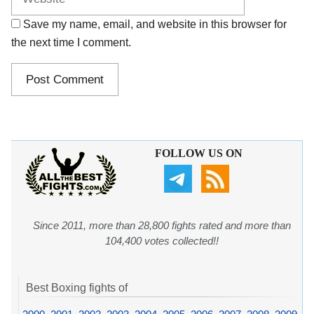
Save my name, email, and website in this browser for
the next time I comment.
FOLLOW US ON
Since 2011, more than 28,800 fights rated and more than
104,400 votes collected!!
Best Boxing fights of