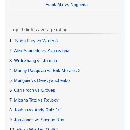
Frank Mir vs Nogueira
Top 10 fights average rating
1.
Tyson Fury vs Wilder 3
2.
Alex Saucedo vs Zappavigna
3.
Weili Zhang vs Joanna
4.
Manny Pacquiao vs Erik Morales 2
5.
Munguia vs Derevyanchenko
6.
Carl Froch vs Groves
7.
Miesha Tate vs Rousey
8.
Joshua vs Andy Ruiz Jr I
9.
Jon Jones vs Shogun Rua
10.
Micky Ward vs Gatti 1