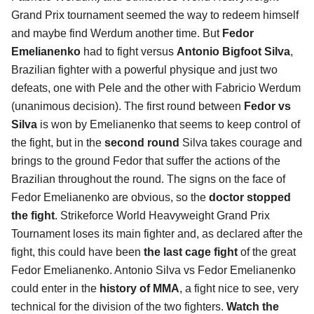
Grand Prix tournament seemed the way to redeem himself
and maybe find Werdum another time. But
Fedor
Emelianenko
had to fight versus
Antonio Bigfoot Silva
,
Brazilian fighter with a powerful physique and just two
defeats, one with Pele and the other with Fabricio Werdum
(unanimous decision). The first round between
Fedor vs
Silva
is won by Emelianenko that seems to keep control of
the fight, but in the
second round
Silva takes courage and
brings to the ground Fedor that suffer the actions of the
Brazilian throughout the round. The signs on the face of
Fedor Emelianenko are obvious, so the
doctor stopped
the fight
. Strikeforce World Heavyweight Grand Prix
Tournament loses its main fighter and, as declared after the
fight, this could have been
the last cage fight
of the great
Fedor Emelianenko. Antonio Silva vs Fedor Emelianenko
could enter in the
history of MMA
, a fight nice to see, very
technical for the division of the two fighters.
Watch the