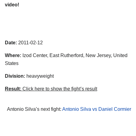
video!
Date:
2011-02-12
Where:
Izod Center, East Rutherford, New Jersey, United
States
Division:
heavyweight
Result:
Click here to show the fight’s result
Antonio Silva’s next fight:
Antonio Silva vs Daniel Cormier