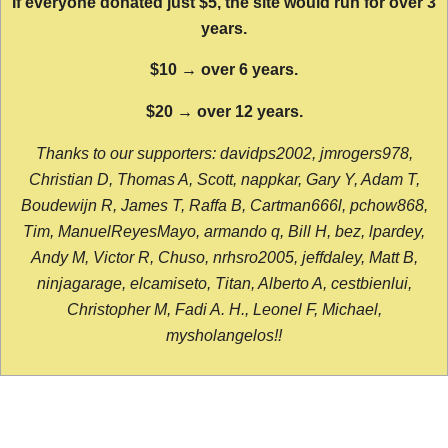
If everyone donated just $5, the site would run for over 3
years.
$10 → over 6 years.
$20 → over 12 years.
Thanks to our supporters: davidps2002, jmrogers978,
Christian D, Thomas A, Scott, nappkar, Gary Y, Adam T,
Boudewijn R, James T, Raffa B, Cartman666l, pchow868,
Tim, ManuelReyesMayo, armando q, Bill H, bez, lpardey,
Andy M, Victor R, Chuso, nrhsro2005, jeffdaley, Matt B,
ninjagarage, elcamiseto, Titan, Alberto A, cestbienlui,
Christopher M, Fadi A. H., Leonel F, Michael,
mysholangelos!!