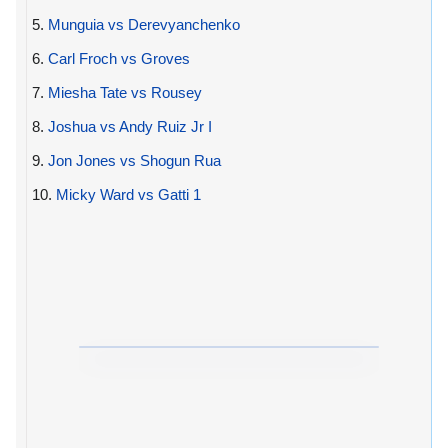
5.
Munguia vs Derevyanchenko
6.
Carl Froch vs Groves
7.
Miesha Tate vs Rousey
8.
Joshua vs Andy Ruiz Jr I
9.
Jon Jones vs Shogun Rua
10.
Micky Ward vs Gatti 1