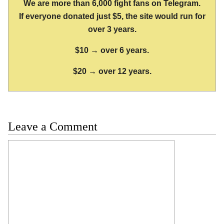
We are more than 6,000 fight fans on Telegram.
If everyone donated just $5, the site would run for
over 3 years.
$10 → over 6 years.
$20 → over 12 years.
Leave a Comment
Comment