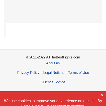
© 2011-2022 AllTheBestFights.com
About us
Privacy Policy – Legal Notices – Terms of Use
Quiénes Somos