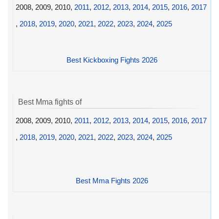
2008, 2009, 2010,
2011
,
2012
,
2013
,
2014
,
2015
,
2016
,
2017
,
2018
,
2019
,
2020
,
2021
,
2022
,
2023
,
2024
,
2025
Best Kickboxing Fights 2026
Best Mma fights of
2008, 2009, 2010,
2011
,
2012
,
2013
,
2014
,
2015
,
2016
,
2017
,
2018
,
2019
,
2020
,
2021
,
2022
,
2023
,
2024
,
2025
Best Mma Fights 2026