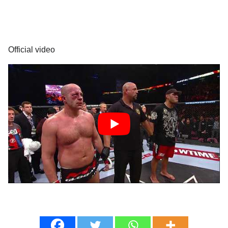
Official video