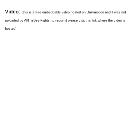
Video:
(this is a free embeddable video hosted on Dailymotion and it was not
uploaded by AllTheBestFights, to report it please visit
this link
where the video is
hosted)