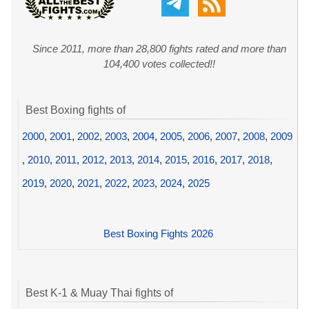
Since 2011, more than 28,800 fights rated and more than
104,400 votes collected!!
Best Boxing fights of
2000
,
2001
,
2002
,
2003
,
2004
,
2005
,
2006
,
2007
,
2008
,
2009
,
2010
,
2011
,
2012
,
2013
,
2014
,
2015
,
2016
,
2017
,
2018
,
2019
,
2020
,
2021
,
2022
,
2023
,
2024
,
2025
Best Boxing Fights 2026
Best K-1 & Muay Thai fights of