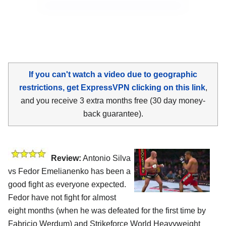
If you can't watch a video due to geographic
restrictions, get ExpressVPN clicking on this link
,
and you receive 3 extra months free (30 day money-
back guarantee).
Review:
Antonio Silva
vs Fedor Emelianenko has been a
good fight as everyone expected.
Fedor have not fight for almost
eight months (when he was defeated for the first time by
Fabricio Werdum) and Strikeforce World Heavyweight