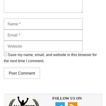
Name
Email
Website
Save my name, email, and website in this browser for
the next time I comment.
FOLLOW US ON