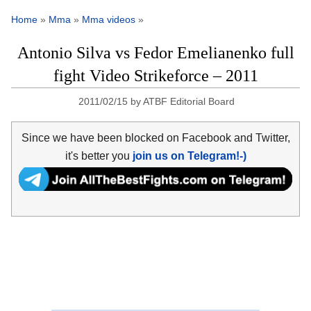
Home
»
Mma
»
Mma videos
»
Antonio Silva vs Fedor Emelianenko full
fight Video Strikeforce – 2011
2011/02/15
by
ATBF Editorial Board
Since we have been blocked on Facebook and Twitter,
it's better you
join us on Telegram!-)