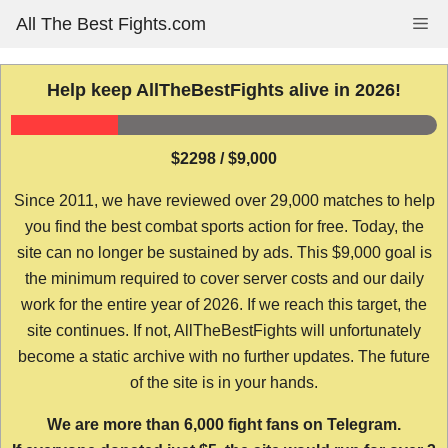
Skip
All The Best Fights.com
Me
to
content
Help keep AllTheBestFights alive in 2026!
$2298 / $9,000
Since 2011, we have reviewed over 29,000 matches to help
you find the best combat sports action for free. Today, the
site can no longer be sustained by ads. This $9,000 goal is
the minimum required to cover server costs and our daily
work for the entire year of 2026. If we reach this target, the
site continues. If not, AllTheBestFights will unfortunately
become a static archive with no further updates. The future
of the site is in your hands.
We are more than 6,000 fight fans on Telegram.