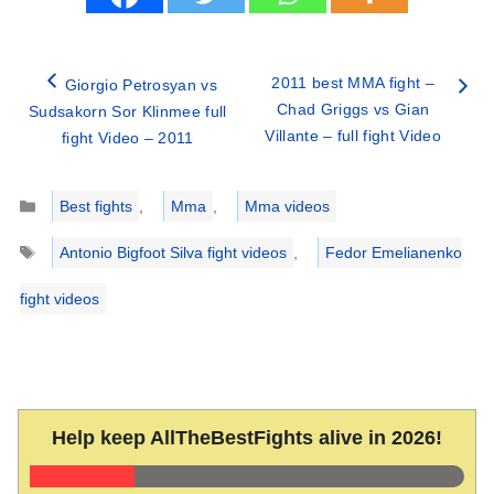
2011 best MMA fight –
Giorgio Petrosyan vs
Chad Griggs vs Gian
Sudsakorn Sor Klinmee full
Villante – full fight Video
fight Video – 2011
Categories
Best fights
,
Mma
,
Mma videos
Tags
Antonio Bigfoot Silva fight videos
,
Fedor Emelianenko
fight videos
Help keep AllTheBestFights alive in 2026!