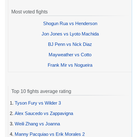
Most voted fights
Shogun Rua vs Henderson
Jon Jones vs Lyoto Machida
BJ Penn vs Nick Diaz
Mayweather vs Cotto
Frank Mir vs Nogueira
Top 10 fights average rating
1.
Tyson Fury vs Wilder 3
2.
Alex Saucedo vs Zappavigna
3.
Weili Zhang vs Joanna
4.
Manny Pacquiao vs Erik Morales 2