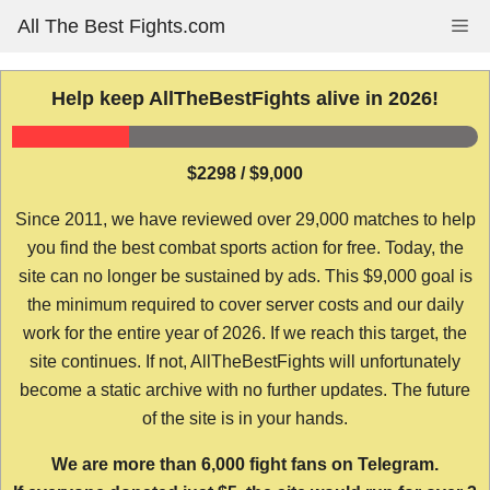
Skip
All The Best Fights.com
Me
to
content
Help keep AllTheBestFights alive in 2026!
$2298 / $9,000
Since 2011, we have reviewed over 29,000 matches to help
you find the best combat sports action for free. Today, the
site can no longer be sustained by ads. This $9,000 goal is
the minimum required to cover server costs and our daily
work for the entire year of 2026. If we reach this target, the
site continues. If not, AllTheBestFights will unfortunately
become a static archive with no further updates. The future
of the site is in your hands.
We are more than 6,000 fight fans on Telegram.