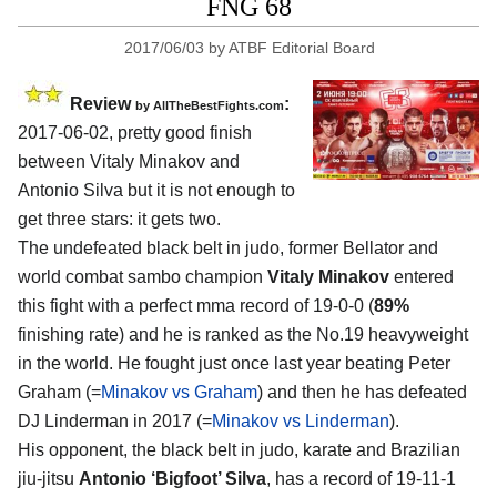
FNG 68
2017/06/03
by
ATBF Editorial Board
Review
:
by
AllTheBestFights.com
2017-06-02, pretty good finish
between
Vitaly Minakov and
Antonio Silva
but it is not enough to
get three stars: it gets two.
The undefeated black belt in judo, former Bellator and
world combat sambo champion
Vitaly Minakov
entered
this fight with a perfect mma record of 19-0-0 (
89%
finishing rate) and he is ranked as the No.19 heavyweight
in the world. He fought just once last year beating Peter
Graham (=
Minakov vs Graham
) and then he has defeated
DJ Linderman in 2017 (=
Minakov vs Linderman
).
His opponent, the black belt in judo, karate and Brazilian
jiu-jitsu
Antonio ‘Bigfoot’ Silva
, has a record of 19-11-1