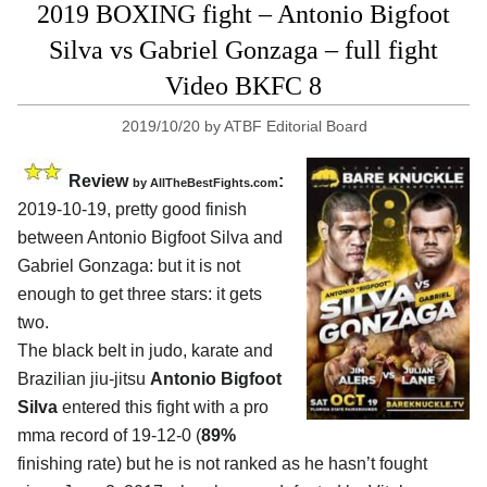
2019 BOXING fight – Antonio Bigfoot
Silva vs Gabriel Gonzaga – full fight
Video BKFC 8
2019/10/20
by
ATBF Editorial Board
Review
:
by
AllTheBestFights.com
2019-10-19, pretty good finish
between
Antonio Bigfoot Silva and
Gabriel Gonzaga
: but it is not
enough to get three stars: it gets
two.
The black belt in judo, karate and
Brazilian jiu-jitsu
Antonio Bigfoot
Silva
entered this fight with a pro
mma record of 19-12-0 (
89%
finishing rate) but he is not ranked as he hasn’t fought