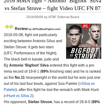
2016 MMA fight – Antonio ‘Bigfoot’ Silva
vs Stefan Struve – fight Video UFC FN 87
2016/05/08
by
ATBF Editorial Board
Review
:
by
AllTheBestFights.com
2016-05-08, fight not particularly
exciting between
Antonio Silva and
Stefan Struve
: it gets two stars
(UFC Performance of the Night).
The black belt in karate, judo and
Bjj
Antonio ‘Bigfoot’ Silva
entered this fight with a pro
mma record of 19-8-1 (
89%
finishing rate) and he is ranked
as the
No.11
heavyweight in the world but he won just one
out of his last four bouts, against Soa Palelei (=
Silva vs
Palelei
); after this fight he lost the rematch with Mark Hunt
(=
Hunt vs Silva 2
).
His opponent,
Stefan Struve
, has a record of 26-8-0 (
89%