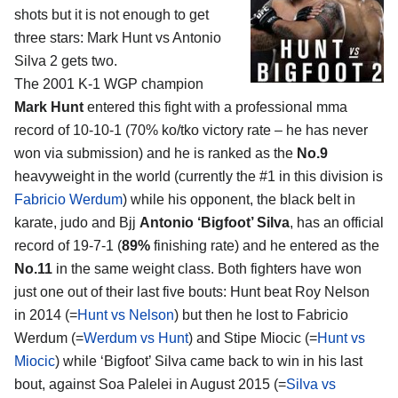
shots but it is not enough to get
three stars:
Mark Hunt vs Antonio
Silva 2
gets two.
The 2001 K-1 WGP champion
Mark Hunt
entered this fight with a professional mma
record of 10-10-1 (70% ko/tko victory rate – he has never
won via submission) and he is ranked as the
No.9
heavyweight in the world (currently the #1 in this division is
Fabricio Werdum
) while his opponent, the black belt in
karate, judo and Bjj
Antonio ‘Bigfoot’ Silva
, has an official
record of 19-7-1 (
89%
finishing rate) and he entered as the
No.11
in the same weight class. Both fighters have won
just one out of their last five bouts: Hunt beat Roy Nelson
in 2014 (=
Hunt vs Nelson
) but then he lost to Fabricio
Werdum (=
Werdum vs Hunt
) and Stipe Miocic (=
Hunt vs
Miocic
) while ‘Bigfoot’ Silva came back to win in his last
bout, against Soa Palelei in August 2015 (=
Silva vs