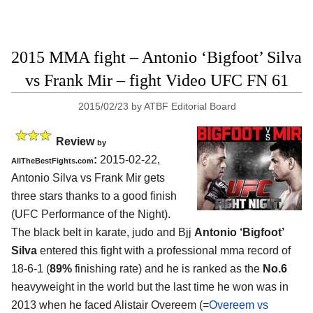
2015 MMA fight – Antonio ‘Bigfoot’ Silva
vs Frank Mir – fight Video UFC FN 61
2015/02/23
by
ATBF Editorial Board
Review
by
:
2015-02-22,
AllTheBestFights.com
Antonio Silva vs Frank Mir
gets
three stars thanks to a good finish
(UFC Performance of the Night).
The black belt in karate, judo and Bjj
Antonio ‘Bigfoot’
Silva
entered this fight with a professional mma record of
18-6-1 (
89%
finishing rate) and he is ranked as the
No.6
heavyweight in the world but the last time he won was in
2013 when he faced Alistair Overeem (=
Overeem vs