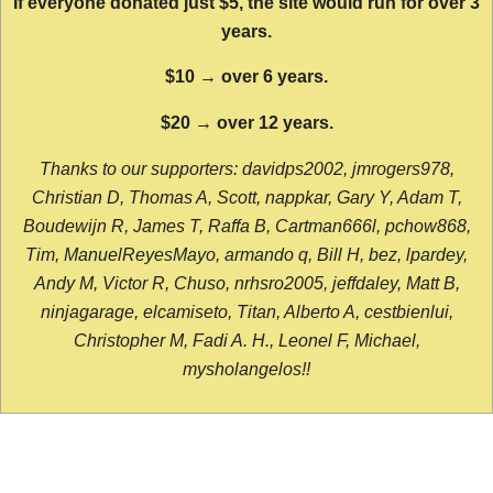
If everyone donated just $5, the site would run for over 3
years.
$10 → over 6 years.
$20 → over 12 years.
Thanks to our supporters: davidps2002, jmrogers978,
Christian D, Thomas A, Scott, nappkar, Gary Y, Adam T,
Boudewijn R, James T, Raffa B, Cartman666l, pchow868,
Tim, ManuelReyesMayo, armando q, Bill H, bez, lpardey,
Andy M, Victor R, Chuso, nrhsro2005, jeffdaley, Matt B,
ninjagarage, elcamiseto, Titan, Alberto A, cestbienlui,
Christopher M, Fadi A. H., Leonel F, Michael,
mysholangelos!!