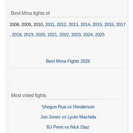
Best Mma fights of
2008, 2009, 2010,
2011
,
2012
,
2013
,
2014
,
2015
,
2016
,
2017
,
2018
,
2019
,
2020
,
2021
,
2022
,
2023
,
2024
,
2025
Best Mma Fights 2026
Most voted fights
Shogun Rua vs Henderson
Jon Jones vs Lyoto Machida
BJ Penn vs Nick Diaz