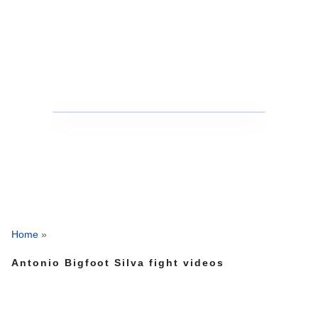
Home
»
Antonio Bigfoot Silva fight videos