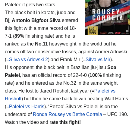
Palelei
: it gets two stars.
The black belt in karate, judo and
Bjj
Antonio Bigfoot Silva
entered
this fight with a mma record of 18-
7-1 (
89%
finishing rate) and he is
ranked as the
No.11
heavyweight in the world but he
comes off two consecutive losses, against Andrei Arlovski
(=
Silva vs Arlovski 2
) and Frank Mir (=
Silva vs Mir
).
His opponent, the black belt in Brazilian jiu-jitsu
Soa
Palelei
, has an official record of 22-4-0 (
100%
finishing
rate) and he entered as the No.32 in the same weight
class. He lost to Jared Rosholt last year (=
Palelei vs
Rosholt
) but then he came back to win beating Walt Harris
(=
Palelei vs Harris
). ‘Pezao’ Silva vs Palelei is on the
undercard of
Ronda Rousey vs Bethe Correia
– UFC 190.
Watch the video and
rate this fight!