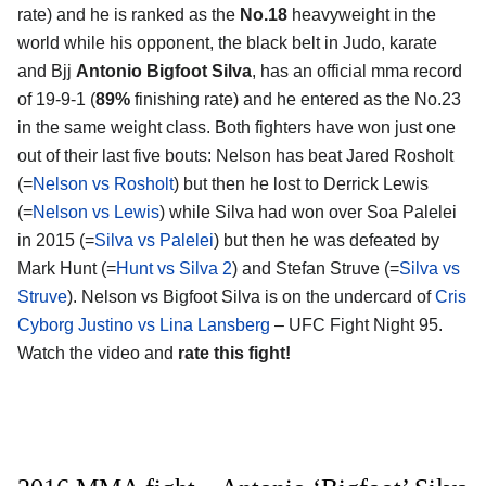
rate) and he is ranked as the
No.18
heavyweight in the
world while his opponent, the black belt in Judo, karate
and Bjj
Antonio Bigfoot Silva
, has an official mma record
of 19-9-1 (
89%
finishing rate) and he entered as the No.23
in the same weight class. Both fighters have won just one
out of their last five bouts: Nelson has beat Jared Rosholt
(=
Nelson vs Rosholt
) but then he lost to Derrick Lewis
(=
Nelson vs Lewis
) while Silva had won over Soa Palelei
in 2015 (=
Silva vs Palelei
) but then he was defeated by
Mark Hunt (=
Hunt vs Silva 2
) and Stefan Struve (=
Silva vs
Struve
). Nelson vs Bigfoot Silva is on the undercard of
Cris
Cyborg Justino vs Lina Lansberg
– UFC Fight Night 95.
Watch the video and
rate this fight!