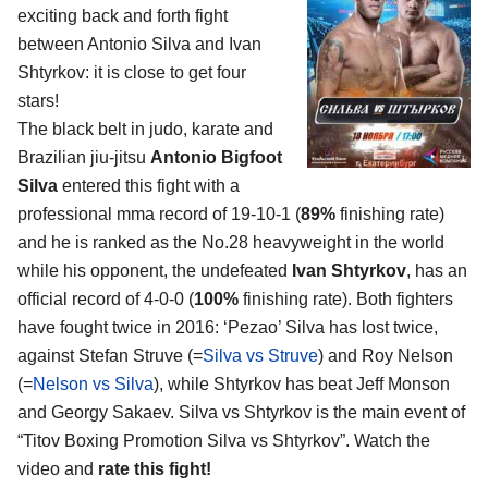
exciting back and forth fight
between
Antonio Silva and Ivan
Shtyrkov
: it is close to get four
stars!
The black belt in judo, karate and
Brazilian jiu-jitsu
Antonio Bigfoot
Silva
entered this fight with a
professional mma record of 19-10-1 (
89%
finishing rate)
and he is ranked as the No.28 heavyweight in the world
while his opponent, the undefeated
Ivan Shtyrkov
, has an
official record of 4-0-0 (
100%
finishing rate). Both fighters
have fought twice in 2016: ‘Pezao’ Silva has lost twice,
against Stefan Struve (=
Silva vs Struve
) and Roy Nelson
(=
Nelson vs Silva
), while Shtyrkov has beat Jeff Monson
and Georgy Sakaev. Silva vs Shtyrkov is the main event of
“Titov Boxing Promotion Silva vs Shtyrkov”. Watch the
video and
rate this fight!