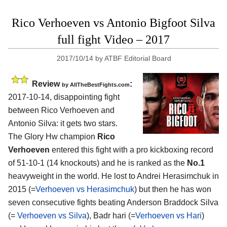
Rico Verhoeven vs Antonio Bigfoot Silva
full fight Video – 2017
2017/10/14
by
ATBF Editorial Board
Review
:
by
AllTheBestFights.com
2017-10-14, disappointing fight
between
Rico Verhoeven and
Antonio Silva
: it gets two stars.
The Glory Hw champion
Rico
Verhoeven
entered this fight with a pro kickboxing record
of 51-10-1 (14 knockouts) and he is ranked as the
No.1
heavyweight in the world. He lost to Andrei Herasimchuk in
2015 (=
Verhoeven vs Herasimchuk
) but then he has won
seven consecutive fights beating Anderson Braddock Silva
(=
Verhoeven vs Silva
), Badr hari (=
Verhoeven vs Hari
)