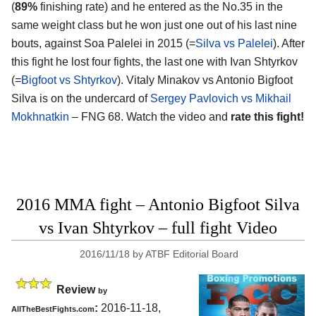
(
89%
finishing rate) and he entered as the No.35 in the
same weight class but he won just one out of his last nine
bouts, against Soa Palelei in 2015 (=
Silva vs Palelei
). After
this fight he lost four fights, the last one with Ivan Shtyrkov
(=
Bigfoot vs Shtyrkov
). Vitaly Minakov vs Antonio Bigfoot
Silva is on the undercard of
Sergey Pavlovich vs Mikhail
Mokhnatkin
– FNG 68. Watch the video and
rate this fight!
2016 MMA fight – Antonio Bigfoot Silva
vs Ivan Shtyrkov – full fight Video
2016/11/18
by
ATBF Editorial Board
Review
by
:
2016-11-18,
AllTheBestFights.com