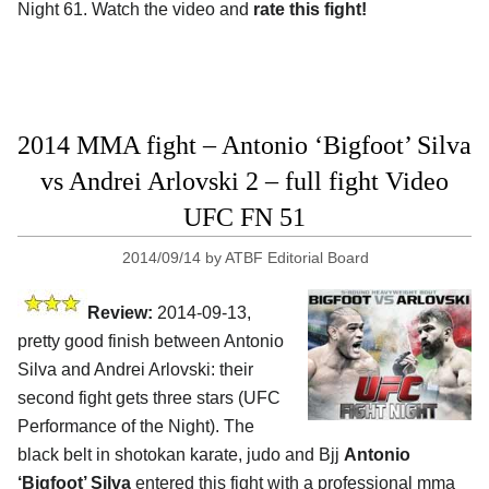
Night 61. Watch the video and
rate this fight!
2014 MMA fight – Antonio ‘Bigfoot’ Silva
vs Andrei Arlovski 2 – full fight Video
UFC FN 51
2014/09/14
by
ATBF Editorial Board
Review:
2014-09-13,
pretty good finish between Antonio
Silva and Andrei Arlovski: their
second fight gets three stars (UFC
Performance of the Night). The
black belt in shotokan karate, judo and Bjj
Antonio
‘Bigfoot’ Silva
entered this fight with a professional mma