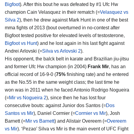
Bigfoot
). After this bout he was defeated by #1 Ufc Hw
champion Cain Velasquez in their rematch (=
Velasquez vs
Silva 2
), then he drew against Mark Hunt in one of the best
mma fights of 2013 (bout overturned in no-contest after
Bigfoot tested positive for elevated levels of testosterone,
Bigfoot vs Hunt
) and he lost again in his last fight against
Andrei Arlovski (=
Silva vs Arlovski 2
).
His opponent, the balck belt in karate and Brazilian jiu-jitsu
and former Ufc Hw champion (in 2004)
Frank Mir
, has an
official record of 16-9-0 (
75%
finishing rate) and he entered
as the No.55 in the same weight class; the last time he
won was in 2011 when he faced Antonio Rodrigo Nogueira
(=
Mir vs Nogueira 2
), since then he has lost four
consecutive bouts: against Junior dos Santos (=
Dos
Santos vs Mir
), Daniel Cormier (=
Cormier vs Mir
), Josh
Barnett (=
Mir vs Barnett
) and Alistair Overeem (=
Overeem
vs Mir
). ‘Pezao’ Silva vs Mir is the main event of UFC Fight