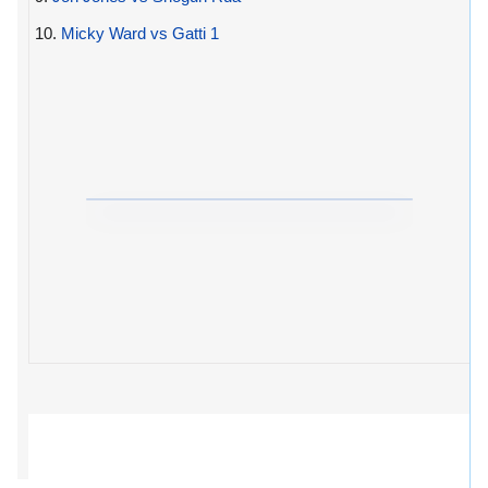
10.
Micky Ward vs Gatti 1