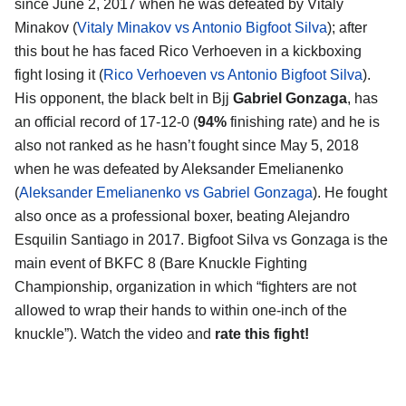
since June 2, 2017 when he was defeated by Vitaly
Minakov (
Vitaly Minakov vs Antonio Bigfoot Silva
); after
this bout he has faced Rico Verhoeven in a kickboxing
fight losing it (
Rico Verhoeven vs Antonio Bigfoot Silva
).
His opponent, the black belt in Bjj
Gabriel Gonzaga
, has
an official record of 17-12-0 (
94%
finishing rate) and he is
also not ranked as he hasn’t fought since May 5, 2018
when he was defeated by Aleksander Emelianenko
(
Aleksander Emelianenko vs Gabriel Gonzaga
). He fought
also once as a professional boxer, beating Alejandro
Esquilin Santiago in 2017. Bigfoot Silva vs Gonzaga is the
main event of BKFC 8 (Bare Knuckle Fighting
Championship, organization in which “fighters are not
allowed to wrap their hands to within one-inch of the
knuckle”). Watch the video and
rate this fight!