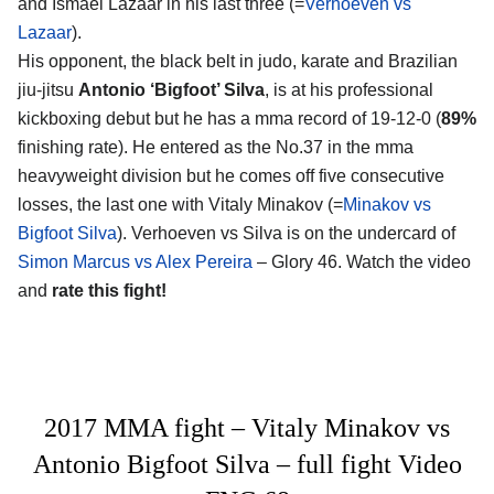
and Ismael Lazaar in his last three (=
Verhoeven vs
Lazaar
).
His opponent, the black belt in judo, karate and Brazilian
jiu-jitsu
Antonio ‘Bigfoot’ Silva
, is at his professional
kickboxing debut but he has a mma record of 19-12-0 (
89%
finishing rate). He entered as the No.37 in the mma
heavyweight division but he comes off five consecutive
losses, the last one with Vitaly Minakov (=
Minakov vs
Bigfoot Silva
). Verhoeven vs Silva is on the undercard of
Simon Marcus vs Alex Pereira
– Glory 46. Watch the video
and
rate this fight!
2017 MMA fight – Vitaly Minakov vs
Antonio Bigfoot Silva – full fight Video