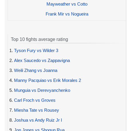
Mayweather vs Cotto
Frank Mir vs Nogueira
Top 10 fights average rating
1.
Tyson Fury vs Wilder 3
2.
Alex Saucedo vs Zappavigna
3.
Weili Zhang vs Joanna
4.
Manny Pacquiao vs Erik Morales 2
5.
Munguia vs Derevyanchenko
6.
Carl Froch vs Groves
7.
Miesha Tate vs Rousey
8.
Joshua vs Andy Ruiz Jr I
9.
Jon Jones vs Shogun Rua