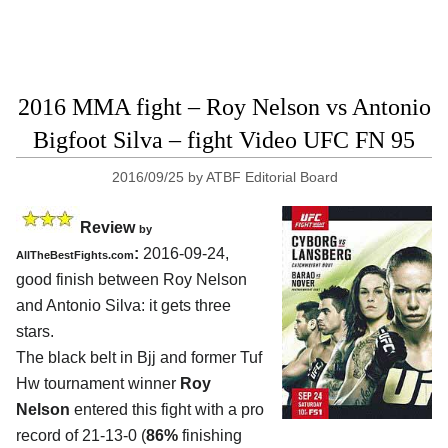
2016 MMA fight – Roy Nelson vs Antonio
Bigfoot Silva – fight Video UFC FN 95
2016/09/25
by
ATBF Editorial Board
Review
by
:
2016-09-24,
AllTheBestFights.com
good finish between
Roy Nelson
and Antonio Silva
: it gets three
stars.
The black belt in Bjj and former Tuf
Hw tournament winner
Roy
Nelson
entered this fight with a pro
record of 21-13-0 (
86%
finishing