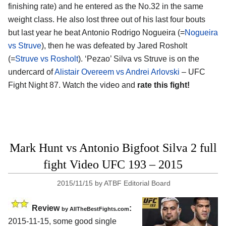
finishing rate) and he entered as the No.32 in the same
weight class. He also lost three out of his last four bouts
but last year he beat Antonio Rodrigo Nogueira (=
Nogueira
vs Struve
), then he was defeated by Jared Rosholt
(=
Struve vs Rosholt
). ‘Pezao’ Silva vs Struve is on the
undercard of
Alistair Overeem vs Andrei Arlovski
– UFC
Fight Night 87. Watch the video and
rate this fight!
Mark Hunt vs Antonio Bigfoot Silva 2 full
fight Video UFC 193 – 2015
2015/11/15
by
ATBF Editorial Board
Review
:
by
AllTheBestFights.com
2015-11-15, some good single