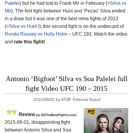
Palelei
) but he had lost to Frank Mir in February (=
Silva vs
Mir
). The first fight between Hunt and ‘Pezao’ Silva ended
in a draw but it was one of the best mma fights of 2013
(=
Silva vs Hunt I
); this second fight is on the undercard of
Ronda Rousey vs Holly Holm
– UFC 193. Watch the video
and
rate this fight!
Antonio ‘Bigfoot’ Silva vs Soa Palelei full
fight Video UFC 190 – 2015
2015/08/02
by
ATBF Editorial Board
Review
:
by
AllTheBestFights.com
2015-08-01, disappointing fight
between
Antonio Silva and Soa