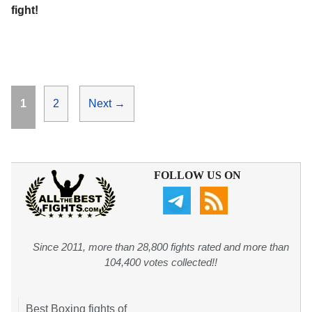
fight!
Page
Page
1
2
Next
→
FOLLOW US ON
Since 2011, more than 28,800 fights rated and more than
104,400 votes collected!!
Best Boxing fights of