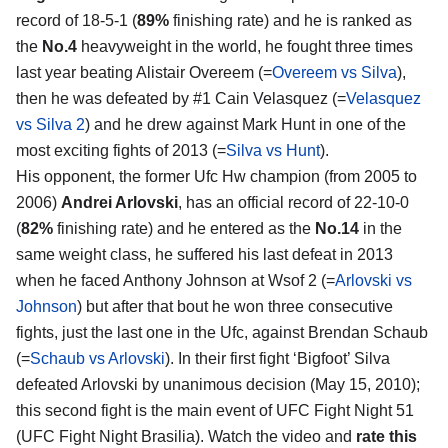
record of 18-5-1 (
89%
finishing rate) and he is ranked as
the
No.4
heavyweight in the world, he fought three times
last year beating Alistair Overeem (=
Overeem vs Silva
),
then he was defeated by #1 Cain Velasquez (=
Velasquez
vs Silva 2
) and he drew against Mark Hunt in one of the
most exciting fights of 2013 (=
Silva vs Hunt
).
His opponent, the former Ufc Hw champion (from 2005 to
2006)
Andrei Arlovski
, has an official record of 22-10-0
(
82%
finishing rate) and he entered as the
No.14
in the
same weight class, he suffered his last defeat in 2013
when he faced Anthony Johnson at Wsof 2 (=
Arlovski vs
Johnson
) but after that bout he won three consecutive
fights, just the last one in the Ufc, against Brendan Schaub
(=
Schaub vs Arlovski
). In their first fight ‘Bigfoot’ Silva
defeated Arlovski by unanimous decision (May 15, 2010);
this second fight is the main event of UFC Fight Night 51
(UFC Fight Night Brasilia). Watch the video and
rate this