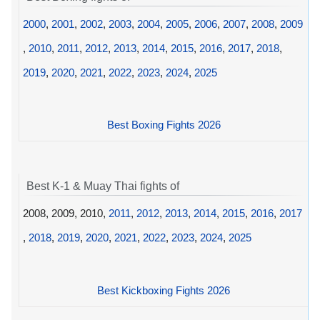
2000
,
2001
,
2002
,
2003
,
2004
,
2005
,
2006
,
2007
,
2008
,
2009
,
2010
,
2011
,
2012
,
2013
,
2014
,
2015
,
2016
,
2017
,
2018
,
2019
,
2020
,
2021
,
2022
,
2023
,
2024
,
2025
Best Boxing Fights 2026
Best K-1 & Muay Thai fights of
2008, 2009, 2010,
2011
,
2012
,
2013
,
2014
,
2015
,
2016
,
2017
,
2018
,
2019
,
2020
,
2021
,
2022
,
2023
,
2024
,
2025
Best Kickboxing Fights 2026