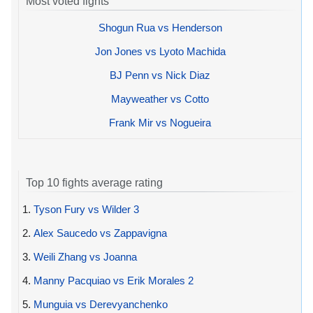
Most voted fights
Shogun Rua vs Henderson
Jon Jones vs Lyoto Machida
BJ Penn vs Nick Diaz
Mayweather vs Cotto
Frank Mir vs Nogueira
Top 10 fights average rating
1.
Tyson Fury vs Wilder 3
2.
Alex Saucedo vs Zappavigna
3.
Weili Zhang vs Joanna
4.
Manny Pacquiao vs Erik Morales 2
5.
Munguia vs Derevyanchenko