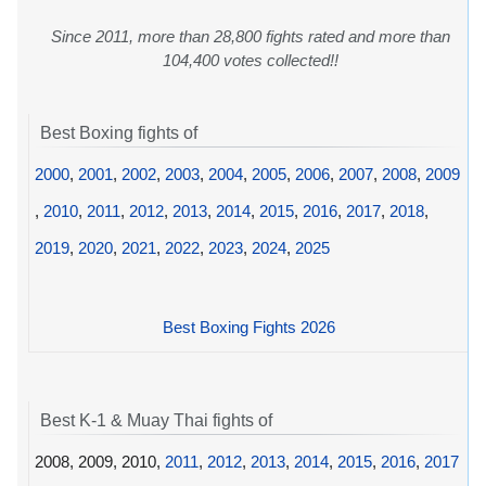
Since 2011, more than 28,800 fights rated and more than
104,400 votes collected!!
Best Boxing fights of
2000
,
2001
,
2002
,
2003
,
2004
,
2005
,
2006
,
2007
,
2008
,
2009
,
2010
,
2011
,
2012
,
2013
,
2014
,
2015
,
2016
,
2017
,
2018
,
2019
,
2020
,
2021
,
2022
,
2023
,
2024
,
2025
Best Boxing Fights 2026
Best K-1 & Muay Thai fights of
2008, 2009, 2010,
2011
,
2012
,
2013
,
2014
,
2015
,
2016
,
2017