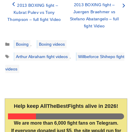
2013 BOXING fight –
2013 BOXING fight –
Juergen Braehmer vs
Kubrat Pulev vs Tony
Stefano Abatangelo – full
Thompson – full fight Video
fight Video
Categories
Boxing
,
Boxing videos
Tags
Arthur Abraham fight videos
,
Willbeforce Shihepo fight
videos
Help keep AllTheBestFights alive in 2026!
We are more than 6,000 fight fans on Telegram.
If everyone donated just $5, the site would run for