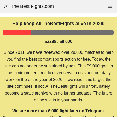
Skip
All The Best Fights.com
Me
to
content
Help keep AllTheBestFights alive in 2026!
$2298 / $9,000
Since 2011, we have reviewed over 29,000 matches to help
you find the best combat sports action for free. Today, the
site can no longer be sustained by ads. This $9,000 goal is
the minimum required to cover server costs and our daily
work for the entire year of 2026. If we reach this target, the
site continues. If not, AllTheBestFights will unfortunately
become a static archive with no further updates. The future
of the site is in your hands.
We are more than 6,000 fight fans on Telegram.