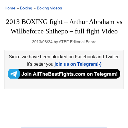
Home
»
Boxing
»
Boxing videos
»
2013 BOXING fight – Arthur Abraham vs
Willbeforce Shihepo – full fight Video
2013/08/24
by
ATBF Editorial Board
Since we have been blocked on Facebook and Twitter,
it's better you
join us on Telegram!-)