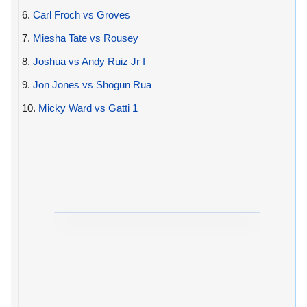
6.
Carl Froch vs Groves
7.
Miesha Tate vs Rousey
8.
Joshua vs Andy Ruiz Jr I
9.
Jon Jones vs Shogun Rua
10.
Micky Ward vs Gatti 1