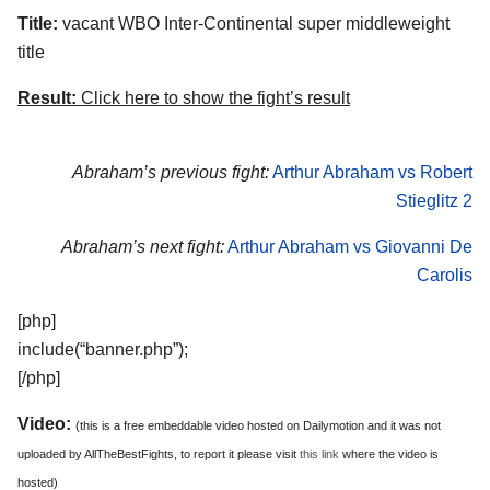
Title:
vacant WBO Inter-Continental super middleweight
title
Result:
Click here to show the fight’s result
Abraham’s previous fight:
Arthur Abraham vs Robert
Stieglitz 2
Abraham’s next fight:
Arthur Abraham vs Giovanni De
Carolis
[php]
include(“banner.php”);
[/php]
Video:
(this is a free embeddable video hosted on Dailymotion and it was not
uploaded by AllTheBestFights, to report it please visit
this link
where the video is
hosted)