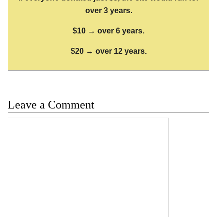
over 3 years.
$10 → over 6 years.
$20 → over 12 years.
Leave a Comment
Comment