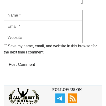
Name
Email
Website
Save my name, email, and website in this browser for
the next time I comment.
FOLLOW US ON