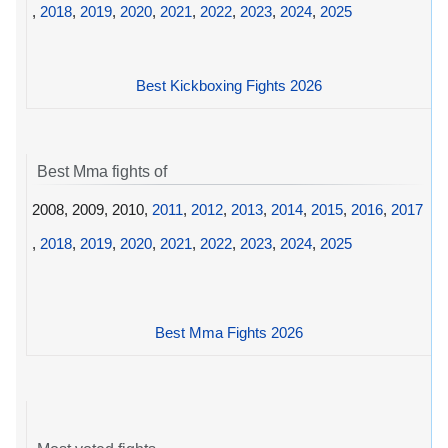
,
2018
,
2019
,
2020
,
2021
,
2022
,
2023
,
2024
,
2025
Best Kickboxing Fights 2026
Best Mma fights of
2008, 2009, 2010,
2011
,
2012
,
2013
,
2014
,
2015
,
2016
,
2017
,
2018
,
2019
,
2020
,
2021
,
2022
,
2023
,
2024
,
2025
Best Mma Fights 2026