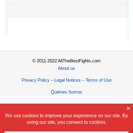
© 2011-2022 AllTheBestFights.com
About us
Privacy Policy – Legal Notices – Terms of Use
Quiénes Somos