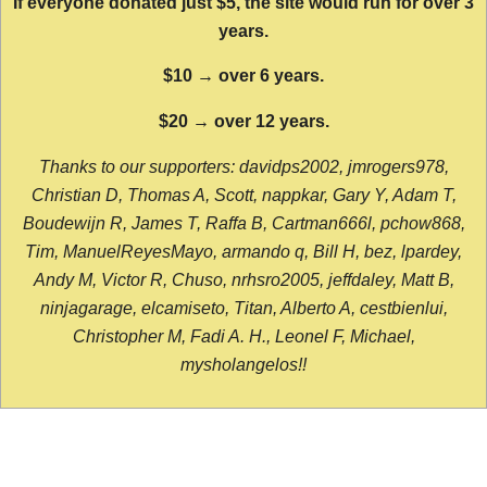
If everyone donated just $5, the site would run for over 3
years.
$10 → over 6 years.
$20 → over 12 years.
Thanks to our supporters: davidps2002, jmrogers978,
Christian D, Thomas A, Scott, nappkar, Gary Y, Adam T,
Boudewijn R, James T, Raffa B, Cartman666l, pchow868,
Tim, ManuelReyesMayo, armando q, Bill H, bez, lpardey,
Andy M, Victor R, Chuso, nrhsro2005, jeffdaley, Matt B,
ninjagarage, elcamiseto, Titan, Alberto A, cestbienlui,
Christopher M, Fadi A. H., Leonel F, Michael,
mysholangelos!!