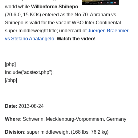
world while
Willbeforce Shihepo
(20-6-0, 15 KOs) entered as the No.70. Abraham vs
Shihepo is valid for the vacant WBO Inter-Continental
super middleweight title; undercard of
Juergen Braehmer
vs Stefano Abatangelo
.
Watch the video!
[php]
include(“adstext.php”);
[/php]
Date:
2013-08-24
Where:
Schwerin, Mecklenburg-Vorpommern, Germany
Division:
super middleweight (168 lbs, 76.2 kg)