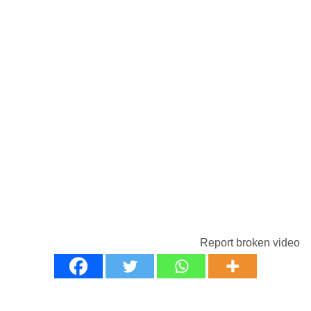
Report broken video