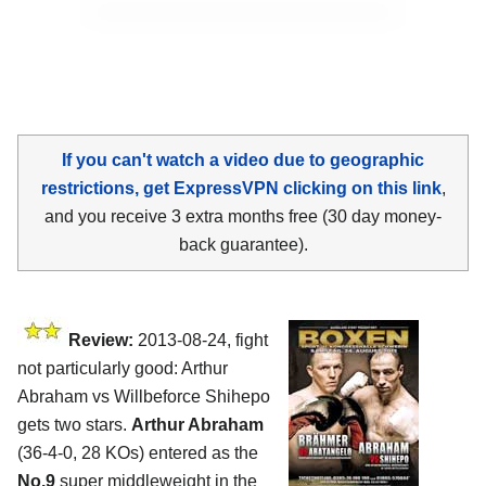
If you can't watch a video due to geographic
restrictions, get ExpressVPN clicking on this link
,
and you receive 3 extra months free (30 day money-
back guarantee).
Review:
2013-08-24, fight
not particularly good: Arthur
Abraham vs Willbeforce Shihepo
gets two stars.
Arthur Abraham
(36-4-0, 28 KOs) entered as the
No.9
super middleweight in the