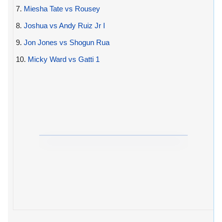
7.
Miesha Tate vs Rousey
8.
Joshua vs Andy Ruiz Jr I
9.
Jon Jones vs Shogun Rua
10.
Micky Ward vs Gatti 1