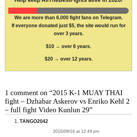
We are more than 6,000 fight fans on Telegram.
If everyone donated just $5, the site would run for
over 3 years.
$10 → over 6 years.
$20 → over 12 years.
1 comment on “2015 K-1 MUAY THAI
fight – Dzhabar Askerov vs Enriko Kehl 2
– full fight Video Kunlun 29”
TANGO2042
2015/08/16 at 12:49 pm