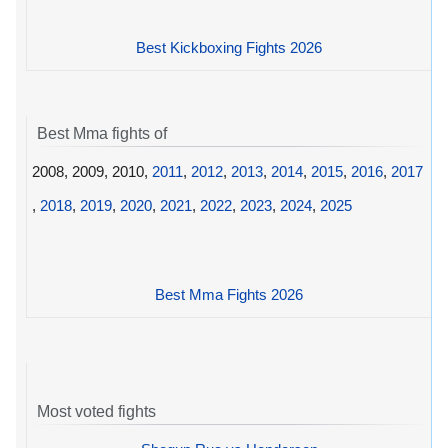
Best Kickboxing Fights 2026
Best Mma fights of
2008, 2009, 2010,
2011
,
2012
,
2013
,
2014
,
2015
,
2016
,
2017
,
2018
,
2019
,
2020
,
2021
,
2022
,
2023
,
2024
,
2025
Best Mma Fights 2026
Most voted fights