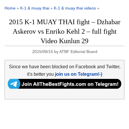
Home
»
K-1 & muay thai
»
K-1 & muay thai videos
»
2015 K-1 MUAY THAI fight – Dzhabar
Askerov vs Enriko Kehl 2 – full fight
Video Kunlun 29
2015/08/15
by
ATBF Editorial Board
Since we have been blocked on Facebook and Twitter,
it's better you
join us on Telegram!-)