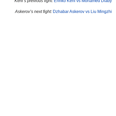
Kehl’s previous fight:
Enriko Kehl vs Mohamed Diaby
Askerov’s next fight:
Dzhabar Askerov vs Liu Mingzhi