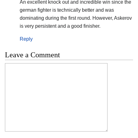
An excellent knock out and incredible win since the
german fighter is technically better and was
dominating during the first round. However, Askerov
is very persistent and a good finisher.
Reply
Leave a Comment
Comment