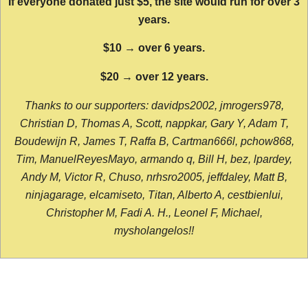
If everyone donated just $5, the site would run for over 3
years.
$10 → over 6 years.
$20 → over 12 years.
Thanks to our supporters: davidps2002, jmrogers978,
Christian D, Thomas A, Scott, nappkar, Gary Y, Adam T,
Boudewijn R, James T, Raffa B, Cartman666l, pchow868,
Tim, ManuelReyesMayo, armando q, Bill H, bez, lpardey,
Andy M, Victor R, Chuso, nrhsro2005, jeffdaley, Matt B,
ninjagarage, elcamiseto, Titan, Alberto A, cestbienlui,
Christopher M, Fadi A. H., Leonel F, Michael,
mysholangelos!!