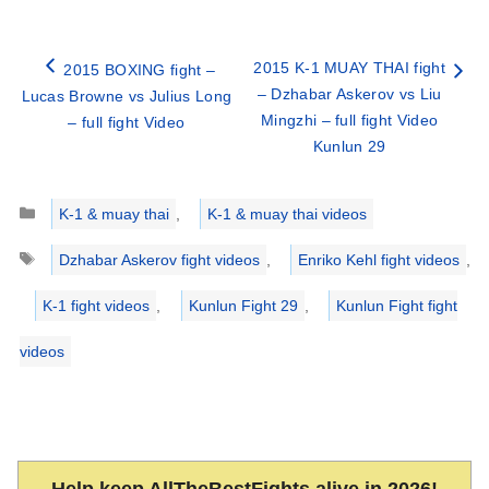
2015 K-1 MUAY THAI fight
2015 BOXING fight –
– Dzhabar Askerov vs Liu
Lucas Browne vs Julius Long
Mingzhi – full fight Video
– full fight Video
Kunlun 29
Categories
K-1 & muay thai
,
K-1 & muay thai videos
Tags
Dzhabar Askerov fight videos
,
Enriko Kehl fight videos
,
K-1 fight videos
,
Kunlun Fight 29
,
Kunlun Fight fight
videos
Help keep AllTheBestFights alive in 2026!