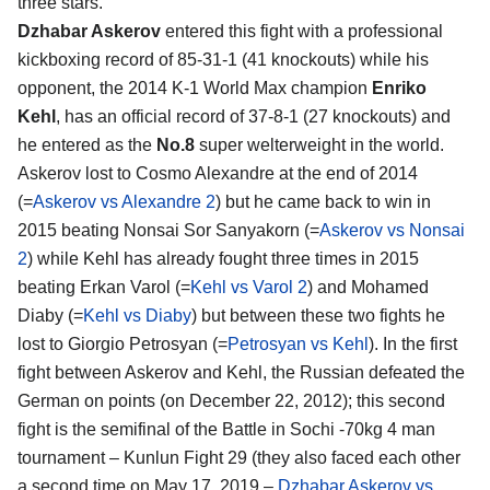
three stars.
Dzhabar Askerov
entered this fight with a professional
kickboxing record of 85-31-1 (41 knockouts) while his
opponent, the 2014 K-1 World Max champion
Enriko
Kehl
, has an official record of 37-8-1 (27 knockouts) and
he entered as the
No.8
super welterweight in the world.
Askerov lost to Cosmo Alexandre at the end of 2014
(=
Askerov vs Alexandre 2
) but he came back to win in
2015 beating Nonsai Sor Sanyakorn (=
Askerov vs Nonsai
2
) while Kehl has already fought three times in 2015
beating Erkan Varol (=
Kehl vs Varol 2
) and Mohamed
Diaby (=
Kehl vs Diaby
) but between these two fights he
lost to Giorgio Petrosyan (=
Petrosyan vs Kehl
). In the first
fight between Askerov and Kehl, the Russian defeated the
German on points (on December 22, 2012); this second
fight is the semifinal of the Battle in Sochi -70kg 4 man
tournament – Kunlun Fight 29 (they also faced each other
a second time on May 17, 2019 –
Dzhabar Askerov vs