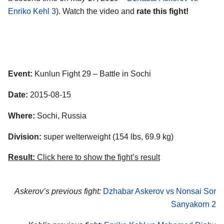
Enriko Kehl 3
). Watch the video and
rate this fight!
Event:
Kunlun Fight 29 – Battle in Sochi
Date:
2015-08-15
Where:
Sochi, Russia
Division:
super welterweight (154 lbs, 69.9 kg)
Result:
Click here to show the fight’s result
Askerov’s previous fight:
Dzhabar Askerov vs Nonsai Sor
Sanyakorn 2