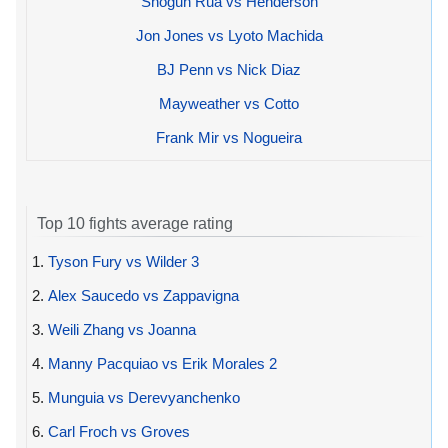
Shogun Rua vs Henderson
Jon Jones vs Lyoto Machida
BJ Penn vs Nick Diaz
Mayweather vs Cotto
Frank Mir vs Nogueira
Top 10 fights average rating
1.
Tyson Fury vs Wilder 3
2.
Alex Saucedo vs Zappavigna
3.
Weili Zhang vs Joanna
4.
Manny Pacquiao vs Erik Morales 2
5.
Munguia vs Derevyanchenko
6.
Carl Froch vs Groves