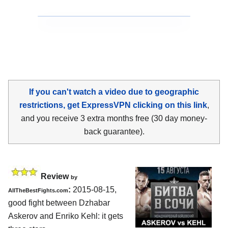
If you can't watch a video due to geographic
restrictions, get ExpressVPN clicking on this link
,
and you receive 3 extra months free (30 day money-
back guarantee).
Review
by
:
2015-08-15,
AllTheBestFights.com
good fight between
Dzhabar
Askerov and Enriko Kehl
: it gets