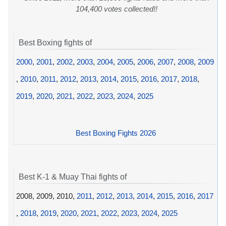
104,400 votes collected!!
Best Boxing fights of
2000
,
2001
,
2002
,
2003
,
2004
,
2005
,
2006
,
2007
,
2008
,
2009
,
2010
,
2011
,
2012
,
2013
,
2014
,
2015
,
2016
,
2017
,
2018
,
2019
,
2020
,
2021
,
2022
,
2023
,
2024
,
2025
Best Boxing Fights 2026
Best K-1 & Muay Thai fights of
2008, 2009, 2010,
2011
,
2012
,
2013
,
2014
,
2015
,
2016
,
2017
,
2018
,
2019
,
2020
,
2021
,
2022
,
2023
,
2024
,
2025