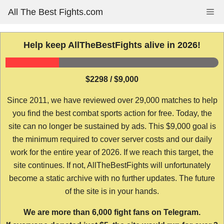
Skip
All The Best Fights.com
Me
to
content
Help keep AllTheBestFights alive in 2026!
$2298 / $9,000
Since 2011, we have reviewed over 29,000 matches to help
you find the best combat sports action for free. Today, the
site can no longer be sustained by ads. This $9,000 goal is
the minimum required to cover server costs and our daily
work for the entire year of 2026. If we reach this target, the
site continues. If not, AllTheBestFights will unfortunately
become a static archive with no further updates. The future
of the site is in your hands.
We are more than 6,000 fight fans on Telegram.