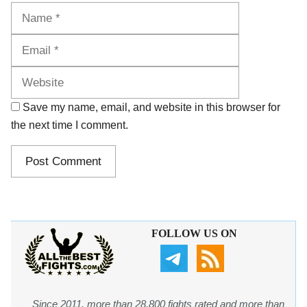
Name
Email
Website
Save my name, email, and website in this browser for
the next time I comment.
FOLLOW US ON
Since 2011, more than 28,800 fights rated and more than