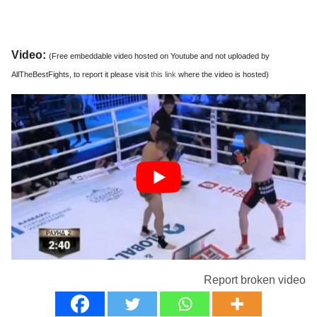
Video:
(Free embeddable video hosted on Youtube and not uploaded by
AllTheBestFights, to report it please visit
this link
where the video is hosted)
Report broken video