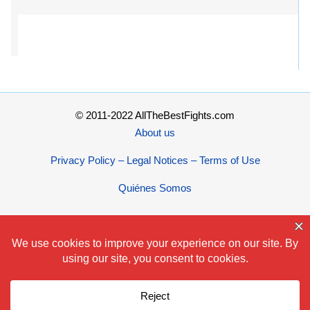
© 2011-2022 AllTheBestFights.com
About us
Privacy Policy – Legal Notices – Terms of Use
Quiénes Somos