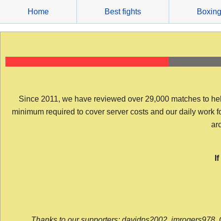
Skip
Home
Best fights
Boxin
to
content
Since 2011, we have reviewed over 29,000 matches to help y
minimum required to cover server costs and our daily work for 
arc
I
Thanks to our supporters: davidps2002, jmrogers978, 