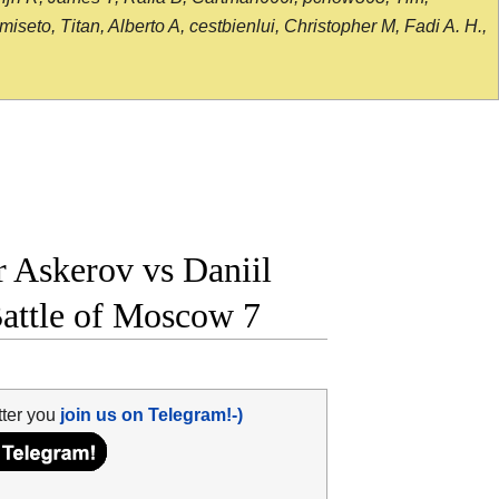
seto, Titan, Alberto A, cestbienlui, Christopher M, Fadi A. H.,
Askerov vs Daniil
Battle of Moscow 7
tter you
join us on Telegram!-)