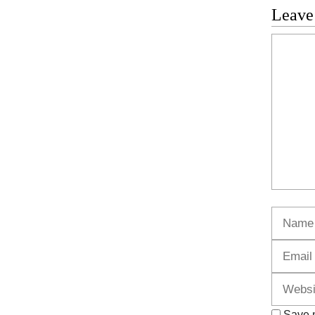
Leave
Commen
Name
Save m