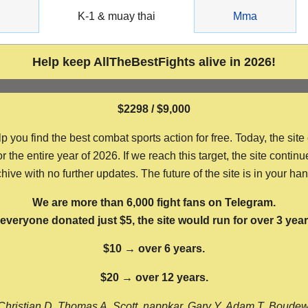
g
K-1 & muay thai
Mma
Help keep AllTheBestFights alive in 2026!
$2298 / $9,000
ou find the best combat sports action for free. Today, the site
the entire year of 2026. If we reach this target, the site continu
hive with no further updates. The future of the site is in your ha
We are more than 6,000 fight fans on Telegram.
f everyone donated just $5, the site would run for over 3 year
$10 → over 6 years.
$20 → over 12 years.
Christian D, Thomas A, Scott, nappkar, Gary Y, Adam T, Boude