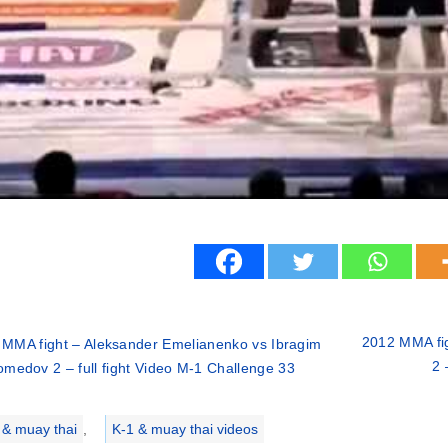
2012 MMA fig
 MMA fight – Aleksander Emelianenko vs Ibragim
2 
medov 2 – full fight Video M-1 Challenge 33
ries
 & muay thai
,
K-1 & muay thai videos