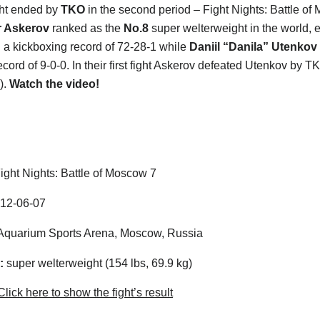
ight ended by
TKO
in the second period – Fight Nights: Battle of
 Askerov
ranked as the
No.8
super welterweight in the world, 
th a kickboxing record of 72-28-1 while
Daniil “Danila” Utenkov
cord of 9-0-0. In their first fight Askerov defeated Utenkov by TK
).
Watch the video!
ight Nights: Battle of Moscow 7
12-06-07
quarium Sports Arena, Moscow, Russia
:
super welterweight (154 lbs, 69.9 kg)
lick here to show the fight’s result