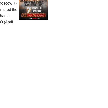
 Moscow 7).
entered the
had a
O (April