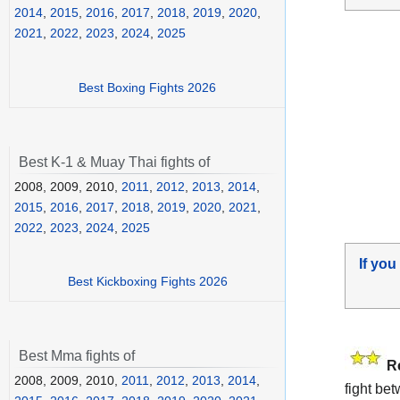
2014
,
2015
,
2016
,
2017
,
2018
,
2019
,
2020
,
2021
,
2022
,
2023
,
2024
,
2025
Best Boxing Fights 2026
Best K-1 & Muay Thai fights of
2008, 2009, 2010,
2011
,
2012
,
2013
,
2014
,
2015
,
2016
,
2017
,
2018
,
2019
,
2020
,
2021
,
2022
,
2023
,
2024
,
2025
If you
Best Kickboxing Fights 2026
Best Mma fights of
R
2008, 2009, 2010,
2011
,
2012
,
2013
,
2014
,
fight be