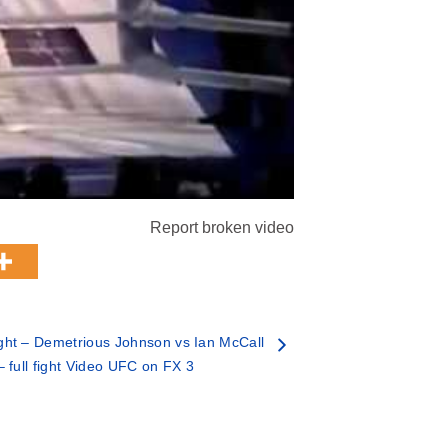
Report broken video
ht – Demetrious Johnson vs Ian McCall
– full fight Video UFC on FX 3