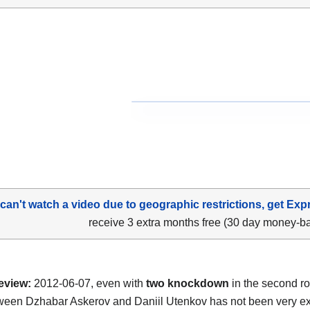
 can't watch a video due to geographic restrictions, get Exp
receive 3 extra months free (30 day money-b
eview:
2012-06-07, even with
two knockdown
in the second r
tween Dzhabar Askerov and Daniil Utenkov has not been very ex