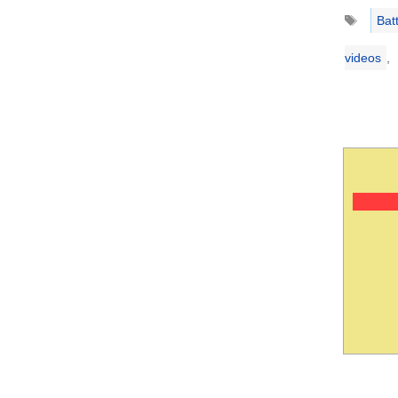
Tags
Bat
videos
,