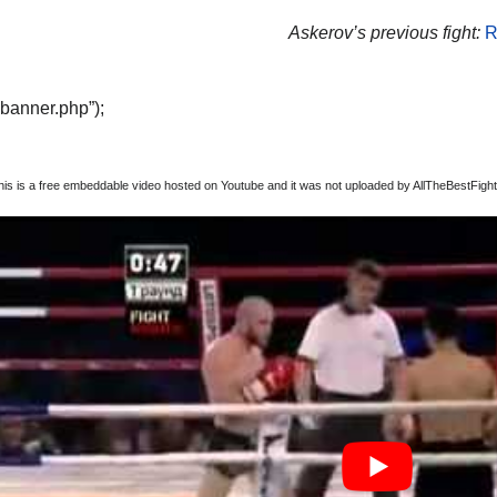
Askerov’s previous fight:
R
“banner.php”);
this is a free embeddable video hosted on Youtube and it was not uploaded by AllTheBestFights,