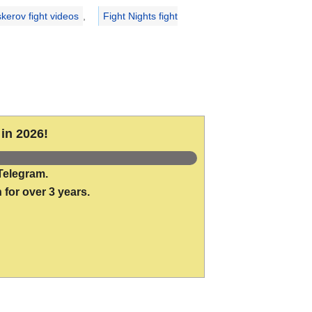
kerov fight videos
,
Fight Nights fight
in 2026!
Telegram.
 for over 3 years.