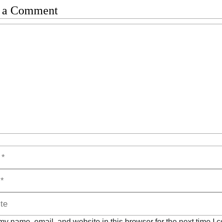
 a Comment
t
y name, email, and website in this browser for the next time I