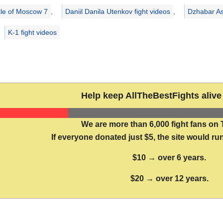
tle of Moscow 7
,
Daniil Danila Utenkov fight videos
,
Dzhabar As
K-1 fight videos
Help keep AllTheBestFights alive 
We are more than 6,000 fight fans on 
If everyone donated just $5, the site would run
$10 → over 6 years.
$20 → over 12 years.