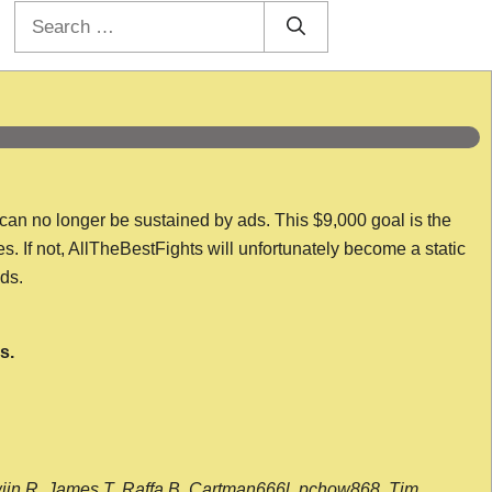
Search
for:
 can no longer be sustained by ads. This $9,000 goal is the
es. If not, AllTheBestFights will unfortunately become a static
nds.
s.
wijn R, James T, Raffa B, Cartman666l, pchow868, Tim,