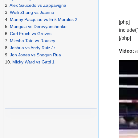
2.
Alex Saucedo vs Zappavigna
3.
Weili Zhang vs Joanna
4.
Manny Pacquiao vs Erik Morales 2
[php]
5.
Munguia vs Derevyanchenko
include(
6.
Carl Froch vs Groves
[/php]
7.
Miesha Tate vs Rousey
8.
Joshua vs Andy Ruiz Jr I
Video:
(
9.
Jon Jones vs Shogun Rua
10.
Micky Ward vs Gatti 1