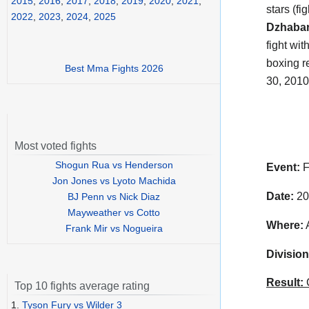
2015
,
2016
,
2017
,
2018
,
2019
,
2020
,
2021
,
stars (f
2022
,
2023
,
2024
,
2025
Dzhabar
fight wi
boxing re
Best Mma Fights 2026
30, 2010
Most voted fights
Shogun Rua vs Henderson
Event:
F
Jon Jones vs Lyoto Machida
Date:
20
BJ Penn vs Nick Diaz
Mayweather vs Cotto
Where:
A
Frank Mir vs Nogueira
Division
Result:
C
Top 10 fights average rating
1.
Tyson Fury vs Wilder 3