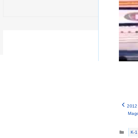
2012
Mago
Catego
K-1