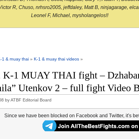
or R, Chuso, nrhsro2005, jeffdaley, Matt B, ninjagarage, elcami
Leonel F, Michael, mysholangelos!!
-1 & muay thai
»
K-1 & muay thai videos
»
 K-1 MUAY THAI fight – Dzhabar 
ila” Utenkov 2 – full fight Video 
08
by
ATBF Editorial Board
Since we have been blocked on Facebook and Twitter, it's be