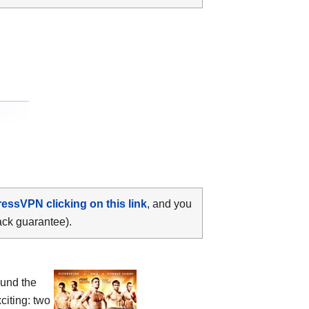
ressVPN clicking on this link
, and you
ack guarantee).
ound the
citing: two