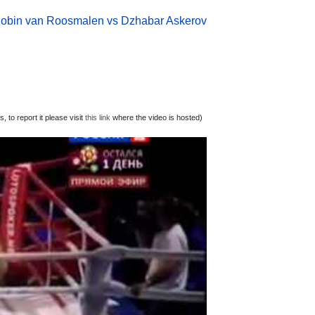
obin van Roosmalen vs Dzhabar Askerov
 to report it please visit
this link
where the video is hosted)