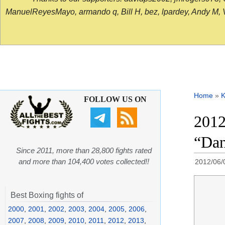
ManuelReyesMayo, armando q, Bill H, bez, lpardey, Andy M, Vict
Home
»
K
FOLLOW US ON
2012
“Dan
Since 2011, more than 28,800 fights rated
and more than 104,400 votes collected!!
2012/06/
Best Boxing fights of
2000
,
2001
,
2002
,
2003
,
2004
,
2005
,
2006
,
2007
,
2008
,
2009
,
2010
,
2011
,
2012
,
2013
,