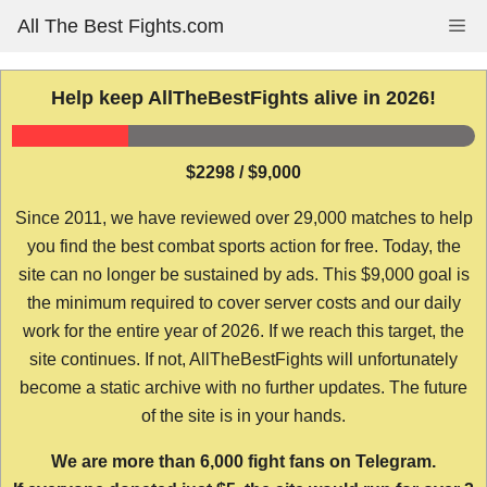
Skip
All The Best Fights.com
Me
to
content
Help keep AllTheBestFights alive in 2026!
$2298 / $9,000
Since 2011, we have reviewed over 29,000 matches to help
you find the best combat sports action for free. Today, the
site can no longer be sustained by ads. This $9,000 goal is
the minimum required to cover server costs and our daily
work for the entire year of 2026. If we reach this target, the
site continues. If not, AllTheBestFights will unfortunately
become a static archive with no further updates. The future
of the site is in your hands.
We are more than 6,000 fight fans on Telegram.