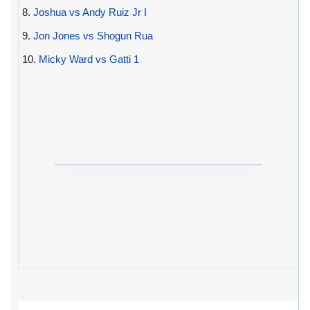
8.
Joshua vs Andy Ruiz Jr I
9.
Jon Jones vs Shogun Rua
10.
Micky Ward vs Gatti 1