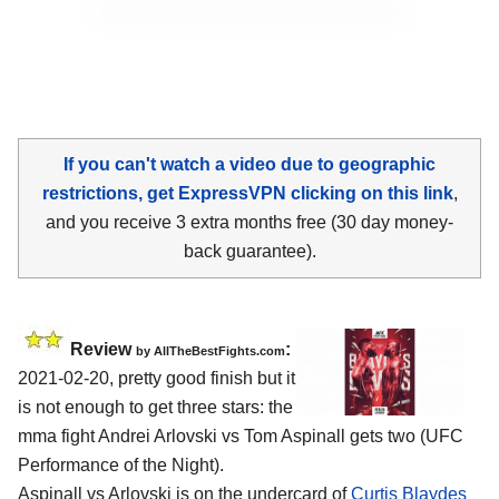
If you can't watch a video due to geographic
restrictions, get ExpressVPN clicking on this link
,
and you receive 3 extra months free (30 day money-
back guarantee).
Review
:
by AllTheBestFights.com
2021-02-20, pretty good finish but it
is not enough to get three stars: the
mma fight Andrei Arlovski vs Tom Aspinall gets two (UFC
Performance of the Night).
Aspinall vs Arlovski is on the undercard of
Curtis Blaydes