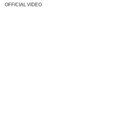
OFFICIAL VIDEO