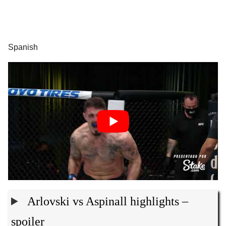
Spanish
Arlovski vs Aspinall highlights –
spoiler