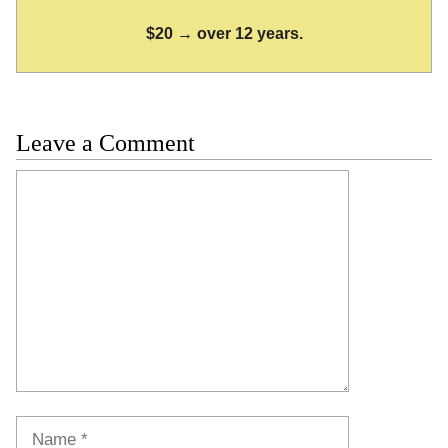
$20 → over 12 years.
Leave a Comment
Comment
Name
Email