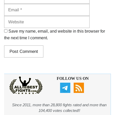
Website
Save my name, email, and website in this browser for
the next time I comment.
FOLLOW US ON
Since 2011, more than 28,800 fights rated and more than
104,400 votes collected!!