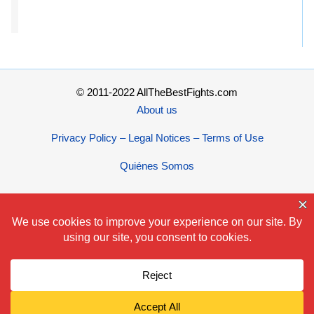
© 2011-2022 AllTheBestFights.com
About us
Privacy Policy – Legal Notices – Terms of Use
Quiénes Somos