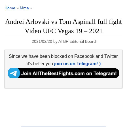
Home
»
Mma
»
Andrei Arlovski vs Tom Aspinall full fight
Video UFC Vegas 19 – 2021
2021/02/20
by
ATBF Editorial Board
Since we have been blocked on Facebook and Twitter,
it's better you
join us on Telegram!-)