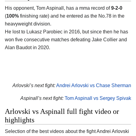
His opponent, Tom Aspinall, has a mma record of
9-2-0
(
100%
finishing rate) and he entered as the No.78 in the
heavyweight division.
He lost to Lukasz Parobiec in 2016, but since then he has
won five consecutive matches defeating Jake Collier and
Alan Baudot in 2020.
Arlovski’s next fight:
Andrei Arlovski vs Chase Sherman
Aspinall’s next fight:
Tom Aspinall vs Sergey Spivak
Arlovski vs Aspinall full fight video or
highlights
Selection of the best videos about the fight Andrei Arlovski