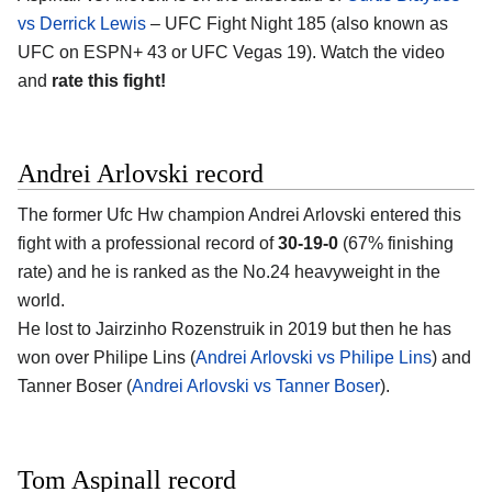
vs Derrick Lewis
– UFC Fight Night 185 (also known as
UFC on ESPN+ 43 or UFC Vegas 19). Watch the video
and
rate this fight!
Andrei Arlovski record
The former Ufc Hw champion Andrei Arlovski entered this
fight with a professional record of
30-19-0
(67% finishing
rate) and he is ranked as the No.24 heavyweight in the
world.
He lost to Jairzinho Rozenstruik in 2019 but then he has
won over Philipe Lins (
Andrei Arlovski vs Philipe Lins
) and
Tanner Boser (
Andrei Arlovski vs Tanner Boser
).
Tom Aspinall record