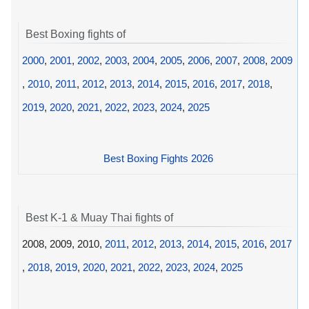
Best Boxing fights of
2000
,
2001
,
2002
,
2003
,
2004
,
2005
,
2006
,
2007
,
2008
,
2009
,
2010
,
2011
,
2012
,
2013
,
2014
,
2015
,
2016
,
2017
,
2018
,
2019
,
2020
,
2021
,
2022
,
2023
,
2024
,
2025
Best Boxing Fights 2026
Best K-1 & Muay Thai fights of
2008, 2009, 2010,
2011
,
2012
,
2013
,
2014
,
2015
,
2016
,
2017
,
2018
,
2019
,
2020
,
2021
,
2022
,
2023
,
2024
,
2025