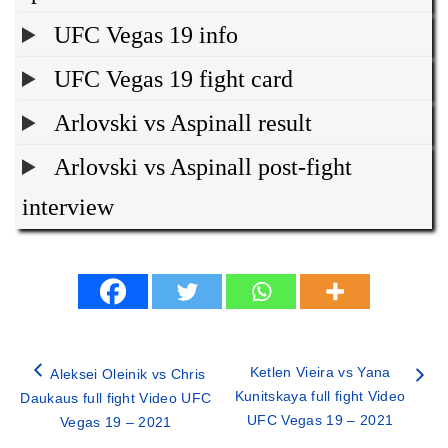
UFC Vegas 19 info
UFC Vegas 19 fight card
Arlovski vs Aspinall result
Arlovski vs Aspinall post-fight
interview
Ketlen Vieira vs Yana
Aleksei Oleinik vs Chris
Kunitskaya full fight Video
Daukaus full fight Video UFC
UFC Vegas 19 – 2021
Vegas 19 – 2021