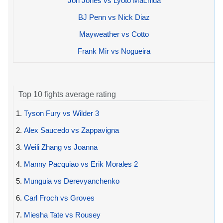
Jon Jones vs Lyoto Machida
BJ Penn vs Nick Diaz
Mayweather vs Cotto
Frank Mir vs Nogueira
Top 10 fights average rating
1.
Tyson Fury vs Wilder 3
2.
Alex Saucedo vs Zappavigna
3.
Weili Zhang vs Joanna
4.
Manny Pacquiao vs Erik Morales 2
5.
Munguia vs Derevyanchenko
6.
Carl Froch vs Groves
7.
Miesha Tate vs Rousey