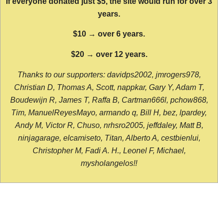
If everyone donated just $5, the site would run for over 3
years.
$10 → over 6 years.
$20 → over 12 years.
Thanks to our supporters: davidps2002, jmrogers978,
Christian D, Thomas A, Scott, nappkar, Gary Y, Adam T,
Boudewijn R, James T, Raffa B, Cartman666l, pchow868,
Tim, ManuelReyesMayo, armando q, Bill H, bez, lpardey,
Andy M, Victor R, Chuso, nrhsro2005, jeffdaley, Matt B,
ninjagarage, elcamiseto, Titan, Alberto A, cestbienlui,
Christopher M, Fadi A. H., Leonel F, Michael,
mysholangelos!!