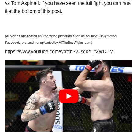
vs Tom Aspinall. If you have seen the full fight you can rate
it at the bottom of this post.
(All videos are hosted on free video platforms such as Youtube, Dailymotion,
Facebook, etc. and not uploaded by AllTheBestFights.com)
https://www.youtube.com/watch?v=scbY_tXwDTM