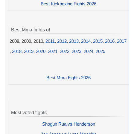
Best Kickboxing Fights 2026
Best Mma fights of
2008, 2009, 2010,
2011
,
2012
,
2013
,
2014
,
2015
,
2016
,
2017
,
2018
,
2019
,
2020
,
2021
,
2022
,
2023
,
2024
,
2025
Best Mma Fights 2026
Most voted fights
Shogun Rua vs Henderson