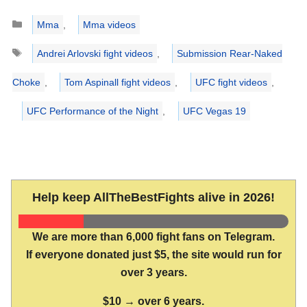
Categories
Mma
,
Mma videos
Tags
Andrei Arlovski fight videos
,
Submission Rear-Naked
Choke
,
Tom Aspinall fight videos
,
UFC fight videos
,
UFC Performance of the Night
,
UFC Vegas 19
Help keep AllTheBestFights alive in 2026!
We are more than 6,000 fight fans on Telegram.
If everyone donated just $5, the site would run for
over 3 years.
$10 → over 6 years.