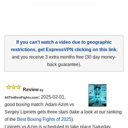
If you can't watch a video due to geographic
restrictions, get ExpressVPN clicking on this link
,
and you receive 3 extra months free (30 day money-
back guarantee).
Review
by
:
2025-02-01,
AllTheBestFights.com
good boxing match: Adam Azim vs
Sergey Lipinets gets three stars (take a look at our ranking
of the
Best Boxing Fights of 2025
).
Lipinets vs Azim is scheduled to take place Saturday,