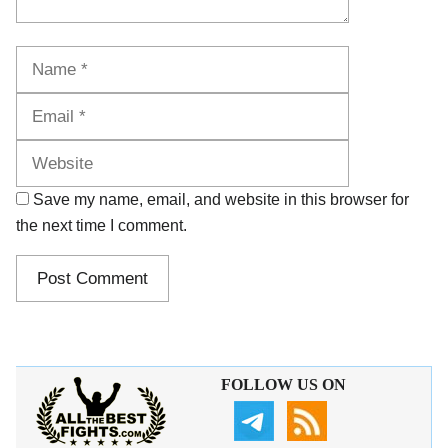
Name
Email
Website
Save my name, email, and website in this browser for
the next time I comment.
FOLLOW US ON