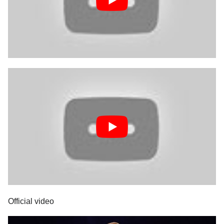
Official video