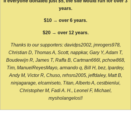
If everyone donated just $5, the site would run for over 3
years.
$10 → over 6 years.
$20 → over 12 years.
Thanks to our supporters: davidps2002, jmrogers978,
Christian D, Thomas A, Scott, nappkar, Gary Y, Adam T,
Boudewijn R, James T, Raffa B, Cartman666l, pchow868,
Tim, ManuelReyesMayo, armando q, Bill H, bez, lpardey,
Andy M, Victor R, Chuso, nrhsro2005, jeffdaley, Matt B,
ninjagarage, elcamiseto, Titan, Alberto A, cestbienlui,
Christopher M, Fadi A. H., Leonel F, Michael,
mysholangelos!!