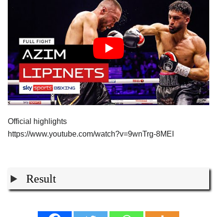
Official highlights
https://www.youtube.com/watch?v=9wnTrg-8MEI
Result