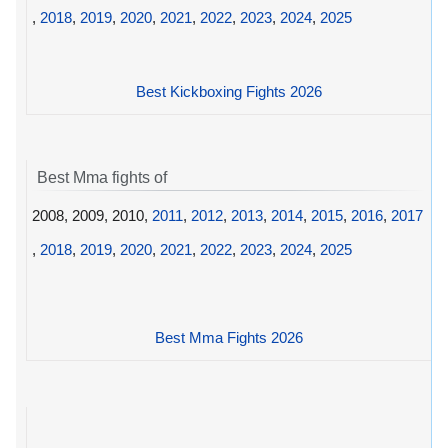
,
2018
,
2019
,
2020
,
2021
,
2022
,
2023
,
2024
,
2025
Best Kickboxing Fights 2026
Best Mma fights of
2008, 2009, 2010,
2011
,
2012
,
2013
,
2014
,
2015
,
2016
,
2017
,
2018
,
2019
,
2020
,
2021
,
2022
,
2023
,
2024
,
2025
Best Mma Fights 2026