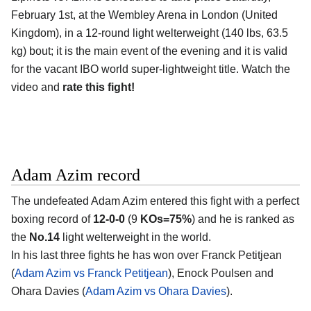
February 1st, at the
Wembley Arena in London (United
Kingdom)
, in a 12-round light welterweight (140 lbs, 63.5
kg) bout; it is the main event of the evening and it is valid
for the vacant IBO world super-lightweight title. Watch the
video and
rate this fight!
Adam Azim record
The undefeated
Adam Azim
entered this fight with a perfect
boxing record of
12-0-0
(9
KOs=75%
) and he is ranked as
the
No.14
light welterweight in the world.
In his last three fights he has won over Franck Petitjean
(
Adam Azim vs Franck Petitjean
), Enock Poulsen and
Ohara Davies (
Adam Azim vs Ohara Davies
).