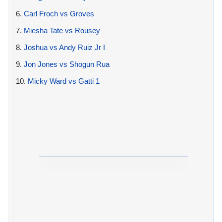
6.
Carl Froch vs Groves
7.
Miesha Tate vs Rousey
8.
Joshua vs Andy Ruiz Jr I
9.
Jon Jones vs Shogun Rua
10.
Micky Ward vs Gatti 1