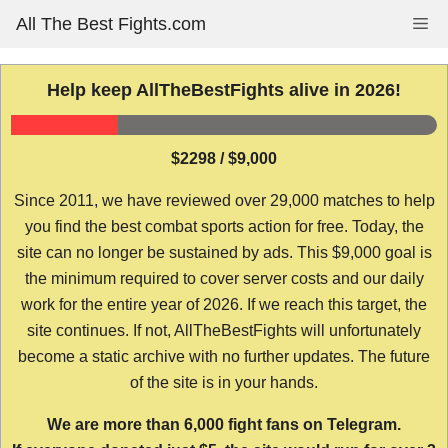
Skip
All The Best Fights.com
Me
to
content
Help keep AllTheBestFights alive in 2026!
$2298 / $9,000
Since 2011, we have reviewed over 29,000 matches to help
you find the best combat sports action for free. Today, the
site can no longer be sustained by ads. This $9,000 goal is
the minimum required to cover server costs and our daily
work for the entire year of 2026. If we reach this target, the
site continues. If not, AllTheBestFights will unfortunately
become a static archive with no further updates. The future
of the site is in your hands.
We are more than 6,000 fight fans on Telegram.