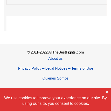
© 2011-2022 AllTheBestFights.com
About us
Privacy Policy – Legal Notices – Terms of Use
Quiénes Somos