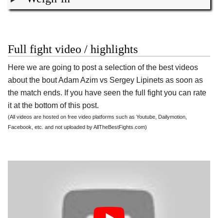
Full fight video / highlights
Here we are going to post a selection of the best videos
about the bout Adam Azim vs Sergey Lipinets as soon as
the match ends. If you have seen the full fight you can rate
it at the bottom of this post.
(All videos are hosted on free video platforms such as Youtube, Dailymotion,
Facebook, etc. and not uploaded by AllTheBestFights.com)