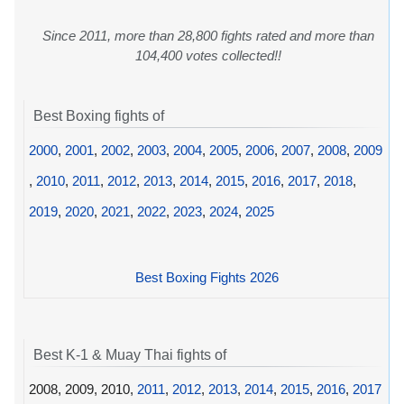
Since 2011, more than 28,800 fights rated and more than
104,400 votes collected!!
Best Boxing fights of
2000
,
2001
,
2002
,
2003
,
2004
,
2005
,
2006
,
2007
,
2008
,
2009
,
2010
,
2011
,
2012
,
2013
,
2014
,
2015
,
2016
,
2017
,
2018
,
2019
,
2020
,
2021
,
2022
,
2023
,
2024
,
2025
Best Boxing Fights 2026
Best K-1 & Muay Thai fights of
2008, 2009, 2010,
2011
,
2012
,
2013
,
2014
,
2015
,
2016
,
2017