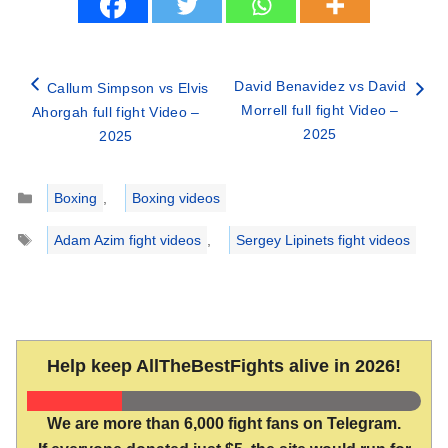
David Benavidez vs David
Callum Simpson vs Elvis
Morrell full fight Video –
Ahorgah full fight Video –
2025
2025
Categories
Boxing
,
Boxing videos
Tags
Adam Azim fight videos
,
Sergey Lipinets fight videos
Help keep AllTheBestFights alive in 2026!
We are more than 6,000 fight fans on Telegram.