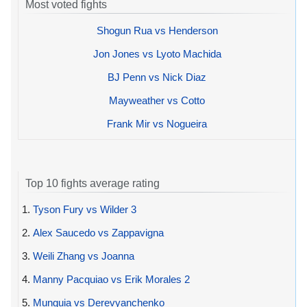
Most voted fights
Shogun Rua vs Henderson
Jon Jones vs Lyoto Machida
BJ Penn vs Nick Diaz
Mayweather vs Cotto
Frank Mir vs Nogueira
Top 10 fights average rating
1.
Tyson Fury vs Wilder 3
2.
Alex Saucedo vs Zappavigna
3.
Weili Zhang vs Joanna
4.
Manny Pacquiao vs Erik Morales 2
5.
Munguia vs Derevyanchenko