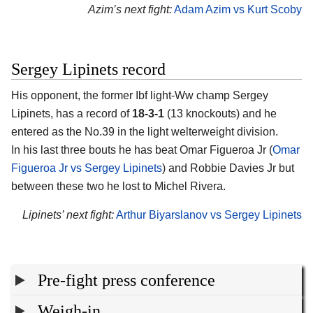
Azim’s next fight:
Adam Azim vs Kurt Scoby
Sergey Lipinets record
His opponent, the former Ibf light-Ww champ
Sergey
Lipinets
, has a record of
18-3-1
(13 knockouts) and he
entered as the No.39 in the light welterweight division.
In his last three bouts he has beat Omar Figueroa Jr (
Omar
Figueroa Jr vs Sergey Lipinets
) and Robbie Davies Jr but
between these two he lost to Michel Rivera.
Lipinets’ next fight:
Arthur Biyarslanov vs Sergey Lipinets
Pre-fight press conference
Weigh-in