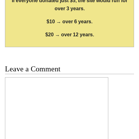
If everyone donated just $5, the site would run for
over 3 years.
$10 → over 6 years.
$20 → over 12 years.
Leave a Comment
Comment