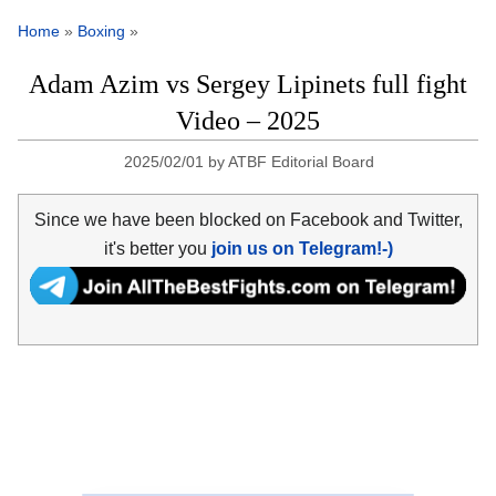
Home
»
Boxing
»
Adam Azim vs Sergey Lipinets full fight
Video – 2025
2025/02/01
by
ATBF Editorial Board
Since we have been blocked on Facebook and Twitter,
it's better you
join us on Telegram!-)