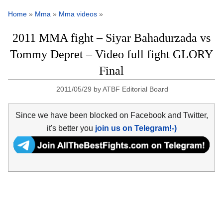
Home
»
Mma
»
Mma videos
»
2011 MMA fight – Siyar Bahadurzada vs
Tommy Depret – Video full fight GLORY
Final
2011/05/29
by
ATBF Editorial Board
Since we have been blocked on Facebook and Twitter,
it's better you
join us on Telegram!-)