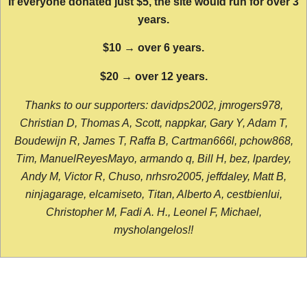
If everyone donated just $5, the site would run for over 3
years.
$10 → over 6 years.
$20 → over 12 years.
Thanks to our supporters: davidps2002, jmrogers978,
Christian D, Thomas A, Scott, nappkar, Gary Y, Adam T,
Boudewijn R, James T, Raffa B, Cartman666l, pchow868,
Tim, ManuelReyesMayo, armando q, Bill H, bez, lpardey,
Andy M, Victor R, Chuso, nrhsro2005, jeffdaley, Matt B,
ninjagarage, elcamiseto, Titan, Alberto A, cestbienlui,
Christopher M, Fadi A. H., Leonel F, Michael,
mysholangelos!!