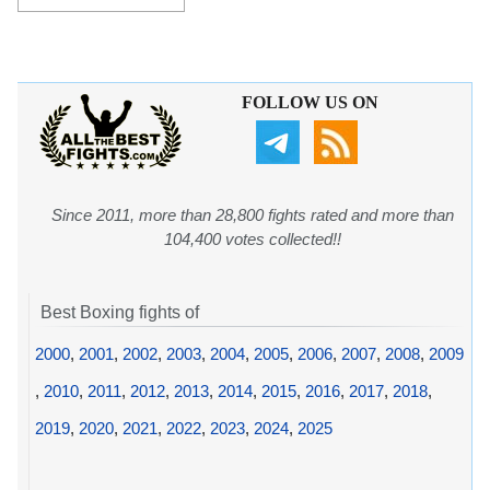
FOLLOW US ON
Since 2011, more than 28,800 fights rated and more than
104,400 votes collected!!
Best Boxing fights of
2000
,
2001
,
2002
,
2003
,
2004
,
2005
,
2006
,
2007
,
2008
,
2009
,
2010
,
2011
,
2012
,
2013
,
2014
,
2015
,
2016
,
2017
,
2018
,
2019
,
2020
,
2021
,
2022
,
2023
,
2024
,
2025