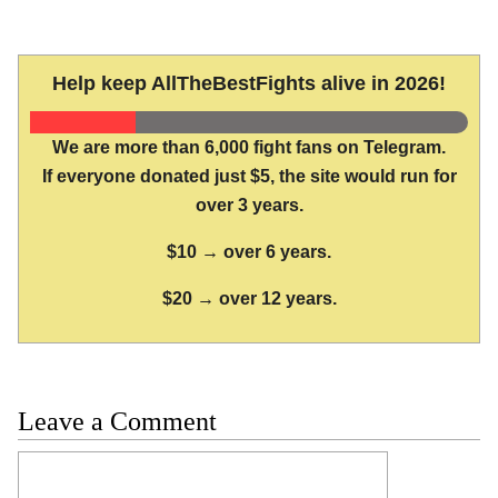
Help keep AllTheBestFights alive in 2026!
We are more than 6,000 fight fans on Telegram.
If everyone donated just $5, the site would run for
over 3 years.
$10 → over 6 years.
$20 → over 12 years.
Leave a Comment
Comment