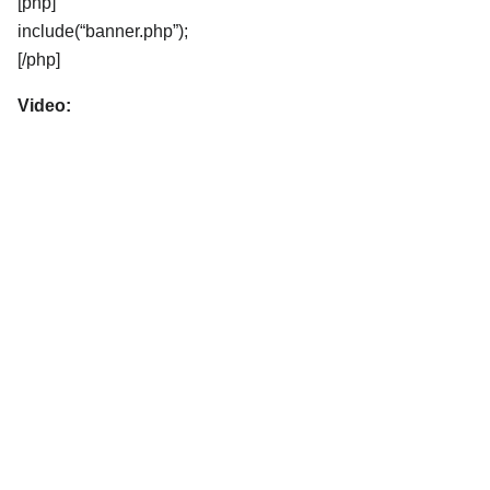
[php]
include(“banner.php”);
[/php]
Video: