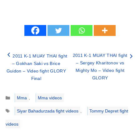
2011 K-1 MUAY THAI fight
2011 K-1 MUAY THAI fight
– Sergey Kharitonov vs
– Gokhan Saki vs Brice
Mighty Mo – Video fight
Guidon – Video fight GLORY
GLORY
Final
Categories
Mma
,
Mma videos
Tags
Siyar Bahadurzada fight videos
,
Tommy Depret fight
videos