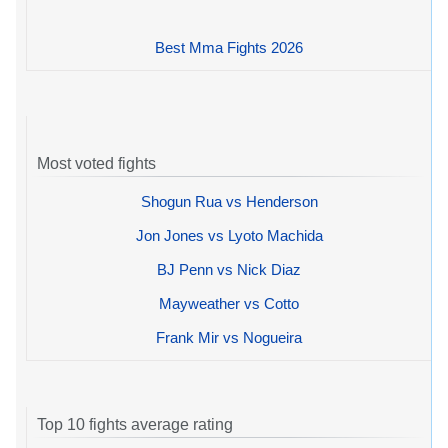
Best Mma Fights 2026
Most voted fights
Shogun Rua vs Henderson
Jon Jones vs Lyoto Machida
BJ Penn vs Nick Diaz
Mayweather vs Cotto
Frank Mir vs Nogueira
Top 10 fights average rating