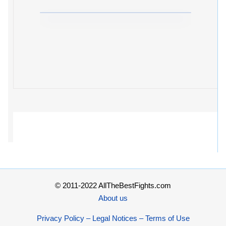
© 2011-2022 AllTheBestFights.com
About us
Privacy Policy – Legal Notices – Terms of Use