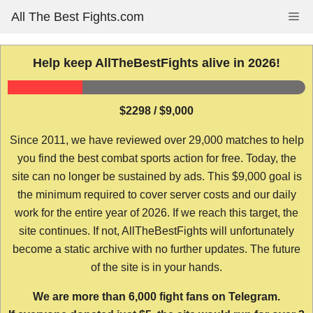
Skip
All The Best Fights.com
Me
to
content
Help keep AllTheBestFights alive in 2026!
$2298 / $9,000
Since 2011, we have reviewed over 29,000 matches to help
you find the best combat sports action for free. Today, the
site can no longer be sustained by ads. This $9,000 goal is
the minimum required to cover server costs and our daily
work for the entire year of 2026. If we reach this target, the
site continues. If not, AllTheBestFights will unfortunately
become a static archive with no further updates. The future
of the site is in your hands.
We are more than 6,000 fight fans on Telegram.