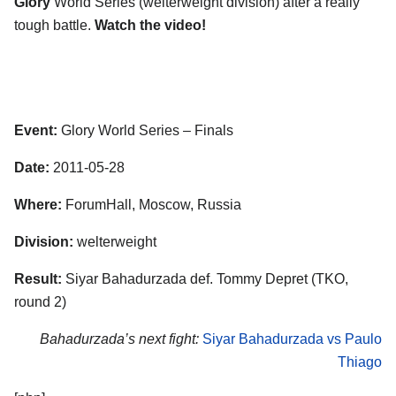
Glory
World Series (welterweight division) after a really
tough battle.
Watch the video!
Event:
Glory World Series – Finals
Date:
2011-05-28
Where:
ForumHall, Moscow, Russia
Division:
welterweight
Result:
Siyar Bahadurzada def. Tommy Depret (TKO,
round 2)
Bahadurzada’s next fight:
Siyar Bahadurzada vs Paulo
Thiago