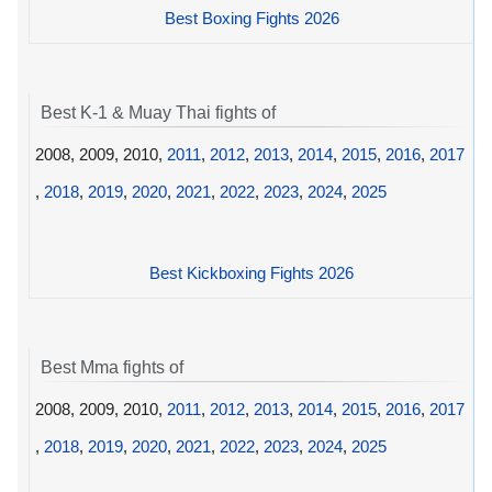
Best Boxing Fights 2026
Best K-1 & Muay Thai fights of
2008, 2009, 2010,
2011
,
2012
,
2013
,
2014
,
2015
,
2016
,
2017
,
2018
,
2019
,
2020
,
2021
,
2022
,
2023
,
2024
,
2025
Best Kickboxing Fights 2026
Best Mma fights of
2008, 2009, 2010,
2011
,
2012
,
2013
,
2014
,
2015
,
2016
,
2017
,
2018
,
2019
,
2020
,
2021
,
2022
,
2023
,
2024
,
2025