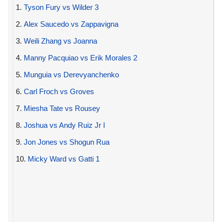
1.
Tyson Fury vs Wilder 3
2.
Alex Saucedo vs Zappavigna
3.
Weili Zhang vs Joanna
4.
Manny Pacquiao vs Erik Morales 2
5.
Munguia vs Derevyanchenko
6.
Carl Froch vs Groves
7.
Miesha Tate vs Rousey
8.
Joshua vs Andy Ruiz Jr I
9.
Jon Jones vs Shogun Rua
10.
Micky Ward vs Gatti 1