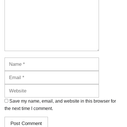
Name
Email
Website
Save my name, email, and website in this browser for
the next time I comment.