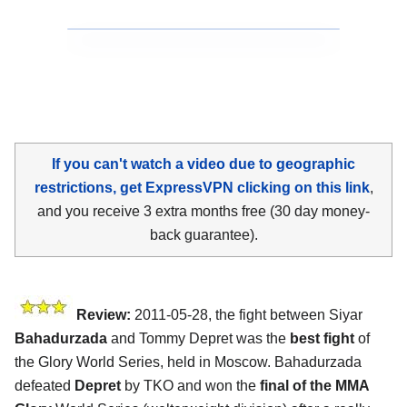
If you can't watch a video due to geographic
restrictions, get ExpressVPN clicking on this link
,
and you receive 3 extra months free (30 day money-
back guarantee).
Review:
2011-05-28, the fight between Siyar
Bahadurzada
and Tommy Depret was the
best fight
of
the Glory World Series, held in Moscow. Bahadurzada
defeated
Depret
by TKO and won the
final of the MMA