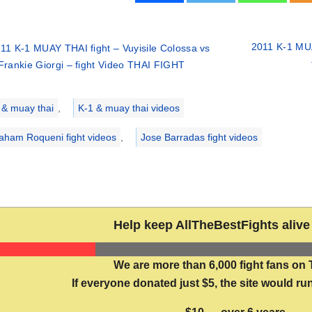
2011 K-1 MUA
11 K-1 MUAY THAI fight – Vuyisile Colossa vs
Frankie Giorgi – fight Video THAI FIGHT
ries
 & muay thai
,
K-1 & muay thai videos
aham Roqueni fight videos
,
Jose Barradas fight videos
Help keep AllTheBestFights alive 
We are more than 6,000 fight fans on 
If everyone donated just $5, the site would run