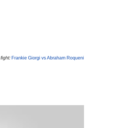
ight:
Frankie Giorgi vs Abraham Roqueni