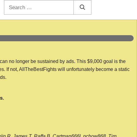
Search
for:
 can no longer be sustained by ads. This $9,000 goal is the
es. If not, AllTheBestFights will unfortunately become a static
nds.
s.
wijn R, James T, Raffa B, Cartman666l, pchow868, Tim,