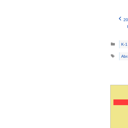
20
Catego
K-1
Tags
Abr