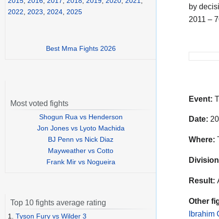
2015
,
2016
,
2017
,
2018
,
2019
,
2020
,
2021
,
by decisi
2022
,
2023
,
2024
,
2025
2011 – 
Best Mma Fights 2026
Event:
T
Most voted fights
Shogun Rua vs Henderson
Date:
20
Jon Jones vs Lyoto Machida
BJ Penn vs Nick Diaz
Where:
T
Mayweather vs Cotto
Division
Frank Mir vs Nogueira
Result:
Other fi
Top 10 fights average rating
Ibrahim
1.
Tyson Fury vs Wilder 3