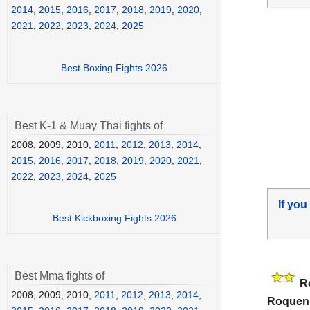
2014
,
2015
,
2016
,
2017
,
2018
,
2019
,
2020
,
2021
,
2022
,
2023
,
2024
,
2025
Best Boxing Fights 2026
Best K-1 & Muay Thai fights of
2008, 2009, 2010,
2011
,
2012
,
2013
,
2014
,
2015
,
2016
,
2017
,
2018
,
2019
,
2020
,
2021
,
2022
,
2023
,
2024
,
2025
If you
Best Kickboxing Fights 2026
Best Mma fights of
R
2008, 2009, 2010,
2011
,
2012
,
2013
,
2014
,
Roquen