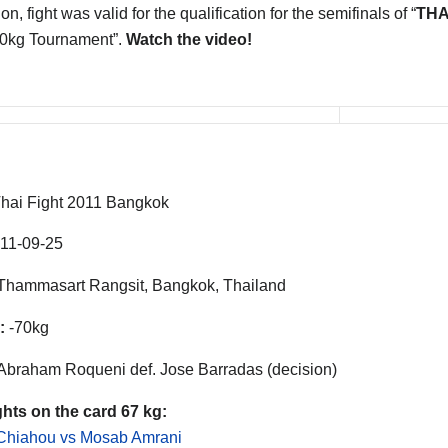
on, fight was valid for the qualification for the semifinals of “
THA
70kg Tournament”.
Watch the video!
hai Fight 2011 Bangkok
11-09-25
hammasart Rangsit, Bangkok, Thailand
:
-70kg
Abraham Roqueni def. Jose Barradas (decision)
ghts on the card 67 kg:
 Chiahou vs Mosab Amrani