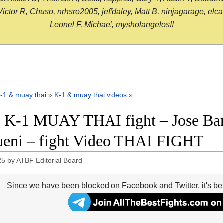
or R, Chuso, nrhsro2005, jeffdaley, Matt B, ninjagarage, elcami
Leonel F, Michael, mysholangelos!!
-1 & muay thai
»
K-1 & muay thai videos
»
 K-1 MUAY THAI fight – Jose Bar
eni – fight Video THAI FIGHT
25
by
ATBF Editorial Board
Since we have been blocked on Facebook and Twitter, it's be