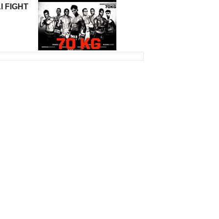
I FIGHT