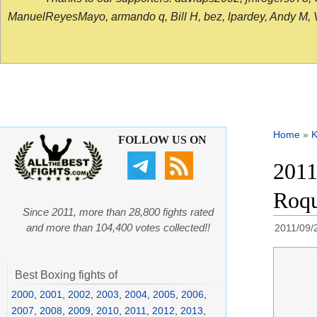
ManuelReyesMayo, armando q, Bill H, bez, lpardey, Andy M, Vict
Home
»
K
FOLLOW US ON
2011
Roqu
Since 2011, more than 28,800 fights rated
and more than 104,400 votes collected!!
2011/09/
Best Boxing fights of
2000
,
2001
,
2002
,
2003
,
2004
,
2005
,
2006
,
2007
,
2008
,
2009
,
2010
,
2011
,
2012
,
2013
,