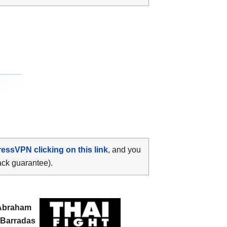
ressVPN clicking on this link
, and you
ack guarantee).
Abraham
 Barradas