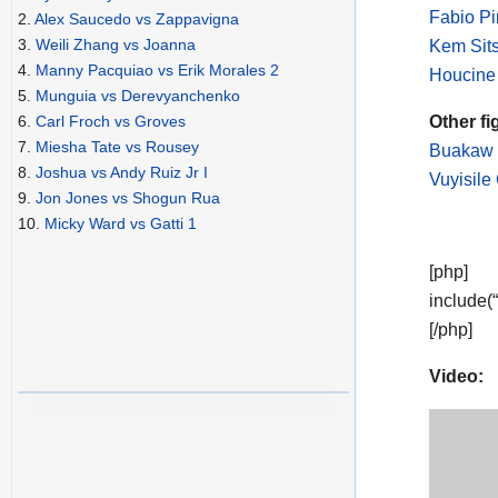
Fabio P
2.
Alex Saucedo vs Zappavigna
3.
Weili Zhang vs Joanna
Kem Sit
4.
Manny Pacquiao vs Erik Morales 2
Houcine
5.
Munguia vs Derevyanchenko
Other fi
6.
Carl Froch vs Groves
7.
Miesha Tate vs Rousey
Buakaw 
8.
Joshua vs Andy Ruiz Jr I
Vuyisile
9.
Jon Jones vs Shogun Rua
10.
Micky Ward vs Gatti 1
[php]
include(
[/php]
Video: