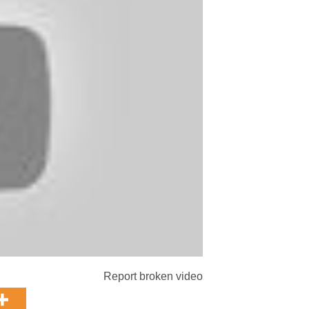
Report broken video