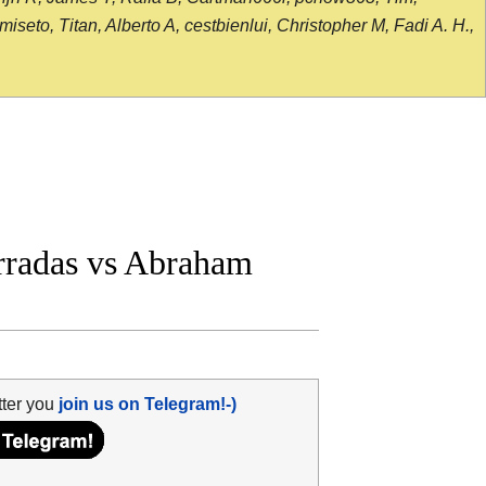
seto, Titan, Alberto A, cestbienlui, Christopher M, Fadi A. H.,
radas vs Abraham
tter you
join us on Telegram!-)