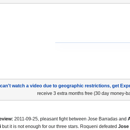
 can't watch a video due to geographic restrictions, get Exp
receive 3 extra months free (30 day money-b
eview:
2011-09-25, pleasant fight between Jose Barradas and
i
but it is not enough for our three stars. Roqueni defeated
Jose