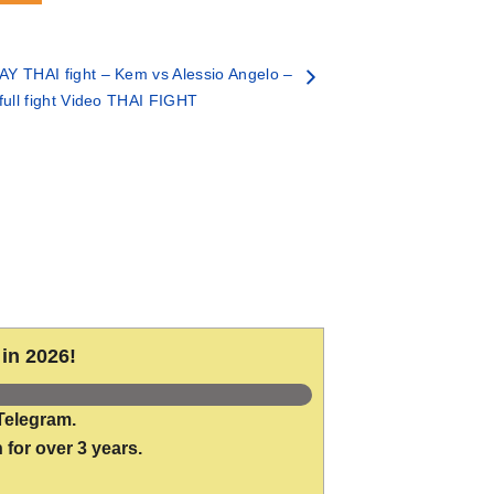
Y THAI fight – Kem vs Alessio Angelo –
full fight Video THAI FIGHT
in 2026!
Telegram.
 for over 3 years.