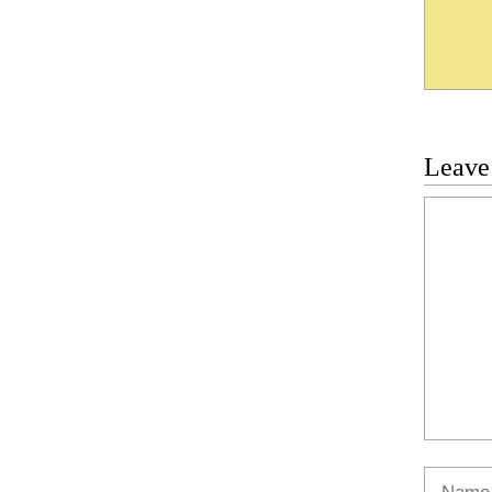
Leave
Commen
Name