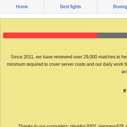
Skip
Home
Best fights
Boxin
to
content
Since 2011, we have reviewed over 29,000 matches to help y
minimum required to cover server costs and our daily work for 
arc
I
Thanks to our supporters: davidps2002, jmrogers978, 