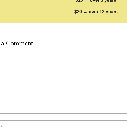
$10 → over 6 years.
$20 → over 12 years.
 a Comment
t