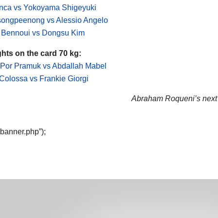
inca vs Yokoyama Shigeyuki
songpeenong vs Alessio Angelo
 Bennoui vs Dongsu Kim
ghts on the card 70 kg:
Por Pramuk vs Abdallah Mabel
 Colossa vs Frankie Giorgi
Abraham Roqueni’s next f
“banner.php”);