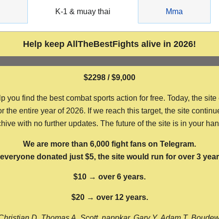
g
K-1 & muay thai
Mma
Help keep AllTheBestFights alive in 2026!
$2298 / $9,000
ou find the best combat sports action for free. Today, the site
the entire year of 2026. If we reach this target, the site continu
hive with no further updates. The future of the site is in your ha
We are more than 6,000 fight fans on Telegram.
f everyone donated just $5, the site would run for over 3 year
$10 → over 6 years.
$20 → over 12 years.
Christian D, Thomas A, Scott, nappkar, Gary Y, Adam T, Boude