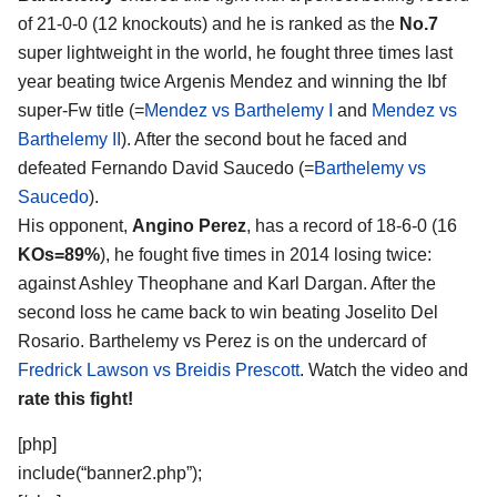
of 21-0-0 (12 knockouts) and he is ranked as the
No.7
super lightweight in the world, he fought three times last
year beating twice Argenis Mendez and winning the Ibf
super-Fw title (=
Mendez vs Barthelemy I
and
Mendez vs
Barthelemy II
). After the second bout he faced and
defeated Fernando David Saucedo (=
Barthelemy vs
Saucedo
).
His opponent,
Angino Perez
, has a record of 18-6-0 (16
KOs=89%
), he fought five times in 2014 losing twice:
against Ashley Theophane and Karl Dargan. After the
second loss he came back to win beating Joselito Del
Rosario. Barthelemy vs Perez is on the undercard of
Fredrick Lawson vs Breidis Prescott
. Watch the video and
rate this fight!
[php]
include(“banner2.php”);