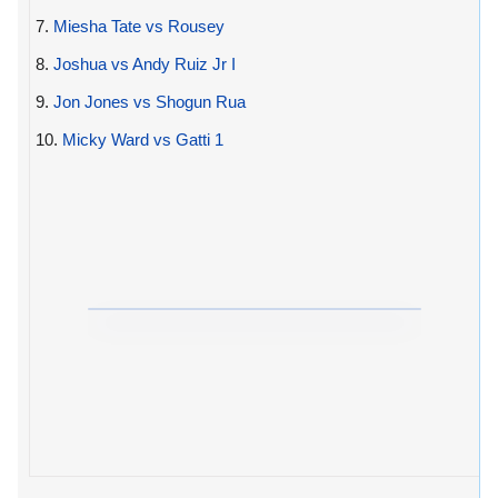
7.
Miesha Tate vs Rousey
8.
Joshua vs Andy Ruiz Jr I
9.
Jon Jones vs Shogun Rua
10.
Micky Ward vs Gatti 1