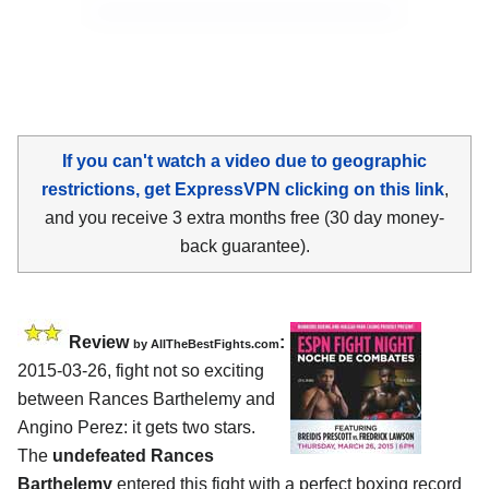
If you can't watch a video due to geographic
restrictions, get ExpressVPN clicking on this link
,
and you receive 3 extra months free (30 day money-
back guarantee).
Review
:
by
AllTheBestFights.com
2015-03-26, fight not so exciting
between
Rances Barthelemy and
Angino Perez
: it gets two stars.
The
undefeated Rances
Barthelemy
entered this fight with a perfect boxing record