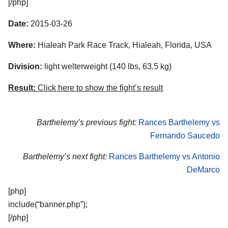
[/php]
Date:
2015-03-26
Where:
Hialeah Park Race Track, Hialeah, Florida, USA
Division:
light welterweight (140 lbs, 63.5 kg)
Result:
Click here to show the fight’s result
Barthelemy’s previous fight:
Rances Barthelemy vs
Fernando Saucedo
Barthelemy’s next fight:
Rances Barthelemy vs Antonio
DeMarco
[php]
include(“banner.php”);
[/php]