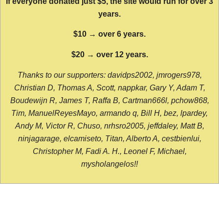
If everyone donated just $5, the site would run for over 3
years.
$10 → over 6 years.
$20 → over 12 years.
Thanks to our supporters: davidps2002, jmrogers978,
Christian D, Thomas A, Scott, nappkar, Gary Y, Adam T,
Boudewijn R, James T, Raffa B, Cartman666l, pchow868,
Tim, ManuelReyesMayo, armando q, Bill H, bez, lpardey,
Andy M, Victor R, Chuso, nrhsro2005, jeffdaley, Matt B,
ninjagarage, elcamiseto, Titan, Alberto A, cestbienlui,
Christopher M, Fadi A. H., Leonel F, Michael,
mysholangelos!!