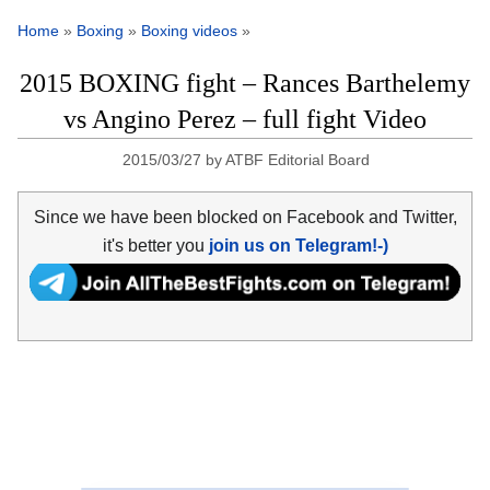
Home
»
Boxing
»
Boxing videos
»
2015 BOXING fight – Rances Barthelemy
vs Angino Perez – full fight Video
2015/03/27
by
ATBF Editorial Board
Since we have been blocked on Facebook and Twitter,
it's better you
join us on Telegram!-)