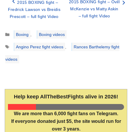
2015 BOXING fight – Ovill
2015 BOXING fight –
McKenzie vs Matty Askin
Fredrick Lawson vs Breidis
– full fight Video
Prescott – full fight Video
Categories
Boxing
,
Boxing videos
Tags
Angino Perez fight videos
,
Rances Barthelemy fight
videos
Help keep AllTheBestFights alive in 2026!
We are more than 6,000 fight fans on Telegram.
If everyone donated just $5, the site would run for
over 3 years.