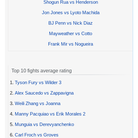
Shogun Rua vs Henderson
Jon Jones vs Lyoto Machida
BJ Penn vs Nick Diaz
Mayweather vs Cotto
Frank Mir vs Nogueira
Top 10 fights average rating
1.
Tyson Fury vs Wilder 3
2.
Alex Saucedo vs Zappavigna
3.
Weili Zhang vs Joanna
4.
Manny Pacquiao vs Erik Morales 2
5.
Munguia vs Derevyanchenko
6.
Carl Froch vs Groves