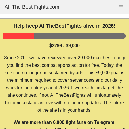
Skip
All The Best Fights.com
Me
to
content
Help keep AllTheBestFights alive in 2026!
$2298 / $9,000
Since 2011, we have reviewed over 29,000 matches to help
you find the best combat sports action for free. Today, the
site can no longer be sustained by ads. This $9,000 goal is
the minimum required to cover server costs and our daily
work for the entire year of 2026. If we reach this target, the
site continues. If not, AllTheBestFights will unfortunately
become a static archive with no further updates. The future
of the site is in your hands.
We are more than 6,000 fight fans on Telegram.