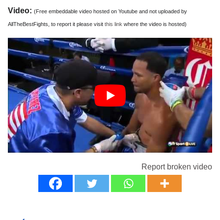
Video:
(Free embeddable video hosted on Youtube and not uploaded by
AllTheBestFights, to report it please visit
this link
where the video is hosted)
Report broken video