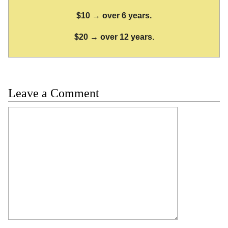
$10 → over 6 years.
$20 → over 12 years.
Leave a Comment
Comment