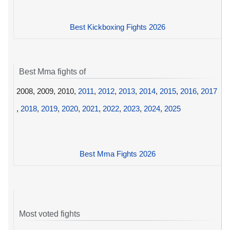
Best Kickboxing Fights 2026
Best Mma fights of
2008, 2009, 2010,
2011
,
2012
,
2013
,
2014
,
2015
,
2016
,
2017
,
2018
,
2019
,
2020
,
2021
,
2022
,
2023
,
2024
,
2025
Best Mma Fights 2026
Most voted fights