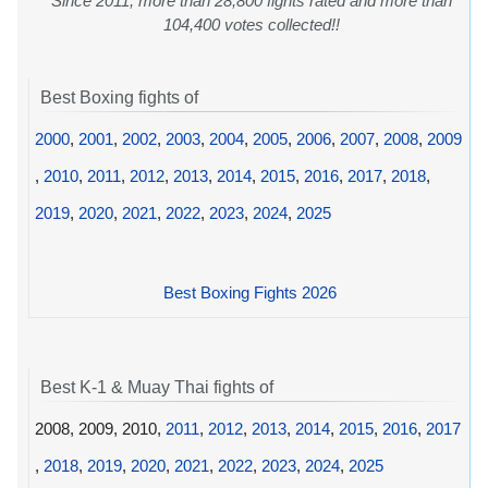
Since 2011, more than 28,800 fights rated and more than
104,400 votes collected!!
Best Boxing fights of
2000
,
2001
,
2002
,
2003
,
2004
,
2005
,
2006
,
2007
,
2008
,
2009
,
2010
,
2011
,
2012
,
2013
,
2014
,
2015
,
2016
,
2017
,
2018
,
2019
,
2020
,
2021
,
2022
,
2023
,
2024
,
2025
Best Boxing Fights 2026
Best K-1 & Muay Thai fights of
2008, 2009, 2010,
2011
,
2012
,
2013
,
2014
,
2015
,
2016
,
2017
,
2018
,
2019
,
2020
,
2021
,
2022
,
2023
,
2024
,
2025