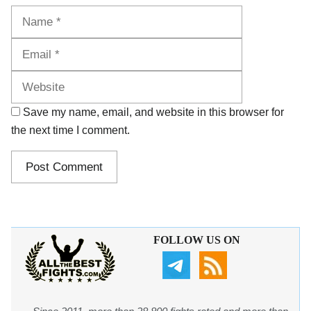
Name
Email
Website
Save my name, email, and website in this browser for
the next time I comment.
FOLLOW US ON