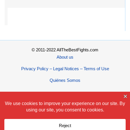
© 2011-2022 AllTheBestFights.com
About us
Privacy Policy – Legal Notices – Terms of Use
Quiénes Somos