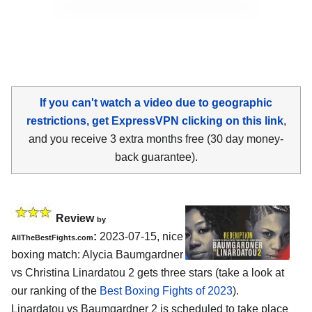
If you can't watch a video due to geographic
restrictions, get ExpressVPN clicking on this link
,
and you receive 3 extra months free (30 day money-
back guarantee).
Review
by
:
2023-07-15, nice
AllTheBestFights.com
boxing match: Alycia Baumgardner
vs Christina Linardatou 2 gets three stars (take a look at
our ranking of the
Best Boxing Fights of 2023
).
Linardatou vs Baumgardner 2 is scheduled to take place