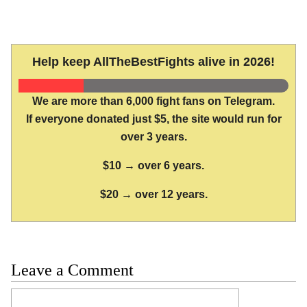
Help keep AllTheBestFights alive in 2026!
We are more than 6,000 fight fans on Telegram.
If everyone donated just $5, the site would run for
over 3 years.
$10 → over 6 years.
$20 → over 12 years.
Leave a Comment
Comment