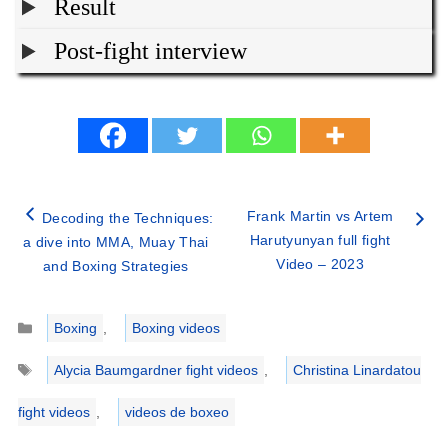
Result
Post-fight interview
Frank Martin vs Artem
Decoding the Techniques:
Harutyunyan full fight
a dive into MMA, Muay Thai
Video – 2023
and Boxing Strategies
Categories
Boxing
,
Boxing videos
Tags
Alycia Baumgardner fight videos
,
Christina Linardatou
fight videos
,
videos de boxeo