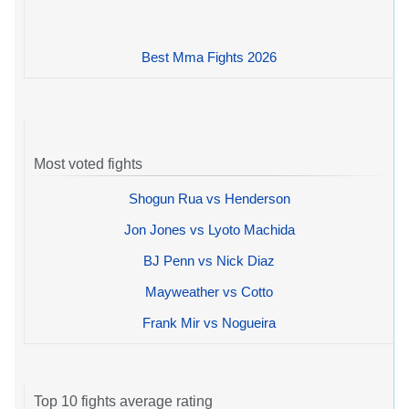
Best Mma Fights 2026
Most voted fights
Shogun Rua vs Henderson
Jon Jones vs Lyoto Machida
BJ Penn vs Nick Diaz
Mayweather vs Cotto
Frank Mir vs Nogueira
Top 10 fights average rating