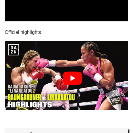
Official highlights