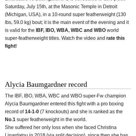
Saturday, July 15th, at the Masonic Temple in Detroit
(Michigan, USA), in a 10-round super featherweight (130
lbs, 59.0 kg) bout; it is the main event of the evening and it
is valid for the
IBF, IBO, WBA, WBC and WBO
world
super-featherweight titles. Watch the video and
rate this
fight!
Alycia Baumgardner record
The IBF, IBO, WBA, WBC and WBO super-Fw champion
Alycia Baumgardner entered this fight with a pro boxing
record of
14-1-0
(7 knockouts) and she is ranked as the
No.1
super featherweight in the world.
She suffered her only loss when she faced Christina
Linardatou in 2018 (via split decision), since then she has