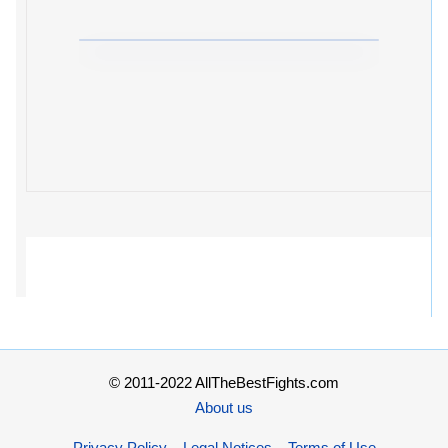
© 2011-2022 AllTheBestFights.com
About us
Privacy Policy – Legal Notices – Terms of Use