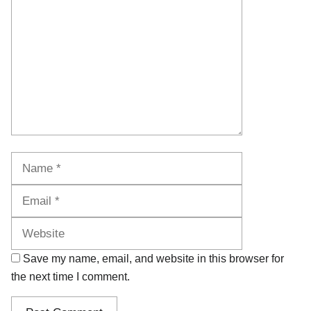
Name
Email
Website
Save my name, email, and website in this browser for
the next time I comment.