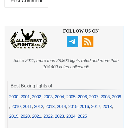
FOLLOW US ON
Since 2011, more than 28,800 fights rated and more than
104,400 votes collected!!
Best Boxing fights of
2000
,
2001
,
2002
,
2003
,
2004
,
2005
,
2006
,
2007
,
2008
,
2009
,
2010
,
2011
,
2012
,
2013
,
2014
,
2015
,
2016
,
2017
,
2018
,
2019
,
2020
,
2021
,
2022
,
2023
,
2024
,
2025