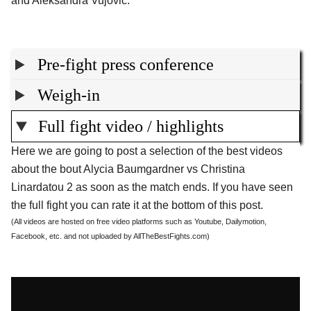
and Aleksandra Vujovic.
Pre-fight press conference
Weigh-in
Full fight video / highlights
Here we are going to post a selection of the best videos
about the bout Alycia Baumgardner vs Christina
Linardatou 2 as soon as the match ends. If you have seen
the full fight you can rate it at the bottom of this post.
(All videos are hosted on free video platforms such as Youtube, Dailymotion,
Facebook, etc. and not uploaded by AllTheBestFights.com)