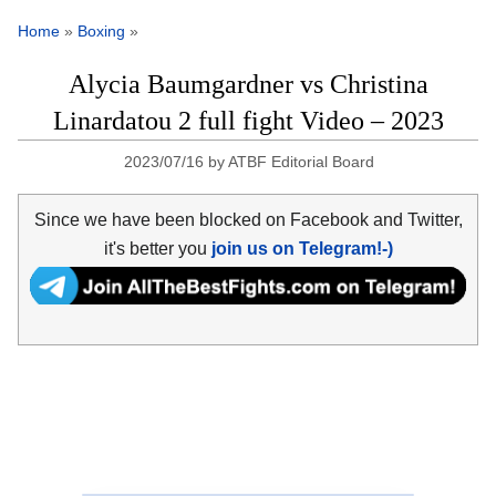
Home
»
Boxing
»
Alycia Baumgardner vs Christina
Linardatou 2 full fight Video – 2023
2023/07/16
by
ATBF Editorial Board
Since we have been blocked on Facebook and Twitter,
it's better you
join us on Telegram!-)