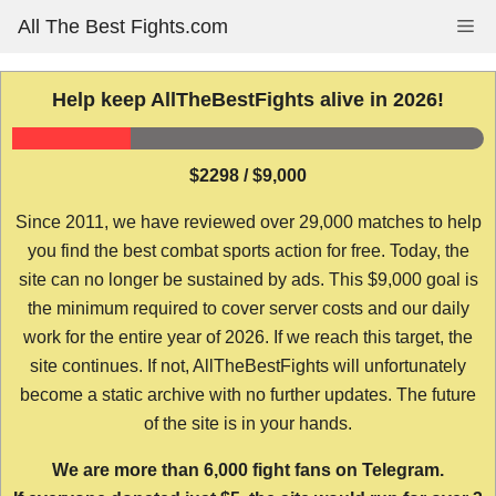
Skip
All The Best Fights.com
Me
to
content
Help keep AllTheBestFights alive in 2026!
$2298 / $9,000
Since 2011, we have reviewed over 29,000 matches to help
you find the best combat sports action for free. Today, the
site can no longer be sustained by ads. This $9,000 goal is
the minimum required to cover server costs and our daily
work for the entire year of 2026. If we reach this target, the
site continues. If not, AllTheBestFights will unfortunately
become a static archive with no further updates. The future
of the site is in your hands.
We are more than 6,000 fight fans on Telegram.