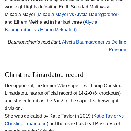
won eight fights defeating Edith Soledad Matthysse,
Mikaela Mayer (
Mikaela Mayer vs Alycia Baumgardner
)
and Elhem Mekhaled in her last three (
Alycia
Baumgardner vs Elhem Mekhaled
).
Baumgardner’s next fight:
Alycia Baumgardner vs Delfine
Persoon
Christina Linardatou record
Her opponent, the former Wbo super-Lw champ Christina
Linardatou, has an official record of
14-2-0
(6 knockouts)
and she entered as the
No.7
in the super featherweight
division.
She was defeated by Katie Taylor in 2019 (
Katie Taylor vs
Christina Linardatou
) but then she has beat Prisca Vicot