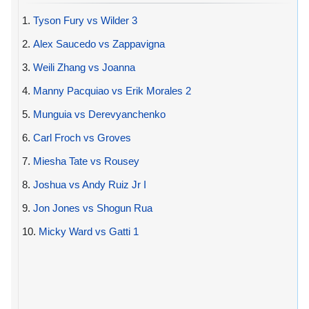
1.
Tyson Fury vs Wilder 3
2.
Alex Saucedo vs Zappavigna
3.
Weili Zhang vs Joanna
4.
Manny Pacquiao vs Erik Morales 2
5.
Munguia vs Derevyanchenko
6.
Carl Froch vs Groves
7.
Miesha Tate vs Rousey
8.
Joshua vs Andy Ruiz Jr I
9.
Jon Jones vs Shogun Rua
10.
Micky Ward vs Gatti 1