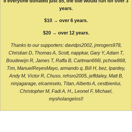
If everyone donated just $5, the site would run for over 3
years.
$10 → over 6 years.
$20 → over 12 years.
Thanks to our supporters: davidps2002, jmrogers978,
Christian D, Thomas A, Scott, nappkar, Gary Y, Adam T,
Boudewijn R, James T, Raffa B, Cartman666l, pchow868,
Tim, ManuelReyesMayo, armando q, Bill H, bez, lpardey,
Andy M, Victor R, Chuso, nrhsro2005, jeffdaley, Matt B,
ninjagarage, elcamiseto, Titan, Alberto A, cestbienlui,
Christopher M, Fadi A. H., Leonel F, Michael,
mysholangelos!!