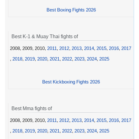
Best Boxing Fights 2026
Best K-1 & Muay Thai fights of
2008, 2009, 2010,
2011
,
2012
,
2013
,
2014
,
2015
,
2016
,
2017
,
2018
,
2019
,
2020
,
2021
,
2022
,
2023
,
2024
,
2025
Best Kickboxing Fights 2026
Best Mma fights of
2008, 2009, 2010,
2011
,
2012
,
2013
,
2014
,
2015
,
2016
,
2017
,
2018
,
2019
,
2020
,
2021
,
2022
,
2023
,
2024
,
2025