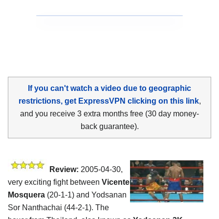
If you can't watch a video due to geographic
restrictions, get ExpressVPN clicking on this link
,
and you receive 3 extra months free (30 day money-
back guarantee).
Review:
2005-04-30,
very exciting fight between
Vicente
Mosquera
(20-1-1) and Yodsanan
Sor Nanthachai (44-2-1). The