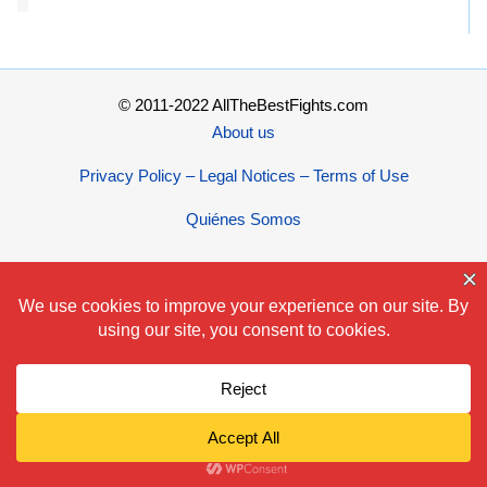
© 2011-2022 AllTheBestFights.com
About us
Privacy Policy – Legal Notices – Terms of Use
Quiénes Somos