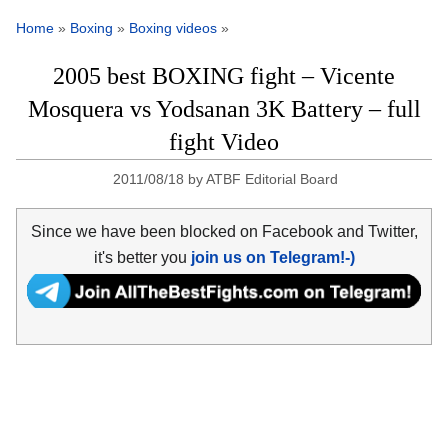
Home
»
Boxing
»
Boxing videos
»
2005 best BOXING fight – Vicente
Mosquera vs Yodsanan 3K Battery – full
fight Video
2011/08/18
by
ATBF Editorial Board
Since we have been blocked on Facebook and Twitter,
it's better you
join us on Telegram!-)