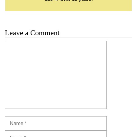
Leave a Comment
Comment
Name
Email
Website