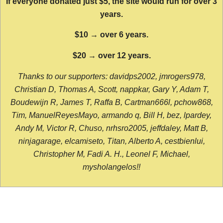
If everyone donated just $5, the site would run for over 3
years.
$10 → over 6 years.
$20 → over 12 years.
Thanks to our supporters: davidps2002, jmrogers978,
Christian D, Thomas A, Scott, nappkar, Gary Y, Adam T,
Boudewijn R, James T, Raffa B, Cartman666l, pchow868,
Tim, ManuelReyesMayo, armando q, Bill H, bez, lpardey,
Andy M, Victor R, Chuso, nrhsro2005, jeffdaley, Matt B,
ninjagarage, elcamiseto, Titan, Alberto A, cestbienlui,
Christopher M, Fadi A. H., Leonel F, Michael,
mysholangelos!!