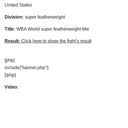
United States
Division:
super featherweight
Title:
WBA World super featherweight title
Result:
Click here to show the fight’s result
[php]
include(“banner.php”);
[/php]
Video: