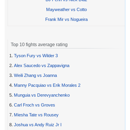
Mayweather vs Cotto
Frank Mir vs Nogueira
Top 10 fights average rating
1.
Tyson Fury vs Wilder 3
2.
Alex Saucedo vs Zappavigna
3.
Weili Zhang vs Joanna
4.
Manny Pacquiao vs Erik Morales 2
5.
Munguia vs Derevyanchenko
6.
Carl Froch vs Groves
7.
Miesha Tate vs Rousey
8.
Joshua vs Andy Ruiz Jr I