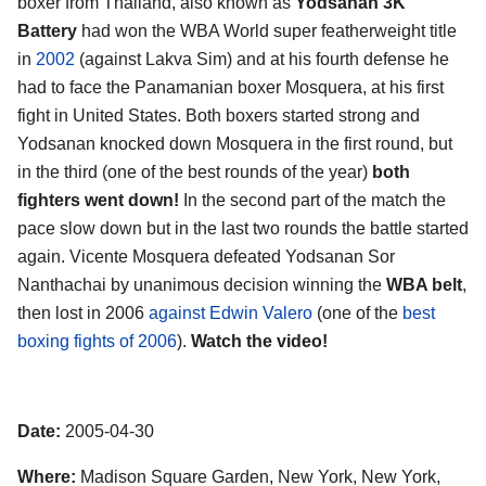
boxer from Thailand, also known as
Yodsanan 3K
Battery
had won the WBA World super featherweight title
in
2002
(against Lakva Sim) and at his fourth defense he
had to face the Panamanian boxer Mosquera, at his first
fight in United States. Both boxers started strong and
Yodsanan knocked down Mosquera in the first round, but
in the third (one of the best rounds of the year)
both
fighters went down!
In the second part of the match the
pace slow down but in the last two rounds the battle started
again. Vicente Mosquera defeated Yodsanan Sor
Nanthachai by unanimous decision winning the
WBA belt
,
then lost in 2006
against Edwin Valero
(one of the
best
boxing fights of 2006
).
Watch the video!
Date:
2005-04-30
Where:
Madison Square Garden, New York, New York,