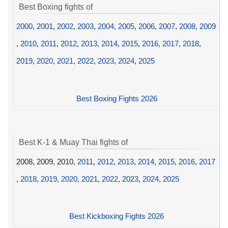
Best Boxing fights of
2000
,
2001
,
2002
,
2003
,
2004
,
2005
,
2006
,
2007
,
2008
,
2009
,
2010
,
2011
,
2012
,
2013
,
2014
,
2015
,
2016
,
2017
,
2018
,
2019
,
2020
,
2021
,
2022
,
2023
,
2024
,
2025
Best Boxing Fights 2026
Best K-1 & Muay Thai fights of
2008, 2009, 2010,
2011
,
2012
,
2013
,
2014
,
2015
,
2016
,
2017
,
2018
,
2019
,
2020
,
2021
,
2022
,
2023
,
2024
,
2025
Best Kickboxing Fights 2026