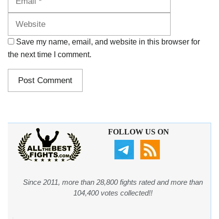
Save my name, email, and website in this browser for
the next time I comment.
FOLLOW US ON
Since 2011, more than 28,800 fights rated and more than
104,400 votes collected!!