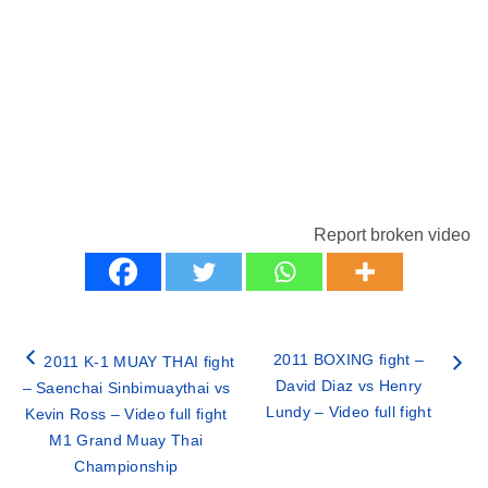
Report broken video
2011 BOXING fight –
2011 K-1 MUAY THAI fight
David Diaz vs Henry
– Saenchai Sinbimuaythai vs
Lundy – Video full fight
Kevin Ross – Video full fight
M1 Grand Muay Thai
Championship