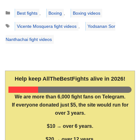
Categories
Best fights
,
Boxing
,
Boxing videos
Tags
Vicente Mosquera fight videos
,
Yodsanan Sor
Nanthachai fight videos
Help keep AllTheBestFights alive in 2026!
We are more than 6,000 fight fans on Telegram.
If everyone donated just $5, the site would run for
over 3 years.
$10 → over 6 years.
$20 → over 12 years.