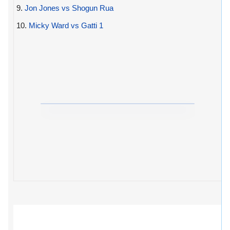
9.
Jon Jones vs Shogun Rua
10.
Micky Ward vs Gatti 1