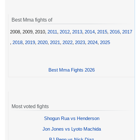
Best Mma fights of
2008, 2009, 2010,
2011
,
2012
,
2013
,
2014
,
2015
,
2016
,
2017
,
2018
,
2019
,
2020
,
2021
,
2022
,
2023
,
2024
,
2025
Best Mma Fights 2026
Most voted fights
Shogun Rua vs Henderson
Jon Jones vs Lyoto Machida
BJ Penn vs Nick Diaz