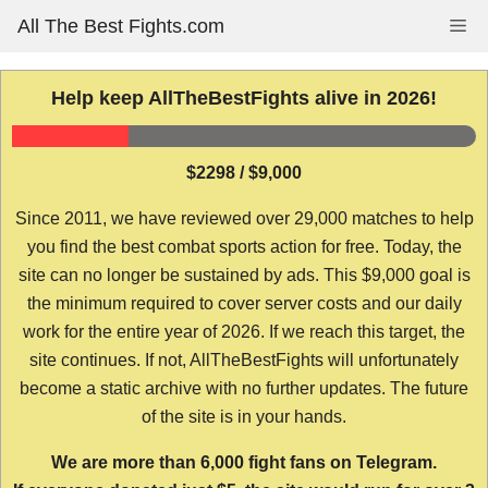
Skip
All The Best Fights.com
Me
to
content
Help keep AllTheBestFights alive in 2026!
$2298 / $9,000
Since 2011, we have reviewed over 29,000 matches to help
you find the best combat sports action for free. Today, the
site can no longer be sustained by ads. This $9,000 goal is
the minimum required to cover server costs and our daily
work for the entire year of 2026. If we reach this target, the
site continues. If not, AllTheBestFights will unfortunately
become a static archive with no further updates. The future
of the site is in your hands.
We are more than 6,000 fight fans on Telegram.