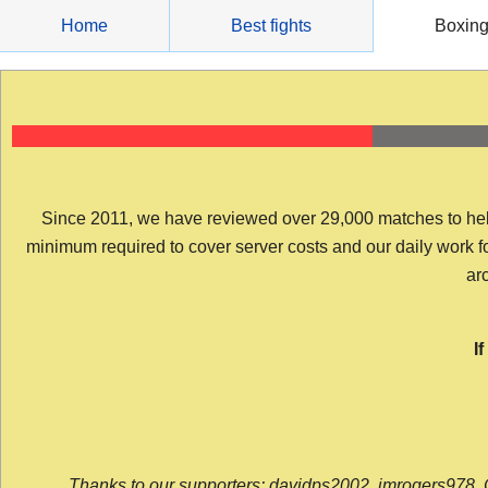
Skip
Home
Best fights
Boxin
to
content
Since 2011, we have reviewed over 29,000 matches to help y
minimum required to cover server costs and our daily work for 
arc
I
Thanks to our supporters: davidps2002, jmrogers978, 