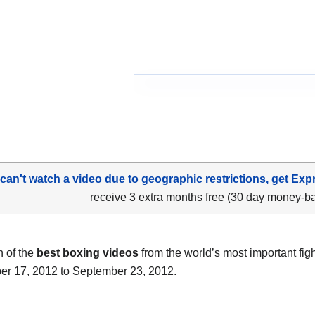
 can't watch a video due to geographic restrictions, get Exp
receive 3 extra months free (30 day money-b
n of the
best boxing videos
from the world’s most important fig
r 17, 2012 to September 23, 2012.