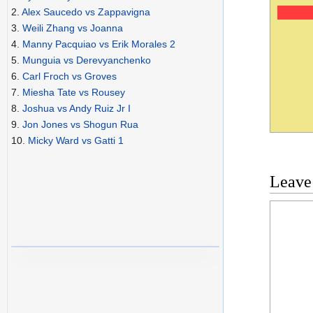
2.
Alex Saucedo vs Zappavigna
3.
Weili Zhang vs Joanna
4.
Manny Pacquiao vs Erik Morales 2
5.
Munguia vs Derevyanchenko
6.
Carl Froch vs Groves
7.
Miesha Tate vs Rousey
8.
Joshua vs Andy Ruiz Jr I
9.
Jon Jones vs Shogun Rua
10.
Micky Ward vs Gatti 1
Leave
Commen