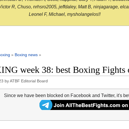
or R, Chuso, nrhsro2005, jeffdaley, Matt B, ninjagarage, elcami
Leonel F, Michael, mysholangelos!!
oxing
»
Boxing news
»
NG week 38: best Boxing Fights 
23
by
ATBF Editorial Board
Since we have been blocked on Facebook and Twitter, it's be