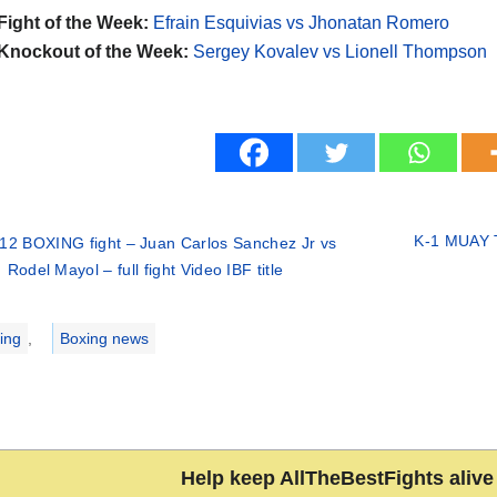
Fight of the Week:
Efrain Esquivias vs Jhonatan Romero
Knockout of the Week:
Sergey Kovalev vs Lionell Thompson
K-1 MUAY T
12 BOXING fight – Juan Carlos Sanchez Jr vs
Rodel Mayol – full fight Video IBF title
ries
ing
,
Boxing news
Help keep AllTheBestFights alive 