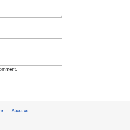
Email
Website
 comment.
se
About us