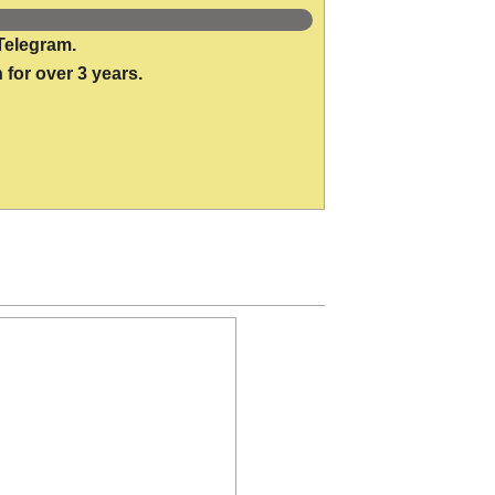
Telegram.
 for over 3 years.