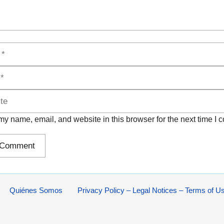
y name, email, and website in this browser for the next time I
Quiénes Somos
Privacy Policy – Legal Notices – Terms of U