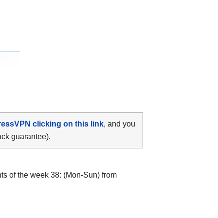
ressVPN clicking on this link
, and you
ack guarantee).
hts of the week 38: (Mon-Sun) from