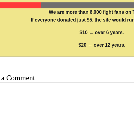
We are more than 6,000 fight fans on 
If everyone donated just $5, the site would run
$10 → over 6 years.
$20 → over 12 years.
 a Comment
t