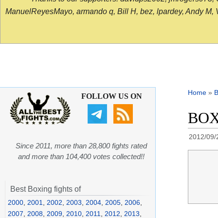
ManuelReyesMayo, armando q, Bill H, bez, lpardey, Andy M, Vict
Home
»
B
FOLLOW US ON
BOXI
2012/09/
Since 2011, more than 28,800 fights rated
and more than 104,400 votes collected!!
Best Boxing fights of
2000
,
2001
,
2002
,
2003
,
2004
,
2005
,
2006
,
2007
,
2008
,
2009
,
2010
,
2011
,
2012
,
2013
,