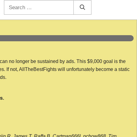
Search
for:
 can no longer be sustained by ads. This $9,000 goal is the
es. If not, AllTheBestFights will unfortunately become a static
nds.
s.
wijn R, James T, Raffa B, Cartman666l, pchow868, Tim,