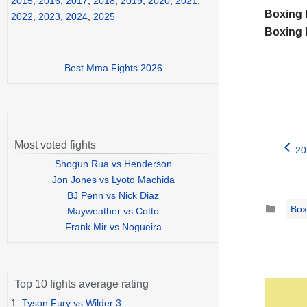
2015
,
2016
,
2017
,
2018
,
2019
,
2020
,
2021
,
Boxing 
2022
,
2023
,
2024
,
2025
Boxing 
Best Mma Fights 2026
Most voted fights
20
Shogun Rua vs Henderson
Jon Jones vs Lyoto Machida
BJ Penn vs Nick Diaz
Catego
Box
Mayweather vs Cotto
Frank Mir vs Nogueira
Top 10 fights average rating
1.
Tyson Fury vs Wilder 3