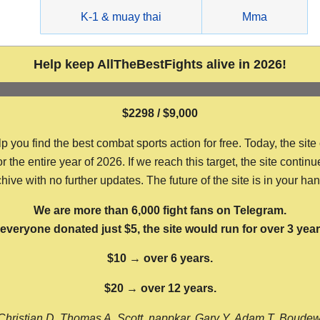
g
K-1 & muay thai
Mma
Help keep AllTheBestFights alive in 2026!
$2298 / $9,000
ou find the best combat sports action for free. Today, the site
the entire year of 2026. If we reach this target, the site continu
hive with no further updates. The future of the site is in your ha
We are more than 6,000 fight fans on Telegram.
f everyone donated just $5, the site would run for over 3 year
$10 → over 6 years.
$20 → over 12 years.
Christian D, Thomas A, Scott, nappkar, Gary Y, Adam T, Boude