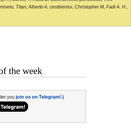
seto, Titan, Alberto A, cestbienlui, Christopher M, Fadi A. H.,
of the week
tter you
join us on Telegram!-)