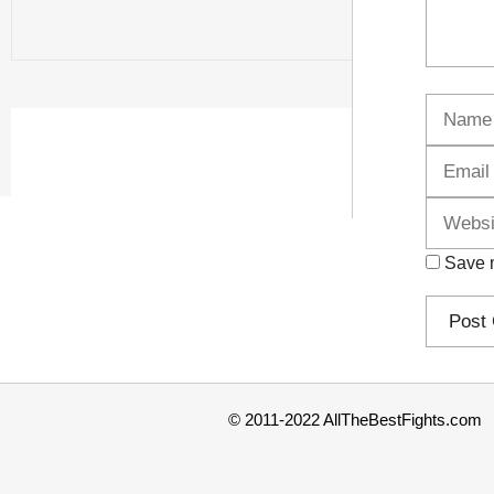
Name
Save m
© 2011-2022 AllTheBestFights.com