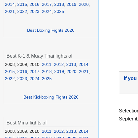
2014
,
2015
,
2016
,
2017
,
2018
,
2019
,
2020
,
2021
,
2022
,
2023
,
2024
,
2025
Best Boxing Fights 2026
Best K-1 & Muay Thai fights of
2008, 2009, 2010,
2011
,
2012
,
2013
,
2014
,
2015
,
2016
,
2017
,
2018
,
2019
,
2020
,
2021
,
If you
2022
,
2023
,
2024
,
2025
Best Kickboxing Fights 2026
Selectio
Septembe
Best Mma fights of
2008, 2009, 2010,
2011
,
2012
,
2013
,
2014
,