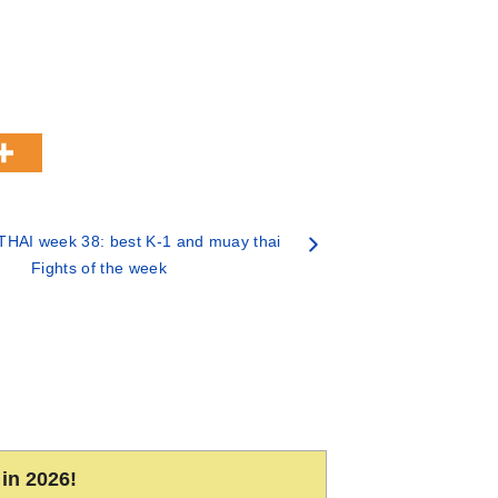
HAI week 38: best K-1 and muay thai
Fights of the week
in 2026!