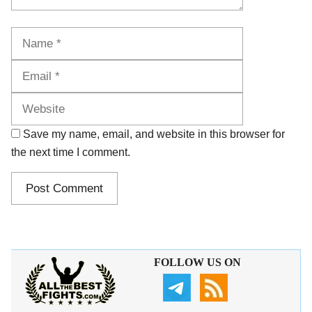
Name
Email
Website
Save my name, email, and website in this browser for
the next time I comment.
FOLLOW US ON