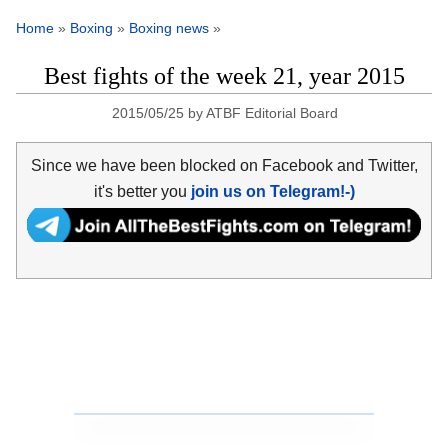
Home
»
Boxing
»
Boxing news
»
Best fights of the week 21, year 2015
2015/05/25
by
ATBF Editorial Board
Since we have been blocked on Facebook and Twitter,
it's better you
join us on Telegram!-)