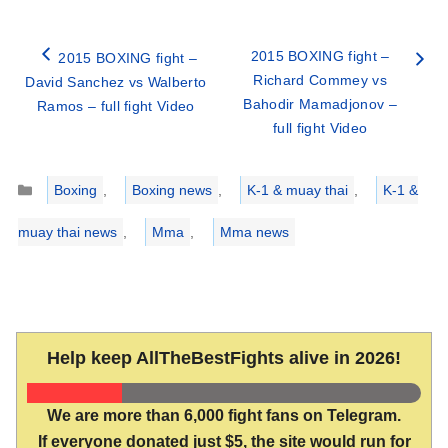
2015 BOXING fight –
2015 BOXING fight –
Richard Commey vs
David Sanchez vs Walberto
Bahodir Mamadjonov –
Ramos – full fight Video
full fight Video
Categories
Boxing
,
Boxing news
,
K-1 & muay thai
,
K-1 &
muay thai news
,
Mma
,
Mma news
Help keep AllTheBestFights alive in 2026!
We are more than 6,000 fight fans on Telegram.
If everyone donated just $5, the site would run for