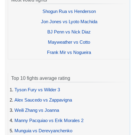
Shogun Rua vs Henderson
Jon Jones vs Lyoto Machida
BJ Penn vs Nick Diaz
Mayweather vs Cotto
Frank Mir vs Nogueira
Top 10 fights average rating
1.
Tyson Fury vs Wilder 3
2.
Alex Saucedo vs Zappavigna
3.
Weili Zhang vs Joanna
4.
Manny Pacquiao vs Erik Morales 2
5.
Munguia vs Derevyanchenko