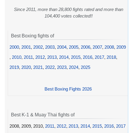
Since 2011, more than 28,800 fights rated and more than
104,400 votes collected!!
Best Boxing fights of
2000
,
2001
,
2002
,
2003
,
2004
,
2005
,
2006
,
2007
,
2008
,
2009
,
2010
,
2011
,
2012
,
2013
,
2014
,
2015
,
2016
,
2017
,
2018
,
2019
,
2020
,
2021
,
2022
,
2023
,
2024
,
2025
Best Boxing Fights 2026
Best K-1 & Muay Thai fights of
2008, 2009, 2010,
2011
,
2012
,
2013
,
2014
,
2015
,
2016
,
2017