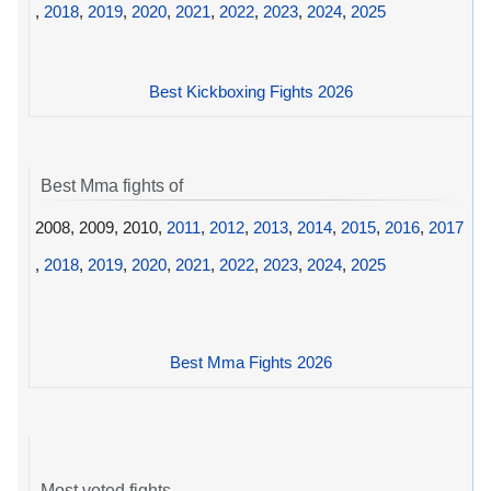
,
2018
,
2019
,
2020
,
2021
,
2022
,
2023
,
2024
,
2025
Best Kickboxing Fights 2026
Best Mma fights of
2008, 2009, 2010,
2011
,
2012
,
2013
,
2014
,
2015
,
2016
,
2017
,
2018
,
2019
,
2020
,
2021
,
2022
,
2023
,
2024
,
2025
Best Mma Fights 2026
Most voted fights