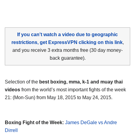
If you can't watch a video due to geographic
restrictions, get ExpressVPN clicking on this link
,
and you receive 3 extra months free (30 day money-
back guarantee).
Selection of the
best boxing, mma, k-1 and muay thai
videos
from the world’s most important fights of the week
21: (Mon-Sun) from May 18, 2015 to May 24, 2015.
Boxing Fight of the Week:
James DeGale vs Andre
Dirrell