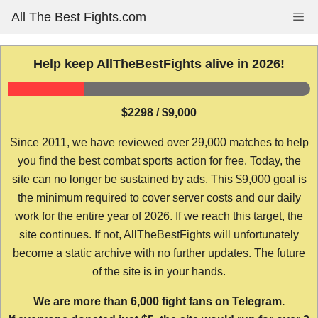
Skip
All The Best Fights.com
Me
to
content
Help keep AllTheBestFights alive in 2026!
$2298 / $9,000
Since 2011, we have reviewed over 29,000 matches to help
you find the best combat sports action for free. Today, the
site can no longer be sustained by ads. This $9,000 goal is
the minimum required to cover server costs and our daily
work for the entire year of 2026. If we reach this target, the
site continues. If not, AllTheBestFights will unfortunately
become a static archive with no further updates. The future
of the site is in your hands.
We are more than 6,000 fight fans on Telegram.