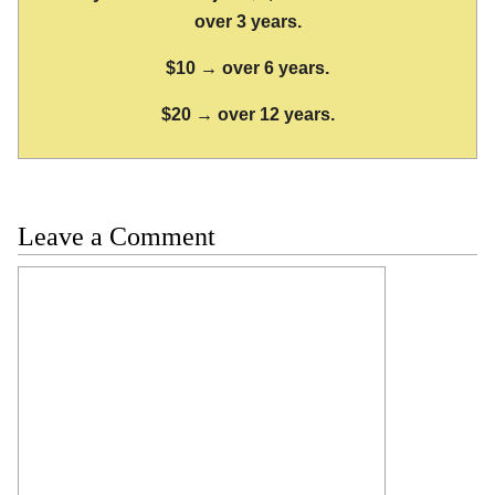
over 3 years.
$10 → over 6 years.
$20 → over 12 years.
Leave a Comment
Comment