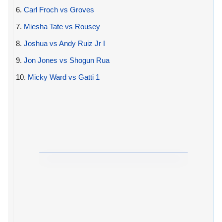
6.
Carl Froch vs Groves
7.
Miesha Tate vs Rousey
8.
Joshua vs Andy Ruiz Jr I
9.
Jon Jones vs Shogun Rua
10.
Micky Ward vs Gatti 1