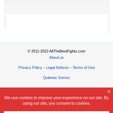
© 2011-2022 AllTheBestFights.com
About us
Privacy Policy – Legal Notices – Terms of Use
Quiénes Somos