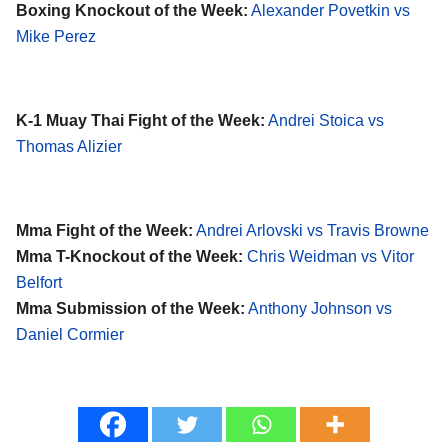
Boxing Knockout of the Week:
Alexander Povetkin vs
Mike Perez
K-1 Muay Thai Fight of the Week:
Andrei Stoica vs
Thomas Alizier
Mma Fight of the Week:
Andrei Arlovski vs Travis Browne
Mma T-Knockout of the Week:
Chris Weidman vs Vitor
Belfort
Mma Submission of the Week:
Anthony Johnson vs
Daniel Cormier