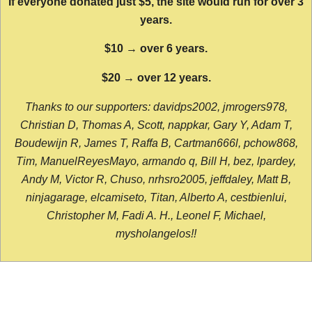
If everyone donated just $5, the site would run for over 3
years.
$10 → over 6 years.
$20 → over 12 years.
Thanks to our supporters: davidps2002, jmrogers978,
Christian D, Thomas A, Scott, nappkar, Gary Y, Adam T,
Boudewijn R, James T, Raffa B, Cartman666l, pchow868,
Tim, ManuelReyesMayo, armando q, Bill H, bez, lpardey,
Andy M, Victor R, Chuso, nrhsro2005, jeffdaley, Matt B,
ninjagarage, elcamiseto, Titan, Alberto A, cestbienlui,
Christopher M, Fadi A. H., Leonel F, Michael,
mysholangelos!!