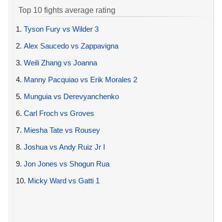
Top 10 fights average rating
1.
Tyson Fury vs Wilder 3
2.
Alex Saucedo vs Zappavigna
3.
Weili Zhang vs Joanna
4.
Manny Pacquiao vs Erik Morales 2
5.
Munguia vs Derevyanchenko
6.
Carl Froch vs Groves
7.
Miesha Tate vs Rousey
8.
Joshua vs Andy Ruiz Jr I
9.
Jon Jones vs Shogun Rua
10.
Micky Ward vs Gatti 1