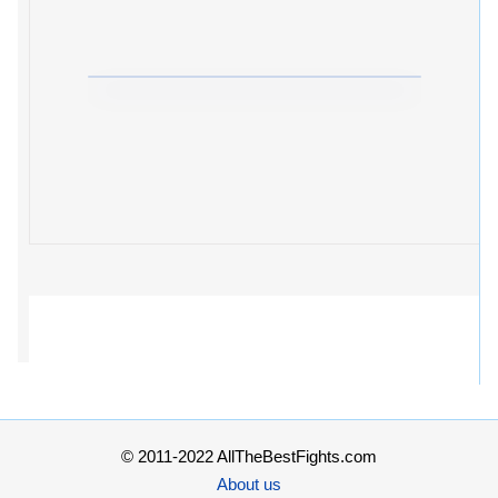
© 2011-2022 AllTheBestFights.com
About us