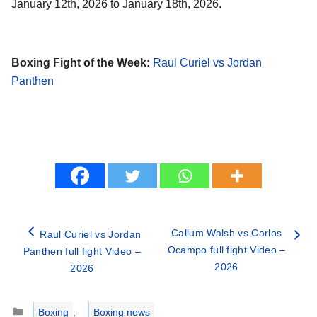
January 12th, 2026 to January 18th, 2026.
Boxing Fight of the Week:
Raul Curiel vs Jordan
Panthen
Callum Walsh vs Carlos
Raul Curiel vs Jordan
Ocampo full fight Video –
Panthen full fight Video –
2026
2026
Categories
Boxing
,
Boxing news