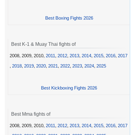
Best Boxing Fights 2026
Best K-1 & Muay Thai fights of
2008, 2009, 2010,
2011
,
2012
,
2013
,
2014
,
2015
,
2016
,
2017
,
2018
,
2019
,
2020
,
2021
,
2022
,
2023
,
2024
,
2025
Best Kickboxing Fights 2026
Best Mma fights of
2008, 2009, 2010,
2011
,
2012
,
2013
,
2014
,
2015
,
2016
,
2017