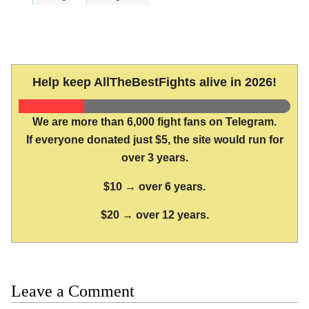
Help keep AllTheBestFights alive in 2026!
We are more than 6,000 fight fans on Telegram.
If everyone donated just $5, the site would run for
over 3 years.
$10 → over 6 years.
$20 → over 12 years.
Leave a Comment