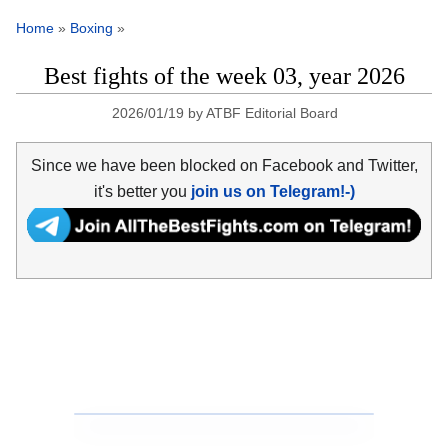
Home
»
Boxing
»
Best fights of the week 03, year 2026
2026/01/19
by
ATBF Editorial Board
Since we have been blocked on Facebook and Twitter,
it's better you
join us on Telegram!-)