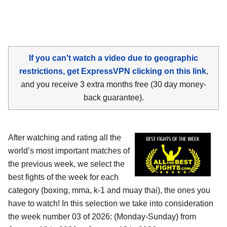
If you can't watch a video due to geographic
restrictions, get ExpressVPN clicking on this link
,
and you receive 3 extra months free (30 day money-
back guarantee).
After watching and rating all the
world’s most important matches of
the previous week, we select the
best fights of the week for each
category (boxing, mma, k-1 and muay thai), the ones you
have to watch! In this selection we take into consideration
the week number 03 of 2026: (Monday-Sunday) from