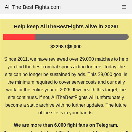
Skip
All The Best Fights.com
Me
to
content
Help keep AllTheBestFights alive in 2026!
$2298 / $9,000
Since 2011, we have reviewed over 29,000 matches to help
you find the best combat sports action for free. Today, the
site can no longer be sustained by ads. This $9,000 goal is
the minimum required to cover server costs and our daily
work for the entire year of 2026. If we reach this target, the
site continues. If not, AllTheBestFights will unfortunately
become a static archive with no further updates. The future
of the site is in your hands.
We are more than 6,000 fight fans on Telegram.