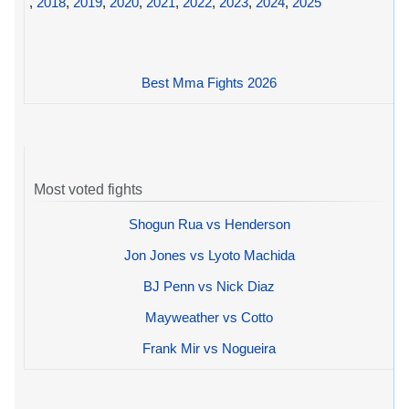
,
2018
,
2019
,
2020
,
2021
,
2022
,
2023
,
2024
,
2025
Best Mma Fights 2026
Most voted fights
Shogun Rua vs Henderson
Jon Jones vs Lyoto Machida
BJ Penn vs Nick Diaz
Mayweather vs Cotto
Frank Mir vs Nogueira