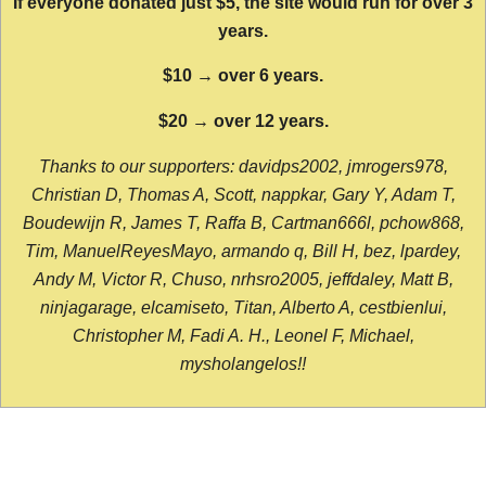
If everyone donated just $5, the site would run for over 3
years.
$10 → over 6 years.
$20 → over 12 years.
Thanks to our supporters: davidps2002, jmrogers978,
Christian D, Thomas A, Scott, nappkar, Gary Y, Adam T,
Boudewijn R, James T, Raffa B, Cartman666l, pchow868,
Tim, ManuelReyesMayo, armando q, Bill H, bez, lpardey,
Andy M, Victor R, Chuso, nrhsro2005, jeffdaley, Matt B,
ninjagarage, elcamiseto, Titan, Alberto A, cestbienlui,
Christopher M, Fadi A. H., Leonel F, Michael,
mysholangelos!!