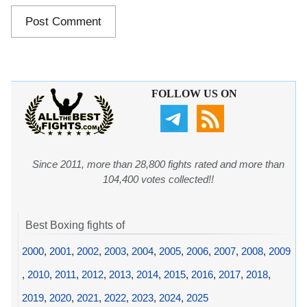
FOLLOW US ON
Since 2011, more than 28,800 fights rated and more than
104,400 votes collected!!
Best Boxing fights of
2000
,
2001
,
2002
,
2003
,
2004
,
2005
,
2006
,
2007
,
2008
,
2009
,
2010
,
2011
,
2012
,
2013
,
2014
,
2015
,
2016
,
2017
,
2018
,
2019
,
2020
,
2021
,
2022
,
2023
,
2024
,
2025