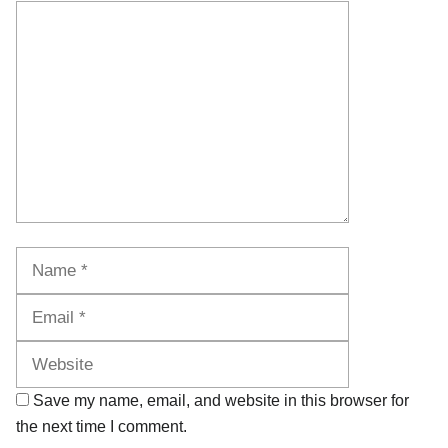
Comment
Name
Email
Website
Save my name, email, and website in this browser for
the next time I comment.