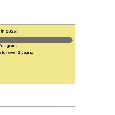
in 2026!
Telegram.
 for over 3 years.