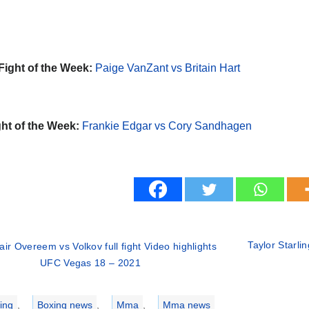
Fight of the Week:
Paige VanZant vs Britain Hart
ht of the Week:
Frankie Edgar vs Cory Sandhagen
Taylor Starli
tair Overeem vs Volkov full fight Video highlights
UFC Vegas 18 – 2021
ries
ing
,
Boxing news
,
Mma
,
Mma news