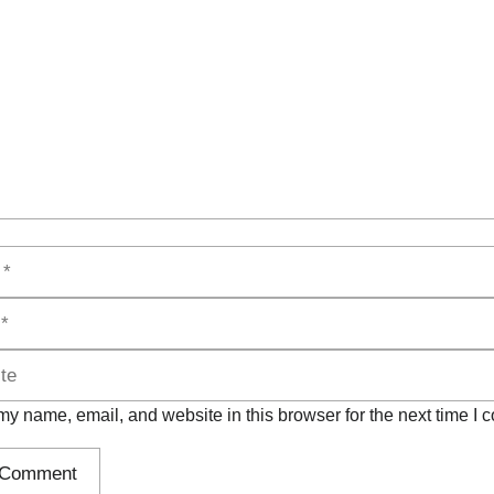
y name, email, and website in this browser for the next time I