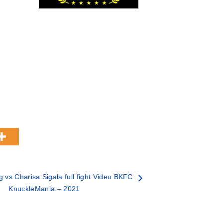
ng vs Charisa Sigala full fight Video BKFC
KnuckleMania – 2021