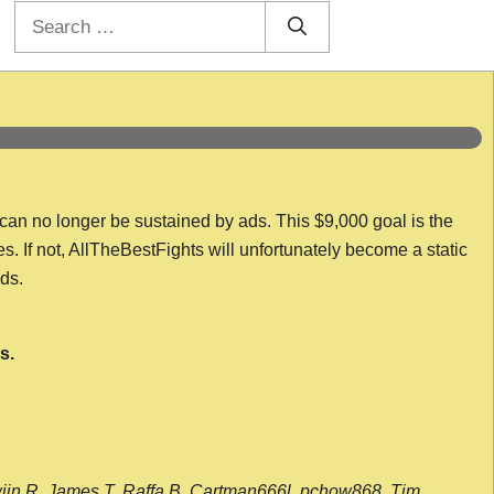
Search
for:
 can no longer be sustained by ads. This $9,000 goal is the
es. If not, AllTheBestFights will unfortunately become a static
nds.
s.
wijn R, James T, Raffa B, Cartman666l, pchow868, Tim,