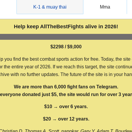
g
K-1 & muay thai
Mma
Help keep AllTheBestFights alive in 2026!
$2298 / $9,000
ou find the best combat sports action for free. Today, the site
the entire year of 2026. If we reach this target, the site continu
hive with no further updates. The future of the site is in your ha
We are more than 6,000 fight fans on Telegram.
f everyone donated just $5, the site would run for over 3 year
$10 → over 6 years.
$20 → over 12 years.
Christian D, Thomas A, Scott, nappkar, Gary Y, Adam T, Boude