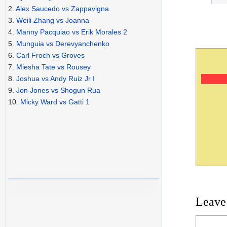
2.
Alex Saucedo vs Zappavigna
3.
Weili Zhang vs Joanna
4.
Manny Pacquiao vs Erik Morales 2
5.
Munguia vs Derevyanchenko
6.
Carl Froch vs Groves
7.
Miesha Tate vs Rousey
8.
Joshua vs Andy Ruiz Jr I
9.
Jon Jones vs Shogun Rua
10.
Micky Ward vs Gatti 1
Leave
Commen