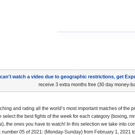
 can't watch a video due to geographic restrictions, get Exp
receive 3 extra months free (30 day money-b
tching and rating all the world’s most important matches of the p
 select the best fights of the week for each category (boxing, m
i), the ones you have to watch! In this selection we take into co
 number 05 of 2021: (Monday-Sunday) from February 1, 2021 t