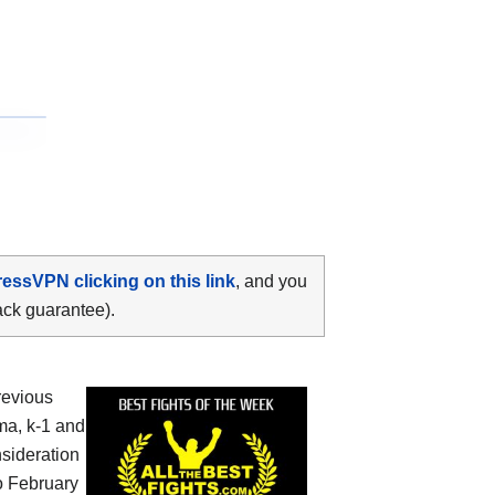
ressVPN clicking on this link
, and you
ack guarantee).
revious
ma, k-1 and
nsideration
o February