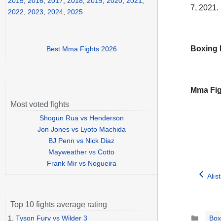
2015
,
2016
,
2017
,
2018
,
2019
,
2020
,
2021
,
7, 2021.
2022
,
2023
,
2024
,
2025
Boxing 
Best Mma Fights 2026
Mma Fig
Most voted fights
Shogun Rua vs Henderson
Jon Jones vs Lyoto Machida
BJ Penn vs Nick Diaz
Mayweather vs Cotto
Frank Mir vs Nogueira
Alis
Top 10 fights average rating
Catego
1.
Tyson Fury vs Wilder 3
Box