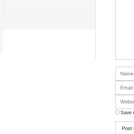
Name
Save m