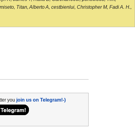
seto, Titan, Alberto A, cestbienlui, Christopher M, Fadi A. H.,
tter you
join us on Telegram!-)