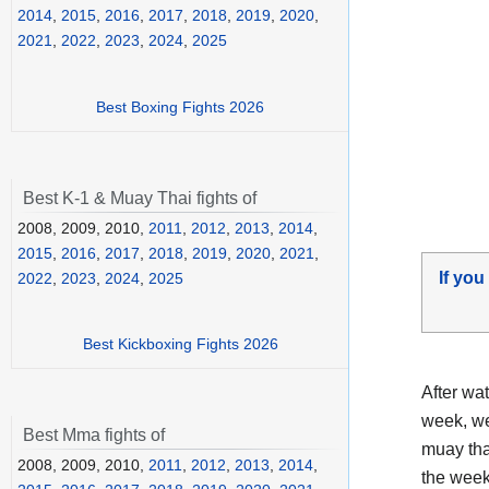
2014
,
2015
,
2016
,
2017
,
2018
,
2019
,
2020
,
2021
,
2022
,
2023
,
2024
,
2025
Best Boxing Fights 2026
Best K-1 & Muay Thai fights of
2008, 2009, 2010,
2011
,
2012
,
2013
,
2014
,
2015
,
2016
,
2017
,
2018
,
2019
,
2020
,
2021
,
If you
2022
,
2023
,
2024
,
2025
Best Kickboxing Fights 2026
After wa
week, we
Best Mma fights of
muay tha
2008, 2009, 2010,
2011
,
2012
,
2013
,
2014
,
the week