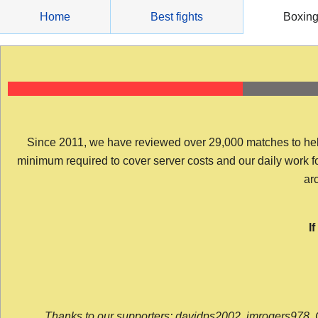
Skip
Home
Best fights
Boxin
to
content
Since 2011, we have reviewed over 29,000 matches to help y
minimum required to cover server costs and our daily work for 
arc
I
Thanks to our supporters: davidps2002, jmrogers978, 