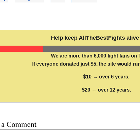
Help keep AllTheBestFights alive 
We are more than 6,000 fight fans on 
If everyone donated just $5, the site would run
$10 → over 6 years.
$20 → over 12 years.
 a Comment
t