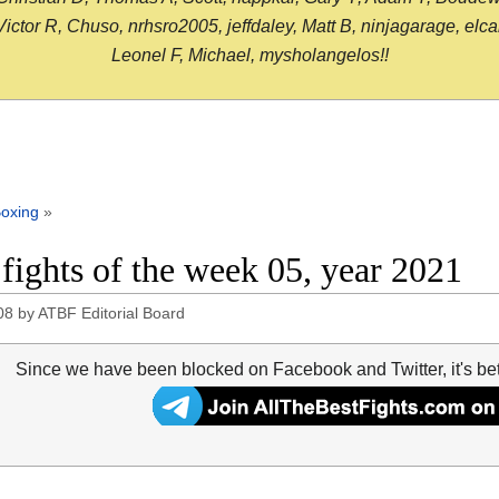
or R, Chuso, nrhsro2005, jeffdaley, Matt B, ninjagarage, elcami
Leonel F, Michael, mysholangelos!!
oxing
»
 fights of the week 05, year 2021
08
by
ATBF Editorial Board
Since we have been blocked on Facebook and Twitter, it's be