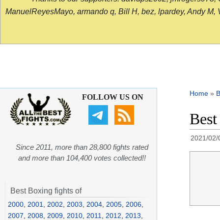
ManuelReyesMayo, armando q, Bill H, bez, lpardey, Andy M, Vict
Home
»
B
FOLLOW US ON
Best
2021/02/
Since 2011, more than 28,800 fights rated
and more than 104,400 votes collected!!
Best Boxing fights of
2000
,
2001
,
2002
,
2003
,
2004
,
2005
,
2006
,
2007
,
2008
,
2009
,
2010
,
2011
,
2012
,
2013
,