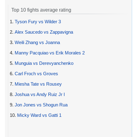
Top 10 fights average rating
1.
Tyson Fury vs Wilder 3
2.
Alex Saucedo vs Zappavigna
3.
Weili Zhang vs Joanna
4.
Manny Pacquiao vs Erik Morales 2
5.
Munguia vs Derevyanchenko
6.
Carl Froch vs Groves
7.
Miesha Tate vs Rousey
8.
Joshua vs Andy Ruiz Jr I
9.
Jon Jones vs Shogun Rua
10.
Micky Ward vs Gatti 1