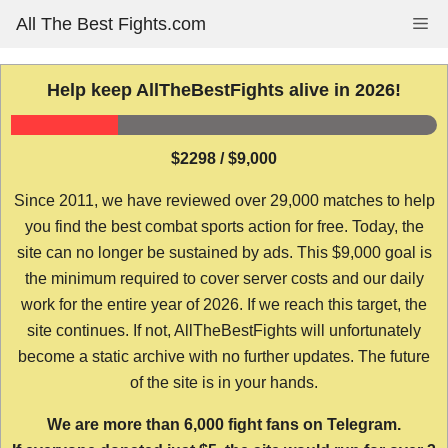
Skip
All The Best Fights.com
Me
to
content
Help keep AllTheBestFights alive in 2026!
$2298 / $9,000
Since 2011, we have reviewed over 29,000 matches to help
you find the best combat sports action for free. Today, the
site can no longer be sustained by ads. This $9,000 goal is
the minimum required to cover server costs and our daily
work for the entire year of 2026. If we reach this target, the
site continues. If not, AllTheBestFights will unfortunately
become a static archive with no further updates. The future
of the site is in your hands.
We are more than 6,000 fight fans on Telegram.