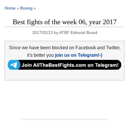
Home
»
Boxing
»
Best fights of the week 06, year 2017
2017/02/13
by
ATBF Editorial Board
Since we have been blocked on Facebook and Twitter,
it's better you
join us on Telegram!-)