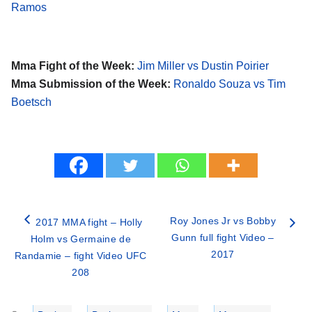
Ramos
Mma Fight of the Week:
Jim Miller vs Dustin Poirier
Mma Submission of the Week:
Ronaldo Souza vs Tim
Boetsch
Roy Jones Jr vs Bobby
2017 MMA fight – Holly
Gunn full fight Video –
Holm vs Germaine de
2017
Randamie – fight Video UFC
208
Categories