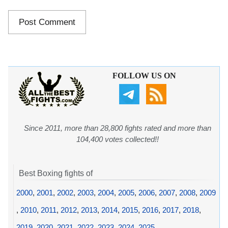
FOLLOW US ON
Since 2011, more than 28,800 fights rated and more than
104,400 votes collected!!
Best Boxing fights of
2000
,
2001
,
2002
,
2003
,
2004
,
2005
,
2006
,
2007
,
2008
,
2009
,
2010
,
2011
,
2012
,
2013
,
2014
,
2015
,
2016
,
2017
,
2018
,
2019
,
2020
,
2021
,
2022
,
2023
,
2024
,
2025