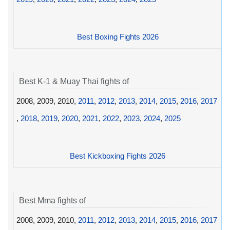
Best Boxing Fights 2026
Best K-1 & Muay Thai fights of
2008, 2009, 2010,
2011
,
2012
,
2013
,
2014
,
2015
,
2016
,
2017
,
2018
,
2019
,
2020
,
2021
,
2022
,
2023
,
2024
,
2025
Best Kickboxing Fights 2026
Best Mma fights of
2008, 2009, 2010,
2011
,
2012
,
2013
,
2014
,
2015
,
2016
,
2017