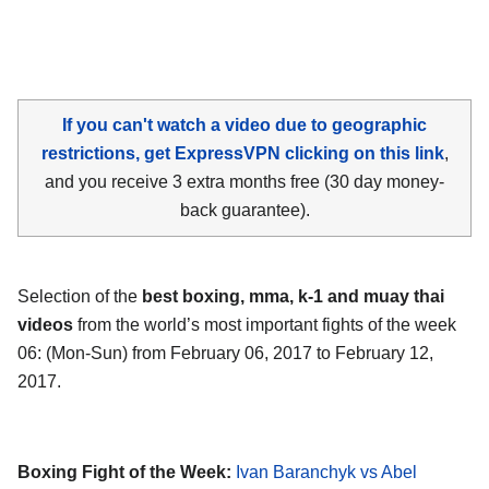
If you can't watch a video due to geographic
restrictions, get ExpressVPN clicking on this link
,
and you receive 3 extra months free (30 day money-
back guarantee).
Selection of the
best boxing, mma, k-1 and muay thai
videos
from the world’s most important fights of the week
06: (Mon-Sun) from February 06, 2017 to February 12,
2017.
Boxing Fight of the Week:
Ivan Baranchyk vs Abel