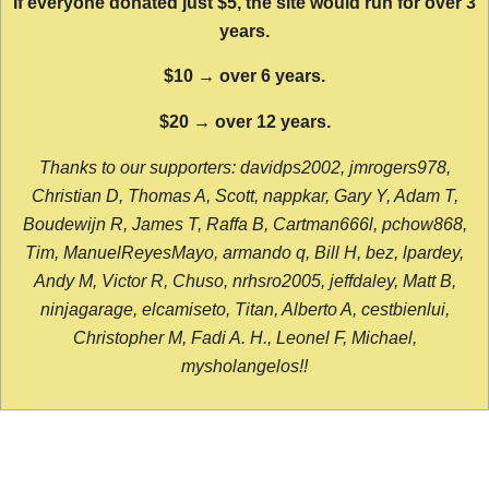
If everyone donated just $5, the site would run for over 3
years.
$10 → over 6 years.
$20 → over 12 years.
Thanks to our supporters: davidps2002, jmrogers978,
Christian D, Thomas A, Scott, nappkar, Gary Y, Adam T,
Boudewijn R, James T, Raffa B, Cartman666l, pchow868,
Tim, ManuelReyesMayo, armando q, Bill H, bez, lpardey,
Andy M, Victor R, Chuso, nrhsro2005, jeffdaley, Matt B,
ninjagarage, elcamiseto, Titan, Alberto A, cestbienlui,
Christopher M, Fadi A. H., Leonel F, Michael,
mysholangelos!!