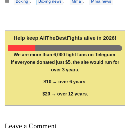
Boxing
,
Boxing news
,
Mma
,
Mma news
Help keep AllTheBestFights alive in 2026!
We are more than 6,000 fight fans on Telegram.
If everyone donated just $5, the site would run for
over 3 years.
$10 → over 6 years.
$20 → over 12 years.
Leave a Comment