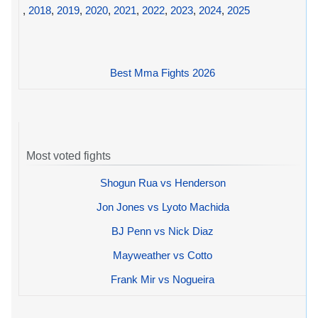
,
2018
,
2019
,
2020
,
2021
,
2022
,
2023
,
2024
,
2025
Best Mma Fights 2026
Most voted fights
Shogun Rua vs Henderson
Jon Jones vs Lyoto Machida
BJ Penn vs Nick Diaz
Mayweather vs Cotto
Frank Mir vs Nogueira