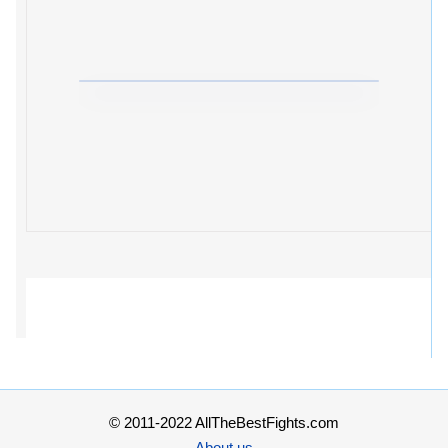
© 2011-2022 AllTheBestFights.com
About us