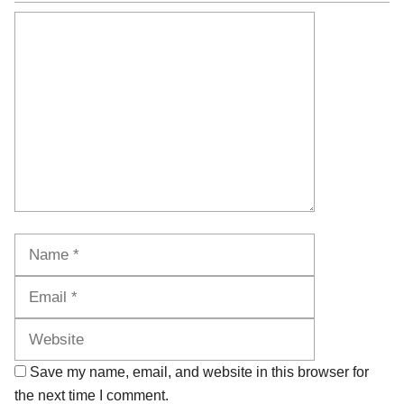
Comment
Name
Email
Website
Save my name, email, and website in this browser for
the next time I comment.