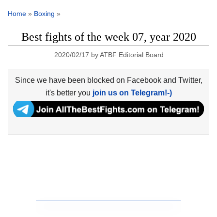
Home
»
Boxing
»
Best fights of the week 07, year 2020
2020/02/17
by
ATBF Editorial Board
Since we have been blocked on Facebook and Twitter,
it's better you
join us on Telegram!-)