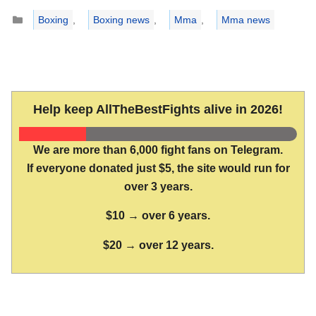
Categories
Boxing
,
Boxing news
,
Mma
,
Mma news
Help keep AllTheBestFights alive in 2026!
We are more than 6,000 fight fans on Telegram.
If everyone donated just $5, the site would run for
over 3 years.
$10 → over 6 years.
$20 → over 12 years.