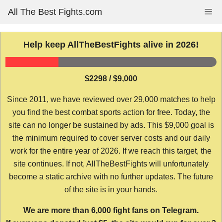
Skip
All The Best Fights.com
Me
to
content
Help keep AllTheBestFights alive in 2026!
$2298 / $9,000
Since 2011, we have reviewed over 29,000 matches to help
you find the best combat sports action for free. Today, the
site can no longer be sustained by ads. This $9,000 goal is
the minimum required to cover server costs and our daily
work for the entire year of 2026. If we reach this target, the
site continues. If not, AllTheBestFights will unfortunately
become a static archive with no further updates. The future
of the site is in your hands.
We are more than 6,000 fight fans on Telegram.