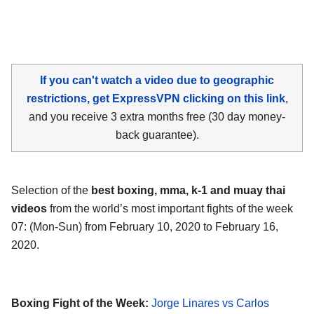
If you can't watch a video due to geographic
restrictions, get ExpressVPN clicking on this link
,
and you receive 3 extra months free (30 day money-
back guarantee).
Selection of the
best boxing, mma, k-1 and muay thai
videos
from the world’s most important fights of the week
07: (Mon-Sun) from February 10, 2020 to February 16,
2020.
Boxing Fight of the Week:
Jorge Linares vs Carlos