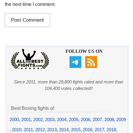
the next time I comment.
FOLLOW US ON
Since 2011, more than 28,800 fights rated and more than
104,400 votes collected!!
Best Boxing fights of
2000
,
2001
,
2002
,
2003
,
2004
,
2005
,
2006
,
2007
,
2008
,
2009
,
2010
,
2011
,
2012
,
2013
,
2014
,
2015
,
2016
,
2017
,
2018
,