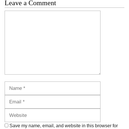
Leave a Comment
Comment
Name
Email
Website
Save my name, email, and website in this browser for