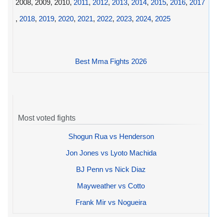
2008, 2009, 2010,
2011
,
2012
,
2013
,
2014
,
2015
,
2016
,
2017
,
2018
,
2019
,
2020
,
2021
,
2022
,
2023
,
2024
,
2025
Best Mma Fights 2026
Most voted fights
Shogun Rua vs Henderson
Jon Jones vs Lyoto Machida
BJ Penn vs Nick Diaz
Mayweather vs Cotto
Frank Mir vs Nogueira