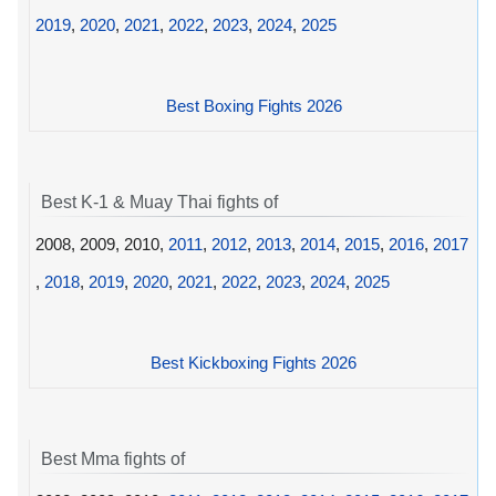
2019
,
2020
,
2021
,
2022
,
2023
,
2024
,
2025
Best Boxing Fights 2026
Best K-1 & Muay Thai fights of
2008, 2009, 2010,
2011
,
2012
,
2013
,
2014
,
2015
,
2016
,
2017
,
2018
,
2019
,
2020
,
2021
,
2022
,
2023
,
2024
,
2025
Best Kickboxing Fights 2026
Best Mma fights of