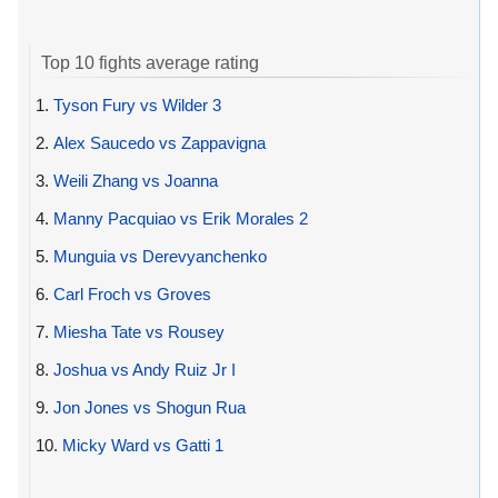
Top 10 fights average rating
1.
Tyson Fury vs Wilder 3
2.
Alex Saucedo vs Zappavigna
3.
Weili Zhang vs Joanna
4.
Manny Pacquiao vs Erik Morales 2
5.
Munguia vs Derevyanchenko
6.
Carl Froch vs Groves
7.
Miesha Tate vs Rousey
8.
Joshua vs Andy Ruiz Jr I
9.
Jon Jones vs Shogun Rua
10.
Micky Ward vs Gatti 1