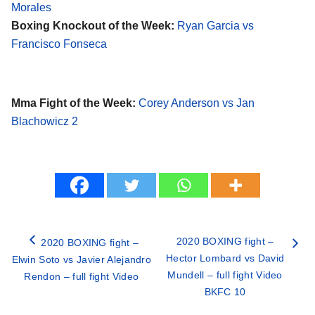
Morales
Boxing Knockout of the Week:
Ryan Garcia vs
Francisco Fonseca
Mma Fight of the Week:
Corey Anderson vs Jan
Blachowicz 2
2020 BOXING fight –
2020 BOXING fight –
Hector Lombard vs David
Elwin Soto vs Javier Alejandro
Mundell – full fight Video
Rendon – full fight Video
BKFC 10