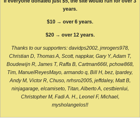
If everyone donated just $5, the site would run for over 3
years.
$10 → over 6 years.
$20 → over 12 years.
Thanks to our supporters: davidps2002, jmrogers978,
Christian D, Thomas A, Scott, nappkar, Gary Y, Adam T,
Boudewijn R, James T, Raffa B, Cartman666l, pchow868,
Tim, ManuelReyesMayo, armando q, Bill H, bez, lpardey,
Andy M, Victor R, Chuso, nrhsro2005, jeffdaley, Matt B,
ninjagarage, elcamiseto, Titan, Alberto A, cestbienlui,
Christopher M, Fadi A. H., Leonel F, Michael,
mysholangelos!!