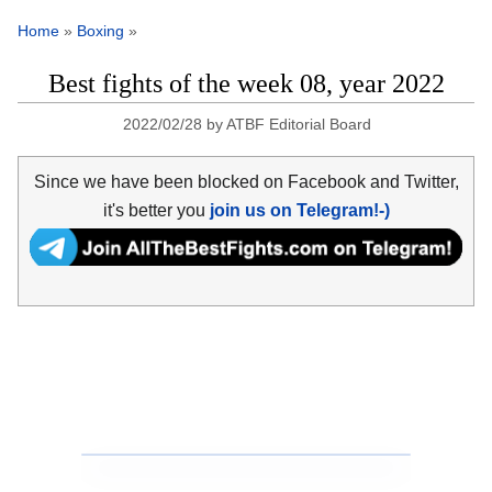
Home
»
Boxing
»
Best fights of the week 08, year 2022
2022/02/28
by
ATBF Editorial Board
Since we have been blocked on Facebook and Twitter,
it's better you
join us on Telegram!-)