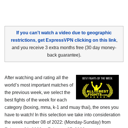
If you can't watch a video due to geographic
restrictions, get ExpressVPN clicking on this link
,
and you receive 3 extra months free (30 day money-
back guarantee).
After watching and rating all the
world’s most important matches of
the previous week, we select the
best fights of the week for each
category (boxing, mma, k-1 and muay thai), the ones you
have to watch! In this selection we take into consideration
the week number 08 of 2022: (Monday-Sunday) from