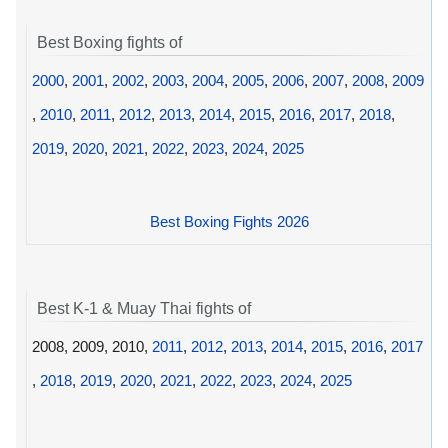
Best Boxing fights of
2000
,
2001
,
2002
,
2003
,
2004
,
2005
,
2006
,
2007
,
2008
,
2009
,
2010
,
2011
,
2012
,
2013
,
2014
,
2015
,
2016
,
2017
,
2018
,
2019
,
2020
,
2021
,
2022
,
2023
,
2024
,
2025
Best Boxing Fights 2026
Best K-1 & Muay Thai fights of
2008, 2009, 2010,
2011
,
2012
,
2013
,
2014
,
2015
,
2016
,
2017
,
2018
,
2019
,
2020
,
2021
,
2022
,
2023
,
2024
,
2025