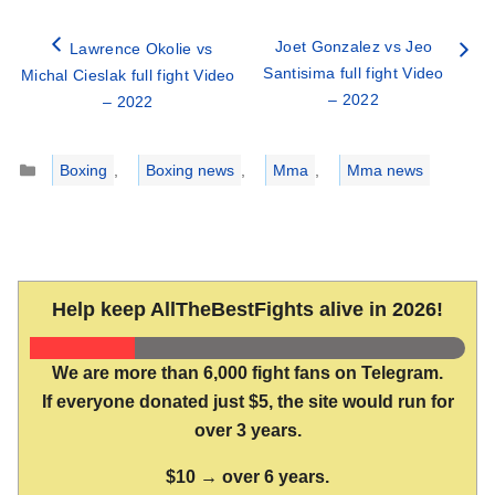
Joet Gonzalez vs Jeo
Lawrence Okolie vs
Santisima full fight Video
Michal Cieslak full fight Video
– 2022
– 2022
Categories
Boxing
,
Boxing news
,
Mma
,
Mma news
Help keep AllTheBestFights alive in 2026!
We are more than 6,000 fight fans on Telegram.
If everyone donated just $5, the site would run for
over 3 years.
$10 → over 6 years.