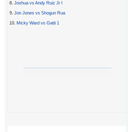
8.
Joshua vs Andy Ruiz Jr I
9.
Jon Jones vs Shogun Rua
10.
Micky Ward vs Gatti 1