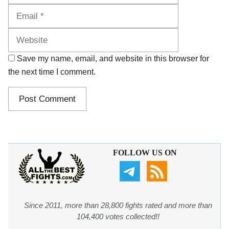
Website
Save my name, email, and website in this browser for
the next time I comment.
FOLLOW US ON
Since 2011, more than 28,800 fights rated and more than
104,400 votes collected!!