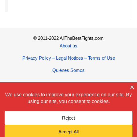
© 2011-2022 AllTheBestFights.com
About us
Privacy Policy – Legal Notices – Terms of Use
Quiénes Somos