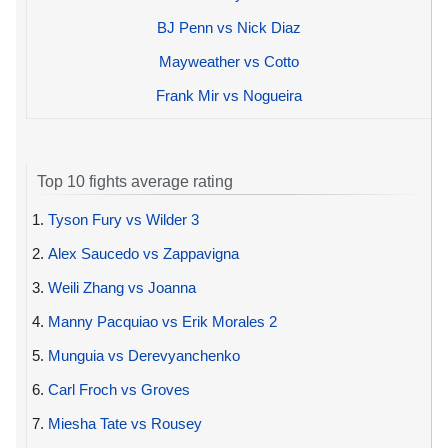
BJ Penn vs Nick Diaz
Mayweather vs Cotto
Frank Mir vs Nogueira
Top 10 fights average rating
1.
Tyson Fury vs Wilder 3
2.
Alex Saucedo vs Zappavigna
3.
Weili Zhang vs Joanna
4.
Manny Pacquiao vs Erik Morales 2
5.
Munguia vs Derevyanchenko
6.
Carl Froch vs Groves
7.
Miesha Tate vs Rousey