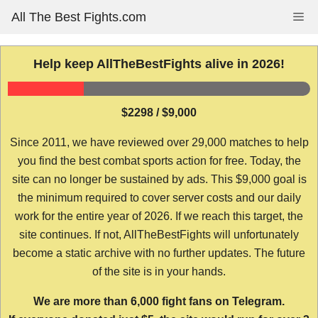
Skip
All The Best Fights.com
Me
to
content
Help keep AllTheBestFights alive in 2026!
$2298 / $9,000
Since 2011, we have reviewed over 29,000 matches to help
you find the best combat sports action for free. Today, the
site can no longer be sustained by ads. This $9,000 goal is
the minimum required to cover server costs and our daily
work for the entire year of 2026. If we reach this target, the
site continues. If not, AllTheBestFights will unfortunately
become a static archive with no further updates. The future
of the site is in your hands.
We are more than 6,000 fight fans on Telegram.