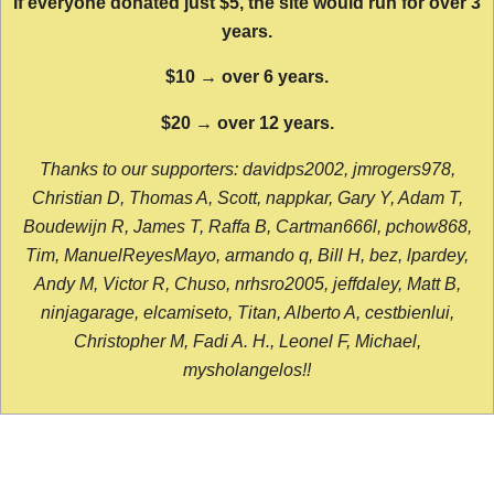
If everyone donated just $5, the site would run for over 3
years.
$10 → over 6 years.
$20 → over 12 years.
Thanks to our supporters: davidps2002, jmrogers978,
Christian D, Thomas A, Scott, nappkar, Gary Y, Adam T,
Boudewijn R, James T, Raffa B, Cartman666l, pchow868,
Tim, ManuelReyesMayo, armando q, Bill H, bez, lpardey,
Andy M, Victor R, Chuso, nrhsro2005, jeffdaley, Matt B,
ninjagarage, elcamiseto, Titan, Alberto A, cestbienlui,
Christopher M, Fadi A. H., Leonel F, Michael,
mysholangelos!!