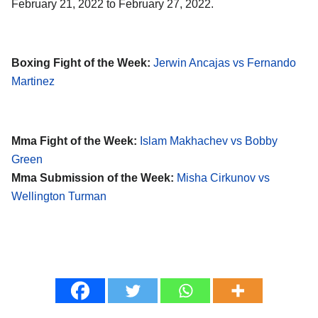
February 21, 2022 to February 27, 2022.
Boxing Fight of the Week:
Jerwin Ancajas vs Fernando
Martinez
Mma Fight of the Week:
Islam Makhachev vs Bobby
Green
Mma Submission of the Week:
Misha Cirkunov vs
Wellington Turman