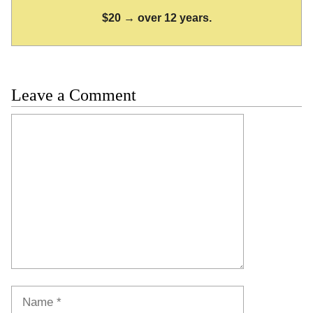
$20 → over 12 years.
Leave a Comment
Comment
Name
Email