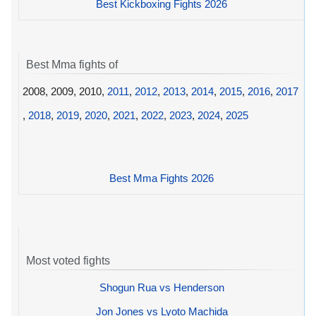
Best Kickboxing Fights 2026
Best Mma fights of
2008, 2009, 2010,
2011
,
2012
,
2013
,
2014
,
2015
,
2016
,
2017
,
2018
,
2019
,
2020
,
2021
,
2022
,
2023
,
2024
,
2025
Best Mma Fights 2026
Most voted fights
Shogun Rua vs Henderson
Jon Jones vs Lyoto Machida