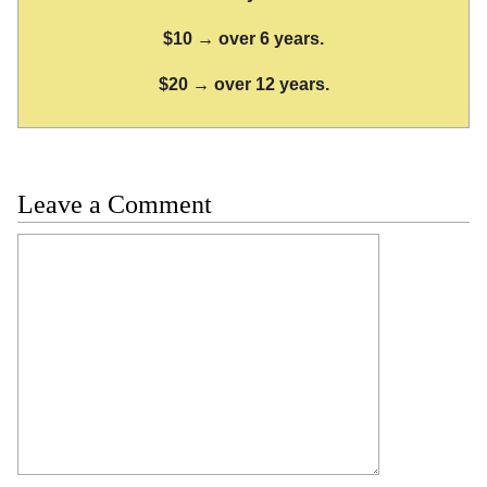
$10 → over 6 years.
$20 → over 12 years.
Leave a Comment
Comment