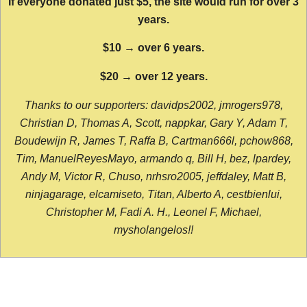
If everyone donated just $5, the site would run for over 3
years.
$10 → over 6 years.
$20 → over 12 years.
Thanks to our supporters: davidps2002, jmrogers978,
Christian D, Thomas A, Scott, nappkar, Gary Y, Adam T,
Boudewijn R, James T, Raffa B, Cartman666l, pchow868,
Tim, ManuelReyesMayo, armando q, Bill H, bez, lpardey,
Andy M, Victor R, Chuso, nrhsro2005, jeffdaley, Matt B,
ninjagarage, elcamiseto, Titan, Alberto A, cestbienlui,
Christopher M, Fadi A. H., Leonel F, Michael,
mysholangelos!!