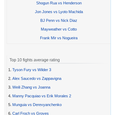
Shogun Rua vs Henderson
Jon Jones vs Lyoto Machida
BJ Penn vs Nick Diaz
Mayweather vs Cotto
Frank Mir vs Nogueira
Top 10 fights average rating
1.
Tyson Fury vs Wilder 3
2.
Alex Saucedo vs Zappavigna
3.
Weili Zhang vs Joanna
4.
Manny Pacquiao vs Erik Morales 2
5.
Munguia vs Derevyanchenko
6.
Carl Froch vs Groves