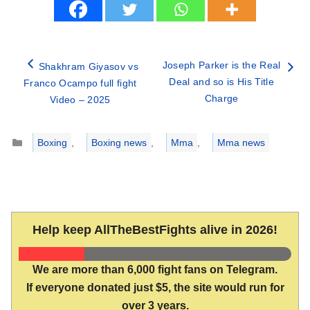
Joseph Parker is the Real
Shakhram Giyasov vs
Deal and so is His Title
Franco Ocampo full fight
Charge
Video – 2025
Categories
Boxing
,
Boxing news
,
Mma
,
Mma news
Help keep AllTheBestFights alive in 2026!
We are more than 6,000 fight fans on Telegram.
If everyone donated just $5, the site would run for
over 3 years.