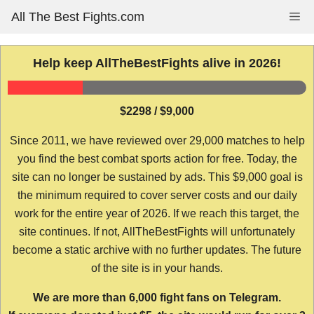
Skip
All The Best Fights.com
Me
to
content
Help keep AllTheBestFights alive in 2026!
$2298 / $9,000
Since 2011, we have reviewed over 29,000 matches to help
you find the best combat sports action for free. Today, the
site can no longer be sustained by ads. This $9,000 goal is
the minimum required to cover server costs and our daily
work for the entire year of 2026. If we reach this target, the
site continues. If not, AllTheBestFights will unfortunately
become a static archive with no further updates. The future
of the site is in your hands.
We are more than 6,000 fight fans on Telegram.