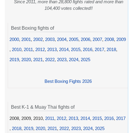
Since 2011, more than 28,800 fights rated and more than
104,400 votes collected!!
Best Boxing fights of
2000
,
2001
,
2002
,
2003
,
2004
,
2005
,
2006
,
2007
,
2008
,
2009
,
2010
,
2011
,
2012
,
2013
,
2014
,
2015
,
2016
,
2017
,
2018
,
2019
,
2020
,
2021
,
2022
,
2023
,
2024
,
2025
Best Boxing Fights 2026
Best K-1 & Muay Thai fights of
2008, 2009, 2010,
2011
,
2012
,
2013
,
2014
,
2015
,
2016
,
2017
,
2018
,
2019
,
2020
,
2021
,
2022
,
2023
,
2024
,
2025