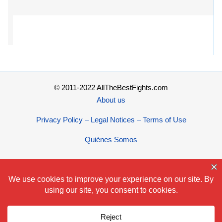
© 2011-2022 AllTheBestFights.com
About us
Privacy Policy – Legal Notices – Terms of Use
Quiénes Somos