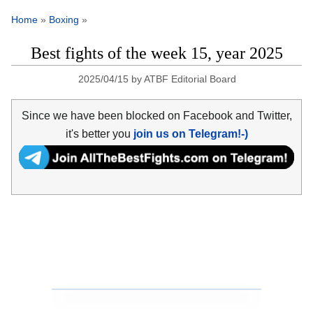
Home
»
Boxing
»
Best fights of the week 15, year 2025
2025/04/15
by
ATBF Editorial Board
Since we have been blocked on Facebook and Twitter,
it's better you
join us on Telegram!-)