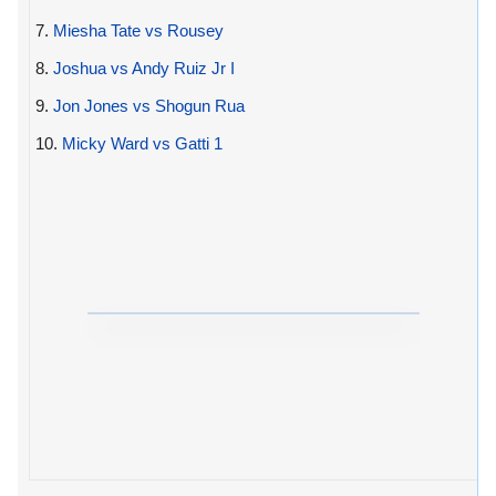
7.
Miesha Tate vs Rousey
8.
Joshua vs Andy Ruiz Jr I
9.
Jon Jones vs Shogun Rua
10.
Micky Ward vs Gatti 1