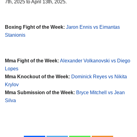
7th, 2025 to April 13th, 2025.
Boxing Fight of the Week:
Jaron Ennis vs Eimantas
Stanionis
Mma Fight of the Week:
Alexander Volkanovski vs Diego
Lopes
Mma Knockout of the Week:
Dominick Reyes vs Nikita
Krylov
Mma Submission of the Week:
Bryce Mitchell vs Jean
Silva