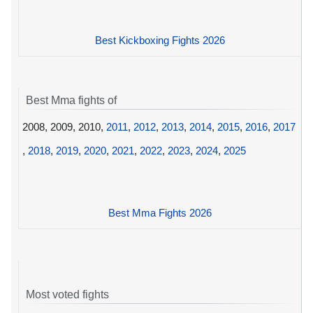
Best Kickboxing Fights 2026
Best Mma fights of
2008, 2009, 2010,
2011
,
2012
,
2013
,
2014
,
2015
,
2016
,
2017
,
2018
,
2019
,
2020
,
2021
,
2022
,
2023
,
2024
,
2025
Best Mma Fights 2026
Most voted fights