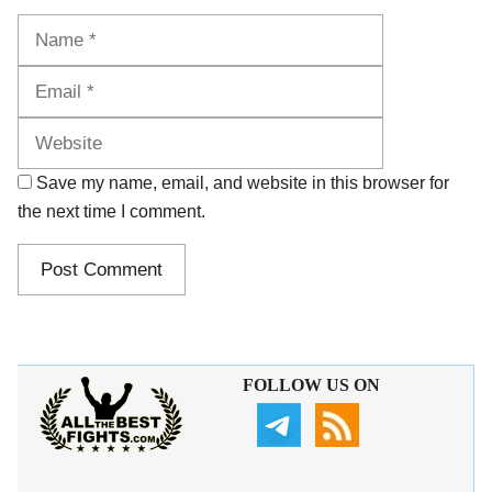
Name
Email
Website
Save my name, email, and website in this browser for
the next time I comment.
FOLLOW US ON