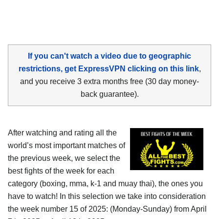
If you can't watch a video due to geographic
restrictions, get ExpressVPN clicking on this link
,
and you receive 3 extra months free (30 day money-
back guarantee).
After watching and rating all the
world’s most important matches of
the previous week, we select the
best fights of the week for each
category (boxing, mma, k-1 and muay thai), the ones you
have to watch! In this selection we take into consideration
the week number 15 of 2025: (Monday-Sunday) from April